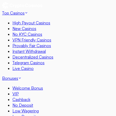
Top Casinos
High Payout Casinos
New Casinos
No KYC Casinos
VPN Friendly Casinos
Provably Fair Casinos
Instant Withdrawal
Decentralized Casinos
Telegram Casinos
Live Casino
Bonuses
Welcome Bonus
VIP
Cashback
No Deposit
Low Wagering