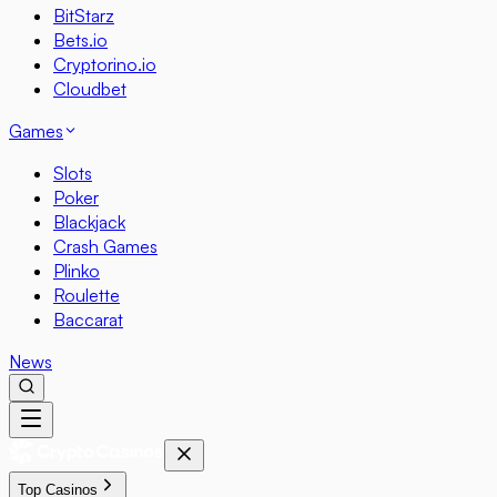
BitStarz
Bets.io
Cryptorino.io
Cloudbet
Games
Slots
Poker
Blackjack
Crash Games
Plinko
Roulette
Baccarat
News
Top Casinos