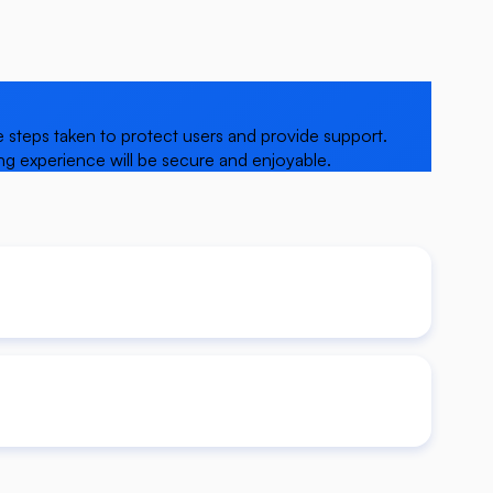
he steps taken to protect users and provide support.
ing experience will be secure and enjoyable.