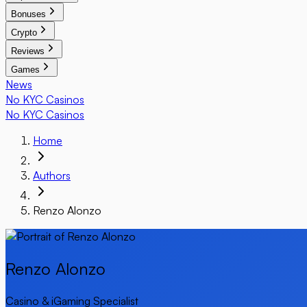
Bonuses
Crypto
Reviews
Games
News
No KYC Casinos
No KYC Casinos
Home
Authors
Renzo Alonzo
Renzo Alonzo
Casino & iGaming Specialist