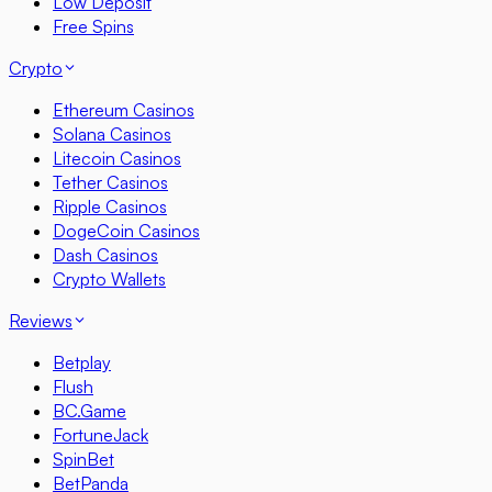
Low Deposit
Free Spins
Crypto
Ethereum Casinos
Solana Casinos
Litecoin Casinos
Tether Casinos
Ripple Casinos
DogeCoin Casinos
Dash Casinos
Crypto Wallets
Reviews
Betplay
Flush
BC.Game
FortuneJack
SpinBet
BetPanda