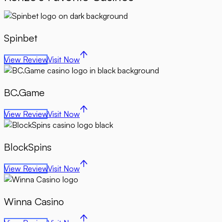
Spinbet
View Review
Visit Now
BC.Game
View Review
Visit Now
BlockSpins
View Review
Visit Now
Winna Casino