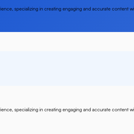
nce, specializing in creating engaging and accurate content with 
nce, specializing in creating engaging and accurate content with 