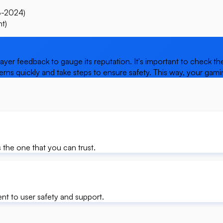
3-2024)
t)
layer feedback to gauge its reputation. It's important to check t
erns quickly and take steps to ensure safety. This way, your gam
 the one that you can trust.
nt to user safety and support.