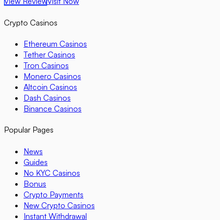
View Review
Visit Now
Crypto Casinos
Ethereum Casinos
Tether Casinos
Tron Casinos
Monero Casinos
Altcoin Casinos
Dash Casinos
Binance Casinos
Popular Pages
News
Guides
No KYC Casinos
Bonus
Crypto Payments
New Crypto Casinos
Instant Withdrawal