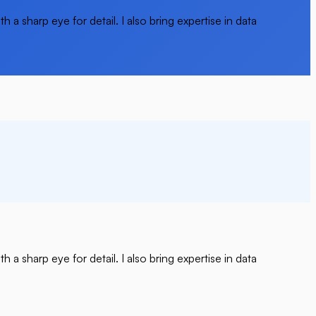
a sharp eye for detail. I also bring expertise in data
a sharp eye for detail. I also bring expertise in data