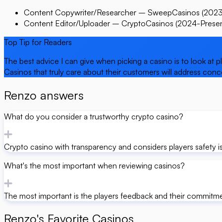
Content Copywriter/Researcher – SweepCasinos (202
Content Editor/Uploader – CryptoCasinos (2024-Presen
Top Tip for Readers
The best advice I can give when picking a casino is to look at p
Casinos that truly care about their customers will address conc
Renzo
answers
What do you consider a trustworthy crypto casino?
Crypto casino with transparency and considers players safety is
What's the most important when reviewing casinos?
The most important is the players feedback and their commitme
Renzo
's Favorite Casinos