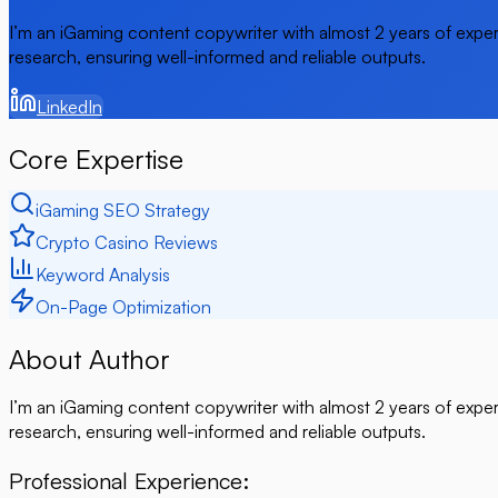
I’m an iGaming content copywriter with almost 2 years of experie
research, ensuring well-informed and reliable outputs.
LinkedIn
Core Expertise
iGaming SEO Strategy
Crypto Casino Reviews
Keyword Analysis
On-Page Optimization
About Author
I’m an iGaming content copywriter with almost 2 years of experie
research, ensuring well-informed and reliable outputs.
Professional Experience: