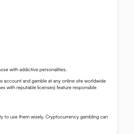
ose with addictive personalities.
us account and gamble at any online site worldwide
es with reputable licenses) feature responsible
lity to use them wisely. Cryptocurrency gambling can