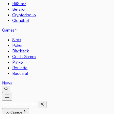
BitStarz
Bets.io
Cryptorino.io
Cloudbet
Games
Slots
Poker
Blackjack
Crash Games
Plinko
Roulette
Baccarat
News
Top Casinos