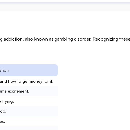
ing addiction, also known as gambling disorder. Recognizing the
ation
and how to get money for it.
same excitement.
 trying.
top.
es.