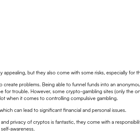
y appealing, but they also come with some risks, especially for th
so create problems. Being able to funnel funds into an anonymo
ipe for trouble. However, some crypto-gambling sites (only the on
 a lot when it comes to controlling compulsive gambling.
 which can lead to significant financial and personal issues.
and privacy of cryptos is fantastic, they come with a responsibi
d self-awareness.