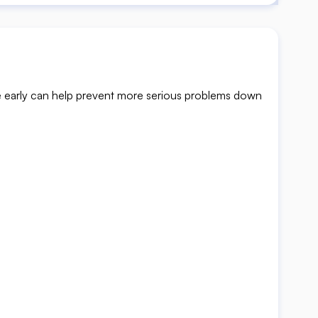
se early can help prevent more serious problems down