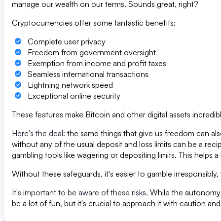
manage our wealth on our terms. Sounds great, right?
Cryptocurrencies offer some fantastic benefits:
Complete user privacy
Freedom from government oversight
Exemption from income and profit taxes
Seamless international transactions
Lightning network speed
Exceptional online security
These features make Bitcoin and other digital assets incredibl
Here's the deal:
the same things that give us freedom can al
without any of the usual deposit and loss limits can be a rec
gambling tools like wagering or depositing limits. This helps
Without these safeguards, it's easier to gamble irresponsibly,
It's important to be aware of these risks
. While the autonomy 
be a lot of fun, but it's crucial to approach it with caution an