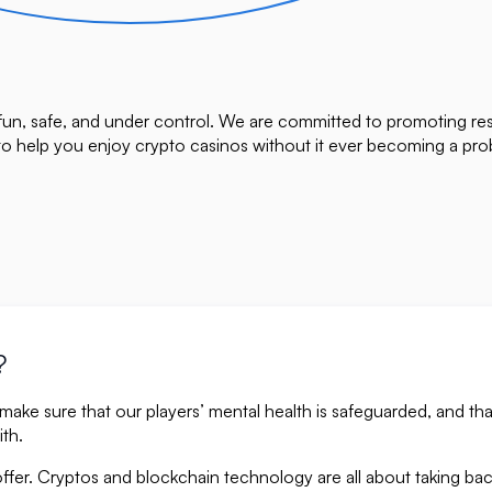
un, safe, and under control. We are committed to promoting re
 to help you enjoy crypto casinos without it ever becoming a pro
?
make sure that our players’ mental health is safeguarded, and th
ith.
fer. Cryptos and blockchain technology are all about taking bac