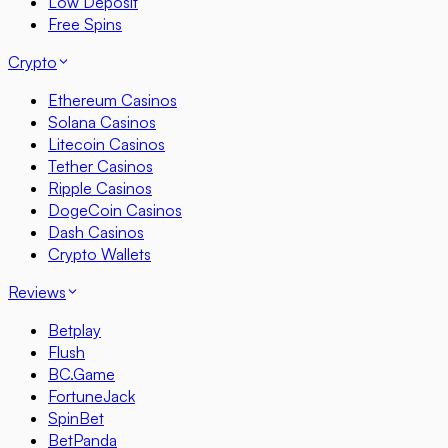
Low Deposit
Free Spins
Crypto
Ethereum Casinos
Solana Casinos
Litecoin Casinos
Tether Casinos
Ripple Casinos
DogeCoin Casinos
Dash Casinos
Crypto Wallets
Reviews
Betplay
Flush
BC.Game
FortuneJack
SpinBet
BetPanda