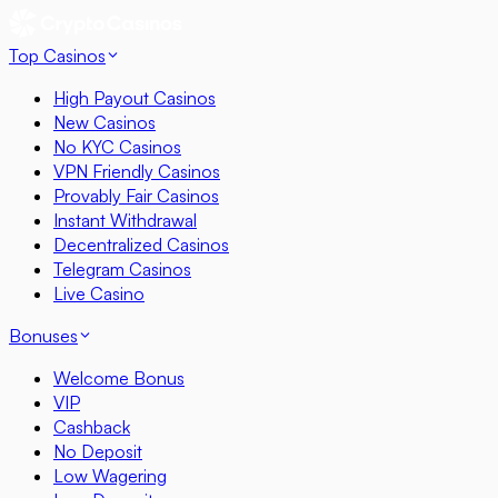
Top Casinos
High Payout Casinos
New Casinos
No KYC Casinos
VPN Friendly Casinos
Provably Fair Casinos
Instant Withdrawal
Decentralized Casinos
Telegram Casinos
Live Casino
Bonuses
Welcome Bonus
VIP
Cashback
No Deposit
Low Wagering