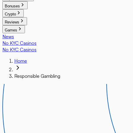
Bonuses
Crypto
Reviews
Games
News
No KYC Casinos
No KYC Casinos
Home
Responsible Gambling