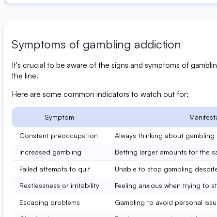
Symptoms of gambling addiction
It's crucial to be aware of the signs and symptoms of gambl
the line.
Here are some common indicators to watch out for:
Symptom
Manifest
Constant preoccupation
Always thinking about gambling 
Increased gambling
Betting larger amounts for the 
Failed attempts to quit
Unable to stop gambling despite
Restlessness or irritability
Feeling anxious when trying to s
Escaping problems
Gambling to avoid personal issu