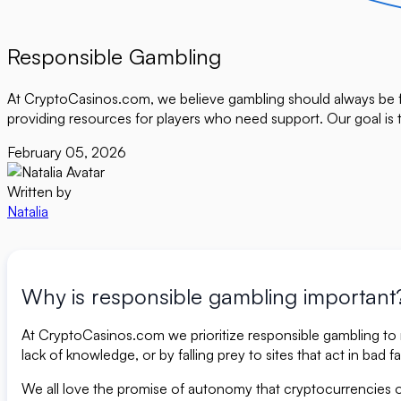
Responsible Gambling
At CryptoCasinos.com, we believe gambling should always be f
providing resources for players who need support. Our goal is
February 05, 2026
Written by
Natalia
Why is responsible gambling important
At CryptoCasinos.com we prioritize responsible gambling to 
lack of knowledge, or by falling prey to sites that act in bad fa
We all love the promise of autonomy that cryptocurrencies of