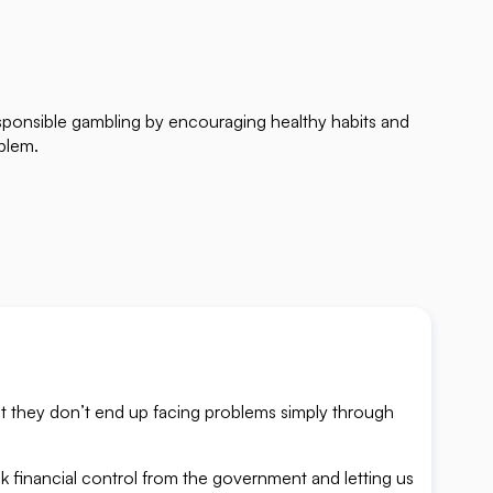
sponsible gambling by encouraging healthy habits and
blem.
at they don’t end up facing problems simply through
k financial control from the government and letting us