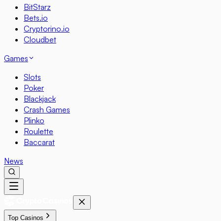
BitStarz
Bets.io
Cryptorino.io
Cloudbet
Games
Slots
Poker
Blackjack
Crash Games
Plinko
Roulette
Baccarat
News
Top Casinos