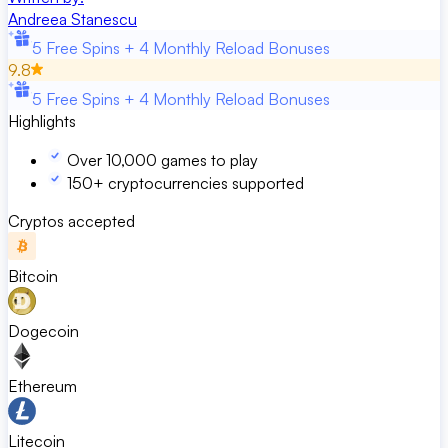
Andreea
Stanescu
5 Free Spins + 4 Monthly Reload Bonuses
9.8
5 Free Spins + 4 Monthly Reload Bonuses
Highlights
Over 10,000 games to play
150+ cryptocurrencies supported
Cryptos accepted
Bitcoin
Dogecoin
Ethereum
Litecoin