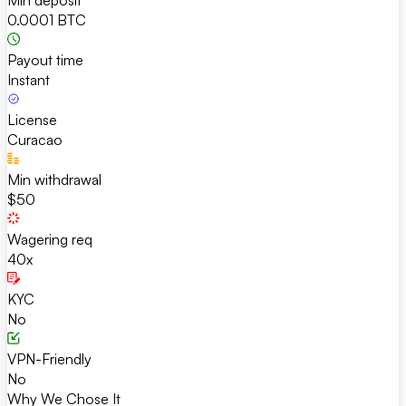
0.0001 BTC
Payout time
Instant
License
Curacao
Min withdrawal
$50
Wagering req
40x
KYC
No
VPN-Friendly
No
Why We Chose It