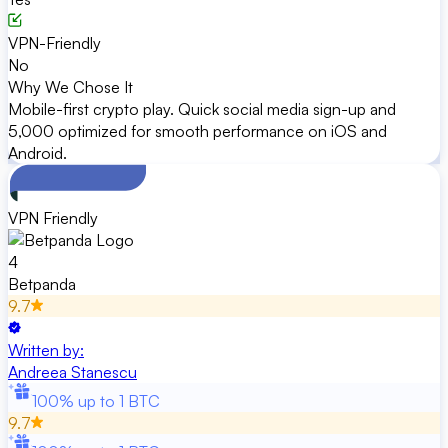
VPN-Friendly
No
Why We Chose It
Mobile-first crypto play. Quick social media sign-up and
5,000 optimized for smooth performance on iOS and
Android.
VPN Friendly
4
Betpanda
9.7
Written by:
Andreea
Stanescu
100% up to 1 BTC
9.7