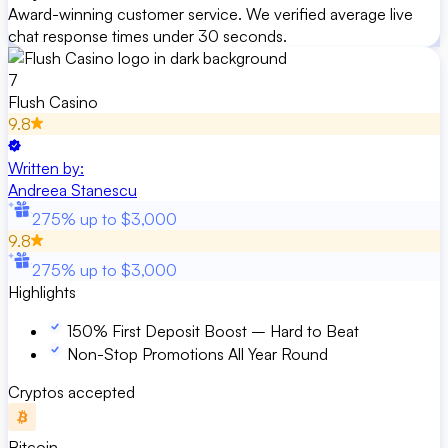
Award-winning customer service. We verified average live
chat response times under 30 seconds.
7
Flush Casino
9.8
Written by:
Andreea
Stanescu
275% up to $3,000
9.8
275% up to $3,000
Highlights
150% First Deposit Boost – Hard to Beat
Non-Stop Promotions All Year Round
Cryptos accepted
Bitcoin