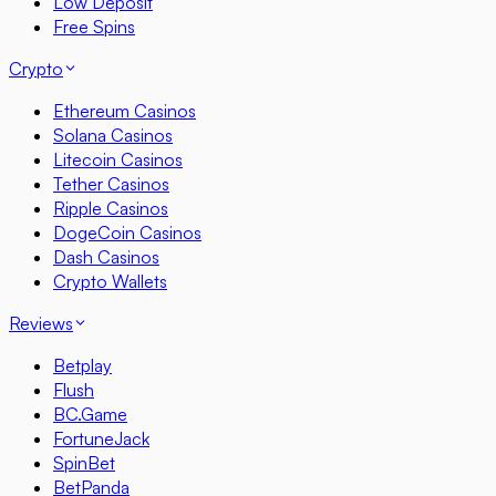
Low Deposit
Free Spins
Crypto
Ethereum Casinos
Solana Casinos
Litecoin Casinos
Tether Casinos
Ripple Casinos
DogeCoin Casinos
Dash Casinos
Crypto Wallets
Reviews
Betplay
Flush
BC.Game
FortuneJack
SpinBet
BetPanda