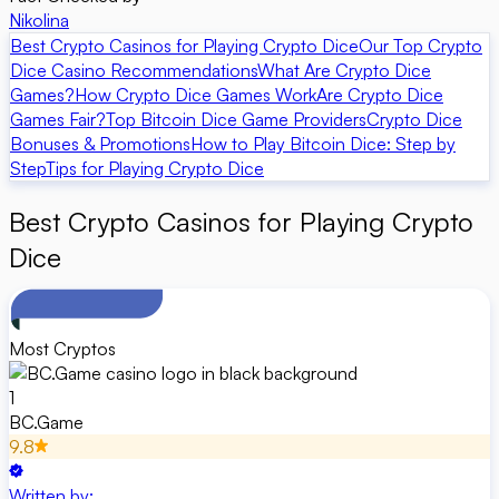
Nikolina
Best Crypto Casinos for Playing Crypto Dice
Our Top Crypto
Dice Casino Recommendations
What Are Crypto Dice
Games?
How Crypto Dice Games Work
Are Crypto Dice
Games Fair?
Top Bitcoin Dice Game Providers
Crypto Dice
Bonuses & Promotions
How to Play Bitcoin Dice: Step by
Step
Tips for Playing Crypto Dice
Best Crypto Casinos for Playing Crypto
Dice
Most Cryptos
1
BC.Game
9.8
Written by: