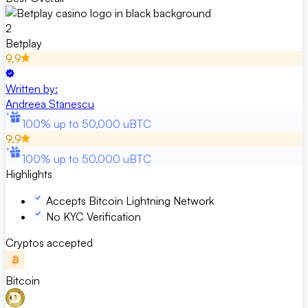
2
Betplay
9.9
Written by:
Andreea
Stanescu
100% up to 50,000 uBTC
9.9
100% up to 50,000 uBTC
Highlights
Accepts Bitcoin Lightning Network
No KYC Verification
Cryptos accepted
Bitcoin