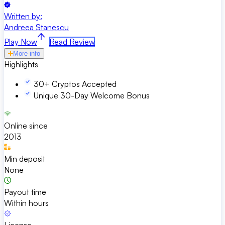
Written by:
Andreea
Stanescu
Play Now
Read Review
More info
Highlights
30+ Cryptos Accepted
Unique 30-Day Welcome Bonus
Online since
2013
Min deposit
None
Payout time
Within hours
License