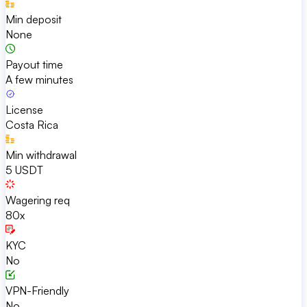
Min deposit
None
Payout time
A few minutes
License
Costa Rica
Min withdrawal
5 USDT
Wagering req
80x
KYC
No
VPN-Friendly
No