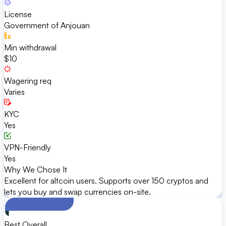
License
Government of Anjouan
Min withdrawal
$10
Wagering req
Varies
KYC
Yes
VPN-Friendly
Yes
Why We Chose It
Excellent for altcoin users. Supports over 150 cryptos and
lets you buy and swap currencies on-site.
Best Overall