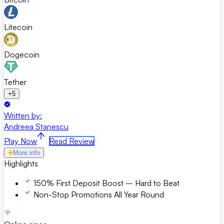
Litecoin
Dogecoin
Tether
+
5
Written by:
Andreea
Stanescu
Play Now
Read Review
More info
Highlights
150% First Deposit Boost – Hard to Beat
Non-Stop Promotions All Year Round