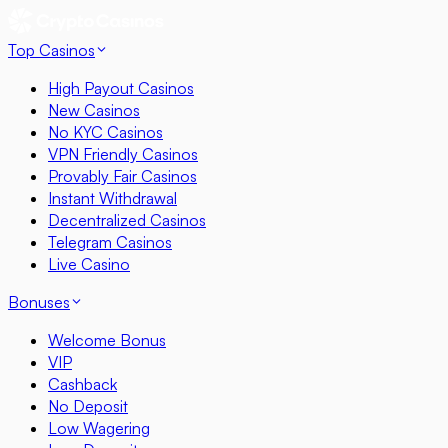
Top Casinos
High Payout Casinos
New Casinos
No KYC Casinos
VPN Friendly Casinos
Provably Fair Casinos
Instant Withdrawal
Decentralized Casinos
Telegram Casinos
Live Casino
Bonuses
Welcome Bonus
VIP
Cashback
No Deposit
Low Wagering