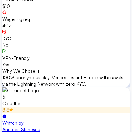
$10
Wagering req
40x
KYC
No
VPN-Friendly
Yes
Why We Chose It
100% anonymous play. Verified instant Bitcoin withdrawals
via the Lightning Network with zero KYC.
5
Cloudbet
8.8
Written by:
Andreea
Stanescu