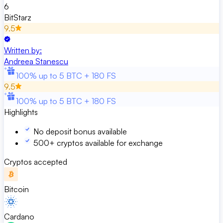
6
BitStarz
9.5
Written by:
Andreea
Stanescu
100% up to 5 BTC + 180 FS
9.5
100% up to 5 BTC + 180 FS
Highlights
No deposit bonus available
500+ cryptos available for exchange
Cryptos accepted
Bitcoin
Cardano