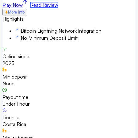
Play Now
Read Review
More info
Highlights
Bitcoin Lightning Network Integration
No Minimum Deposit Limit
Online since
2023
Min deposit
None
Payout time
Under 1 hour
License
Costa Rica
Min withdrawal