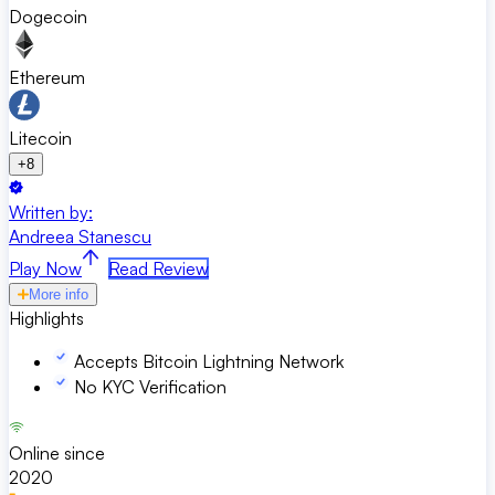
Dogecoin
Ethereum
Litecoin
+
8
Written by:
Andreea
Stanescu
Play Now
Read Review
More info
Highlights
Accepts Bitcoin Lightning Network
No KYC Verification
Online since
2020