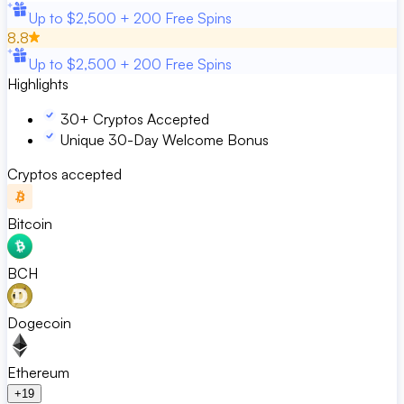
Up to $2,500 + 200 Free Spins
8.8
Up to $2,500 + 200 Free Spins
Highlights
30+ Cryptos Accepted
Unique 30-Day Welcome Bonus
Cryptos accepted
Bitcoin
BCH
Dogecoin
Ethereum
+
19