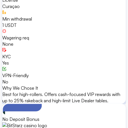
Curaçao
Min withdrawal
1 USDT
Wagering req
None
KYC
Yes
VPN-Friendly
No
Why We Chose It
Best for high-rollers. Offers cash-focused VIP rewards with
up to 25% rakeback and high-limit Live Dealer tables.
No Deposit Bonus