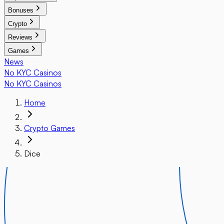
Bonuses
Crypto
Reviews
Games
News
No KYC Casinos
No KYC Casinos
Home
Crypto Games
Dice