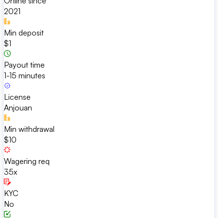
Online since
2021
Min deposit
$1
Payout time
1-15 minutes
License
Anjouan
Min withdrawal
$10
Wagering req
35x
KYC
No