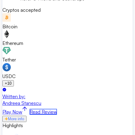
Cryptos accepted
Bitcoin
Ethereum
Tether
USDC
+
10
Written by:
Andreea
Stanescu
Play Now
Read Review
More info
Highlights