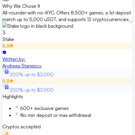
Why We Chose It
All-rounder with no-KYC. Offers 8,500+ games, a 1st deposit
match up to 5,000 uSDT, and supports 12 cryptocurrencies.
3
Stake
8.8
Written by:
Andreea
Stanescu
200% up to $2,000
8.8
200% up to $2,000
Highlights
600+ exclusive games
No min deposit or max withdrawal
Cryptos accepted