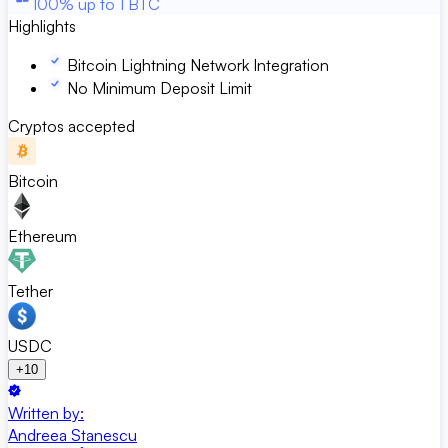
100% up to 1 BTC
Highlights
Bitcoin Lightning Network Integration
No Minimum Deposit Limit
Cryptos accepted
Bitcoin
Ethereum
Tether
USDC
+
10
Written by:
Andreea
Stanescu