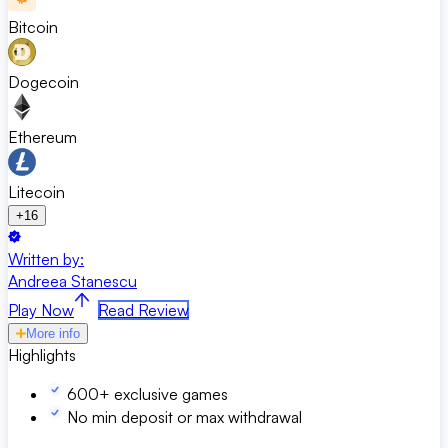
Bitcoin
Dogecoin
Ethereum
Litecoin
+
16
Written by:
Andreea
Stanescu
Play Now
Read Review
More info
Highlights
600+ exclusive games
No min deposit or max withdrawal