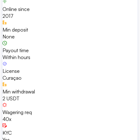
Online since
2017
Min deposit
None
Payout time
Within hours
License
Curaçao
Min withdrawal
2 USDT
Wagering req
40x
KYC
Yes