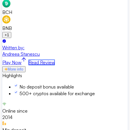
BCH
BNB
+
1
Written by:
Andreea
Stanescu
Play Now
Read Review
More info
Highlights
No deposit bonus available
500+ cryptos available for exchange
Online since
2014
Min deposit