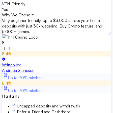
VPN-Friendly
Yes
Why We Chose It
Very beginner-friendly. Up to $3,000 across your first 3
deposits with just 30x wagering, Buy Crypto feature, and
5,000+ games.
8
Thrill
8.4
Written by:
Andreea
Stanescu
Up to 70% rakeback
8.4
Up to 70% rakeback
Highlights
Uncapped deposits and withdrawals
Refer-a-Friend and Cashdrops