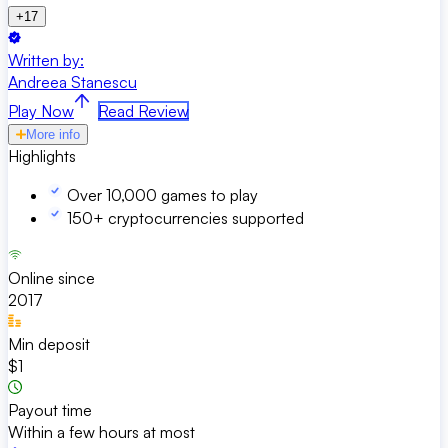
+
17
Written by:
Andreea
Stanescu
Play Now
Read Review
More info
Highlights
Over 10,000 games to play
150+ cryptocurrencies supported
Online since
2017
Min deposit
$1
Payout time
Within a few hours at most