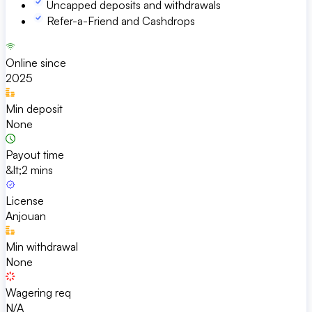
Uncapped deposits and withdrawals
Refer-a-Friend and Cashdrops
Online since
2025
Min deposit
None
Payout time
&lt;2 mins
License
Anjouan
Min withdrawal
None
Wagering req
N/A