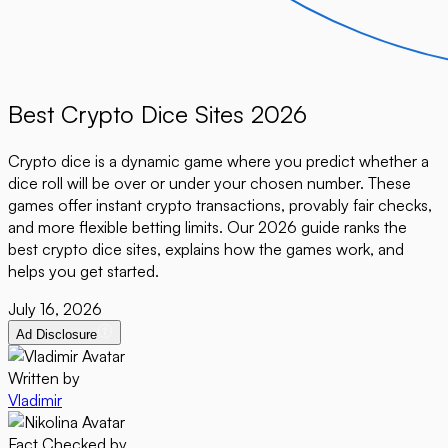
Best Crypto Dice Sites 2026
Crypto dice is a dynamic game where you predict whether a
dice roll will be over or under your chosen number. These
games offer instant crypto transactions, provably fair checks,
and more flexible betting limits. Our 2026 guide ranks the
best crypto dice sites, explains how the games work, and
helps you get started.
July 16, 2026
Ad Disclosure
Written by
Vladimir
Fact Checked by