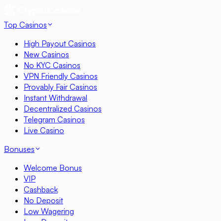
Top Casinos
High Payout Casinos
New Casinos
No KYC Casinos
VPN Friendly Casinos
Provably Fair Casinos
Instant Withdrawal
Decentralized Casinos
Telegram Casinos
Live Casino
Bonuses
Welcome Bonus
VIP
Cashback
No Deposit
Low Wagering