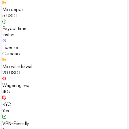
Min deposit
5 USDT
Payout time
Instant
License
Curacao
Min withdrawal
20 USDT
Wagering req
40x
KYC
Yes
VPN-Friendly