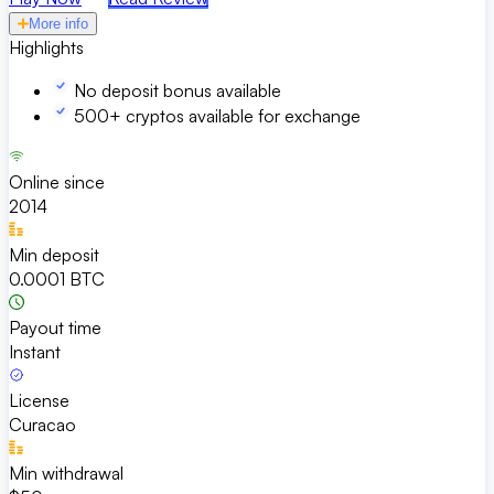
More info
Highlights
No deposit bonus available
500+ cryptos available for exchange
Online since
2014
Min deposit
0.0001 BTC
Payout time
Instant
License
Curacao
Min withdrawal