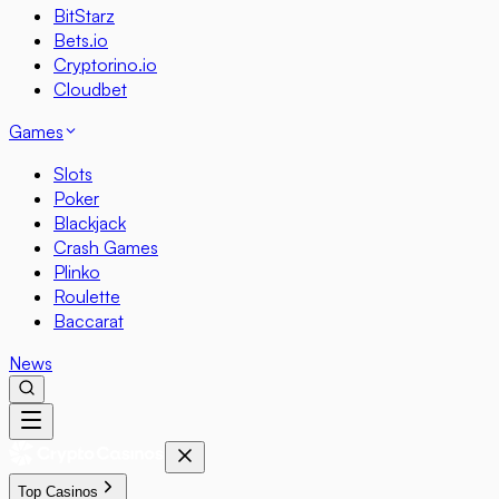
BitStarz
Bets.io
Cryptorino.io
Cloudbet
Games
Slots
Poker
Blackjack
Crash Games
Plinko
Roulette
Baccarat
News
Top Casinos