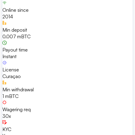
Online since
2014
Min deposit
0.007 mBTC
Payout time
Instant
License
Curaçao
Min withdrawal
1 mBTC
Wagering req
30x
KYC