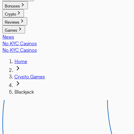
Bonuses
Crypto
Reviews
Games
News
No KYC Casinos
No KYC Casinos
Home
Crypto Games
Blackjack