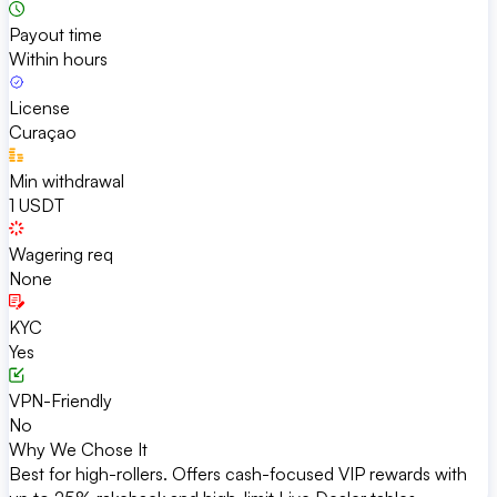
Payout time
Within hours
License
Curaçao
Min withdrawal
1 USDT
Wagering req
None
KYC
Yes
VPN-Friendly
No
Why We Chose It
Best for high-rollers. Offers cash-focused VIP rewards with