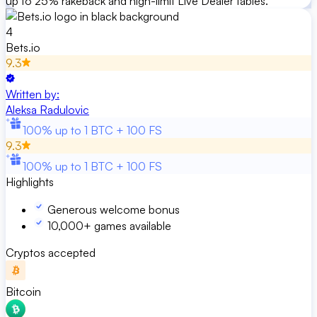
up to 25% rakeback and high-limit Live Dealer tables.
4
Bets.io
9.3
Written by:
Aleksa
Radulovic
100% up to 1 BTC + 100 FS
9.3
100% up to 1 BTC + 100 FS
Highlights
Generous welcome bonus
10,000+ games available
Cryptos accepted
Bitcoin