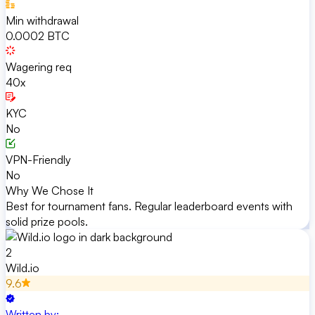
Min withdrawal
0.0002 BTC
Wagering req
40x
KYC
No
VPN-Friendly
No
Why We Chose It
Best for tournament fans. Regular leaderboard events with
solid prize pools.
2
Wild.io
9.6
Written by: