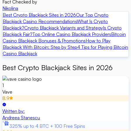
Fact Checked by
Nikolina
Best Crypto Blackjack Sites in 2026
Our Top Crypto
Blackjack Casino Recommendations
What Is Crypto
Blackjack?
Crypto Blackjack Variants and Strategy
Is Crypto
Blackjack Fair?
Top Online Casino Blackjack Providers
Bitcoin
Casino Blackjack Bonuses & Promotions
How to Play
Blackjack With Bitcoin: Step by Step
4 Tips for Playing Bitcoin
Casino Blackjack
Best Crypto Blackjack Sites in
2026
1
Vave
8.9
Written by:
Andreea
Stanescu
325% up to 4 BTC + 100 Free Spins