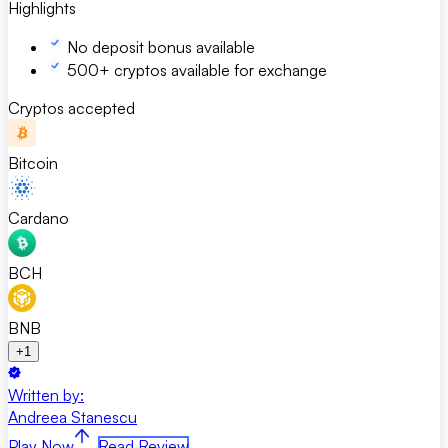
Highlights
No deposit bonus available
500+ cryptos available for exchange
Cryptos accepted
Bitcoin
Cardano
BCH
BNB
+
1
Written by:
Andreea
Stanescu
Play Now
Read Review