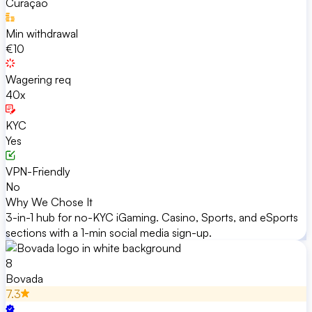
Curaçao
Min withdrawal
€10
Wagering req
40x
KYC
Yes
VPN-Friendly
No
Why We Chose It
3-in-1 hub for no-KYC iGaming. Casino, Sports, and eSports
sections with a 1-min social media sign-up.
8
Bovada
7.3