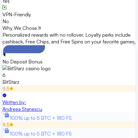
Yes
VPN-Friendly
No
Why We Chose It
Personalized rewards with no rollover. Loyalty perks include
cashback, Free Chips, and Free Spins on your favorite games.
No Deposit Bonus
6
BitStarz
9.5
Written by:
Andreea
Stanescu
100% up to 5 BTC + 180 FS
9.5
100% up to 5 BTC + 180 FS