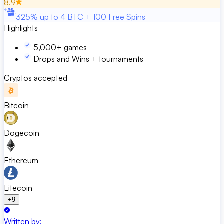
8.9
325% up to 4 BTC + 100 Free Spins
Highlights
5,000+ games
Drops and Wins + tournaments
Cryptos accepted
Bitcoin
Dogecoin
Ethereum
Litecoin
+
9
Written by: