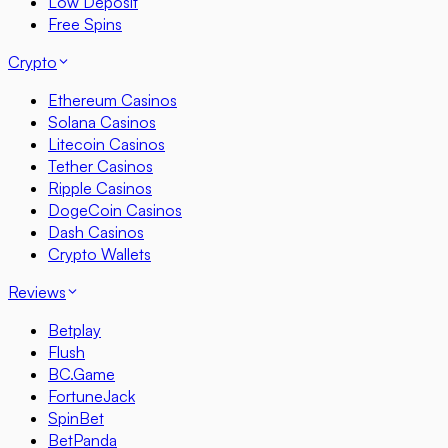
Low Deposit
Free Spins
Crypto
Ethereum Casinos
Solana Casinos
Litecoin Casinos
Tether Casinos
Ripple Casinos
DogeCoin Casinos
Dash Casinos
Crypto Wallets
Reviews
Betplay
Flush
BC.Game
FortuneJack
SpinBet
BetPanda