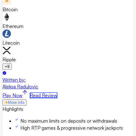
Bitcoin
Ethereum
Litecoin
Ripple
+
9
Written by:
Aleksa
Radulovic
Play Now
Read Review
More info
Highlights
No maximum limits on deposits or withdrawals
High RTP games & progressive network jackpots