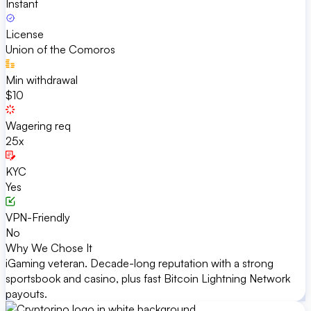
Instant
License
Union of the Comoros
Min withdrawal
$10
Wagering req
25x
KYC
Yes
VPN-Friendly
No
Why We Chose It
iGaming veteran. Decade-long reputation with a strong
sportsbook and casino, plus fast Bitcoin Lightning Network
payouts.