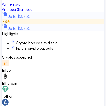
Written by:
Andreea
Stanescu
Up to $3,750
7.3
Up to $3,750
Highlights
Crypto bonuses available
Instant crypto payouts
Cryptos accepted
Bitcoin
Ethereum
Tether