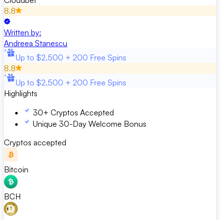
8.8
Written by:
Andreea
Stanescu
Up to $2,500 + 200 Free Spins
8.8
Up to $2,500 + 200 Free Spins
Highlights
30+ Cryptos Accepted
Unique 30-Day Welcome Bonus
Cryptos accepted
Bitcoin
BCH