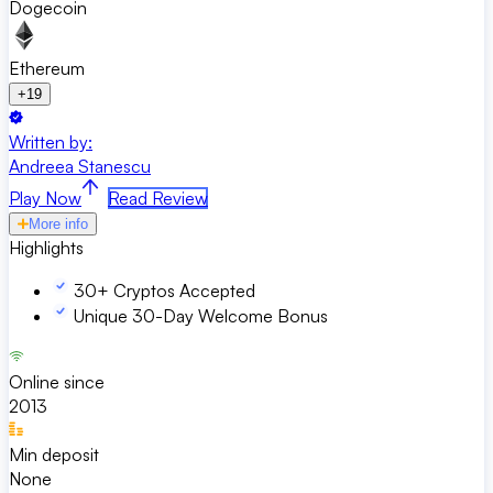
Dogecoin
Ethereum
+
19
Written by:
Andreea
Stanescu
Play Now
Read Review
More info
Highlights
30+ Cryptos Accepted
Unique 30-Day Welcome Bonus
Online since
2013
Min deposit
None