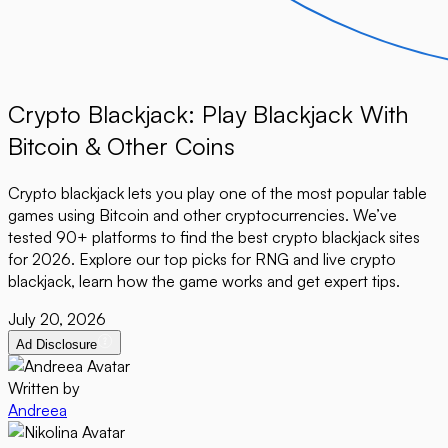
Crypto Blackjack: Play Blackjack With
Bitcoin & Other Coins
Crypto blackjack lets you play one of the most popular table
games using Bitcoin and other cryptocurrencies. We’ve
tested 90+ platforms to find the best crypto blackjack sites
for 2026. Explore our top picks for RNG and live crypto
blackjack, learn how the game works and get expert tips.
July 20, 2026
Ad Disclosure
Written by
Andreea