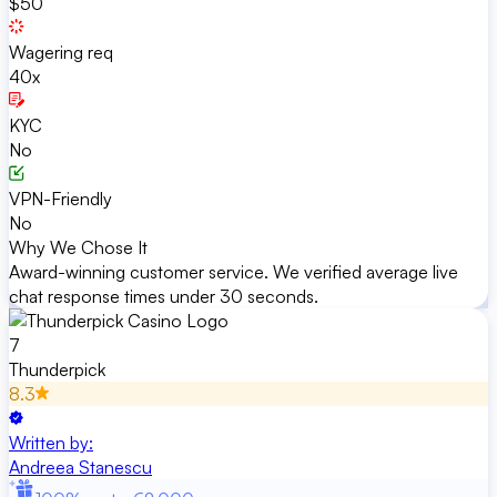
$50
Wagering req
40x
KYC
No
VPN-Friendly
No
Why We Chose It
Award-winning customer service. We verified average live
chat response times under 30 seconds.
7
Thunderpick
8.3
Written by:
Andreea
Stanescu