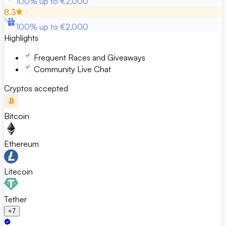
100% up to €2,000
8.3
100% up to €2,000
Highlights
Frequent Races and Giveaways
Community Live Chat
Cryptos accepted
Bitcoin
Ethereum
Litecoin
Tether
+
7