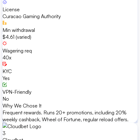
License
Curacao Gaming Authority
Min withdrawal
$4.61 (varied)
Wagering req
40x
KYC
Yes
VPN-Friendly
No
Why We Chose It
Frequent rewards. Runs 20+ promotions, including 20%
weekly cashback, Wheel of Fortune, regular reload offers.
3
Cloudbet