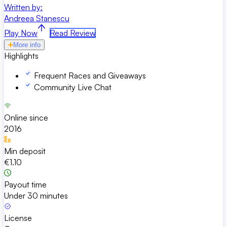
Written by:
Andreea
Stanescu
Play Now
Read Review
More info
Highlights
Frequent Races and Giveaways
Community Live Chat
Online since
2016
Min deposit
€1.10
Payout time
Under 30 minutes
License