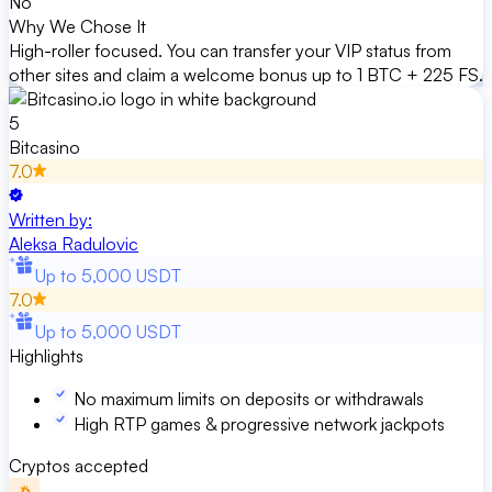
No
Why We Chose It
High-roller focused. You can transfer your VIP status from
other sites and claim a welcome bonus up to 1 BTC + 225 FS.
5
Bitcasino
7.0
Written by:
Aleksa
Radulovic
Up to 5,000 USDT
7.0
Up to 5,000 USDT
Highlights
No maximum limits on deposits or withdrawals
High RTP games & progressive network jackpots
Cryptos accepted