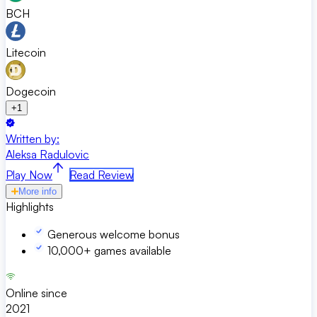
BCH
Litecoin
Dogecoin
+
1
Written by:
Aleksa
Radulovic
Play Now
Read Review
More info
Highlights
Generous welcome bonus
10,000+ games available
Online since
2021