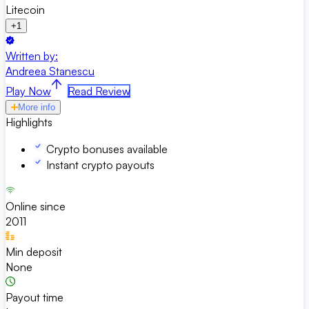
Litecoin
+
1
Written by:
Andreea
Stanescu
Play Now
Read Review
More info
Highlights
Crypto bonuses available
Instant crypto payouts
Online since
2011
Min deposit
None
Payout time