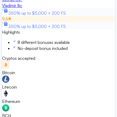
Vladimir
Ilic
350% up to $5,000 + 200 FS
9.6
350% up to $5,000 + 200 FS
Highlights
8 different bonuses available
No-deposit bonus included
Cryptos accepted
Bitcoin
Litecoin
Ethereum
BCH