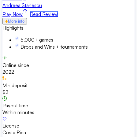
Andreea
Stanescu
Play Now
Read Review
More info
Highlights
5,000+ games
Drops and Wins + tournaments
Online since
2022
Min deposit
$2
Payout time
Within minutes
License
Costa Rica