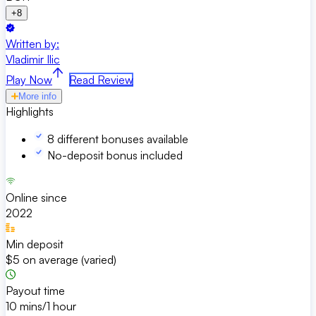
+
8
Written by:
Vladimir
Ilic
Play Now
Read Review
More info
Highlights
8 different bonuses available
No-deposit bonus included
Online since
2022
Min deposit
$5 on average (varied)
Payout time
10 mins/1 hour