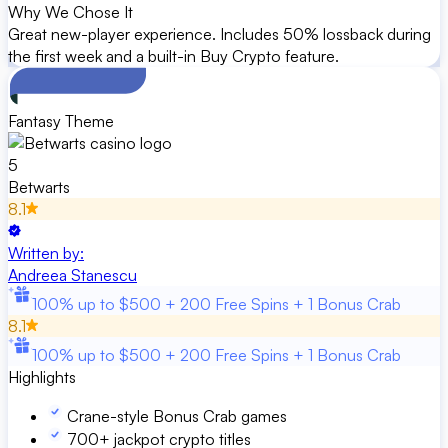
Why We Chose It
Great new-player experience. Includes 50% lossback during
the first week and a built-in Buy Crypto feature.
Fantasy Theme
5
Betwarts
8.1
Written by:
Andreea
Stanescu
100% up to $500 + 200 Free Spins + 1 Bonus Crab
8.1
100% up to $500 + 200 Free Spins + 1 Bonus Crab
Highlights
Crane-style Bonus Crab games
700+ jackpot crypto titles