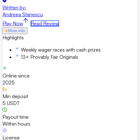
Written by:
Andreea
Stanescu
Play Now
Read Review
More info
Highlights
Weekly wager races with cash prizes
13+ Provably Fair Originals
Online since
2025
Min deposit
5 USDT
Payout time
Within hours
License