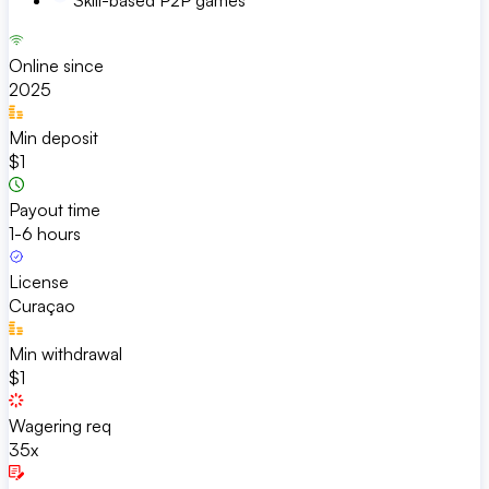
Online since
2025
Min deposit
$1
Payout time
1-6 hours
License
Curaçao
Min withdrawal
$1
Wagering req
35x