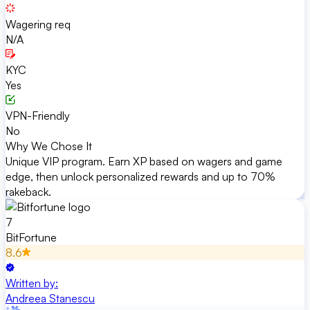
Wagering req
N/A
KYC
Yes
VPN-Friendly
No
Why We Chose It
Unique VIP program. Earn XP based on wagers and game
edge, then unlock personalized rewards and up to 70%
rakeback.
7
BitFortune
8.6
Written by:
Andreea
Stanescu