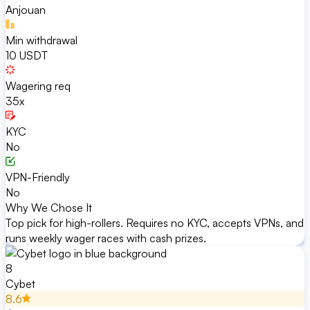
Anjouan
Min withdrawal
10 USDT
Wagering req
35x
KYC
No
VPN-Friendly
No
Why We Chose It
Top pick for high-rollers. Requires no KYC, accepts VPNs, and
runs weekly wager races with cash prizes.
8
Cybet
8.6