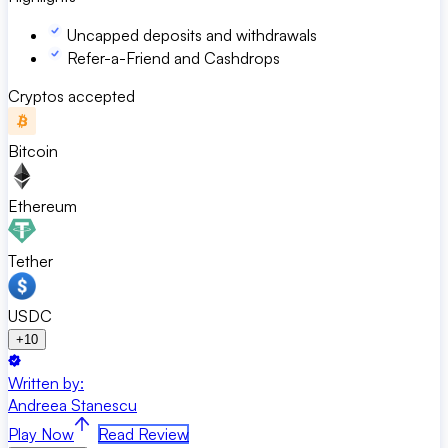
Uncapped deposits and withdrawals
Refer-a-Friend and Cashdrops
Cryptos accepted
Bitcoin
Ethereum
Tether
USDC
+
10
Written by:
Andreea
Stanescu
Play Now
Read Review