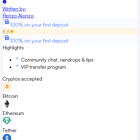
Written by:
Renzo
Alonzo
100% on your first deposit
8.6
100% on your first deposit
Highlights
Community chat, raindrops & tips
VIP transfer program
Cryptos accepted
Bitcoin
Ethereum
Tether