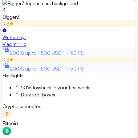
4
BiggerZ
9.3
Written by:
Vladimir
Ilic
200% up to 1,500 USDT + 50 FS
9.3
200% up to 1,500 USDT + 50 FS
Highlights
50% lossback in your first week
Daily loot boxes
Cryptos accepted
Bitcoin