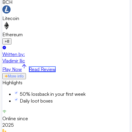
BCH
Litecoin
Ethereum
+
8
Written by:
Vladimir
Ilic
Play Now
Read Review
More info
Highlights
50% lossback in your first week
Daily loot boxes
Online since
2025