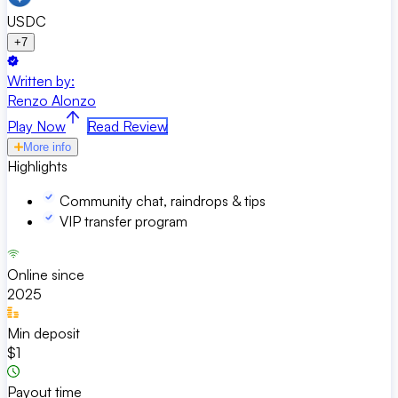
USDC
+
7
Written by:
Renzo
Alonzo
Play Now
Read Review
More info
Highlights
Community chat, raindrops & tips
VIP transfer program
Online since
2025
Min deposit
$1
Payout time