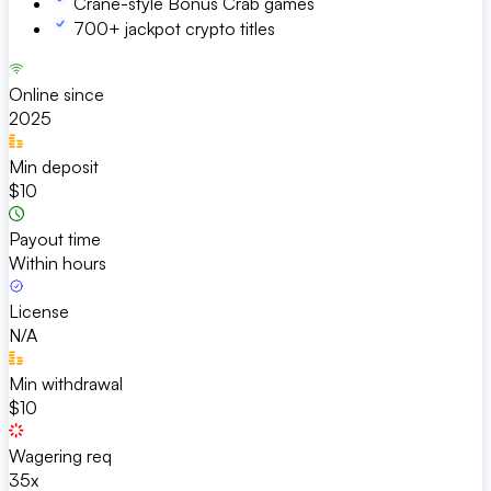
Crane-style Bonus Crab games
700+ jackpot crypto titles
Online since
2025
Min deposit
$10
Payout time
Within hours
License
N/A
Min withdrawal
$10
Wagering req
35x