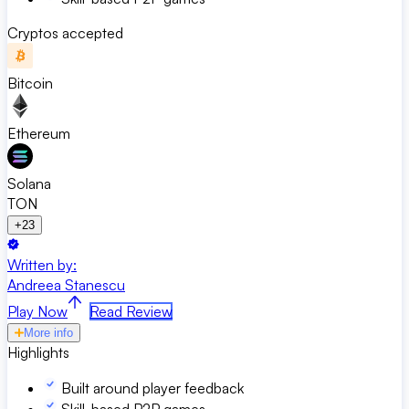
Cryptos accepted
Bitcoin
Ethereum
Solana
TON
+
23
Written by:
Andreea
Stanescu
Play Now
Read Review
More info
Highlights
Built around player feedback
Skill-based P2P games