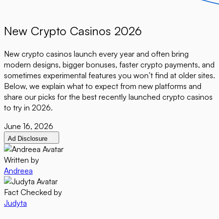
New Crypto Casinos 2026
New crypto casinos launch every year and often bring
modern designs, bigger bonuses, faster crypto payments, and
sometimes experimental features you won’t find at older sites.
Below, we explain what to expect from new platforms and
share our picks for the best recently launched crypto casinos
to try in 2026.
June 16, 2026
Ad Disclosure
Written by
Andreea
Fact Checked by
Judyta