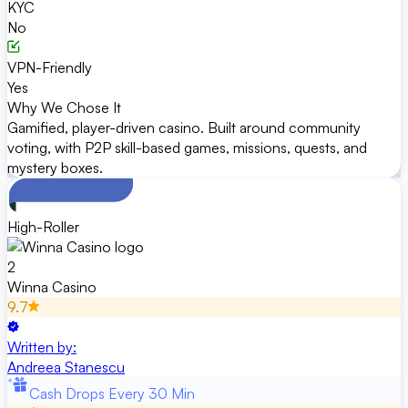
KYC
No
VPN-Friendly
Yes
Why We Chose It
Gamified, player-driven casino. Built around community
voting, with P2P skill-based games, missions, quests, and
mystery boxes.
High-Roller
2
Winna Casino
9.7
Written by:
Andreea
Stanescu
Cash Drops Every 30 Min