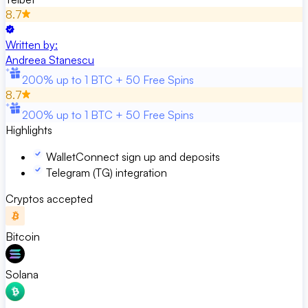
8.7
Written by:
Andreea
Stanescu
200% up to 1 BTC + 50 Free Spins
8.7
200% up to 1 BTC + 50 Free Spins
Highlights
WalletConnect sign up and deposits
Telegram (TG) integration
Cryptos accepted
Bitcoin
Solana