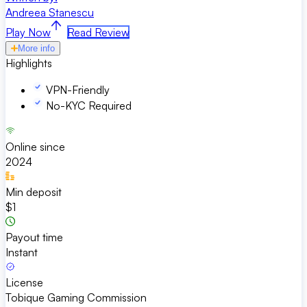
Andreea
Stanescu
Play Now
Read Review
More info
Highlights
VPN-Friendly
No-KYC Required
Online since
2024
Min deposit
$1
Payout time
Instant
License
Tobique Gaming Commission