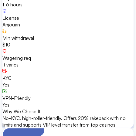
1-6 hours
License
Anjouan
Min withdrawal
$10
Wagering req
It varies
KYC
Yes
VPN-Friendly
Yes
Why We Chose It
No-KYC, high-roller-friendly. Offers 20% rakeback with no
limits and supports VIP level transfer from top casinos.