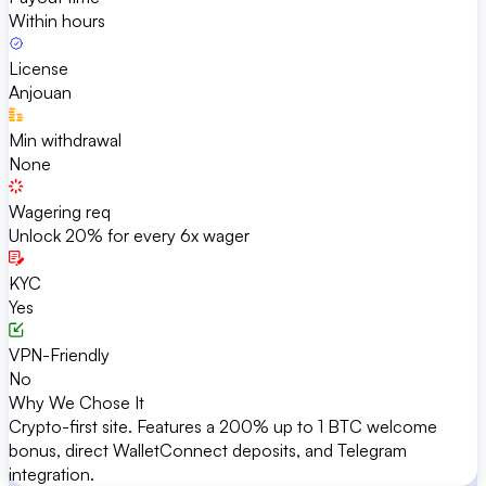
Within hours
License
Anjouan
Min withdrawal
None
Wagering req
Unlock 20% for every 6x wager
KYC
Yes
VPN-Friendly
No
Why We Chose It
Crypto-first site. Features a 200% up to 1 BTC welcome
bonus, direct WalletConnect deposits, and Telegram
integration.