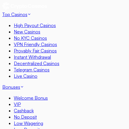
Top Casinos
High Payout Casinos
New Casinos
No KYC Casinos
VPN Friendly Casinos
Provably Fair Casinos
Instant Withdrawal
Decentralized Casinos
Telegram Casinos
Live Casino
Bonuses
Welcome Bonus
VIP
Cashback
No Deposit
Low Wagering