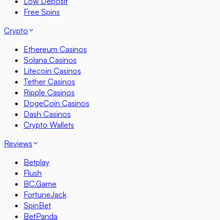
Low Deposit
Free Spins
Crypto
Ethereum Casinos
Solana Casinos
Litecoin Casinos
Tether Casinos
Ripple Casinos
DogeCoin Casinos
Dash Casinos
Crypto Wallets
Reviews
Betplay
Flush
BC.Game
FortuneJack
SpinBet
BetPanda