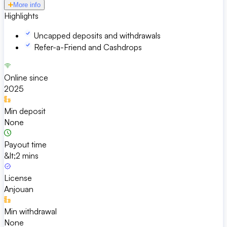
More info
Highlights
Uncapped deposits and withdrawals
Refer-a-Friend and Cashdrops
Online since
2025
Min deposit
None
Payout time
&lt;2 mins
License
Anjouan
Min withdrawal
None