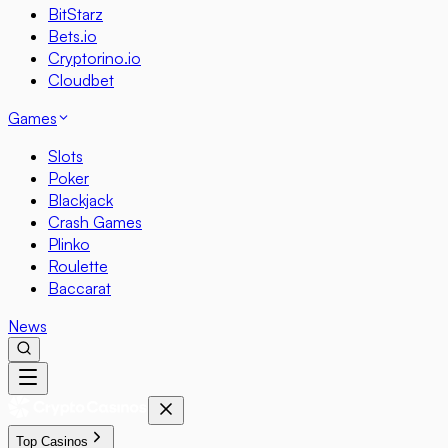
BitStarz
Bets.io
Cryptorino.io
Cloudbet
Games
Slots
Poker
Blackjack
Crash Games
Plinko
Roulette
Baccarat
News
Top Casinos