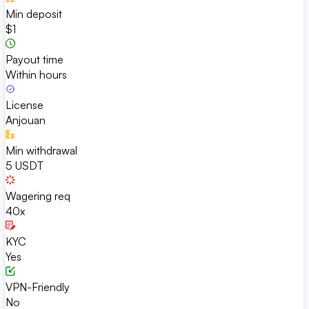
Min deposit
$1
Payout time
Within hours
License
Anjouan
Min withdrawal
5 USDT
Wagering req
40x
KYC
Yes
VPN-Friendly
No