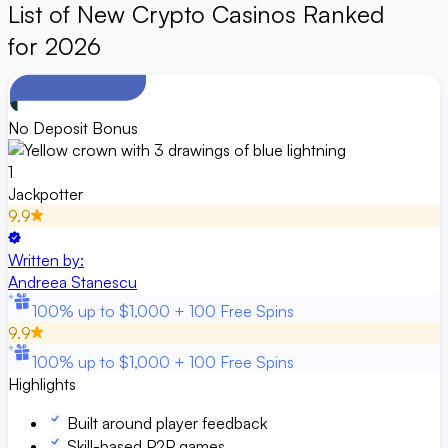
List of New Crypto Casinos Ranked
for
2026
No Deposit Bonus
1
Jackpotter
9.9
Written by:
Andreea
Stanescu
100% up to $1,000 + 100 Free Spins
9.9
100% up to $1,000 + 100 Free Spins
Highlights
Built around player feedback
Skill-based P2P games