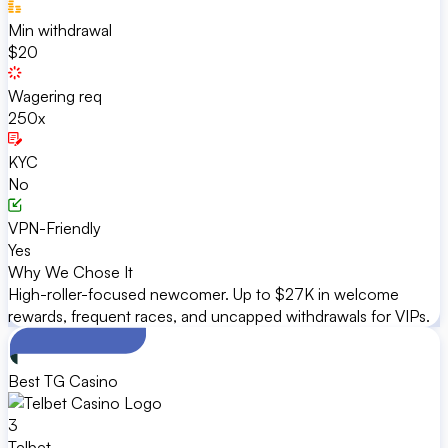
Min withdrawal
$20
Wagering req
250x
KYC
No
VPN-Friendly
Yes
Why We Chose It
High-roller-focused newcomer. Up to $27K in welcome
rewards, frequent races, and uncapped withdrawals for VIPs.
Best TG Casino
3
Telbet