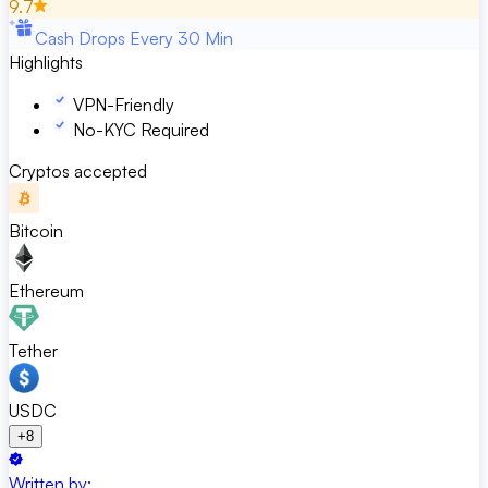
9.7
Cash Drops Every 30 Min
Highlights
VPN-Friendly
No-KYC Required
Cryptos accepted
Bitcoin
Ethereum
Tether
USDC
+
8
Written by: