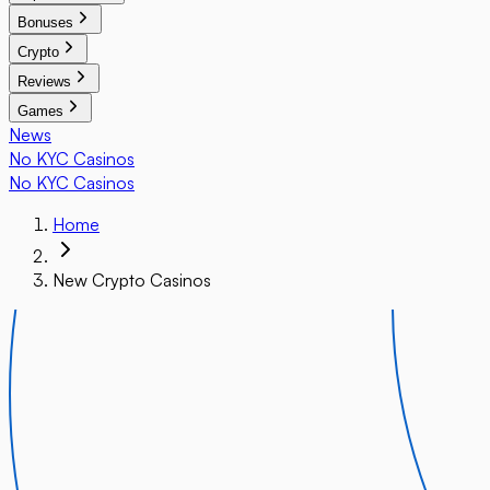
Bonuses
Crypto
Reviews
Games
News
No KYC Casinos
No KYC Casinos
Home
New Crypto Casinos