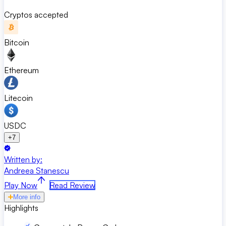
Cryptos accepted
Bitcoin
Ethereum
Litecoin
USDC
+
7
Written by:
Andreea
Stanescu
Play Now
Read Review
More info
Highlights