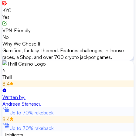
KYC
Yes
VPN-Friendly
No
Why We Chose It
Gamified, fantasy-themed. Features challenges, in-house
races, a Shop, and over 700 crypto jackpot games.
6
Thrill
8.4
Written by:
Andreea
Stanescu
Up to 70% rakeback
8.4
Up to 70% rakeback
Highlights