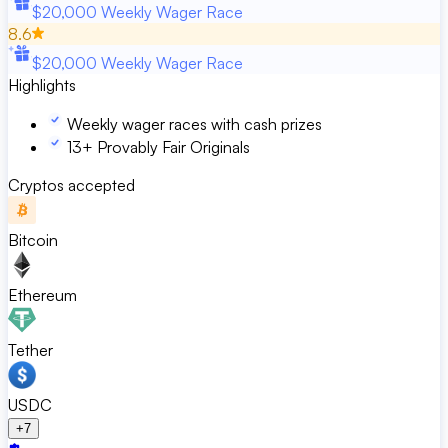
$20,000 Weekly Wager Race
8.6
$20,000 Weekly Wager Race
Highlights
Weekly wager races with cash prizes
13+ Provably Fair Originals
Cryptos accepted
Bitcoin
Ethereum
Tether
USDC
+
7