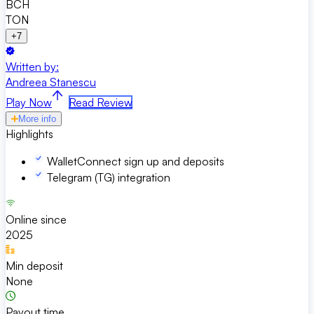
BCH
TON
+
7
Written by:
Andreea
Stanescu
Play Now
Read Review
More info
Highlights
WalletConnect sign up and deposits
Telegram (TG) integration
Online since
2025
Min deposit
None
Payout time