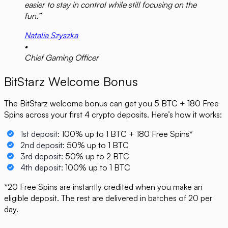
easier to stay in control while still focusing on the
fun.”
Natalia Szyszka
•
Chief Gaming Officer
BitStarz Welcome Bonus
The BitStarz welcome bonus can get you 5 BTC + 180 Free
Spins across your first 4 crypto deposits. Here’s how it works:
1st deposit:
100% up to 1 BTC + 180 Free Spins*
2nd deposit:
50% up to 1 BTC
3rd deposit:
50% up to 2 BTC
4th deposit:
100% up to 1 BTC
*20 Free Spins are instantly credited when you make an
eligible deposit. The rest are delivered in batches of 20 per
day.