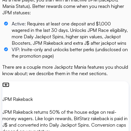
Mania Status). Better rewards come when you reach higher
JPM statuses:
Active:
Requires at least one deposit and $1,000
wagered in the last 30 days. Unlocks JPM Race eligibility,
more Daily Jackpot Spins, higher spin values, Jackpot
Boosters, JPM Rakeback and extra J$ after jackpot wins
VIP:
Invite-only and unlocks better perks (undisclosed on
the promotion page)
There are a couple more Jackpotz Mania features you should
know about; we describe them in the next sections.
JPM Rakeback
JPM Rakeback returns 50% of the house edge on real-
money wagers. Like login rewards, BitStarz rakeback is paid in
J$ and converted into Daily Jackpot Spins. Conversion caps