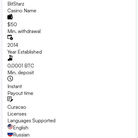
BitStarz
Casino Name
$50
Min. withdrawal
2014
Year Established
0.0001 BTC
Min. deposit
Instant
Payout time
Curacao
Licenses
Languages Supported
English
Russian