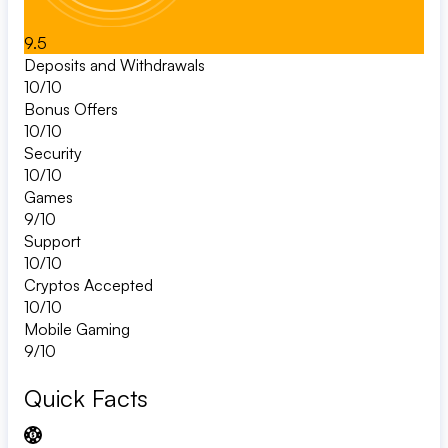
9.5
Deposits and Withdrawals
10
/10
Bonus Offers
10
/10
Security
10
/10
Games
9
/10
Support
10
/10
Cryptos Accepted
10
/10
Mobile Gaming
9
/10
Quick Facts