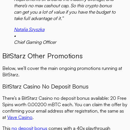
there’s no max cashout cap. So this crypto bonus
can get you a lot of value if you have the budget to
take full advantage of it.”
Natalia Szyszka
•
Chief Gaming Officer
BitStarz Other Promotions
Below, we’ll cover the main ongoing promotions running at
BitStarz.
BitStarz Casino No Deposit Bonus
There’s a BitStarz Casino no deposit bonus available: 20 Free
Spins worth 0.00200 mBTC each. You can claim the offer by
confirming your email address after registration, the same as
at
Vave Casino
.
This
no deposit bonus
comes with a 40x playthrough