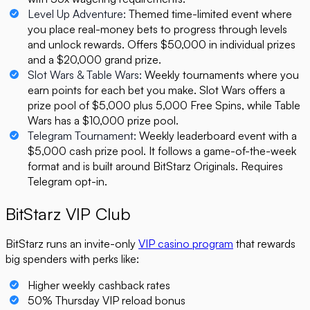
Level Up Adventure:
Themed time-limited event where
you place real-money bets to progress through levels
and unlock rewards. Offers $50,000 in individual prizes
and a $20,000 grand prize.
Slot Wars & Table Wars:
Weekly tournaments where you
earn points for each bet you make. Slot Wars offers a
prize pool of $5,000 plus 5,000 Free Spins, while Table
Wars has a $10,000 prize pool.
Telegram Tournament:
Weekly leaderboard event with a
$5,000 cash prize pool. It follows a game-of-the-week
format and is built around BitStarz Originals. Requires
Telegram opt-in.
BitStarz VIP Club
BitStarz runs an invite-only
VIP casino program
that rewards
big spenders with perks like:
Higher weekly cashback rates
50% Thursday VIP reload bonus