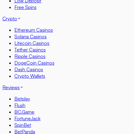
Low Deposit
Free Spins
Crypto
Ethereum Casinos
Solana Casinos
Litecoin Casinos
Tether Casinos
Ripple Casinos
DogeCoin Casinos
Dash Casinos
Crypto Wallets
Reviews
Betplay
Flush
BC.Game
FortuneJack
SpinBet
BetPanda