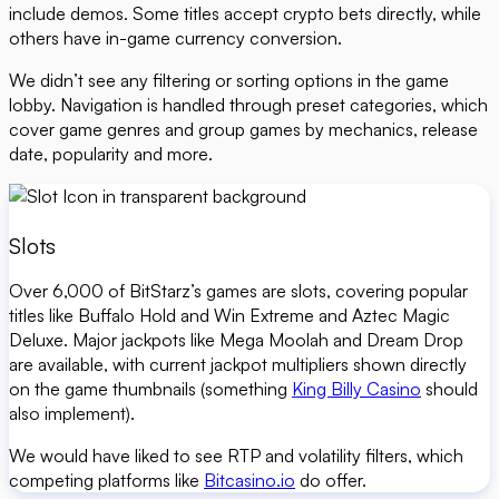
include demos. Some titles accept crypto bets directly, while
others have in-game currency conversion.
We didn’t see any filtering or sorting options in the game
lobby. Navigation is handled through preset categories, which
cover game genres and group games by mechanics, release
date, popularity and more.
Slots
Over 6,000 of BitStarz’s games are slots, covering popular
titles like Buffalo Hold and Win Extreme and Aztec Magic
Deluxe. Major jackpots like Mega Moolah and Dream Drop
are available, with current jackpot multipliers shown directly
on the game thumbnails (something
King Billy Casino
should
also implement).
We would have liked to see RTP and volatility filters, which
competing platforms like
Bitcasino.io
do offer.