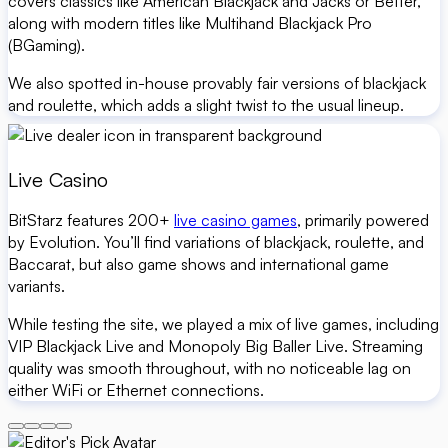
covers classics like American Blackjack and Jacks or Better,
along with modern titles like Multihand Blackjack Pro
(BGaming).
We also spotted in-house provably fair versions of blackjack
and roulette, which adds a slight twist to the usual lineup.
Live Casino
BitStarz features 200+
live casino games
, primarily powered
by Evolution. You’ll find variations of blackjack, roulette, and
Baccarat, but also game shows and international game
variants.
While testing the site, we played a mix of live games, including
VIP Blackjack Live and Monopoly Big Baller Live. Streaming
quality was smooth throughout, with no noticeable lag on
either WiFi or Ethernet connections.