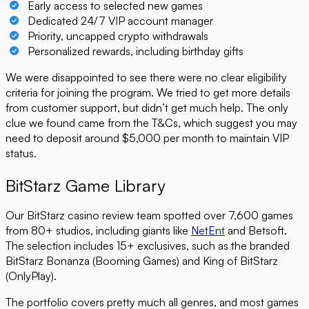
Early access to selected new games
Dedicated 24/7 VIP account manager
Priority, uncapped crypto withdrawals
Personalized rewards, including birthday gifts
We were disappointed to see there were no clear eligibility
criteria for joining the program. We tried to get more details
from customer support, but didn’t get much help. The only
clue we found came from the T&Cs, which suggest you may
need to deposit around $5,000 per month to maintain VIP
status.
BitStarz Game Library
Our BitStarz casino review team spotted over 7,600 games
from 80+ studios, including giants like
NetEnt
and Betsoft.
The selection includes 15+ exclusives, such as the branded
BitStarz Bonanza (Booming Games) and King of BitStarz
(OnlyPlay).
The portfolio covers pretty much all genres, and most games