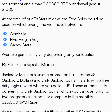
requirement and a max 0.00080 BTC withdrawal (about
$100).
At the time of our BitStarz review, the Free Spins could be
used on whichever game we chose between:
Gemhalla
Elvis Frog in Vegas
Candy Starz
Available games may vary depending on your location.
BitStarz Jackpotz Mania
Jackpotz Mania is a unique promotion built around J$
(Jackpotz Dollars) and Daily Jackpot Spins. It starts with a
free
daily login reward
where you collect J$. These automatically
convert into Daily Jackpot Spins, which you can use to try for
two progressive jackpots or compete in the monthly
$25,000 JPM Race.
As a new player, you start with an inactive JPM (Jackpotz