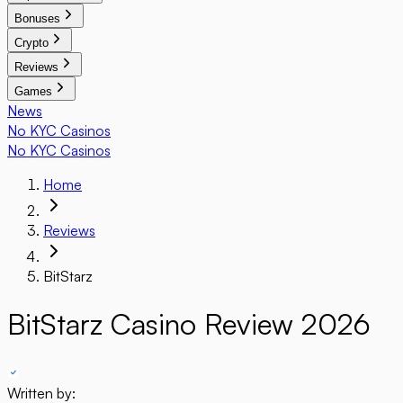
Bonuses
Crypto
Reviews
Games
News
No KYC Casinos
No KYC Casinos
Home
Reviews
BitStarz
BitStarz Casino Review 2026
Written by: