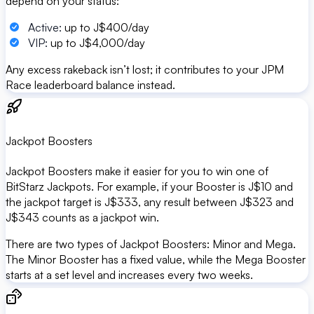
depend on your status:
Active:
up to J$400/day
VIP:
up to J$4,000/day
Any excess rakeback isn’t lost; it contributes to your JPM
Race leaderboard balance instead.
Jackpot Boosters
Jackpot Boosters make it easier for you to win one of
BitStarz Jackpots. For example, if your Booster is J$10 and
the jackpot target is J$333, any result between J$323 and
J$343 counts as a jackpot win.
There are two types of Jackpot Boosters: Minor and Mega.
The Minor Booster has a fixed value, while the Mega Booster
starts at a set level and increases every two weeks.