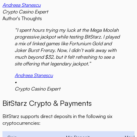
Andreea Stanescu
Crypto Casino Expert
Author's Thoughts
“I spent hours trying my luck at the Mega Moolah
progressive jackpot while testing BitStarz. I played
a mix of linked games like Fortunium Gold and
Joker Burst Frenzy. Now, I didn’t walk away with
much beyond $32, but it felt refreshing to see a
site offering that legendary jackpot.”
Andreea Stanescu
•
Crypto Casino Expert
BitStarz Crypto & Payments
BitStarz supports direct deposits in the following six
cryptocurrencies: