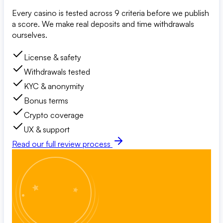
Every casino is tested across 9 criteria before we publish
a score. We make real deposits and time withdrawals
ourselves.
License & safety
Withdrawals tested
KYC & anonymity
Bonus terms
Crypto coverage
UX & support
Read our full review process