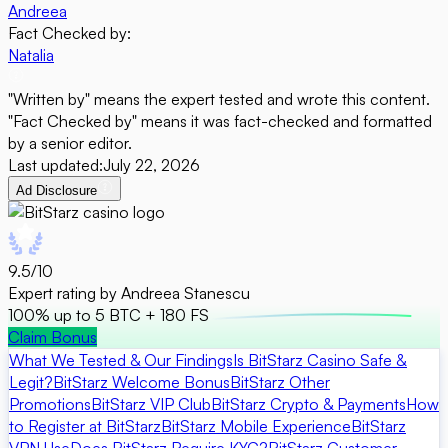
Andreea
Fact Checked by:
Natalia
"Written by" means the expert tested and wrote this content.
"Fact Checked by" means it was fact-checked and formatted
by a senior editor.
Last updated:
July 22, 2026
Ad Disclosure
9.5
/10
Expert rating by
Andreea
Stanescu
100% up to 5 BTC + 180 FS
Claim Bonus
What We Tested & Our Findings
Is BitStarz Casino Safe &
Legit?
BitStarz Welcome Bonus
BitStarz Other
Promotions
BitStarz VIP Club
BitStarz Crypto & Payments
How
to Register at BitStarz
BitStarz Mobile Experience
BitStarz
VPN Use
Does BitStarz Require KYC?
BitStarz Customer