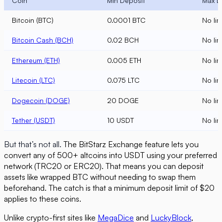
Coin
Min Deposit
Max D
Bitcoin (BTC)
0.0001 BTC
No lim
Bitcoin Cash (BCH)
0.02 BCH
No lim
Ethereum (ETH)
0.005 ETH
No lim
Litecoin (LTC)
0.075 LTC
No lim
Dogecoin (DOGE)
20 DOGE
No lim
Tether (USDT)
10 USDT
No lim
But that’s not all.
The BitStarz Exchange feature lets you
convert any of 500+ altcoins into USDT using your preferred
network (TRC20 or ERC20). That means you can deposit
assets like wrapped BTC without needing to swap them
beforehand. The catch is that a minimum deposit limit of $20
applies to these coins.
Unlike crypto-first sites like
MegaDice
and
LuckyBlock
,