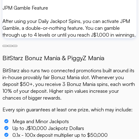
JPM Gamble Feature
After using your Daily Jackpot Spins, you can activate JPM
Gamble, a double-or-nothing feature. You can gamble
through up to 4 levels or until you reach J$1,000 in winnings.
BitStarz Bonuz Mania & PiggyZ Mania
BitStarz also runs two connected promotions built around its
in-house provably fair Bonuz Mania slot. Whenever you
deposit $50+, you receive 3 Bonuz Mania spins, each worth
10% of your deposit. Higher spin values increase your
chances of bigger rewards.
Every spin guarantees at least one prize, which may include:
Mega and Minor Jackpots
Up to J$10,000 Jackpotz Dollars
0.1x - 100x deposit multiplier up to $50,000