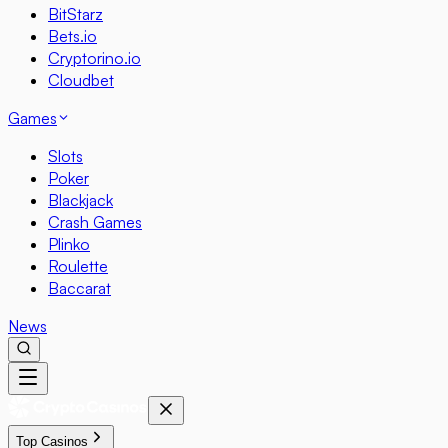
BitStarz
Bets.io
Cryptorino.io
Cloudbet
Games
Slots
Poker
Blackjack
Crash Games
Plinko
Roulette
Baccarat
News
Top Casinos