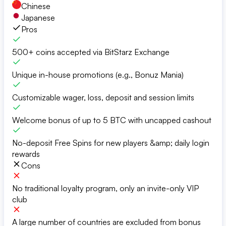
Chinese
Japanese
Pros
500+ coins accepted via BitStarz Exchange
Unique in-house promotions (e.g., Bonuz Mania)
Customizable wager, loss, deposit and session limits
Welcome bonus of up to 5 BTC with uncapped cashout
No-deposit Free Spins for new players &amp; daily login
rewards
Cons
No traditional loyalty program, only an invite-only VIP
club
A large number of countries are excluded from bonus