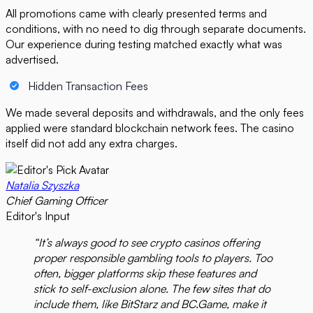
All promotions came with clearly presented terms and
conditions, with no need to dig through separate documents.
Our experience during testing matched exactly what was
advertised.
Hidden Transaction Fees
We made several deposits and withdrawals, and the only fees
applied were standard blockchain network fees. The casino
itself did not add any extra charges.
Natalia Szyszka
Chief Gaming Officer
Editor's Input
“It’s always good to see crypto casinos offering
proper responsible gambling tools to players. Too
often, bigger platforms skip these features and
stick to self-exclusion alone. The few sites that do
include them, like BitStarz and BC.Game, make it