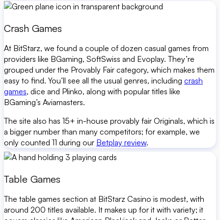
Crash Games
At BitStarz, we found a couple of dozen casual games from
providers like BGaming, SoftSwiss and Evoplay. They’re
grouped under the Provably Fair category, which makes them
easy to find. You’ll see all the usual genres, including
crash
games
, dice and Plinko, along with popular titles like
BGaming’s Aviamasters.
The site also has 15+ in-house provably fair Originals, which is
a bigger number than many competitors; for example, we
only counted 11 during our
Betplay review
.
Table Games
The table games section at BitStarz Casino is modest, with
around 200 titles available. It makes up for it with variety; it