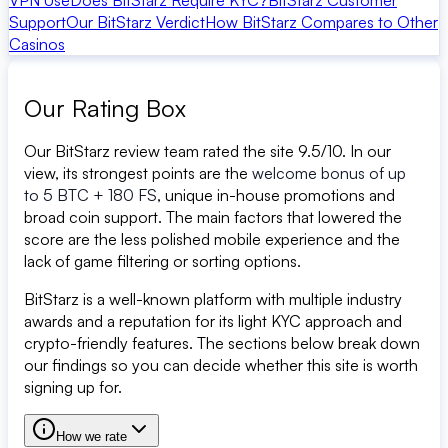
Support
Our BitStarz Verdict
How BitStarz Compares to Other
Casinos
Our Rating Box
Our BitStarz review team rated the site 9.5/10. In our
view, its strongest points are the
welcome bonus of up
to 5 BTC + 180 FS
, unique in-house promotions and
broad coin support. The main factors that lowered the
score are the less polished mobile experience and the
lack of game filtering or sorting options.
BitStarz is a well-known platform with multiple industry
awards and a reputation for its light KYC approach and
crypto-friendly features. The sections below break down
our findings so you can decide whether this site is worth
signing up for.
How we rate