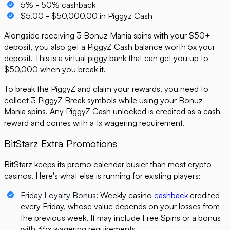
5% - 50% cashback
$5.00 - $50,000.00 in Piggyz Cash
Alongside receiving 3 Bonuz Mania spins with your $50+
deposit, you also get a PiggyZ Cash balance worth 5x your
deposit. This is a virtual piggy bank that can get you up to
$50,000 when you break it.
To break the PiggyZ and claim your rewards, you need to
collect 3 PiggyZ Break symbols while using your Bonuz
Mania spins. Any PiggyZ Cash unlocked is credited as a cash
reward and comes with a 1x wagering requirement.
BitStarz Extra Promotions
BitStarz keeps its promo calendar busier than most crypto
casinos. Here's what else is running for existing players:
Friday Loyalty Bonus:
Weekly casino
cashback
credited
every Friday, whose value depends on your losses from
the previous week. It may include Free Spins or a bonus
with 35x wagering requirements.