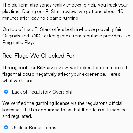
The platform also sends reality checks to help you track your
playtime. During our BitStarz review, we got one about 40
minutes after leaving a game running.
On top of that, BitStarz offers both in-house provably fair
Originals and RNG-tested games from reputable providers like
Pragmatic Play.
Red Flags We Checked For
Throughout our BitStarz review, we looked for common red
flags that could negatively affect your experience. Here’s
what we found:
Lack of Regulatory Oversight
We verified the gambling license via the regulator’s official
licensee list. This confirmed to us that the site is still licensed
and regulated.
Unclear Bonus Terms