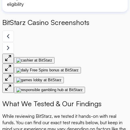
eligibility
BitStarz Casino Screenshots
What We Tested & Our Findings
While reviewing BitStarz, we tested it hands-on with real
funds. You can find our exact test results below, but keep in
mind your experience may vary depending on factors like the