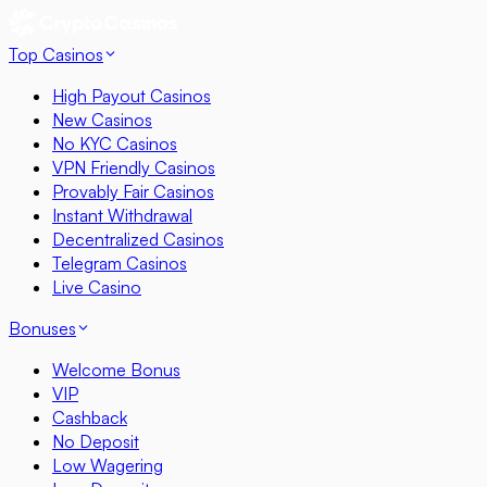
Top Casinos
High Payout Casinos
New Casinos
No KYC Casinos
VPN Friendly Casinos
Provably Fair Casinos
Instant Withdrawal
Decentralized Casinos
Telegram Casinos
Live Casino
Bonuses
Welcome Bonus
VIP
Cashback
No Deposit
Low Wagering