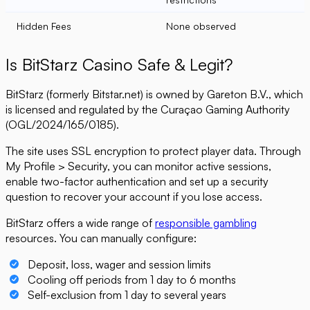
Hidden Fees
None observed
Is BitStarz Casino Safe & Legit?
BitStarz (formerly Bitstar.net) is owned by Gareton B.V., which
is licensed and regulated by the Curaçao Gaming Authority
(OGL/2024/165/0185).
The site uses SSL encryption to protect player data. Through
My Profile > Security, you can monitor active sessions,
enable two-factor authentication and set up a security
question to recover your account if you lose access.
BitStarz offers a wide range of
responsible gambling
resources. You can manually configure:
Deposit, loss, wager and session limits
Cooling off periods from 1 day to 6 months
Self-exclusion from 1 day to several years