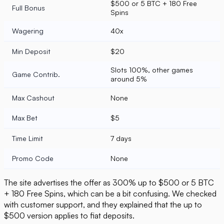
$500 or 5 BTC + 180 Free
Full Bonus
Spins
Wagering
40x
Min Deposit
$20
Slots 100%, other games
Game Contrib.
around 5%
Max Cashout
None
Max Bet
$5
Time Limit
7 days
Promo Code
None
The site advertises the offer as 300% up to $500 or 5 BTC
+ 180 Free Spins, which can be a bit confusing. We checked
with customer support, and they explained that the up to
$500 version applies to fiat deposits.