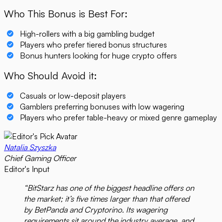
Who This Bonus is Best For:
High-rollers with a big gambling budget
Players who prefer tiered bonus structures
Bonus hunters looking for huge crypto offers
Who Should Avoid it:
Casuals or low-deposit players
Gamblers preferring bonuses with low wagering
Players who prefer table-heavy or mixed genre gameplay
Natalia Szyszka
Chief Gaming Officer
Editor's Input
“BitStarz has one of the biggest headline offers on
the market; it’s five times larger than that offered
by BetPanda and Cryptorino. Its wagering
requirements sit around the industry average, and