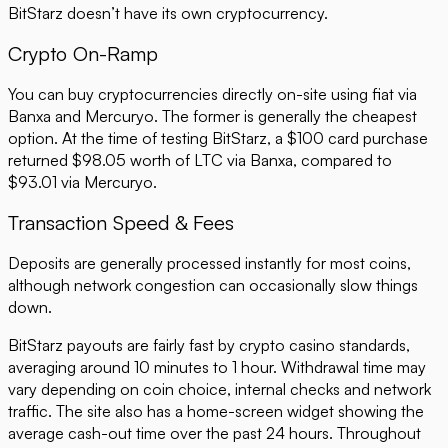
BitStarz doesn’t have its own cryptocurrency.
Crypto On-Ramp
You can buy cryptocurrencies directly on-site using fiat via
Banxa and Mercuryo. The former is generally the cheapest
option. At the time of testing BitStarz, a $100 card purchase
returned $98.05 worth of LTC via Banxa, compared to
$93.01 via Mercuryo.
Transaction Speed & Fees
Deposits are generally processed instantly for most coins,
although network congestion can occasionally slow things
down.
BitStarz payouts are fairly fast by crypto casino standards,
averaging around 10 minutes to 1 hour. Withdrawal time may
vary depending on coin choice, internal checks and network
traffic. The site also has a home-screen widget showing the
average cash-out time over the past 24 hours. Throughout