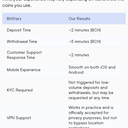
coins you use.
BitStarz
Our Results
Deposit Time
~2 minutes (BCH)
Withdrawal Time
~5 minutes (BCH)
Customer Support
~2 minutes
Response Time
Smooth on both iOS and
Mobile Experience
Android
Not triggered for low-
volume deposits and
KYC Required
withdrawals, but may be
requested at any time
Works in practice and is
officially accepted for
VPN Support
privacy purposes, but not
to bypass location
restrictions