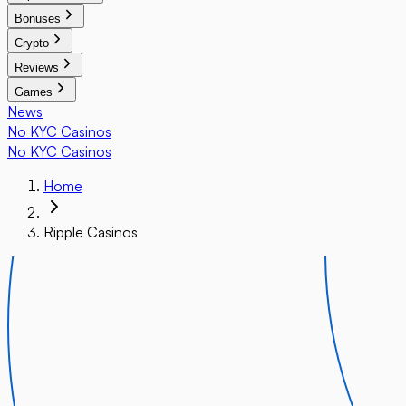
Bonuses
Crypto
Reviews
Games
News
No KYC Casinos
No KYC Casinos
Home
Ripple Casinos