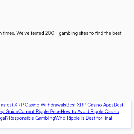
on times. We’ve tested 200+ gambling sites to find the best
Fastest XRP Casino Withdrawals
Best XRP Casino Apps
Best
ep Guide
Current Ripple Price
How to Avoid Ripple Casino
gal?
Responsible Gambling
Who Ripple Is Best for
Final