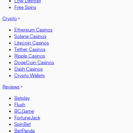
Low Deposit
Free Spins
Crypto
Ethereum Casinos
Solana Casinos
Litecoin Casinos
Tether Casinos
Ripple Casinos
DogeCoin Casinos
Dash Casinos
Crypto Wallets
Reviews
Betplay
Flush
BC.Game
FortuneJack
SpinBet
BetPanda