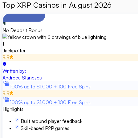
Top XRP Casinos in
August
2026
No Deposit Bonus
1
Jackpotter
9.9
Written by:
Andreea
Stanescu
100% up to $1,000 + 100 Free Spins
9.9
100% up to $1,000 + 100 Free Spins
Highlights
Built around player feedback
Skill-based P2P games