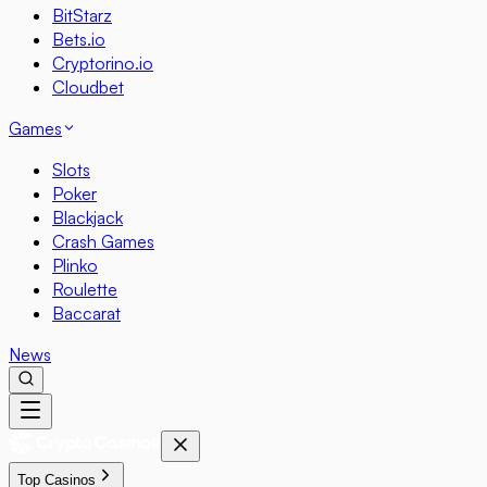
BitStarz
Bets.io
Cryptorino.io
Cloudbet
Games
Slots
Poker
Blackjack
Crash Games
Plinko
Roulette
Baccarat
News
Top Casinos