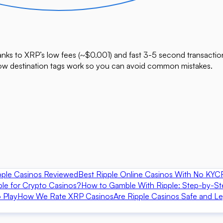
thanks to XRP’s low fees (~$0.001) and fast 3-5 second transacti
n how destination tags work so you can avoid common mistakes.
pple Casinos Reviewed
Best Ripple Online Casinos With No KYC
le for Crypto Casinos?
How to Gamble With Ripple: Step-by-St
 Play
How We Rate XRP Casinos
Are Ripple Casinos Safe and Le