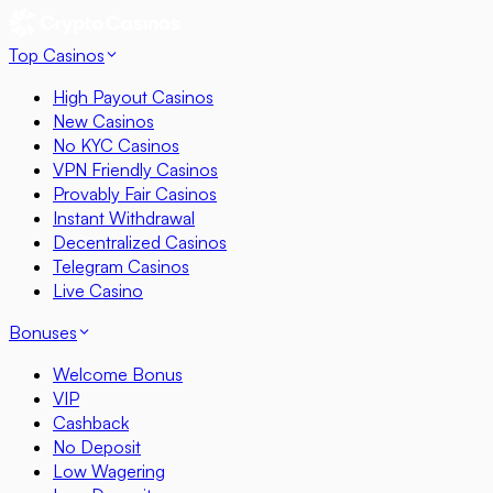
Top Casinos
High Payout Casinos
New Casinos
No KYC Casinos
VPN Friendly Casinos
Provably Fair Casinos
Instant Withdrawal
Decentralized Casinos
Telegram Casinos
Live Casino
Bonuses
Welcome Bonus
VIP
Cashback
No Deposit
Low Wagering