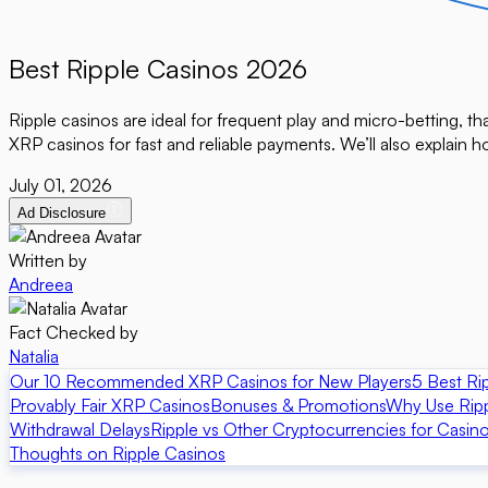
Best Ripple Casinos 2026
Ripple casinos are ideal for frequent play and micro-betting, 
XRP casinos for fast and reliable payments. We’ll also explai
July 01, 2026
Ad Disclosure
Written by
Andreea
Fact Checked by
Natalia
Our 10 Recommended XRP Casinos for New Players
5 Best Ri
Provably Fair XRP Casinos
Bonuses & Promotions
Why Use Ripp
Withdrawal Delays
Ripple vs Other Cryptocurrencies for Casino
Thoughts on Ripple Casinos