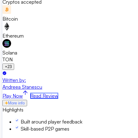
Cryptos accepted
Bitcoin
Ethereum
Solana
TON
+
23
Written by:
Andreea
Stanescu
Play Now
Read Review
More info
Highlights
Built around player feedback
Skill-based P2P games