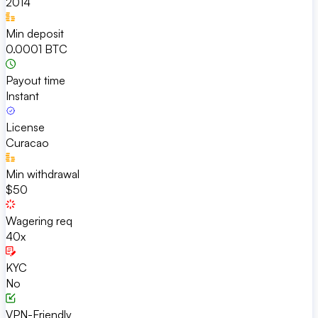
2014
Min deposit
0.0001 BTC
Payout time
Instant
License
Curacao
Min withdrawal
$50
Wagering req
40x
KYC
No
VPN-Friendly