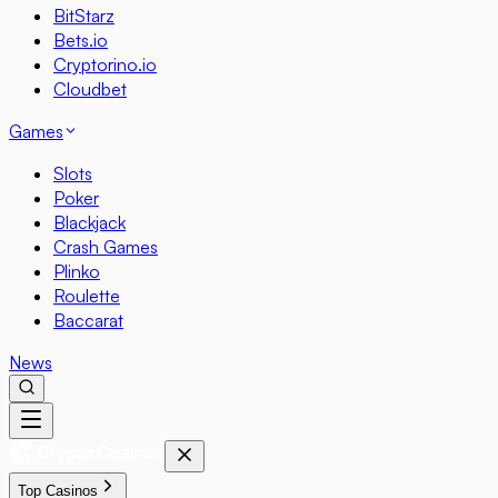
BitStarz
Bets.io
Cryptorino.io
Cloudbet
Games
Slots
Poker
Blackjack
Crash Games
Plinko
Roulette
Baccarat
News
Top Casinos