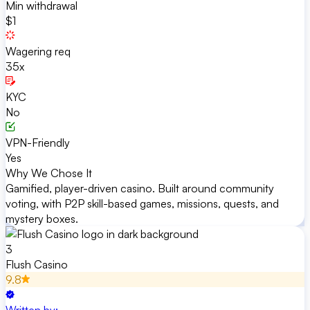
Min withdrawal
$1
Wagering req
35x
KYC
No
VPN-Friendly
Yes
Why We Chose It
Gamified, player-driven casino. Built around community
voting, with P2P skill-based games, missions, quests, and
mystery boxes.
3
Flush Casino
9.8
Written by: