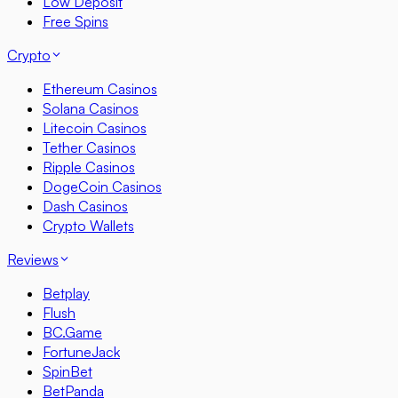
Low Deposit
Free Spins
Crypto
Ethereum Casinos
Solana Casinos
Litecoin Casinos
Tether Casinos
Ripple Casinos
DogeCoin Casinos
Dash Casinos
Crypto Wallets
Reviews
Betplay
Flush
BC.Game
FortuneJack
SpinBet
BetPanda