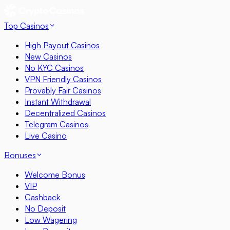
Top Casinos
High Payout Casinos
New Casinos
No KYC Casinos
VPN Friendly Casinos
Provably Fair Casinos
Instant Withdrawal
Decentralized Casinos
Telegram Casinos
Live Casino
Bonuses
Welcome Bonus
VIP
Cashback
No Deposit
Low Wagering