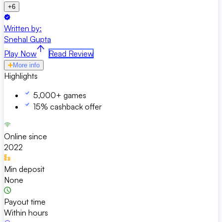
+
6
Written by:
Snehal
Gupta
Play Now
Read Review
More info
Highlights
5,000+ games
15% cashback offer
Online since
2022
Min deposit
None
Payout time
Within hours