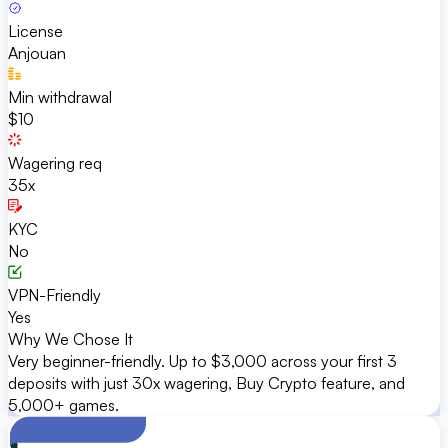
License
Anjouan
Min withdrawal
$10
Wagering req
35x
KYC
No
VPN-Friendly
Yes
Why We Chose It
Very beginner-friendly. Up to $3,000 across your first 3
deposits with just 30x wagering, Buy Crypto feature, and
5,000+ games.