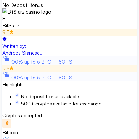
No Deposit Bonus
8
BitStarz
9.5
Written by:
Andreea
Stanescu
100% up to 5 BTC + 180 FS
9.5
100% up to 5 BTC + 180 FS
Highlights
No deposit bonus available
500+ cryptos available for exchange
Cryptos accepted
Bitcoin