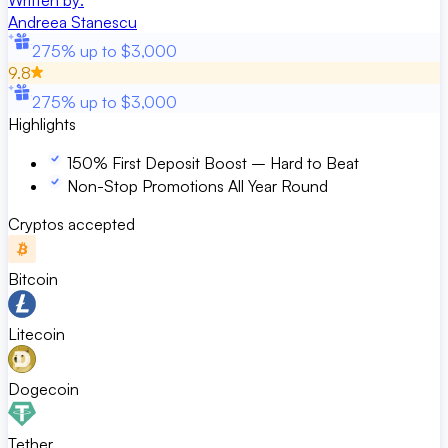
Andreea
Stanescu
275% up to $3,000
9.8
275% up to $3,000
Highlights
150% First Deposit Boost – Hard to Beat
Non-Stop Promotions All Year Round
Cryptos accepted
Bitcoin
Litecoin
Dogecoin
Tether