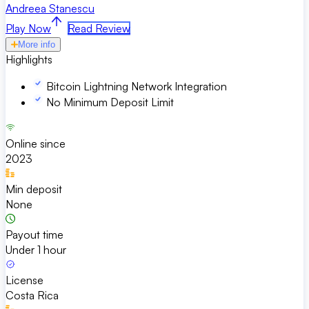
Andreea
Stanescu
Play Now
Read Review
More info
Highlights
Bitcoin Lightning Network Integration
No Minimum Deposit Limit
Online since
2023
Min deposit
None
Payout time
Under 1 hour
License
Costa Rica