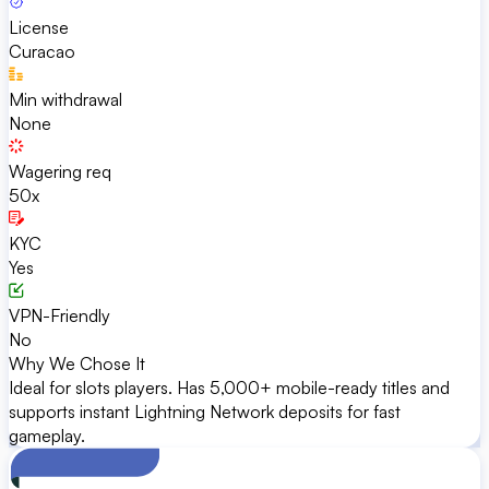
License
Curacao
Min withdrawal
None
Wagering req
50x
KYC
Yes
VPN-Friendly
No
Why We Chose It
Ideal for slots players. Has 5,000+ mobile-ready titles and
supports instant Lightning Network deposits for fast
gameplay.