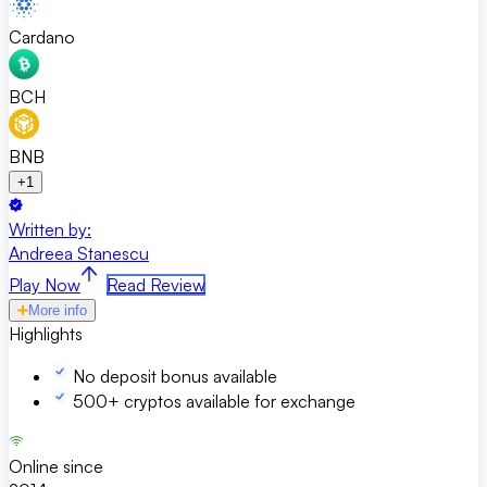
Cardano
BCH
BNB
+
1
Written by:
Andreea
Stanescu
Play Now
Read Review
More info
Highlights
No deposit bonus available
500+ cryptos available for exchange
Online since