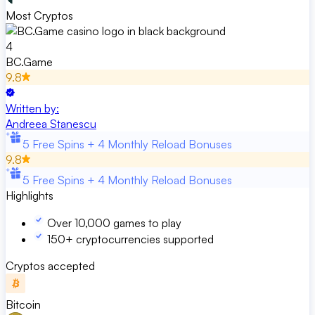
Most Cryptos
4
BC.Game
9.8
Written by:
Andreea
Stanescu
5 Free Spins + 4 Monthly Reload Bonuses
9.8
5 Free Spins + 4 Monthly Reload Bonuses
Highlights
Over 10,000 games to play
150+ cryptocurrencies supported
Cryptos accepted
Bitcoin