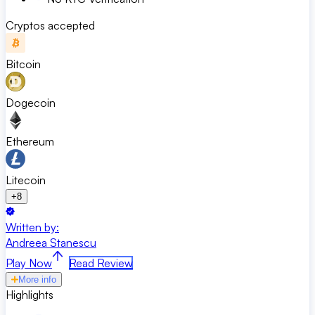
Cryptos accepted
Bitcoin
Dogecoin
Ethereum
Litecoin
+
8
Written by:
Andreea
Stanescu
Play Now
Read Review
More info
Highlights