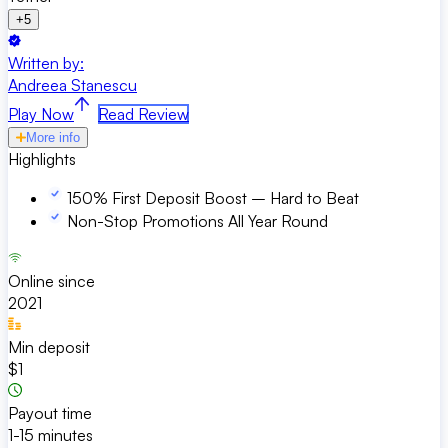
+
5
Written by:
Andreea
Stanescu
Play Now
Read Review
More info
Highlights
150% First Deposit Boost – Hard to Beat
Non-Stop Promotions All Year Round
Online since
2021
Min deposit
$1
Payout time
1-15 minutes