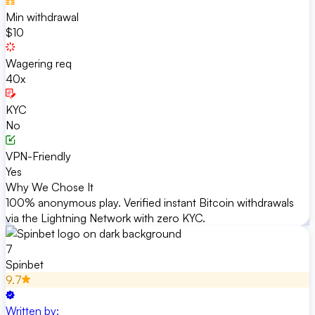
Min withdrawal
$10
Wagering req
40x
KYC
No
VPN-Friendly
Yes
Why We Chose It
100% anonymous play. Verified instant Bitcoin withdrawals
via the Lightning Network with zero KYC.
7
Spinbet
9.7
Written by: