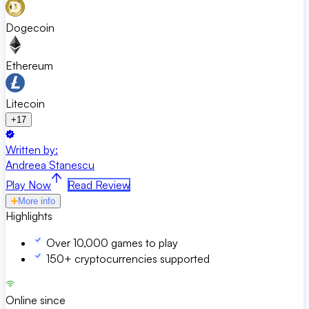
Dogecoin
Ethereum
Litecoin
+
17
Written by:
Andreea
Stanescu
Play Now
Read Review
More info
Highlights
Over 10,000 games to play
150+ cryptocurrencies supported
Online since