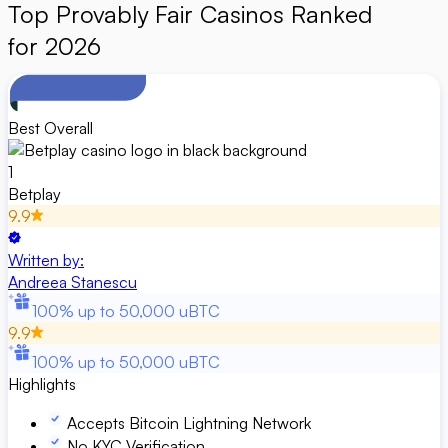
Top Provably Fair Casinos Ranked
for
2026
Best Overall
1
Betplay
9.9
Written by:
Andreea
Stanescu
100% up to 50,000 uBTC
9.9
100% up to 50,000 uBTC
Highlights
Accepts Bitcoin Lightning Network
No KYC Verification