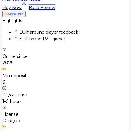
Play Now
Read Review
More info
Highlights
Built around player feedback
Skill-based P2P games
Online since
2025
Min deposit
$1
Payout time
1-6 hours
License
Curaçao