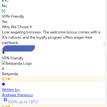
KYC
No
VPN-Friendly
Yes
Why We Chose It
Low wagering bonuses. The welcome bonus comes with a
10x rollover, and the loyalty program offers wager-free
cashback.
VPN Friendly
6
Betpanda
9.7
Written by:
Andreea
Stanescu
100% up to 1 BTC
9.7