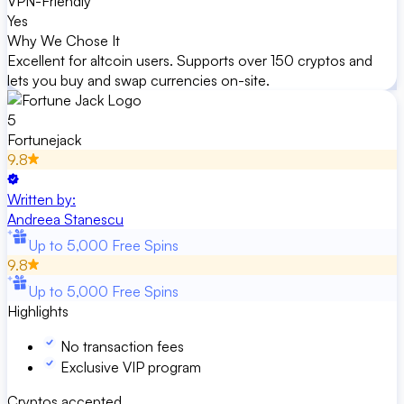
VPN-Friendly
Yes
Why We Chose It
Excellent for altcoin users. Supports over 150 cryptos and
lets you buy and swap currencies on-site.
5
Fortunejack
9.8
Written by:
Andreea
Stanescu
Up to 5,000 Free Spins
9.8
Up to 5,000 Free Spins
Highlights
No transaction fees
Exclusive VIP program
Cryptos accepted