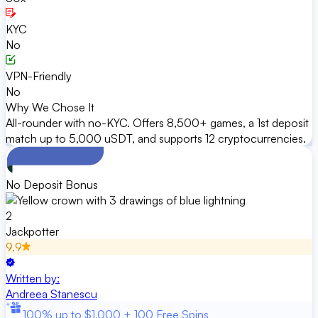
KYC
No
VPN-Friendly
No
Why We Chose It
All-rounder with no-KYC. Offers 8,500+ games, a 1st deposit
match up to 5,000 uSDT, and supports 12 cryptocurrencies.
No Deposit Bonus
2
Jackpotter
9.9
Written by:
Andreea
Stanescu
100% up to $1,000 + 100 Free Spins