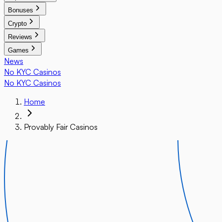
Bonuses
Crypto
Reviews
Games
News
No KYC Casinos
No KYC Casinos
Home
Provably Fair Casinos