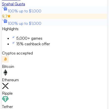
Snehal
Gupta
100% up to $1,000
9.7
100% up to $1,000
Highlights
5,000+ games
15% cashback offer
Cryptos accepted
Bitcoin
Ethereum
Ripple
Tether