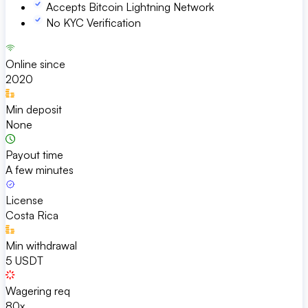
Accepts Bitcoin Lightning Network
No KYC Verification
Online since
2020
Min deposit
None
Payout time
A few minutes
License
Costa Rica
Min withdrawal
5 USDT
Wagering req
80x