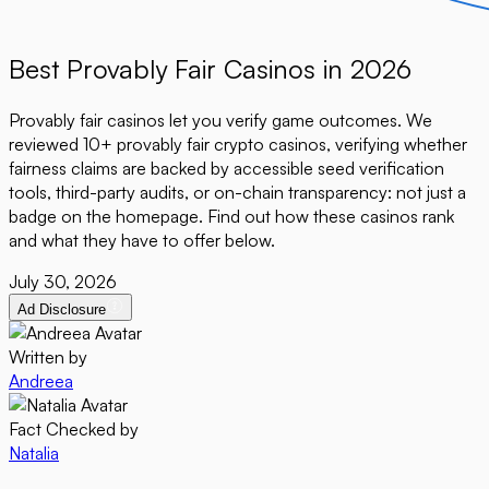
Best Provably Fair Casinos in 2026
Provably fair casinos let you verify game outcomes. We
reviewed 10+ provably fair crypto casinos, verifying whether
fairness claims are backed by accessible seed verification
tools, third-party audits, or on-chain transparency: not just a
badge on the homepage. Find out how these casinos rank
and what they have to offer below.
July 30, 2026
Ad Disclosure
Written by
Andreea
Fact Checked by
Natalia