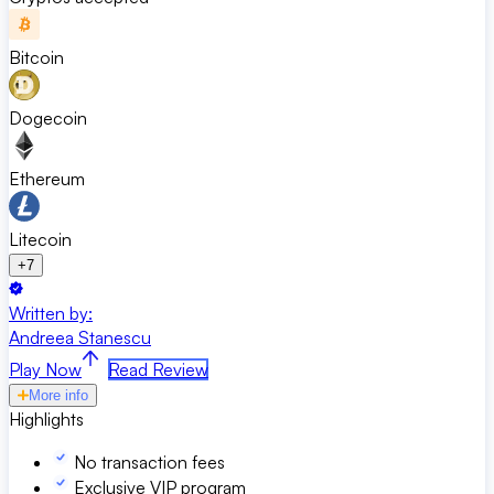
Bitcoin
Dogecoin
Ethereum
Litecoin
+
7
Written by:
Andreea
Stanescu
Play Now
Read Review
More info
Highlights
No transaction fees
Exclusive VIP program