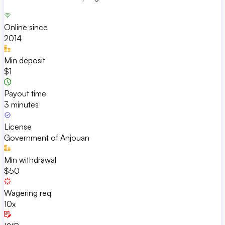
Online since
2014
Min deposit
$1
Payout time
3 minutes
License
Government of Anjouan
Min withdrawal
$50
Wagering req
10x