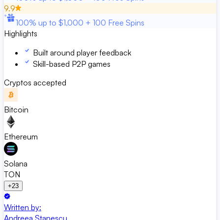
9.9
100% up to $1,000 + 100 Free Spins
Highlights
Built around player feedback
Skill-based P2P games
Cryptos accepted
Bitcoin
Ethereum
Solana
TON
+
23
Written by:
Andreea
Stanescu