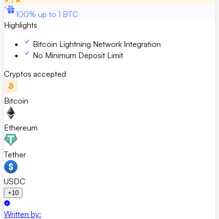
100% up to 1 BTC
Highlights
Bitcoin Lightning Network Integration
No Minimum Deposit Limit
Cryptos accepted
Bitcoin
Ethereum
Tether
USDC
+
10
Written by: