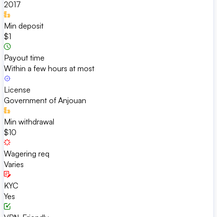
2017
Min deposit
$1
Payout time
Within a few hours at most
License
Government of Anjouan
Min withdrawal
$10
Wagering req
Varies
KYC
Yes