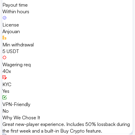
Payout time
Within hours
License
Anjouan
Min withdrawal
5 USDT
Wagering req
40x
KYC
Yes
VPN-Friendly
No
Why We Chose It
Great new-player experience. Includes 50% lossback during
the first week and a built-in Buy Crypto feature.