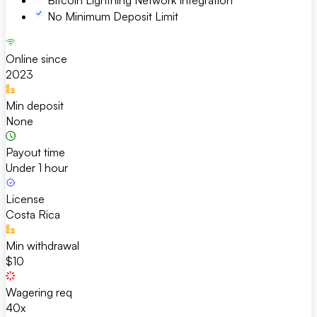
No Minimum Deposit Limit
Online since
2023
Min deposit
None
Payout time
Under 1 hour
License
Costa Rica
Min withdrawal
$10
Wagering req
40x