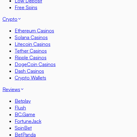
Low Deposit
Free Spins
Crypto
Ethereum Casinos
Solana Casinos
Litecoin Casinos
Tether Casinos
Ripple Casinos
DogeCoin Casinos
Dash Casinos
Crypto Wallets
Reviews
Betplay
Flush
BC.Game
FortuneJack
SpinBet
BetPanda