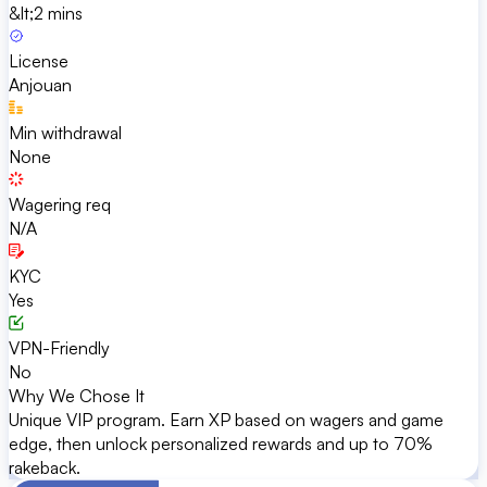
&lt;2 mins
License
Anjouan
Min withdrawal
None
Wagering req
N/A
KYC
Yes
VPN-Friendly
No
Why We Chose It
Unique VIP program. Earn XP based on wagers and game
edge, then unlock personalized rewards and up to 70%
rakeback.