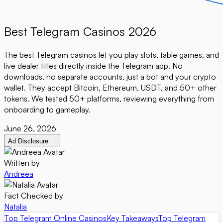
Best Telegram Casinos 2026
The best Telegram casinos let you play slots, table games, and
live dealer titles directly inside the Telegram app. No
downloads, no separate accounts, just a bot and your crypto
wallet. They accept Bitcoin, Ethereum, USDT, and 50+ other
tokens. We tested 50+ platforms, reviewing everything from
onboarding to gameplay.
June 26, 2026
Ad Disclosure
Written by
Andreea
Fact Checked by
Natalia
Top Telegram Online Casinos
Key Takeaways
Top Telegram