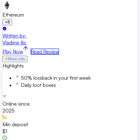
Ethereum
+
8
Written by:
Vladimir
Ilic
Play Now
Read Review
More info
Highlights
50% lossback in your first week
Daily loot boxes
Online since
2025
Min deposit
$1