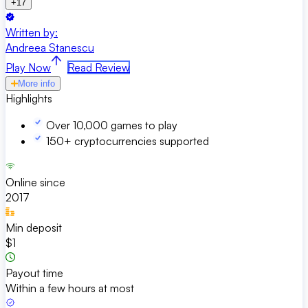
+
17
Written by:
Andreea
Stanescu
Play Now
Read Review
More info
Highlights
Over 10,000 games to play
150+ cryptocurrencies supported
Online since
2017
Min deposit
$1
Payout time
Within a few hours at most