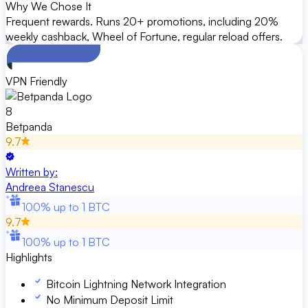
Why We Chose It
Frequent rewards. Runs 20+ promotions, including 20%
weekly cashback, Wheel of Fortune, regular reload offers.
VPN Friendly
8
Betpanda
9.7
Written by:
Andreea
Stanescu
100% up to 1 BTC
9.7
100% up to 1 BTC
Highlights
Bitcoin Lightning Network Integration
No Minimum Deposit Limit