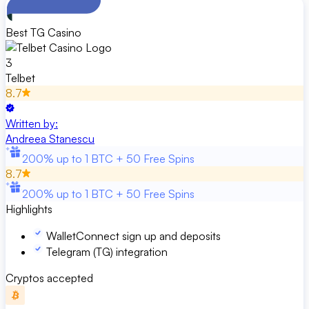
Best TG Casino
3
Telbet
8.7
Written by:
Andreea
Stanescu
200% up to 1 BTC + 50 Free Spins
8.7
200% up to 1 BTC + 50 Free Spins
Highlights
WalletConnect sign up and deposits
Telegram (TG) integration
Cryptos accepted