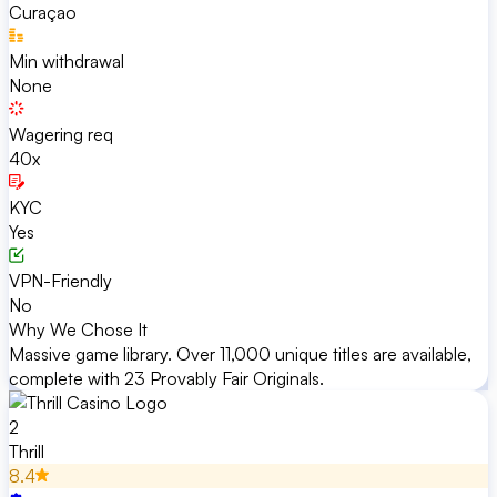
Curaçao
Min withdrawal
None
Wagering req
40x
KYC
Yes
VPN-Friendly
No
Why We Chose It
Massive game library. Over 11,000 unique titles are available,
complete with 23 Provably Fair Originals.
2
Thrill
8.4