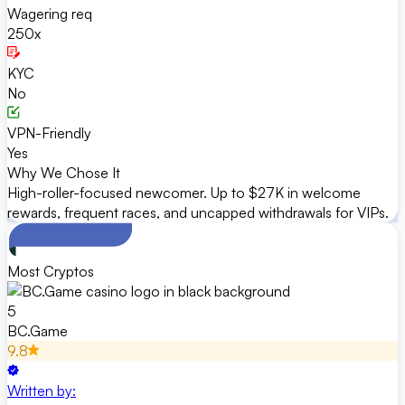
Wagering req
250x
KYC
No
VPN-Friendly
Yes
Why We Chose It
High-roller-focused newcomer. Up to $27K in welcome
rewards, frequent races, and uncapped withdrawals for VIPs.
Most Cryptos
5
BC.Game
9.8
Written by: