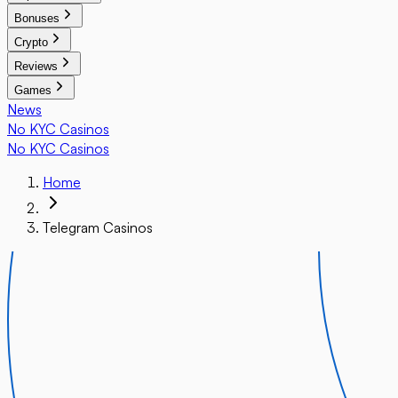
Bonuses
Crypto
Reviews
Games
News
No KYC Casinos
No KYC Casinos
Home
Telegram Casinos