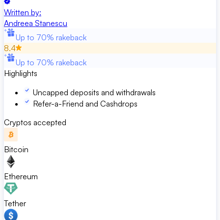
Written by:
Andreea
Stanescu
Up to 70% rakeback
8.4
Up to 70% rakeback
Highlights
Uncapped deposits and withdrawals
Refer-a-Friend and Cashdrops
Cryptos accepted
Bitcoin
Ethereum
Tether