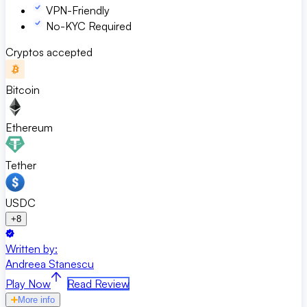
VPN-Friendly
No-KYC Required
Cryptos accepted
Bitcoin
Ethereum
Tether
USDC
+
8
Written by:
Andreea
Stanescu
Play Now
Read Review
More info