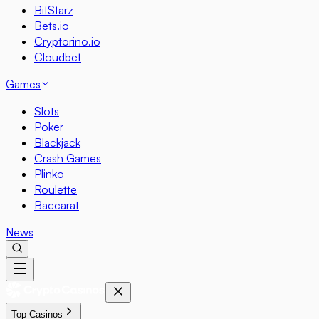
BitStarz
Bets.io
Cryptorino.io
Cloudbet
Games
Slots
Poker
Blackjack
Crash Games
Plinko
Roulette
Baccarat
News
Top Casinos