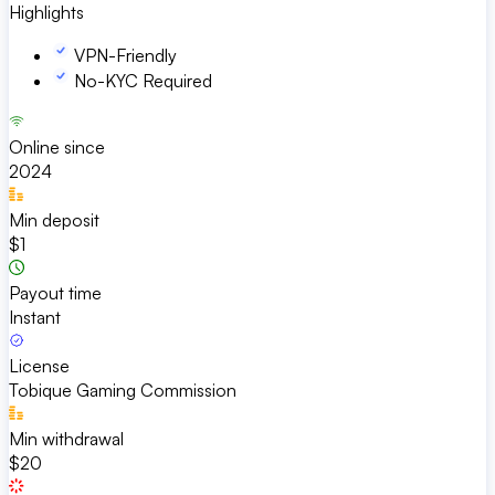
Highlights
VPN-Friendly
No-KYC Required
Online since
2024
Min deposit
$1
Payout time
Instant
License
Tobique Gaming Commission
Min withdrawal
$20