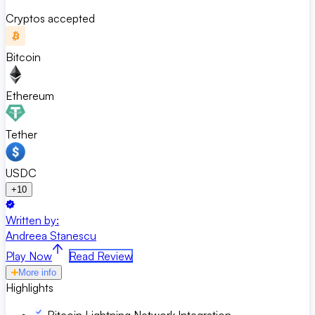
Cryptos accepted
Bitcoin
Ethereum
Tether
USDC
+
10
Written by:
Andreea
Stanescu
Play Now
Read Review
More info
Highlights
Bitcoin Lightning Network Integration