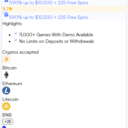
590% up to $10,500 + 225 Free Spins
9.7
590% up to $10,500 + 225 Free Spins
Highlights
11,000+ Games With Demo Available
No Limits on Deposits or Withdrawals
Cryptos accepted
Bitcoin
Ethereum
Litecoin
BNB
+
26