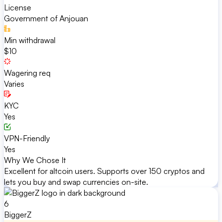
License
Government of Anjouan
Min withdrawal
$10
Wagering req
Varies
KYC
Yes
VPN-Friendly
Yes
Why We Chose It
Excellent for altcoin users. Supports over 150 cryptos and
lets you buy and swap currencies on-site.
6
BiggerZ