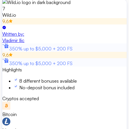
7
Wild.io
9.6
Written by:
Vladimir
Ilic
350% up to $5,000 + 200 FS
9.6
350% up to $5,000 + 200 FS
Highlights
8 different bonuses available
No-deposit bonus included
Cryptos accepted
Bitcoin