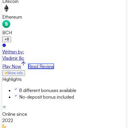
Litecoin
Ethereum
BCH
+
8
Written by:
Vladimir
Ilic
Play Now
Read Review
More info
Highlights
8 different bonuses available
No-deposit bonus included
Online since
2022