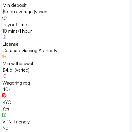
Min deposit
$5 on average (varied)
Payout time
10 mins/1 hour
License
Curacao Gaming Authority
Min withdrawal
$4.61 (varied)
Wagering req
40x
KYC
Yes
VPN-Friendly
No