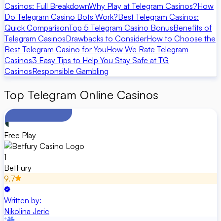
Casinos: Full Breakdown
Why Play at Telegram Casinos?
How
Do Telegram Casino Bots Work?
Best Telegram Casinos:
Quick Comparison
Top 5 Telegram Casino Bonus
Benefits of
Telegram Casinos
Drawbacks to Consider
How to Choose the
Best Telegram Casino for You
How We Rate Telegram
Casinos
3 Easy Tips to Help You Stay Safe at TG
Casinos
Responsible Gambling
Top Telegram Online Casinos
Free Play
1
BetFury
9.7
Written by:
Nikolina
Jeric