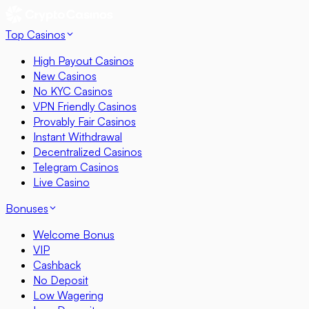
Top Casinos
High Payout Casinos
New Casinos
No KYC Casinos
VPN Friendly Casinos
Provably Fair Casinos
Instant Withdrawal
Decentralized Casinos
Telegram Casinos
Live Casino
Bonuses
Welcome Bonus
VIP
Cashback
No Deposit
Low Wagering