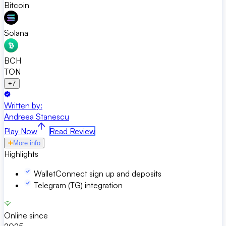
Bitcoin
Solana
BCH
TON
+
7
Written by:
Andreea
Stanescu
Play Now
Read Review
More info
Highlights
WalletConnect sign up and deposits
Telegram (TG) integration
Online since