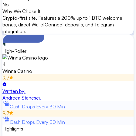
No
Why We Chose It
Crypto-first site. Features a 200% up to 1 BTC welcome
bonus, direct WalletConnect deposits, and Telegram
integration.
High-Roller
4
Winna Casino
9.7
Written by:
Andreea
Stanescu
Cash Drops Every 30 Min
9.7
Cash Drops Every 30 Min
Highlights