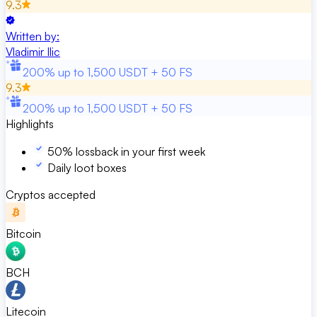
9.3
Written by:
Vladimir
Ilic
200% up to 1,500 USDT + 50 FS
9.3
200% up to 1,500 USDT + 50 FS
Highlights
50% lossback in your first week
Daily loot boxes
Cryptos accepted
Bitcoin
BCH
Litecoin