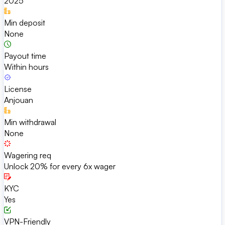
2025
Min deposit
None
Payout time
Within hours
License
Anjouan
Min withdrawal
None
Wagering req
Unlock 20% for every 6x wager
KYC
Yes
VPN-Friendly