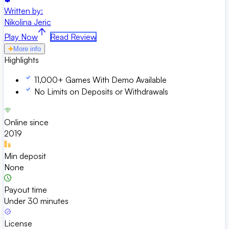
Written by:
Nikolina
Jeric
Play Now
Read Review
More info
Highlights
11,000+ Games With Demo Available
No Limits on Deposits or Withdrawals
Online since
2019
Min deposit
None
Payout time
Under 30 minutes
License