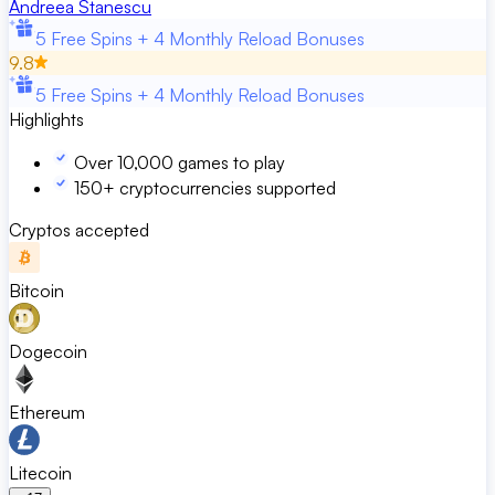
Andreea
Stanescu
5 Free Spins + 4 Monthly Reload Bonuses
9.8
5 Free Spins + 4 Monthly Reload Bonuses
Highlights
Over 10,000 games to play
150+ cryptocurrencies supported
Cryptos accepted
Bitcoin
Dogecoin
Ethereum
Litecoin