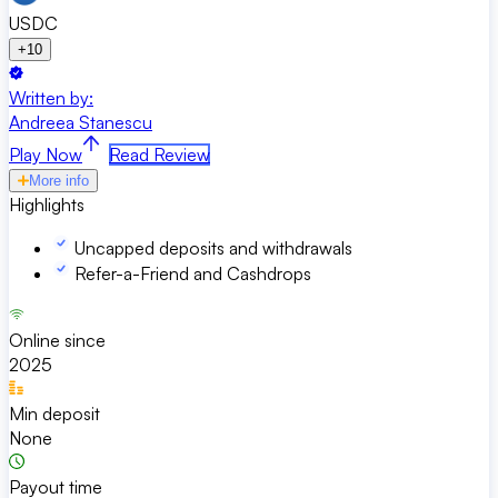
USDC
+
10
Written by:
Andreea
Stanescu
Play Now
Read Review
More info
Highlights
Uncapped deposits and withdrawals
Refer-a-Friend and Cashdrops
Online since
2025
Min deposit
None
Payout time