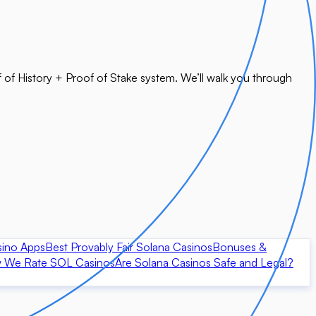
f of History + Proof of Stake system. We’ll walk you through
sino Apps
Best Provably Fair Solana Casinos
Bonuses &
 We Rate SOL Casinos
Are Solana Casinos Safe and Legal?