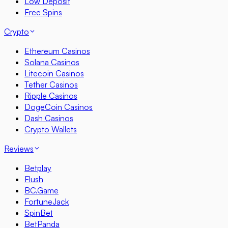
Low Deposit
Free Spins
Crypto
Ethereum Casinos
Solana Casinos
Litecoin Casinos
Tether Casinos
Ripple Casinos
DogeCoin Casinos
Dash Casinos
Crypto Wallets
Reviews
Betplay
Flush
BC.Game
FortuneJack
SpinBet
BetPanda