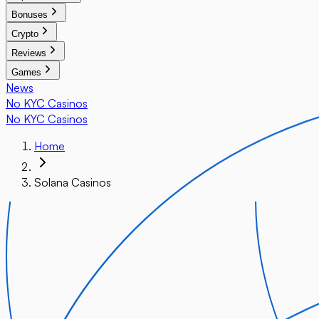
Bonuses
Crypto
Reviews
Games
News
No KYC Casinos
No KYC Casinos
Home
Solana Casinos