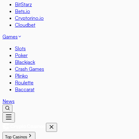
BitStarz
Bets.io
Cryptorino.io
Cloudbet
Games
Slots
Poker
Blackjack
Crash Games
Plinko
Roulette
Baccarat
News
Top Casinos