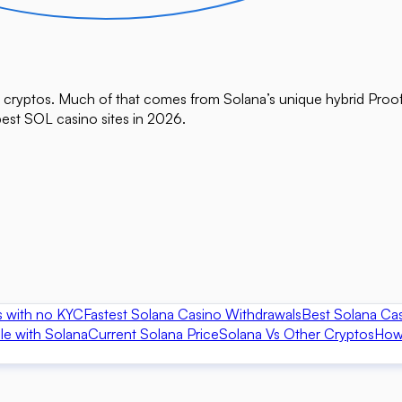
onal cryptos. Much of that comes from Solana’s unique hybrid Proo
est SOL casino sites in 2026.
s with no KYC
Fastest Solana Casino Withdrawals
Best Solana Ca
e with Solana
Current Solana Price
Solana Vs Other Cryptos
How