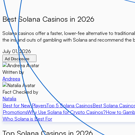
Best Solana Casinos in 2026
Solana casinos offer a faster, lower-fee alternative to traditi
the ins and outs of gambling with Solana and recommend the b
July 01, 2026
Ad Disclosure
Written by
Andreea
Fact Checked by
Natalia
Best for New Players
Top 5 Solana Casinos
Best Solana Casino
Promotions
Why Use Solana for Crypto Casinos?
How to Gambl
Who Solana is Best For
Top Solana Casinos in
2026