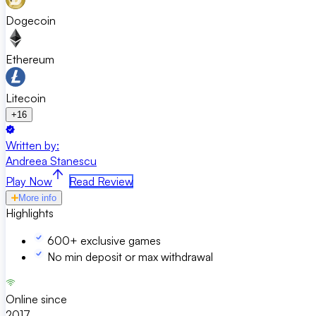
Dogecoin
Ethereum
Litecoin
+
16
Written by:
Andreea
Stanescu
Play Now
Read Review
More info
Highlights
600+ exclusive games
No min deposit or max withdrawal
Online since
2017