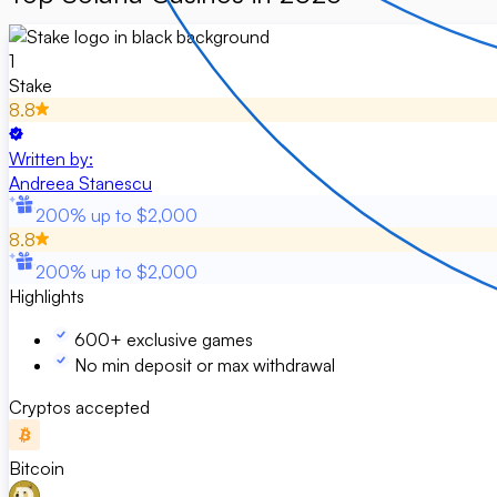
1
Stake
8.8
Written by:
Andreea
Stanescu
200% up to $2,000
8.8
200% up to $2,000
Highlights
600+ exclusive games
No min deposit or max withdrawal
Cryptos accepted
Bitcoin