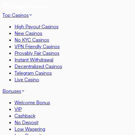
Top Casinos
High Payout Casinos
New Casinos
No KYC Casinos
VPN Friendly Casinos
Provably Fair Casinos
Instant Withdrawal
Decentralized Casinos
Telegram Casinos
Live Casino
Bonuses
Welcome Bonus
VIP
Cashback
No Deposit
Low Wagering