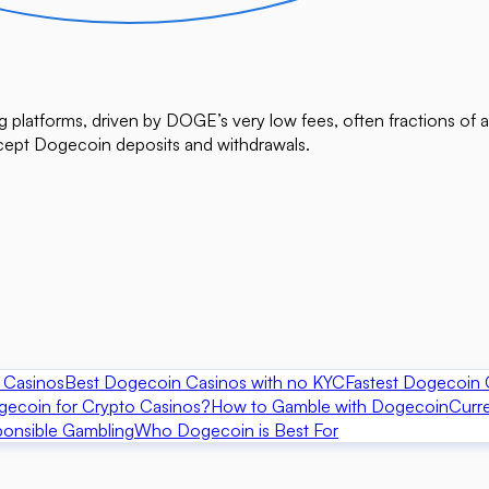
latforms, driven by DOGE’s very low fees, often fractions of a 
cept Dogecoin deposits and withdrawals.
 Casinos
Best Dogecoin Casinos with no KYC
Fastest Dogecoin 
ecoin for Crypto Casinos?
How to Gamble with Dogecoin
Curr
onsible Gambling
Who Dogecoin is Best For