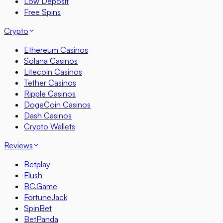
Low Deposit
Free Spins
Crypto
Ethereum Casinos
Solana Casinos
Litecoin Casinos
Tether Casinos
Ripple Casinos
DogeCoin Casinos
Dash Casinos
Crypto Wallets
Reviews
Betplay
Flush
BC.Game
FortuneJack
SpinBet
BetPanda