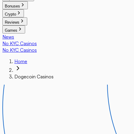
Bonuses
Crypto
Reviews
Games
News
No KYC Casinos
No KYC Casinos
Home
Dogecoin Casinos