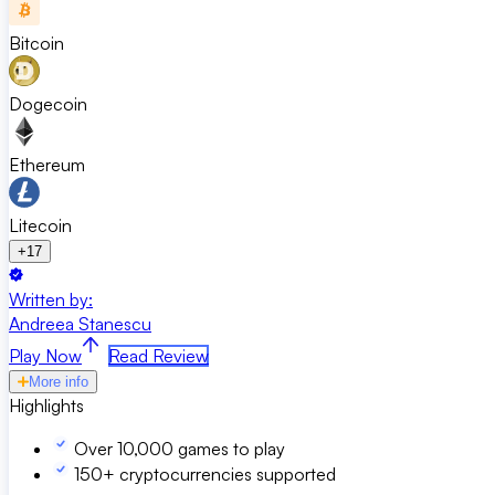
Bitcoin
Dogecoin
Ethereum
Litecoin
+
17
Written by:
Andreea
Stanescu
Play Now
Read Review
More info
Highlights
Over 10,000 games to play
150+ cryptocurrencies supported