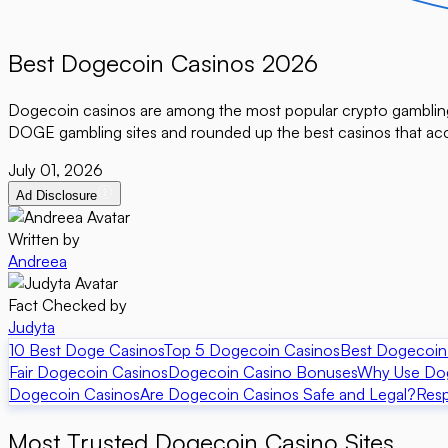
Best Dogecoin Casinos 2026
Dogecoin casinos are among the most popular crypto gambling p
DOGE gambling sites and rounded up the best casinos that ac
July 01, 2026
Ad Disclosure
Written by
Andreea
Fact Checked by
Judyta
10 Best Doge Casinos
Top 5 Dogecoin Casinos
Best Dogecoin
Fair Dogecoin Casinos
Dogecoin Casino Bonuses
Why Use Dog
Dogecoin Casinos
Are Dogecoin Casinos Safe and Legal?
Resp
Most Trusted Dogecoin Casino Sites