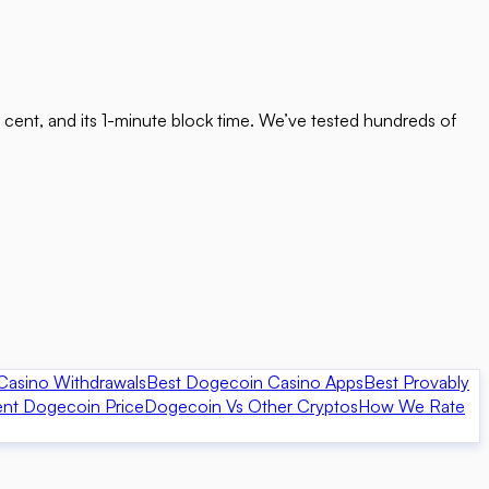
cent, and its 1-minute block time. We’ve tested hundreds of
Casino Withdrawals
Best Dogecoin Casino Apps
Best Provably
ent Dogecoin Price
Dogecoin Vs Other Cryptos
How We Rate