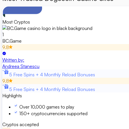
Most Cryptos
1
BC.Game
9.8
Written by:
Andreea
Stanescu
5 Free Spins + 4 Monthly Reload Bonuses
9.8
5 Free Spins + 4 Monthly Reload Bonuses
Highlights
Over 10,000 games to play
150+ cryptocurrencies supported
Cryptos accepted