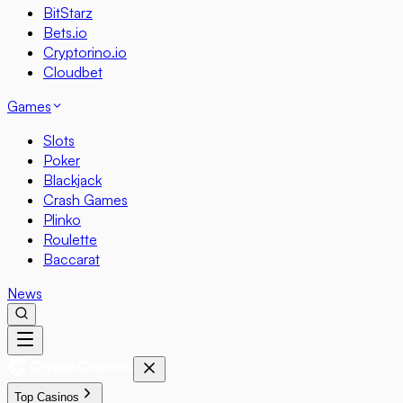
BitStarz
Bets.io
Cryptorino.io
Cloudbet
Games
Slots
Poker
Blackjack
Crash Games
Plinko
Roulette
Baccarat
News
Top Casinos