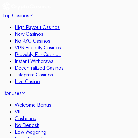
Top Casinos
High Payout Casinos
New Casinos
No KYC Casinos
VPN Friendly Casinos
Provably Fair Casinos
Instant Withdrawal
Decentralized Casinos
Telegram Casinos
Live Casino
Bonuses
Welcome Bonus
VIP
Cashback
No Deposit
Low Wagering