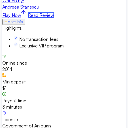
Written by:
Andreea
Stanescu
Play Now
Read Review
More info
Highlights
No transaction fees
Exclusive VIP program
Online since
2014
Min deposit
$1
Payout time
3 minutes
License
Government of Anjouan