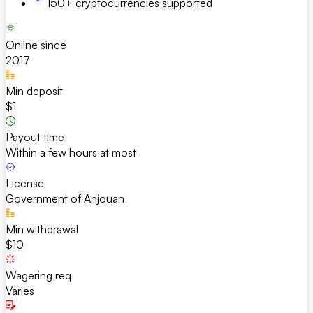
150+ cryptocurrencies supported
Online since
2017
Min deposit
$1
Payout time
Within a few hours at most
License
Government of Anjouan
Min withdrawal
$10
Wagering req
Varies