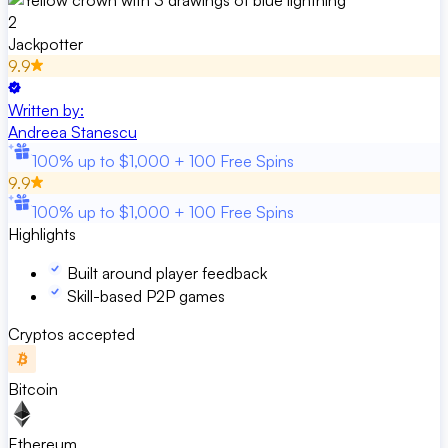
2
Jackpotter
9.9
Written by:
Andreea
Stanescu
100% up to $1,000 + 100 Free Spins
9.9
100% up to $1,000 + 100 Free Spins
Highlights
Built around player feedback
Skill-based P2P games
Cryptos accepted
Bitcoin
Ethereum