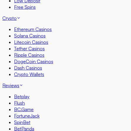
Low Deposit
Free Spins
Crypto
Ethereum Casinos
Solana Casinos
Litecoin Casinos
Tether Casinos
Ripple Casinos
DogeCoin Casinos
Dash Casinos
Crypto Wallets
Reviews
Betplay
Flush
BC.Game
FortuneJack
SpinBet
BetPanda