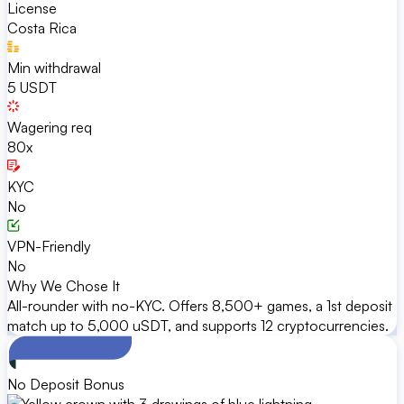
License
Costa Rica
Min withdrawal
5 USDT
Wagering req
80x
KYC
No
VPN-Friendly
No
Why We Chose It
All-rounder with no-KYC. Offers 8,500+ games, a 1st deposit
match up to 5,000 uSDT, and supports 12 cryptocurrencies.
No Deposit Bonus