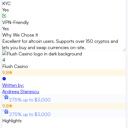
KYC
Yes
VPN-Friendly
Yes
Why We Chose It
Excellent for altcoin users. Supports over 150 cryptos and
lets you buy and swap currencies on-site.
4
Flush Casino
9.8
Written by:
Andreea
Stanescu
275% up to $3,000
9.8
275% up to $3,000
Highlights