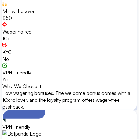
Min withdrawal
$50
Wagering req
10x
KYC
No
VPN-Friendly
Yes
Why We Chose It
Low wagering bonuses. The welcome bonus comes with a
10x rollover, and the loyalty program offers wager-free
cashback.
VPN Friendly