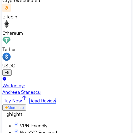
Cryptos accepted
Bitcoin
Ethereum
Tether
USDC
+
8
Written by:
Andreea
Stanescu
Play Now
Read Review
More info
Highlights
VPN-Friendly
No-KYC Required