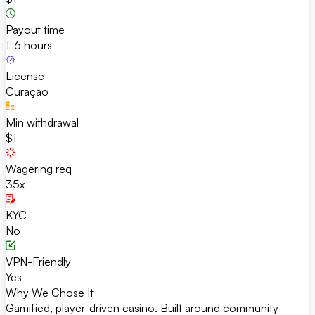
Payout time
1-6 hours
License
Curaçao
Min withdrawal
$1
Wagering req
35x
KYC
No
VPN-Friendly
Yes
Why We Chose It
Gamified, player-driven casino. Built around community