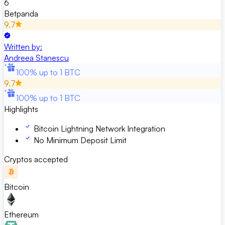
6
Betpanda
9.7
Written by:
Andreea
Stanescu
100% up to 1 BTC
9.7
100% up to 1 BTC
Highlights
Bitcoin Lightning Network Integration
No Minimum Deposit Limit
Cryptos accepted
Bitcoin
Ethereum