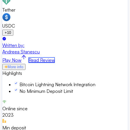
Tether
USDC
+
10
Written by:
Andreea
Stanescu
Play Now
Read Review
More info
Highlights
Bitcoin Lightning Network Integration
No Minimum Deposit Limit
Online since
2023
Min deposit