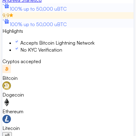
100% up to 50,000 uBTC
9.9
100% up to 50,000 uBTC
Highlights
Accepts Bitcoin Lightning Network
No KYC Verification
Cryptos accepted
Bitcoin
Dogecoin
Ethereum
Litecoin
+
8