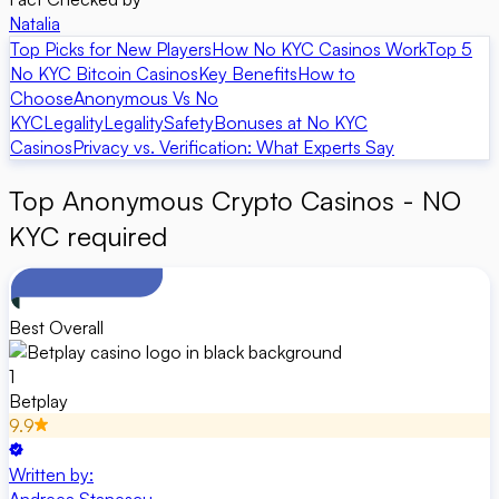
Natalia
Top Picks for New Players
How No KYC Casinos Work
Top 5
No KYC Bitcoin Casinos
Key Benefits
How to
Choose
Anonymous Vs No
KYC
Legality
Legality
Safety
Bonuses at No KYC
Casinos
Privacy vs. Verification: What Experts Say
Top Anonymous Crypto Casinos - NO
KYC required
Best Overall
1
Betplay
9.9
Written by:
Andreea
Stanescu