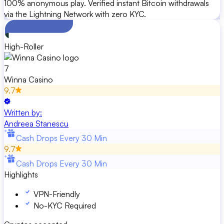
100% anonymous play. Verified instant Bitcoin withdrawals
via the Lightning Network with zero KYC.
High-Roller
7
Winna Casino
9.7
Written by:
Andreea
Stanescu
Cash Drops Every 30 Min
9.7
Cash Drops Every 30 Min
Highlights
VPN-Friendly
No-KYC Required