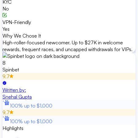
KYC
No
VPN-Friendly
Yes
Why We Chose It
High-roller-focused newcomer. Up to $27K in welcome
rewards, frequent races, and uncapped withdrawals for VIPs.
8
Spinbet
9.7
Written by:
Snehal
Gupta
100% up to $1,000
9.7
100% up to $1,000
Highlights