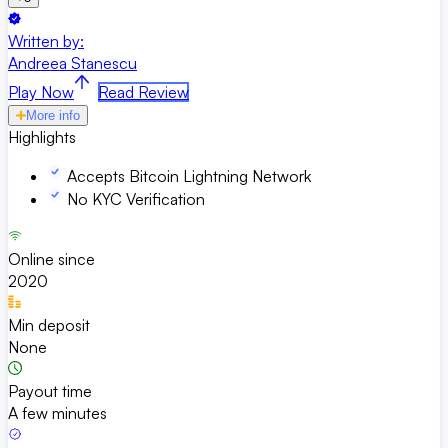
Written by:
Andreea
Stanescu
Play Now
Read Review
More info
Highlights
Accepts Bitcoin Lightning Network
No KYC Verification
Online since
2020
Min deposit
None
Payout time
A few minutes