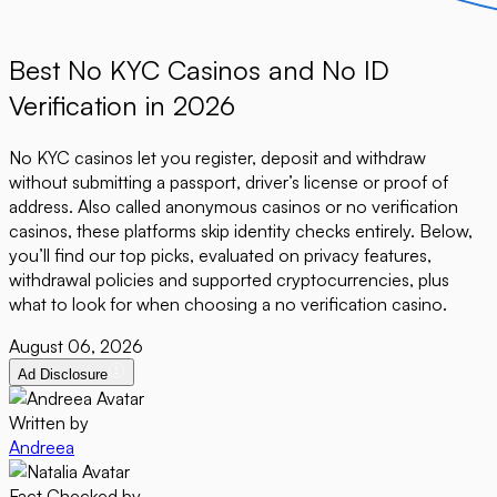
Best No KYC Casinos and No ID
Verification in 2026
No KYC casinos let you register, deposit and withdraw
without submitting a passport, driver’s license or proof of
address. Also called anonymous casinos or no verification
casinos, these platforms skip identity checks entirely. Below,
you’ll find our top picks, evaluated on privacy features,
withdrawal policies and supported cryptocurrencies, plus
what to look for when choosing a no verification casino.
August 06, 2026
Ad Disclosure
Written by
Andreea
Fact Checked by