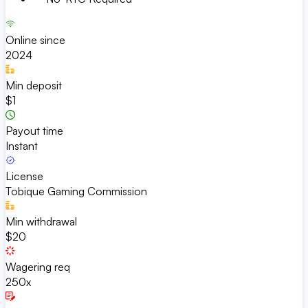
Online since
2024
Min deposit
$1
Payout time
Instant
License
Tobique Gaming Commission
Min withdrawal
$20
Wagering req
250x