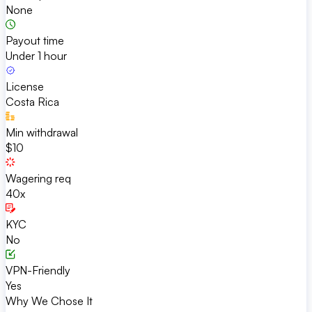
None
Payout time
Under 1 hour
License
Costa Rica
Min withdrawal
$10
Wagering req
40x
KYC
No
VPN-Friendly
Yes
Why We Chose It