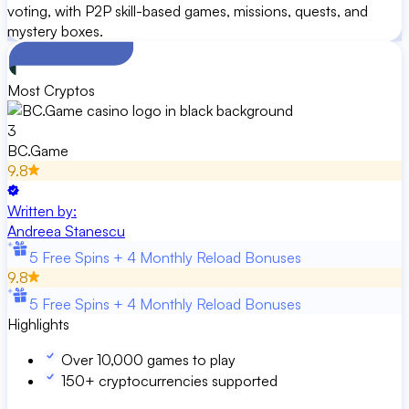
voting, with P2P skill-based games, missions, quests, and
mystery boxes.
Most Cryptos
3
BC.Game
9.8
Written by:
Andreea
Stanescu
5 Free Spins + 4 Monthly Reload Bonuses
9.8
5 Free Spins + 4 Monthly Reload Bonuses
Highlights
Over 10,000 games to play
150+ cryptocurrencies supported