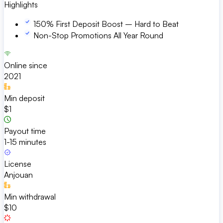
Highlights
150% First Deposit Boost – Hard to Beat
Non-Stop Promotions All Year Round
Online since
2021
Min deposit
$1
Payout time
1-15 minutes
License
Anjouan
Min withdrawal
$10