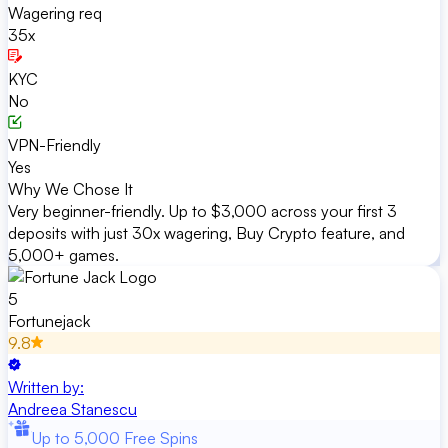
Wagering req
35x
KYC
No
VPN-Friendly
Yes
Why We Chose It
Very beginner-friendly. Up to $3,000 across your first 3
deposits with just 30x wagering, Buy Crypto feature, and
5,000+ games.
5
Fortunejack
9.8
Written by:
Andreea
Stanescu
Up to 5,000 Free Spins