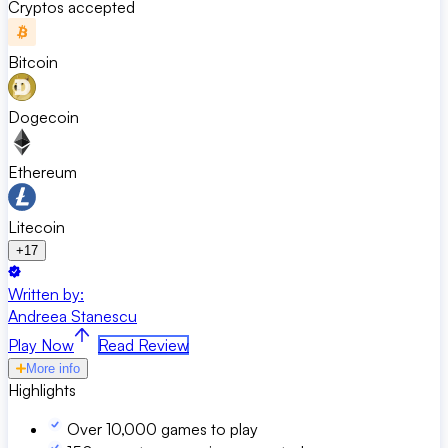
Cryptos accepted
Bitcoin
Dogecoin
Ethereum
Litecoin
+
17
Written by:
Andreea
Stanescu
Play Now
Read Review
More info
Highlights
Over 10,000 games to play