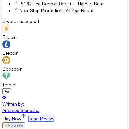
150% First Deposit Boost – Hard to Beat
Non-Stop Promotions All Year Round
Cryptos accepted
Bitcoin
Litecoin
Dogecoin
Tether
+
5
Written by:
Andreea
Stanescu
Play Now
Read Review
More info