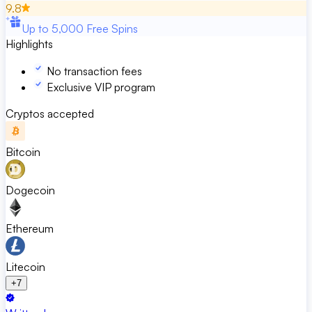
9.8
Up to 5,000 Free Spins
Highlights
No transaction fees
Exclusive VIP program
Cryptos accepted
Bitcoin
Dogecoin
Ethereum
Litecoin
+
7