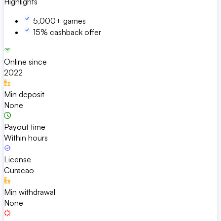
Highlights
5,000+ games
15% cashback offer
Online since
2022
Min deposit
None
Payout time
Within hours
License
Curacao
Min withdrawal
None