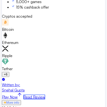
5,000+ games
15% cashback offer
Cryptos accepted
Bitcoin
Ethereum
Ripple
Tether
+
6
Written by:
Snehal
Gupta
Play Now
Read Review
More info