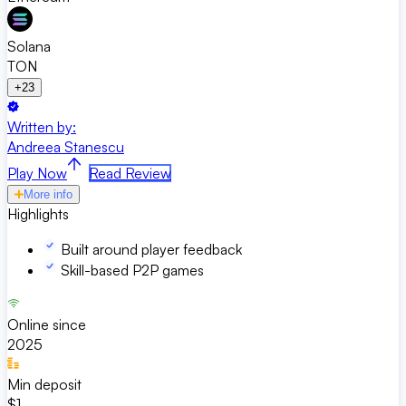
Solana
TON
+
23
Written by:
Andreea
Stanescu
Play Now
Read Review
More info
Highlights
Built around player feedback
Skill-based P2P games
Online since
2025
Min deposit
$1