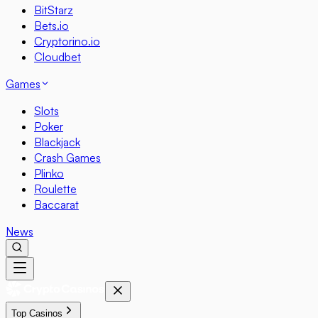
BitStarz
Bets.io
Cryptorino.io
Cloudbet
Games
Slots
Poker
Blackjack
Crash Games
Plinko
Roulette
Baccarat
News
Top Casinos