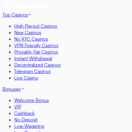
Top Casinos
High Payout Casinos
New Casinos
No KYC Casinos
VPN Friendly Casinos
Provably Fair Casinos
Instant Withdrawal
Decentralized Casinos
Telegram Casinos
Live Casino
Bonuses
Welcome Bonus
VIP
Cashback
No Deposit
Low Wagering