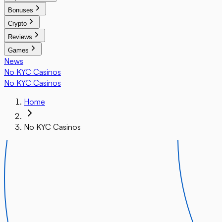
Bonuses
Crypto
Reviews
Games
News
No KYC Casinos
No KYC Casinos
Home
No KYC Casinos