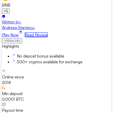
BNB
+
1
Written by:
Andreea
Stanescu
Play Now
Read Review
More info
Highlights
No deposit bonus available
500+ cryptos available for exchange
Online since
2014
Min deposit
0.0001 BTC
Payout time