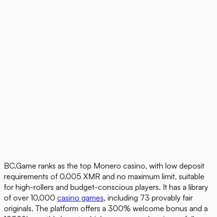
BC.Game ranks as the top Monero casino, with low deposit
requirements of 0.005 XMR and no maximum limit, suitable
for high-rollers and budget-conscious players. It has a library
of over 10,000
casino games
, including 73 provably fair
originals. The platform offers a 300% welcome bonus and a