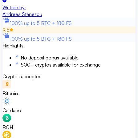
Written by:
Andreea
Stanescu
100% up to 5 BTC + 180 FS
9.5
100% up to 5 BTC + 180 FS
Highlights
No deposit bonus available
500+ cryptos available for exchange
Cryptos accepted
Bitcoin
Cardano
BCH