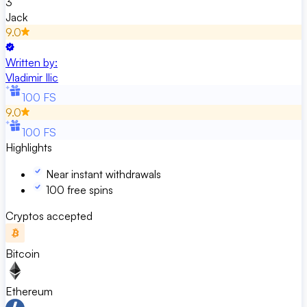
3
Jack
9.0
Written by:
Vladimir
Ilic
100 FS
9.0
100 FS
Highlights
Near instant withdrawals
100 free spins
Cryptos accepted
Bitcoin
Ethereum