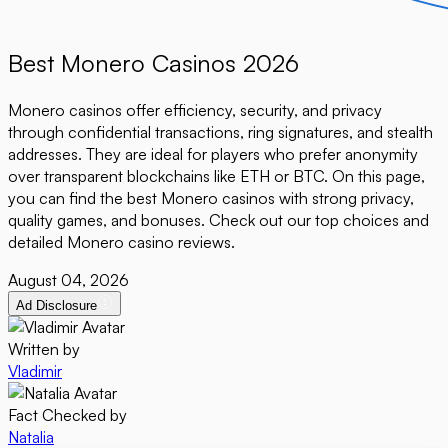
Best Monero Casinos 2026
Monero casinos offer efficiency, security, and privacy
through confidential transactions, ring signatures, and stealth
addresses. They are ideal for players who prefer anonymity
over transparent blockchains like ETH or BTC. On this page,
you can find the best Monero casinos with strong privacy,
quality games, and bonuses. Check out our top choices and
detailed Monero casino reviews.
August 04, 2026
Ad Disclosure
Written by
Vladimir
Fact Checked by
Natalia