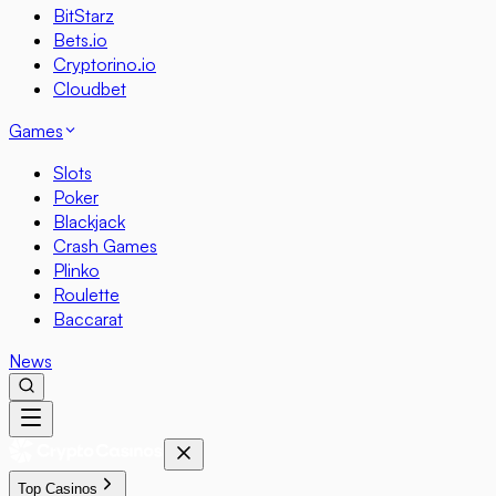
BitStarz
Bets.io
Cryptorino.io
Cloudbet
Games
Slots
Poker
Blackjack
Crash Games
Plinko
Roulette
Baccarat
News
Top Casinos