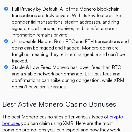
Full Privacy by Default:
All of the Monero blockchain
transactions are truly private. With its key features like
confidential transactions, stealth addresses, and ring
signatures, all sender, receiver, and transfer amount
information remains private.
Untraceable Nature:
Both BTC and ETH transactions and
coins can be tagged and flagged. Monero coins are
fungible, meaning they're interchangeable and can’t be
tracked.
Stable & Low Fees:
Monero has lower fees than BTC
and a stable network performance. ETH gas fees and
confirmations can spike during congestion, while XRM
doesn’t have similar issues.
Best Active Monero Casino Bonuses
The best Monero casino sites offer various types of
crypto
bonuses
you can claim using XMR. Here are the most
common promotions you can expect and how they work.