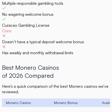
Multiple responsible gambling tools
No wagering welcome bonus
Curacao Gambling License
Cons
Doesn’t have a typical deposit welcome bonus
Has weekly and monthly withdrawal limits
Best Monero Casinos
of
2026
Compared
Here’s a quick comparison of the best Monero casinos we’ve
reviewed.
Monero Casino
Monero Bonus
Avail