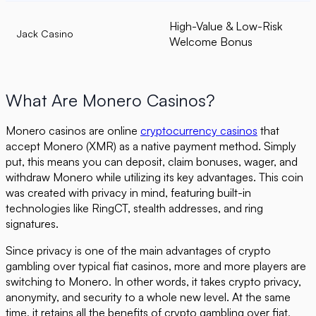
High-Value & Low-Risk
Jack Casino
Welcome Bonus
What Are Monero Casinos?
Monero casinos are online
cryptocurrency casinos
that
accept Monero (XMR) as a native payment method. Simply
put, this means you can deposit, claim bonuses, wager, and
withdraw Monero while utilizing its key advantages. This coin
was created with privacy in mind, featuring built-in
technologies like RingCT, stealth addresses, and ring
signatures.
Since privacy is one of the main advantages of crypto
gambling over typical fiat casinos, more and more players are
switching to Monero. In other words, it takes crypto privacy,
anonymity, and security to a whole new level. At the same
time, it retains all the benefits of crypto gambling over fiat,