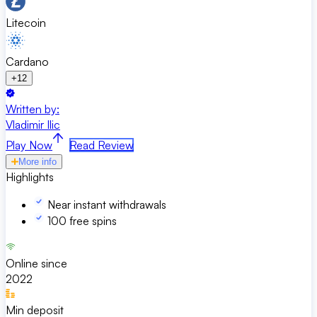
Litecoin
Cardano
+
12
Written by:
Vladimir
Ilic
Play Now
Read Review
More info
Highlights
Near instant withdrawals
100 free spins
Online since
2022
Min deposit