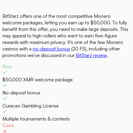
BitStarz offers one of the most competitive Monero
welcome packages, letting you earn up to $50,000. To fully
benefit from this offer, you need to make large deposits. This
may appeal to high-rollers who want to earn five-figure
rewards with maximum privacy. It’s one of the few Monero
casinos with a
no-deposit bonus
(20 FS), including other
promotions we’ve discussed in our
BitStarz review
.
Pros
$50,000 XMR welcome package
No-deposit bonus
Curacao Gambling License
Multiple tournaments & contests
Cons