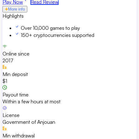
Play Now
Read Review
More info
Highlights
Over 10,000 games to play
150+ cryptocurrencies supported
Online since
2017
Min deposit
$1
Payout time
Within a few hours at most
License
Government of Anjouan
Min withdrawal