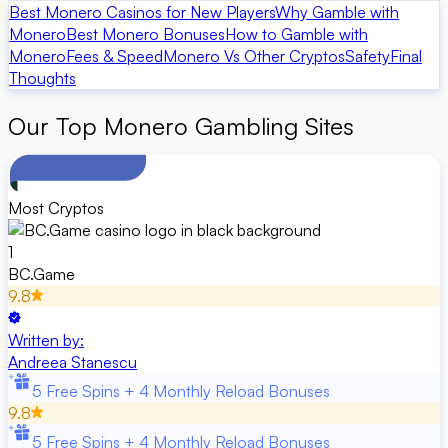
Best Monero Casinos for New Players
Why Gamble with
Monero
Best Monero Bonuses
How to Gamble with
Monero
Fees & Speed
Monero Vs Other Cryptos
Safety
Final
Thoughts
Our Top Monero Gambling Sites
Most Cryptos
1
BC.Game
9.8
Written by:
Andreea
Stanescu
5 Free Spins + 4 Monthly Reload Bonuses
9.8
5 Free Spins + 4 Monthly Reload Bonuses