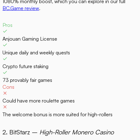
1080% monthly boost, which you can explore in our full
BC.Game review
.
Pros
Anjouan Gaming License
Unique daily and weekly quests
Crypto future staking
73 provably fair games
Cons
Could have more roulette games
The welcome bonus is more suited for high-rollers
2. BitStarz –
High-Roller Monero Casino