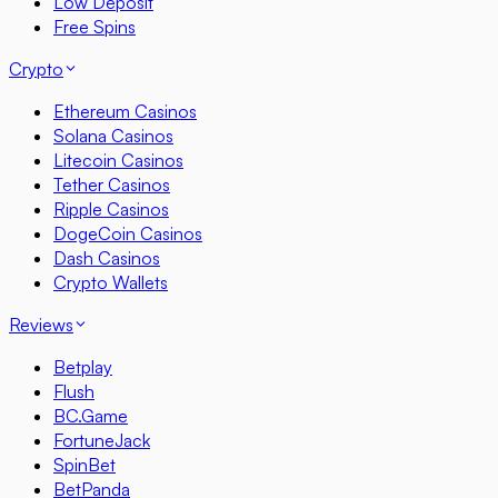
Low Deposit
Free Spins
Crypto
Ethereum Casinos
Solana Casinos
Litecoin Casinos
Tether Casinos
Ripple Casinos
DogeCoin Casinos
Dash Casinos
Crypto Wallets
Reviews
Betplay
Flush
BC.Game
FortuneJack
SpinBet
BetPanda