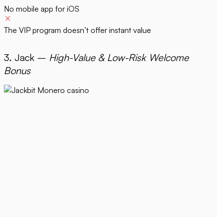
No mobile app for iOS
The VIP program doesn’t offer instant value
3. Jack –
High-Value & Low-Risk Welcome
Bonus