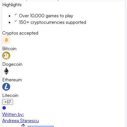
Highlights
Over 10,000 games to play
150+ cryptocurrencies supported
Cryptos accepted
Bitcoin
Dogecoin
Ethereum
Litecoin
+
17
Written by:
Andreea
Stanescu