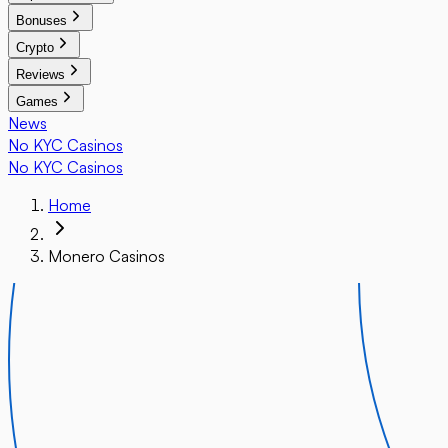
Bonuses
Crypto
Reviews
Games
News
No KYC Casinos
No KYC Casinos
Home
Monero Casinos