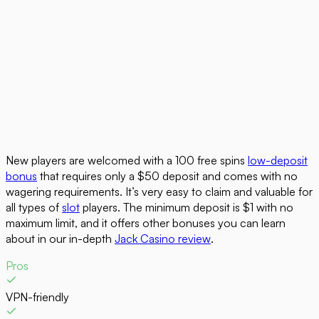
New players are welcomed with a 100 free spins
low-deposit
bonus
that requires only a $50 deposit and comes with no
wagering requirements. It’s very easy to claim and valuable for
all types of
slot
players. The minimum deposit is $1 with no
maximum limit, and it offers other bonuses you can learn
about in our in-depth
Jack Casino review
.
Pros
VPN-friendly