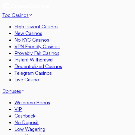
Top Casinos
High Payout Casinos
New Casinos
No KYC Casinos
VPN Friendly Casinos
Provably Fair Casinos
Instant Withdrawal
Decentralized Casinos
Telegram Casinos
Live Casino
Bonuses
Welcome Bonus
VIP
Cashback
No Deposit
Low Wagering