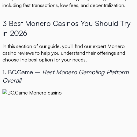
including fast transactions, low fees, and decentralization.
3 Best Monero Casinos You Should Try
in
2026
In this section of our guide, you’ll find our expert Monero
casino reviews to help you understand their offerings and
choose the best option for your needs.
1. BC.Game –
Best Monero Gambling Platform
Overall