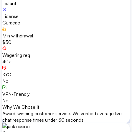
Instant
License
Curacao
Min withdrawal
$50
Wagering req
40x
KYC
No
VPN-Friendly
No
Why We Chose It
Award-winning customer service. We verified average live
chat response times under 30 seconds.