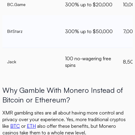
300% up to $20,000
10,0
BC.Game
300% up to $50,000
7,00
BitStarz
100 no-wagering free
8,50
Jack
spins
Why Gamble With Monero Instead of
Bitcoin or Ethereum?
XMR gambling sites are all about having more control and
privacy over your experience. Yes, more traditional cryptos
like
BTC
or
ETH
also offer these benefits, but Monero
casinos take them to a whole new level.