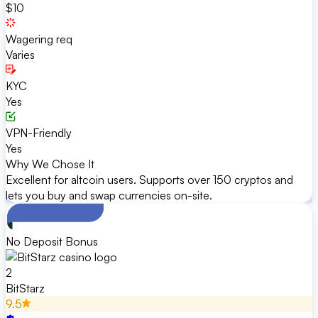
$10
Wagering req
Varies
KYC
Yes
VPN-Friendly
Yes
Why We Chose It
Excellent for altcoin users. Supports over 150 cryptos and
lets you buy and swap currencies on-site.
No Deposit Bonus
2
BitStarz
9.5