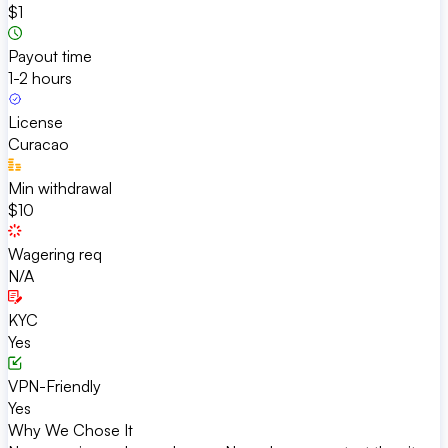
$1
Payout time
1-2 hours
License
Curacao
Min withdrawal
$10
Wagering req
N/A
KYC
Yes
VPN-Friendly
Yes
Why We Chose It