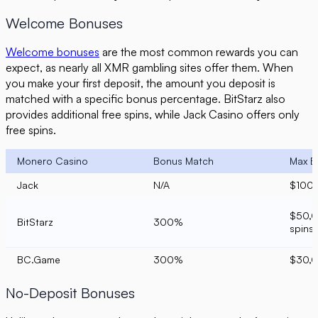
Welcome Bonuses
Welcome bonuses
are the most common rewards you can
expect, as nearly all XMR gambling sites offer them. When
you make your first deposit, the amount you deposit is
matched with a specific bonus percentage. BitStarz also
provides additional free spins, while Jack Casino offers only
free spins.
Monero Casino
Bonus Match
Max B
Jack
N/A
$100 i
$50,0
BitStarz
300%
spins
BC.Game
300%
$30,
No-Deposit Bonuses