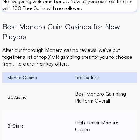
No-wagering welcome bonus. New players can test the site
with 100 Free Spins with no rollover.
Best Monero Coin Casinos for New
Players
After our thorough Monero casino reviews, we’ve put
together a list of top XMR gambling sites for you to choose
from. Here are their key offers.
Moneo Casino
Top Feature
Best Monero Gambling
BC.Game
Platform Overall
High-Roller Monero
BitStarz
Casino