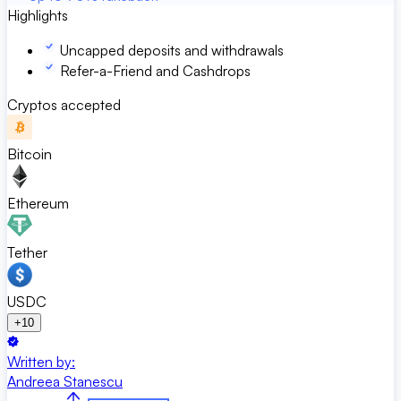
Highlights
Uncapped deposits and withdrawals
Refer-a-Friend and Cashdrops
Cryptos accepted
Bitcoin
Ethereum
Tether
USDC
+
10
Written by:
Andreea
Stanescu