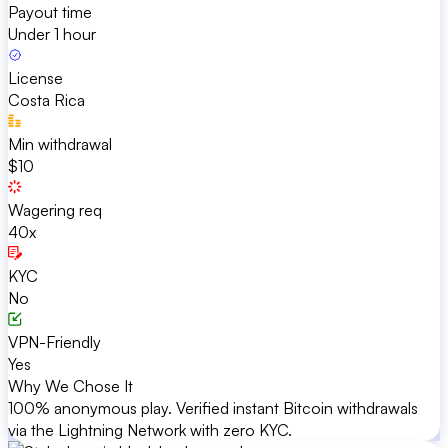
Payout time
Under 1 hour
License
Costa Rica
Min withdrawal
$10
Wagering req
40x
KYC
No
VPN-Friendly
Yes
Why We Chose It
100% anonymous play. Verified instant Bitcoin withdrawals
via the Lightning Network with zero KYC.