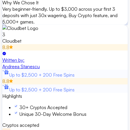
Why We Chose It
Very beginner-friendly. Up to $3,000 across your first 3
deposits with just 30x wagering, Buy Crypto feature, and
5,000+ games.
3
Cloudbet
8.8
Written by:
Andreea
Stanescu
Up to $2,500 + 200 Free Spins
8.8
Up to $2,500 + 200 Free Spins
Highlights
30+ Cryptos Accepted
Unique 30-Day Welcome Bonus
Cryptos accepted