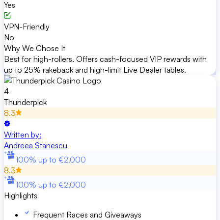
Yes
VPN-Friendly
No
Why We Chose It
Best for high-rollers. Offers cash-focused VIP rewards with
up to 25% rakeback and high-limit Live Dealer tables.
4
Thunderpick
8.3
Written by:
Andreea
Stanescu
100% up to €2,000
8.3
100% up to €2,000
Highlights
Frequent Races and Giveaways