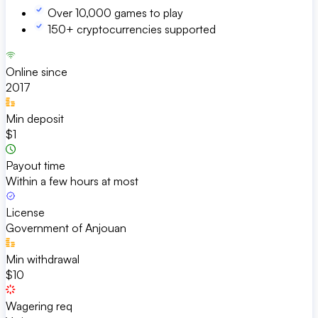
Over 10,000 games to play
150+ cryptocurrencies supported
Online since
2017
Min deposit
$1
Payout time
Within a few hours at most
License
Government of Anjouan
Min withdrawal
$10
Wagering req