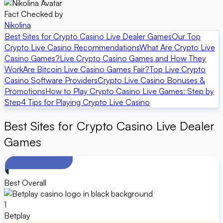
Fact Checked by
Nikolina
Best Sites for Crypto Casino Live Dealer Games
Our Top
Crypto Live Casino Recommendations
What Are Crypto Live
Casino Games?
Live Crypto Casino Games and How They
Work
Are Bitcoin Live Casino Games Fair?
Top Live Crypto
Casino Software Providers
Crypto Live Casino Bonuses &
Promotions
How to Play Crypto Casino Live Games: Step by
Step
4 Tips for Playing Crypto Live Casino
Best Sites for Crypto Casino Live Dealer
Games
Best Overall
1
Betplay