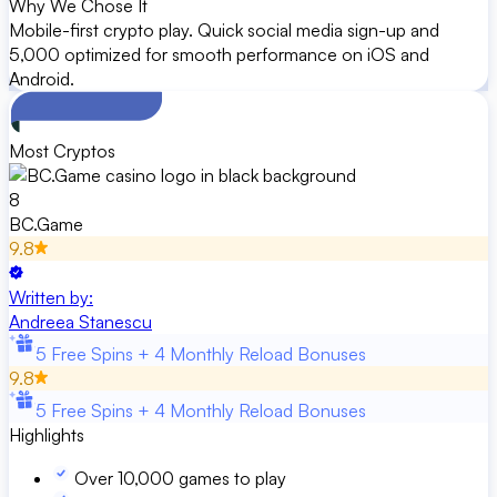
Why We Chose It
Mobile-first crypto play. Quick social media sign-up and
5,000 optimized for smooth performance on iOS and
Android.
Most Cryptos
8
BC.Game
9.8
Written by:
Andreea
Stanescu
5 Free Spins + 4 Monthly Reload Bonuses
9.8
5 Free Spins + 4 Monthly Reload Bonuses
Highlights
Over 10,000 games to play