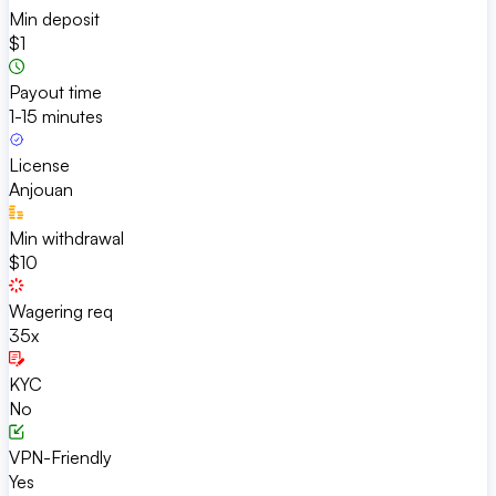
Min deposit
$1
Payout time
1-15 minutes
License
Anjouan
Min withdrawal
$10
Wagering req
35x
KYC
No
VPN-Friendly
Yes