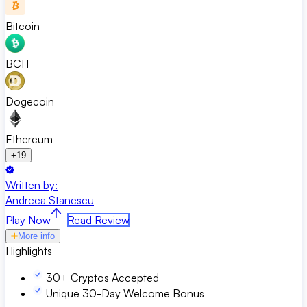
Bitcoin
BCH
Dogecoin
Ethereum
+
19
Written by:
Andreea
Stanescu
Play Now
Read Review
More info
Highlights
30+ Cryptos Accepted
Unique 30-Day Welcome Bonus