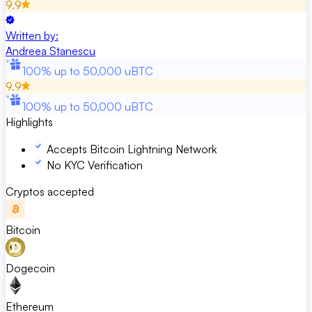
9.9
Written by:
Andreea
Stanescu
100% up to 50,000 uBTC
9.9
100% up to 50,000 uBTC
Highlights
Accepts Bitcoin Lightning Network
No KYC Verification
Cryptos accepted
Bitcoin
Dogecoin
Ethereum