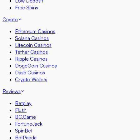
Low Deposit
Free Spins
Crypto
Ethereum Casinos
Solana Casinos
Litecoin Casinos
Tether Casinos
Ripple Casinos
DogeCoin Casinos
Dash Casinos
Crypto Wallets
Reviews
Betplay
Flush
BC.Game
FortuneJack
SpinBet
BetPanda