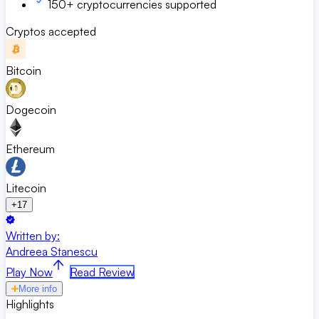
150+ cryptocurrencies supported
Cryptos accepted
Bitcoin
Dogecoin
Ethereum
Litecoin
+
17
Written by:
Andreea
Stanescu
Play Now
Read Review
More info
Highlights