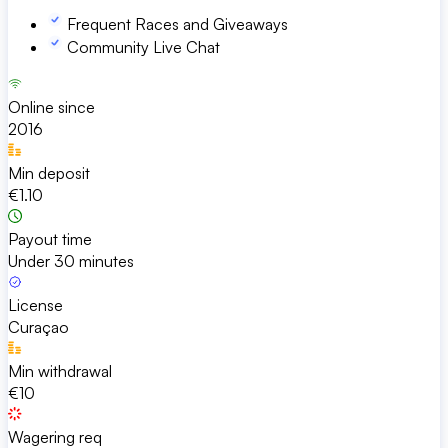
Frequent Races and Giveaways
Community Live Chat
Online since
2016
Min deposit
€1.10
Payout time
Under 30 minutes
License
Curaçao
Min withdrawal
€10
Wagering req