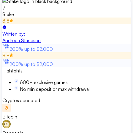
7
Stake
8.8
Written by:
Andreea
Stanescu
200% up to $2,000
8.8
200% up to $2,000
Highlights
600+ exclusive games
No min deposit or max withdrawal
Cryptos accepted
Bitcoin
Dogecoin