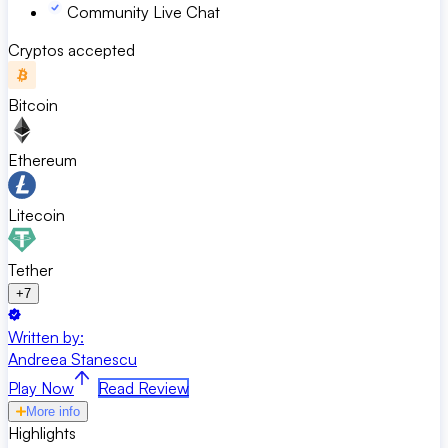
Community Live Chat
Cryptos accepted
Bitcoin
Ethereum
Litecoin
Tether
+
7
Written by:
Andreea
Stanescu
Play Now
Read Review
More info
Highlights