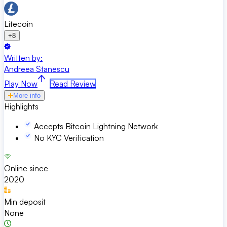
Litecoin
+
8
Written by:
Andreea
Stanescu
Play Now
Read Review
More info
Highlights
Accepts Bitcoin Lightning Network
No KYC Verification
Online since
2020
Min deposit
None