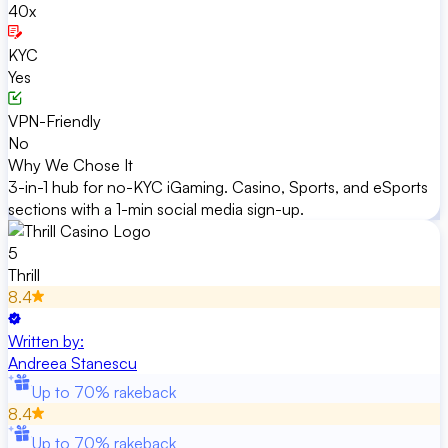
40x
KYC
Yes
VPN-Friendly
No
Why We Chose It
3-in-1 hub for no-KYC iGaming. Casino, Sports, and eSports
sections with a 1-min social media sign-up.
5
Thrill
8.4
Written by:
Andreea
Stanescu
Up to 70% rakeback
8.4
Up to 70% rakeback