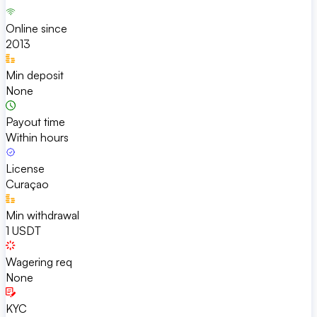
Online since
2013
Min deposit
None
Payout time
Within hours
License
Curaçao
Min withdrawal
1 USDT
Wagering req
None
KYC