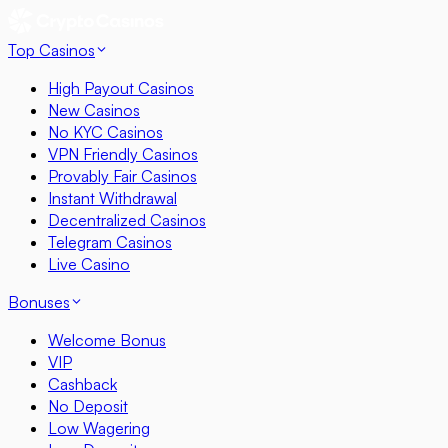
Top Casinos
High Payout Casinos
New Casinos
No KYC Casinos
VPN Friendly Casinos
Provably Fair Casinos
Instant Withdrawal
Decentralized Casinos
Telegram Casinos
Live Casino
Bonuses
Welcome Bonus
VIP
Cashback
No Deposit
Low Wagering