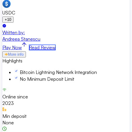
USDC
+
10
Written by:
Andreea
Stanescu
Play Now
Read Review
More info
Highlights
Bitcoin Lightning Network Integration
No Minimum Deposit Limit
Online since
2023
Min deposit
None