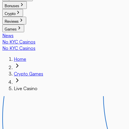
Bonuses
Crypto
Reviews
Games
News
No KYC Casinos
No KYC Casinos
Home
Crypto Games
Live Casino