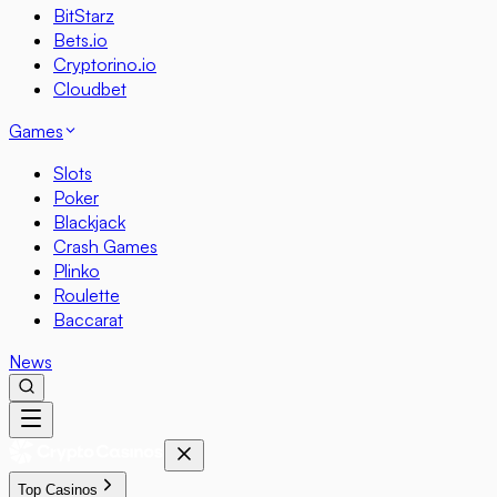
BitStarz
Bets.io
Cryptorino.io
Cloudbet
Games
Slots
Poker
Blackjack
Crash Games
Plinko
Roulette
Baccarat
News
Top Casinos