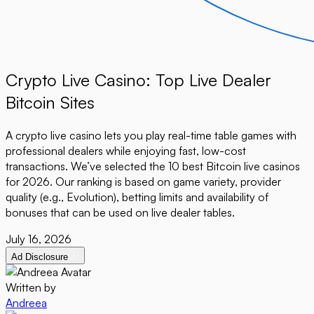
Crypto Live Casino: Top Live Dealer
Bitcoin Sites
A crypto live casino lets you play real-time table games with
professional dealers while enjoying fast, low-cost
transactions. We’ve selected the 10 best Bitcoin live casinos
for 2026. Our ranking is based on game variety, provider
quality (e.g., Evolution), betting limits and availability of
bonuses that can be used on live dealer tables.
July 16, 2026
Ad Disclosure
Written by
Andreea