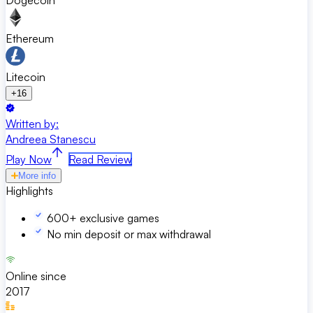
Ethereum
Litecoin
+
16
Written by:
Andreea
Stanescu
Play Now
Read Review
More info
Highlights
600+ exclusive games
No min deposit or max withdrawal
Online since
2017