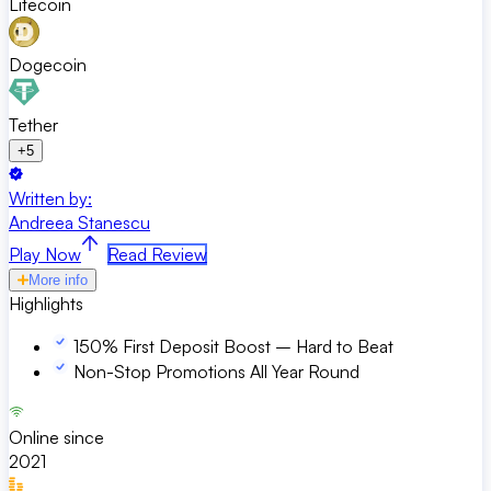
Litecoin
Dogecoin
Tether
+
5
Written by:
Andreea
Stanescu
Play Now
Read Review
More info
Highlights
150% First Deposit Boost – Hard to Beat
Non-Stop Promotions All Year Round
Online since
2021