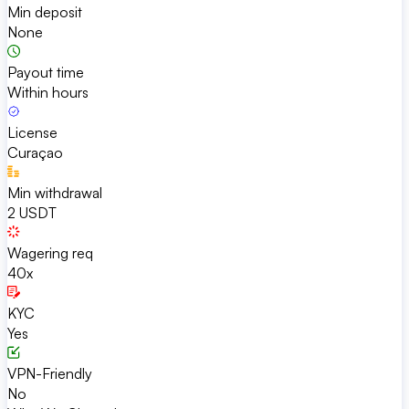
Min deposit
None
Payout time
Within hours
License
Curaçao
Min withdrawal
2 USDT
Wagering req
40x
KYC
Yes
VPN-Friendly
No