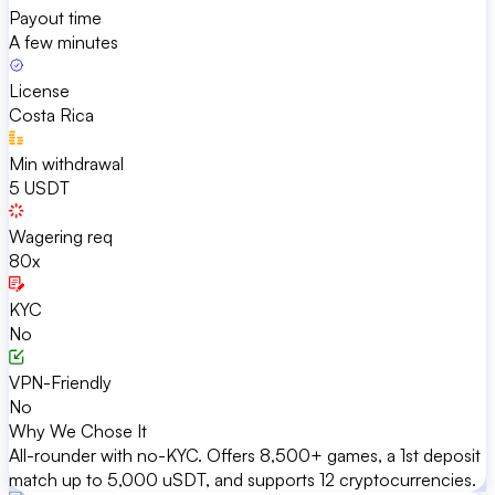
Payout time
A few minutes
License
Costa Rica
Min withdrawal
5 USDT
Wagering req
80x
KYC
No
VPN-Friendly
No
Why We Chose It
All-rounder with no-KYC. Offers 8,500+ games, a 1st deposit
match up to 5,000 uSDT, and supports 12 cryptocurrencies.