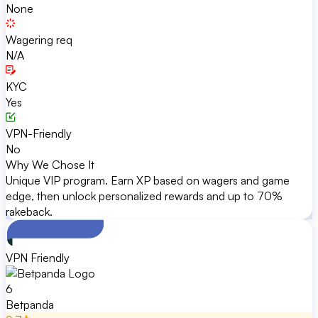
None
Wagering req
N/A
KYC
Yes
VPN-Friendly
No
Why We Chose It
Unique VIP program. Earn XP based on wagers and game
edge, then unlock personalized rewards and up to 70%
rakeback.
VPN Friendly
6
Betpanda