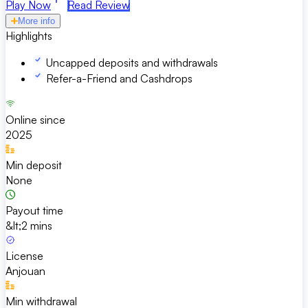
Play Now
Read Review
More info
Highlights
Uncapped deposits and withdrawals
Refer-a-Friend and Cashdrops
Online since
2025
Min deposit
None
Payout time
&lt;2 mins
License
Anjouan
Min withdrawal