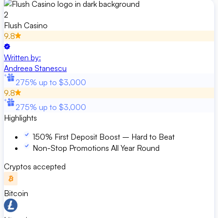
2
Flush Casino
9.8
Written by:
Andreea
Stanescu
275% up to $3,000
9.8
275% up to $3,000
Highlights
150% First Deposit Boost – Hard to Beat
Non-Stop Promotions All Year Round
Cryptos accepted
Bitcoin