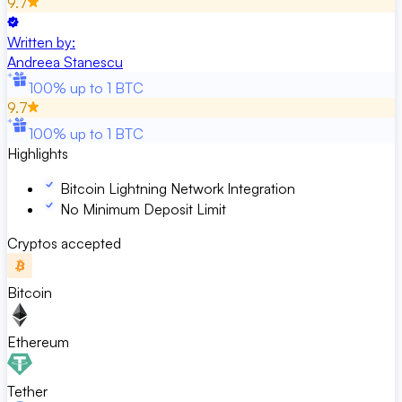
9.7
Written by:
Andreea
Stanescu
100% up to 1 BTC
9.7
100% up to 1 BTC
Highlights
Bitcoin Lightning Network Integration
No Minimum Deposit Limit
Cryptos accepted
Bitcoin
Ethereum
Tether