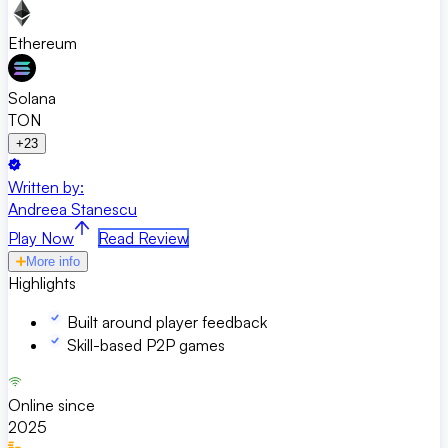
Ethereum
Solana
TON
+
23
Written by:
Andreea
Stanescu
Play Now
Read Review
More info
Highlights
Built around player feedback
Skill-based P2P games
Online since
2025