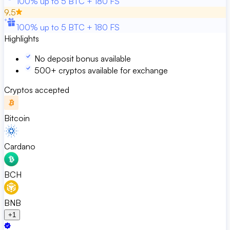
100% up to 5 BTC + 180 FS
9.5
100% up to 5 BTC + 180 FS
Highlights
No deposit bonus available
500+ cryptos available for exchange
Cryptos accepted
Bitcoin
Cardano
BCH
BNB
+
1