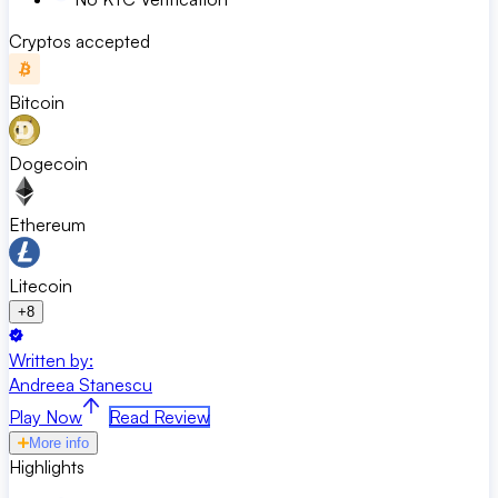
Cryptos accepted
Bitcoin
Dogecoin
Ethereum
Litecoin
+
8
Written by:
Andreea
Stanescu
Play Now
Read Review
More info
Highlights