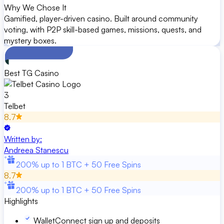
Why We Chose It
Gamified, player-driven casino. Built around community
voting, with P2P skill-based games, missions, quests, and
mystery boxes.
Best TG Casino
3
Telbet
8.7
Written by:
Andreea
Stanescu
200% up to 1 BTC + 50 Free Spins
8.7
200% up to 1 BTC + 50 Free Spins
Highlights
WalletConnect sign up and deposits