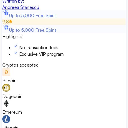
Written by:
Andreea
Stanescu
Up to 5,000 Free Spins
9.8
Up to 5,000 Free Spins
Highlights
No transaction fees
Exclusive VIP program
Cryptos accepted
Bitcoin
Dogecoin
Ethereum
Litecoin