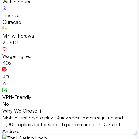
Within hours
License
Curaçao
Min withdrawal
2 USDT
Wagering req
40x
KYC
Yes
VPN-Friendly
No
Why We Chose It
Mobile-first crypto play. Quick social media sign-up and
5,000 optimized for smooth performance on iOS and
Android.