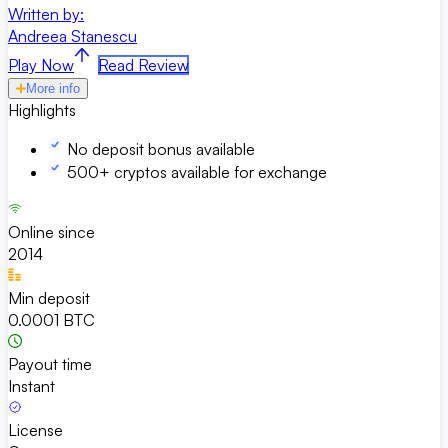
Written by:
Andreea
Stanescu
Play Now
Read Review
More info
Highlights
No deposit bonus available
500+ cryptos available for exchange
Online since
2014
Min deposit
0.0001 BTC
Payout time
Instant
License