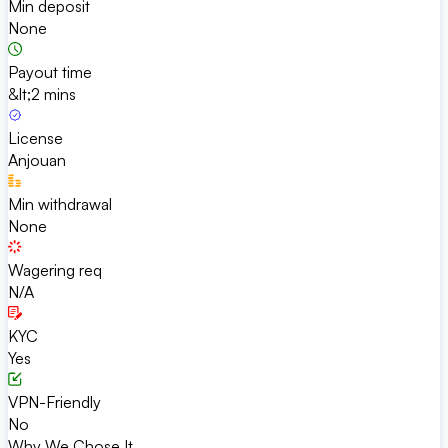
Min deposit
None
Payout time
&lt;2 mins
License
Anjouan
Min withdrawal
None
Wagering req
N/A
KYC
Yes
VPN-Friendly
No
Why We Chose It