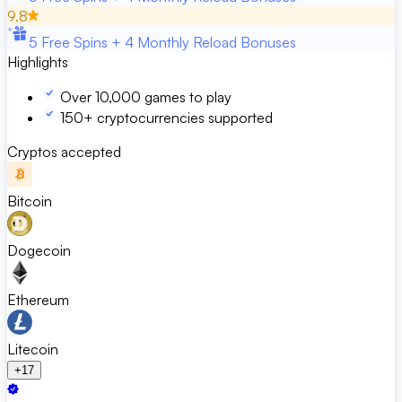
9.8
5 Free Spins + 4 Monthly Reload Bonuses
Highlights
Over 10,000 games to play
150+ cryptocurrencies supported
Cryptos accepted
Bitcoin
Dogecoin
Ethereum
Litecoin
+
17