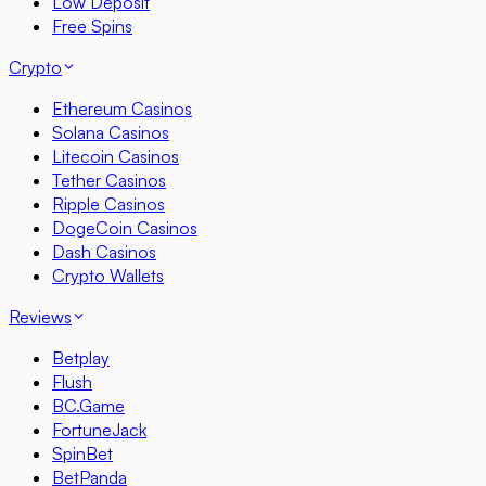
Low Deposit
Free Spins
Crypto
Ethereum Casinos
Solana Casinos
Litecoin Casinos
Tether Casinos
Ripple Casinos
DogeCoin Casinos
Dash Casinos
Crypto Wallets
Reviews
Betplay
Flush
BC.Game
FortuneJack
SpinBet
BetPanda