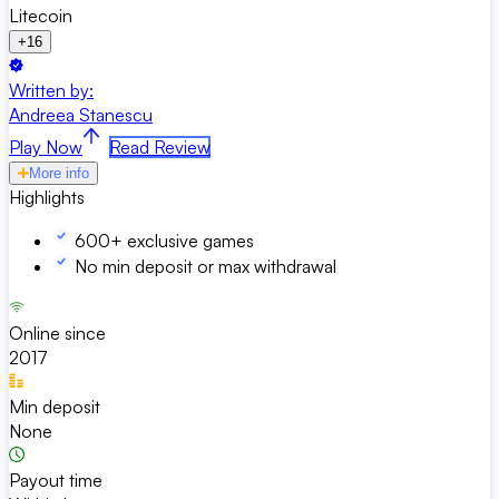
Litecoin
+
16
Written by:
Andreea
Stanescu
Play Now
Read Review
More info
Highlights
600+ exclusive games
No min deposit or max withdrawal
Online since
2017
Min deposit
None
Payout time