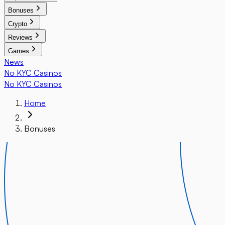
Bonuses
Crypto
Reviews
Games
News
No KYC Casinos
No KYC Casinos
Home
Bonuses