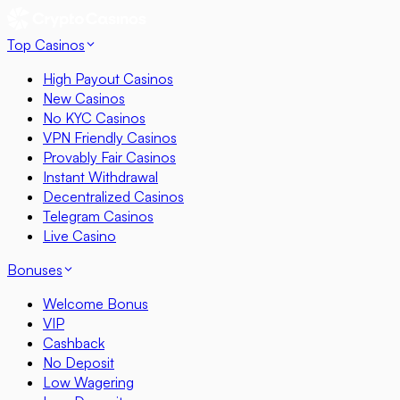
Top Casinos
High Payout Casinos
New Casinos
No KYC Casinos
VPN Friendly Casinos
Provably Fair Casinos
Instant Withdrawal
Decentralized Casinos
Telegram Casinos
Live Casino
Bonuses
Welcome Bonus
VIP
Cashback
No Deposit
Low Wagering