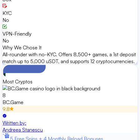
KYC
No
VPN-Friendly
No
Why We Chose It
All-rounder with no-KYC. Offers 8,500+ games, a 1st deposit
match up to 5,000 uSDT, and supports 12 cryptocurrencies.
Most Cryptos
8
BC.Game
9.8
Written by:
Andreea
Stanescu
5 Free Spins + 4 Monthly Reload Bonuses