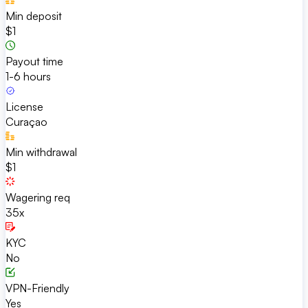
Min deposit
$1
Payout time
1-6 hours
License
Curaçao
Min withdrawal
$1
Wagering req
35x
KYC
No
VPN-Friendly
Yes