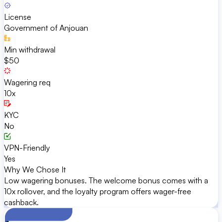
License
Government of Anjouan
Min withdrawal
$50
Wagering req
10x
KYC
No
VPN-Friendly
Yes
Why We Chose It
Low wagering bonuses. The welcome bonus comes with a
10x rollover, and the loyalty program offers wager-free
cashback.