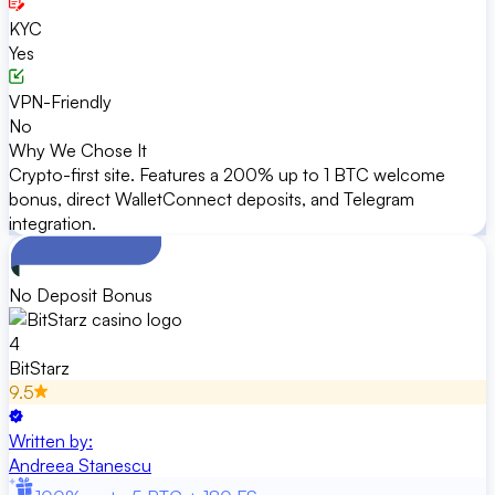
KYC
Yes
VPN-Friendly
No
Why We Chose It
Crypto-first site. Features a 200% up to 1 BTC welcome
bonus, direct WalletConnect deposits, and Telegram
integration.
No Deposit Bonus
4
BitStarz
9.5
Written by:
Andreea
Stanescu