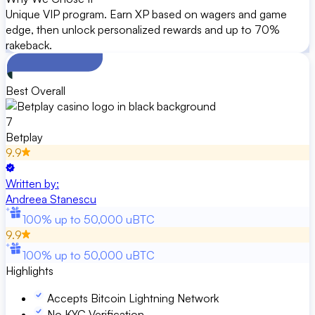
Unique VIP program. Earn XP based on wagers and game
edge, then unlock personalized rewards and up to 70%
rakeback.
Best Overall
7
Betplay
9.9
Written by:
Andreea
Stanescu
100% up to 50,000 uBTC
9.9
100% up to 50,000 uBTC
Highlights
Accepts Bitcoin Lightning Network
No KYC Verification