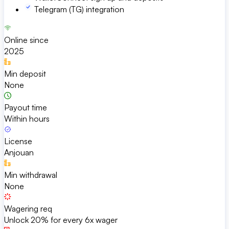
Telegram (TG) integration
Online since
2025
Min deposit
None
Payout time
Within hours
License
Anjouan
Min withdrawal
None
Wagering req
Unlock 20% for every 6x wager