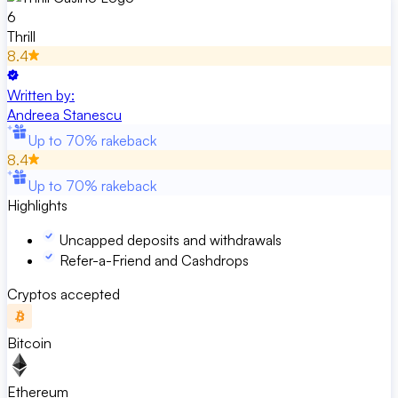
6
Thrill
8.4
Written by:
Andreea
Stanescu
Up to 70% rakeback
8.4
Up to 70% rakeback
Highlights
Uncapped deposits and withdrawals
Refer-a-Friend and Cashdrops
Cryptos accepted
Bitcoin
Ethereum