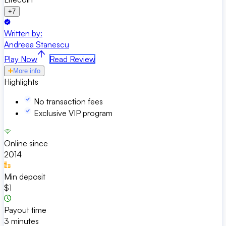
+
7
Written by:
Andreea
Stanescu
Play Now
Read Review
More info
Highlights
No transaction fees
Exclusive VIP program
Online since
2014
Min deposit
$1
Payout time
3 minutes