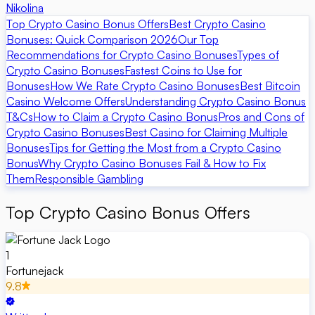
Nikolina
Top Crypto Casino Bonus Offers
Best Crypto Casino
Bonuses: Quick Comparison 2026
Our Top
Recommendations for Crypto Casino Bonuses
Types of
Crypto Casino Bonuses
Fastest Coins to Use for
Bonuses
How We Rate Crypto Casino Bonuses
Best Bitcoin
Casino Welcome Offers
Understanding Crypto Casino Bonus
T&Cs
How to Claim a Crypto Casino Bonus
Pros and Cons of
Crypto Casino Bonuses
Best Casino for Claiming Multiple
Bonuses
Tips for Getting the Most from a Crypto Casino
Bonus
Why Crypto Casino Bonuses Fail & How to Fix
Them
Responsible Gambling
Top Crypto Casino Bonus Offers
1
Fortunejack
9.8