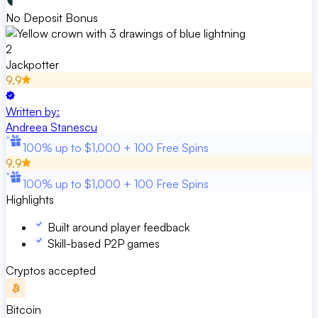
No Deposit Bonus
2
Jackpotter
9.9
Written by:
Andreea
Stanescu
100% up to $1,000 + 100 Free Spins
9.9
100% up to $1,000 + 100 Free Spins
Highlights
Built around player feedback
Skill-based P2P games
Cryptos accepted
Bitcoin