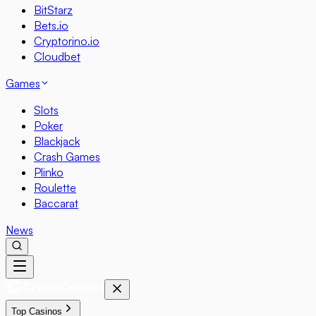
BitStarz
Bets.io
Cryptorino.io
Cloudbet
Games
Slots
Poker
Blackjack
Crash Games
Plinko
Roulette
Baccarat
News
Top Casinos