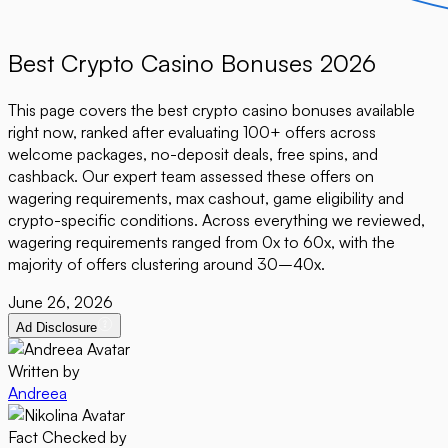
Best Crypto Casino Bonuses 2026
This page covers the best crypto casino bonuses available
right now, ranked after evaluating 100+ offers across
welcome packages, no-deposit deals, free spins, and
cashback. Our expert team assessed these offers on
wagering requirements, max cashout, game eligibility and
crypto-specific conditions. Across everything we reviewed,
wagering requirements ranged from 0x to 60x, with the
majority of offers clustering around 30–40x.
June 26, 2026
Ad Disclosure
Written by
Andreea
Fact Checked by