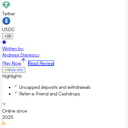
Tether
USDC
+
10
Written by:
Andreea
Stanescu
Play Now
Read Review
More info
Highlights
Uncapped deposits and withdrawals
Refer-a-Friend and Cashdrops
Online since
2025