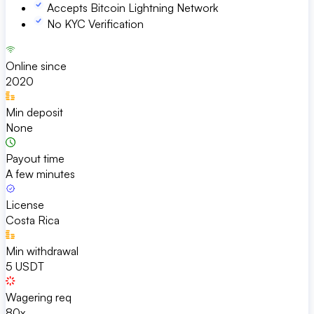
Accepts Bitcoin Lightning Network
No KYC Verification
Online since
2020
Min deposit
None
Payout time
A few minutes
License
Costa Rica
Min withdrawal
5 USDT
Wagering req
80x