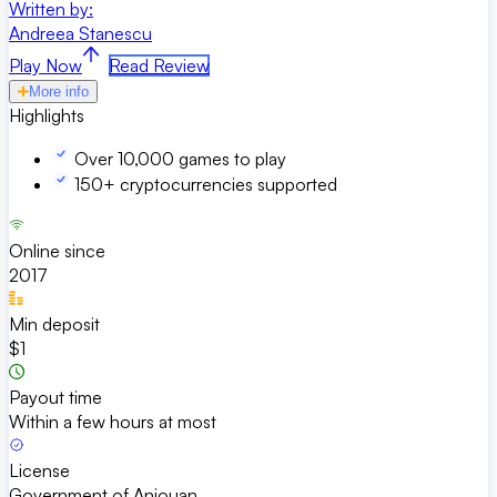
Written by:
Andreea
Stanescu
Play Now
Read Review
More info
Highlights
Over 10,000 games to play
150+ cryptocurrencies supported
Online since
2017
Min deposit
$1
Payout time
Within a few hours at most
License
Government of Anjouan