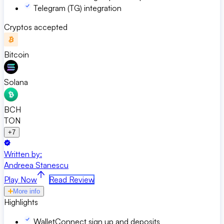
Telegram (TG) integration
Cryptos accepted
Bitcoin
Solana
BCH
TON
+
7
Written by:
Andreea
Stanescu
Play Now
Read Review
More info
Highlights
WalletConnect sign up and deposits