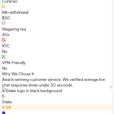
Curacao
Min withdrawal
$50
Wagering req
40x
KYC
No
VPN-Friendly
No
Why We Chose It
Award-winning customer service. We verified average live
chat response times under 30 seconds.
5
Stake
8.8