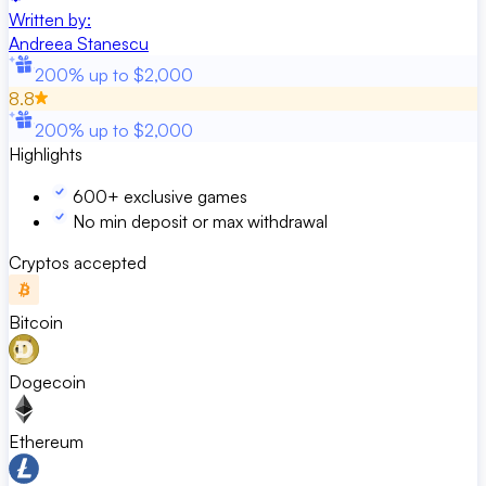
Written by:
Andreea
Stanescu
200% up to $2,000
8.8
200% up to $2,000
Highlights
600+ exclusive games
No min deposit or max withdrawal
Cryptos accepted
Bitcoin
Dogecoin
Ethereum