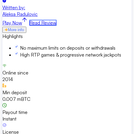
Written by:
Aleksa
Radulovic
Play Now
Read Review
More info
Highlights
No maximum limits on deposits or withdrawals
High RTP games & progressive network jackpots
Online since
2014
Min deposit
0.007 mBTC
Payout time
Instant
License