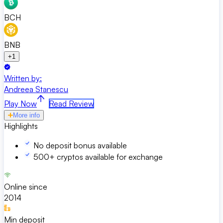
BCH
BNB
+
1
Written by:
Andreea
Stanescu
Play Now
Read Review
More info
Highlights
No deposit bonus available
500+ cryptos available for exchange
Online since
2014
Min deposit