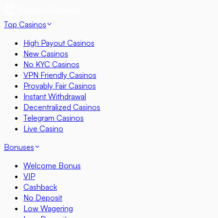
Top Casinos
High Payout Casinos
New Casinos
No KYC Casinos
VPN Friendly Casinos
Provably Fair Casinos
Instant Withdrawal
Decentralized Casinos
Telegram Casinos
Live Casino
Bonuses
Welcome Bonus
VIP
Cashback
No Deposit
Low Wagering