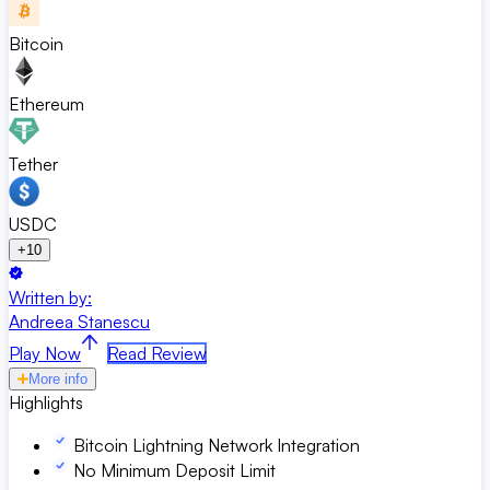
Bitcoin
Ethereum
Tether
USDC
+
10
Written by:
Andreea
Stanescu
Play Now
Read Review
More info
Highlights
Bitcoin Lightning Network Integration
No Minimum Deposit Limit