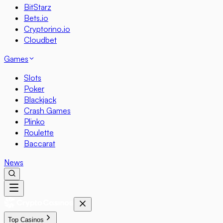
BitStarz
Bets.io
Cryptorino.io
Cloudbet
Games
Slots
Poker
Blackjack
Crash Games
Plinko
Roulette
Baccarat
News
Top Casinos