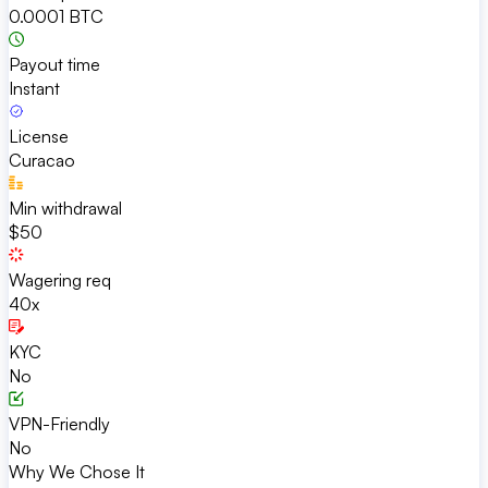
0.0001 BTC
Payout time
Instant
License
Curacao
Min withdrawal
$50
Wagering req
40x
KYC
No
VPN-Friendly
No
Why We Chose It