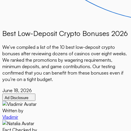
Best Low-Deposit Crypto Bonuses 2026
We’ve compiled a list of the 10 best low-deposit crypto
bonuses after reviewing dozens of casinos over eight weeks.
We ranked the promotions by wagering requirements,
minimum deposits, and game contributions. Our testing
confirmed that you can benefit from these bonuses even if
you’re on a tight budget.
June 18, 2026
Ad Disclosure
Written by
Vladimir
Fact Checked by