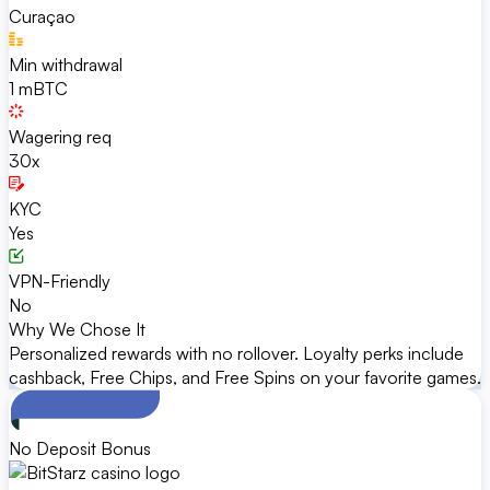
Curaçao
Min withdrawal
1 mBTC
Wagering req
30x
KYC
Yes
VPN-Friendly
No
Why We Chose It
Personalized rewards with no rollover. Loyalty perks include
cashback, Free Chips, and Free Spins on your favorite games.
No Deposit Bonus