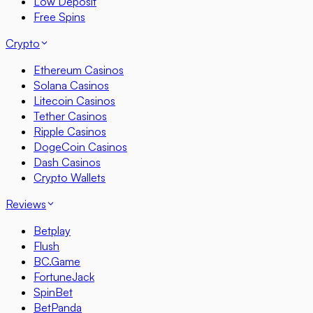
Low Deposit
Free Spins
Crypto
Ethereum Casinos
Solana Casinos
Litecoin Casinos
Tether Casinos
Ripple Casinos
DogeCoin Casinos
Dash Casinos
Crypto Wallets
Reviews
Betplay
Flush
BC.Game
FortuneJack
SpinBet
BetPanda