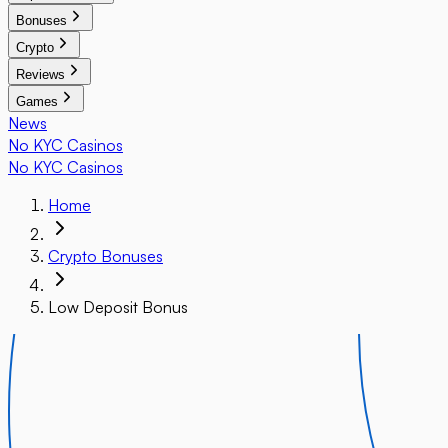
Bonuses
Crypto
Reviews
Games
News
No KYC Casinos
No KYC Casinos
Home
Crypto Bonuses
Low Deposit Bonus