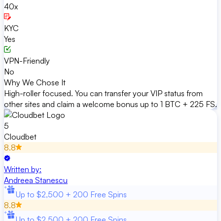
40x
KYC
Yes
VPN-Friendly
No
Why We Chose It
High-roller focused. You can transfer your VIP status from
other sites and claim a welcome bonus up to 1 BTC + 225 FS.
5
Cloudbet
8.8
Written by:
Andreea
Stanescu
Up to $2,500 + 200 Free Spins
8.8
Up to $2,500 + 200 Free Spins