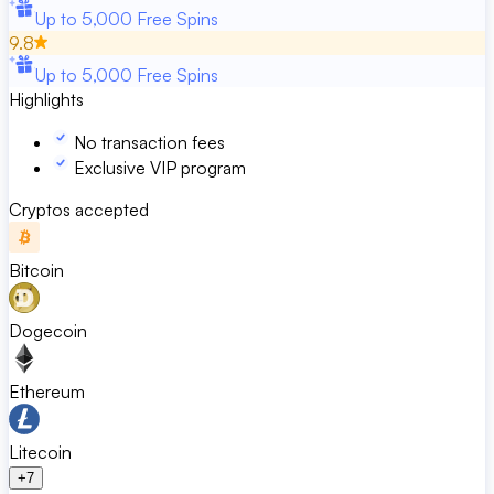
Up to 5,000 Free Spins
9.8
Up to 5,000 Free Spins
Highlights
No transaction fees
Exclusive VIP program
Cryptos accepted
Bitcoin
Dogecoin
Ethereum
Litecoin
+
7