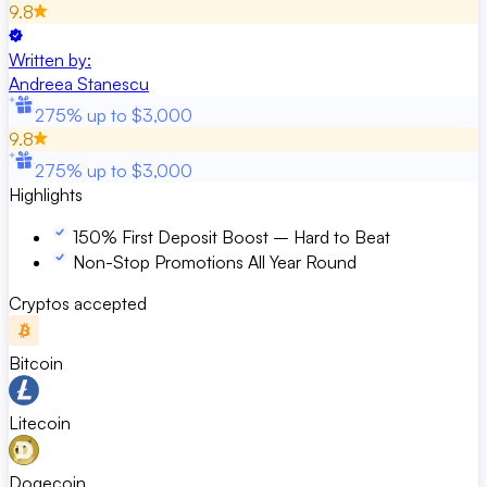
9.8
Written by:
Andreea
Stanescu
275% up to $3,000
9.8
275% up to $3,000
Highlights
150% First Deposit Boost – Hard to Beat
Non-Stop Promotions All Year Round
Cryptos accepted
Bitcoin
Litecoin
Dogecoin