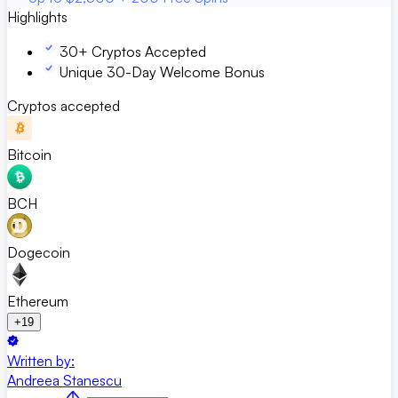
Highlights
30+ Cryptos Accepted
Unique 30-Day Welcome Bonus
Cryptos accepted
Bitcoin
BCH
Dogecoin
Ethereum
+
19
Written by:
Andreea
Stanescu