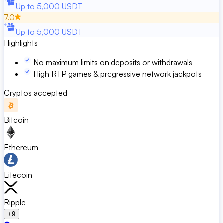
Up to 5,000 USDT
7.0
Up to 5,000 USDT
Highlights
No maximum limits on deposits or withdrawals
High RTP games & progressive network jackpots
Cryptos accepted
Bitcoin
Ethereum
Litecoin
Ripple
+
9