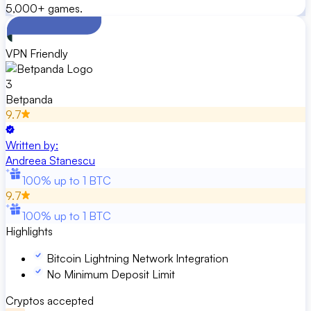
5,000+ games.
VPN Friendly
3
Betpanda
9.7
Written by:
Andreea
Stanescu
100% up to 1 BTC
9.7
100% up to 1 BTC
Highlights
Bitcoin Lightning Network Integration
No Minimum Deposit Limit
Cryptos accepted