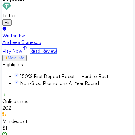
Tether
+
5
Written by:
Andreea
Stanescu
Play Now
Read Review
More info
Highlights
150% First Deposit Boost – Hard to Beat
Non-Stop Promotions All Year Round
Online since
2021
Min deposit
$1