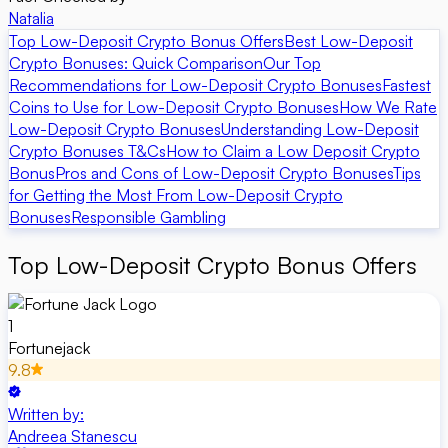
Natalia
Top Low-Deposit Crypto Bonus Offers
Best Low-Deposit
Crypto Bonuses: Quick Comparison
Our Top
Recommendations for Low-Deposit Crypto Bonuses
Fastest
Coins to Use for Low-Deposit Crypto Bonuses
How We Rate
Low-Deposit Crypto Bonuses
Understanding Low-Deposit
Crypto Bonuses T&Cs
How to Claim a Low Deposit Crypto
Bonus
Pros and Cons of Low-Deposit Crypto Bonuses
Tips
for Getting the Most From Low-Deposit Crypto
Bonuses
Responsible Gambling
Top Low-Deposit Crypto Bonus Offers
1
Fortunejack
9.8
Written by:
Andreea
Stanescu