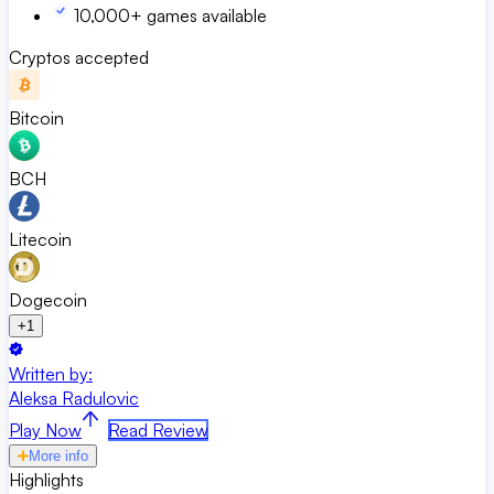
10,000+ games available
Cryptos accepted
Bitcoin
BCH
Litecoin
Dogecoin
+
1
Written by:
Aleksa
Radulovic
Play Now
Read Review
More info
Highlights