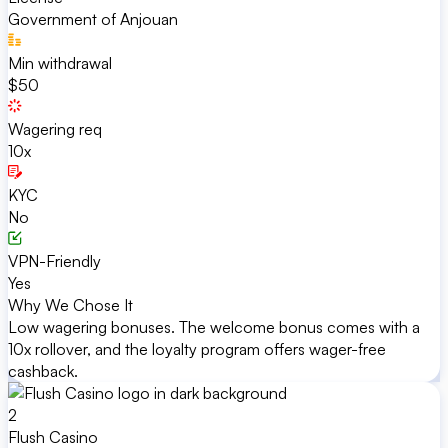
Government of Anjouan
Min withdrawal
$50
Wagering req
10x
KYC
No
VPN-Friendly
Yes
Why We Chose It
Low wagering bonuses. The welcome bonus comes with a
10x rollover, and the loyalty program offers wager-free
cashback.
2
Flush Casino