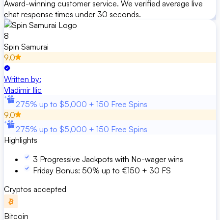
Award-winning customer service. We verified average live
chat response times under 30 seconds.
8
Spin Samurai
9.0
Written by:
Vladimir
Ilic
275% up to $5,000 + 150 Free Spins
9.0
275% up to $5,000 + 150 Free Spins
Highlights
3 Progressive Jackpots with No-wager wins
Friday Bonus: 50% up to €150 + 30 FS
Cryptos accepted
Bitcoin