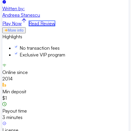
Written by:
Andreea
Stanescu
Play Now
Read Review
More info
Highlights
No transaction fees
Exclusive VIP program
Online since
2014
Min deposit
$1
Payout time
3 minutes
License