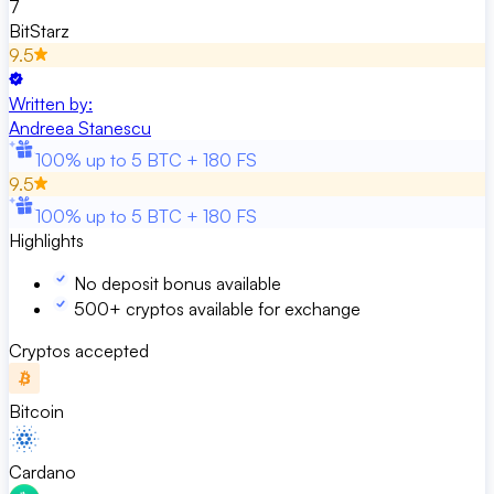
7
BitStarz
9.5
Written by:
Andreea
Stanescu
100% up to 5 BTC + 180 FS
9.5
100% up to 5 BTC + 180 FS
Highlights
No deposit bonus available
500+ cryptos available for exchange
Cryptos accepted
Bitcoin
Cardano