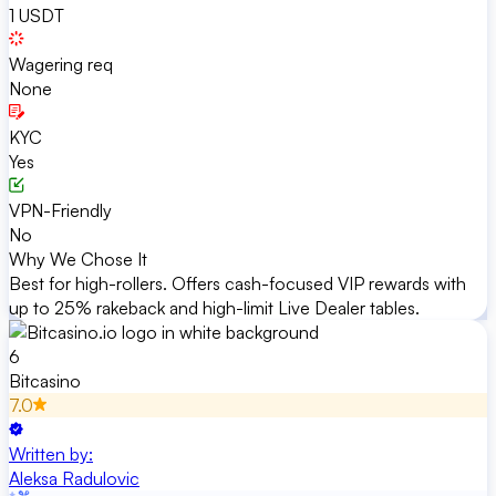
1 USDT
Wagering req
None
KYC
Yes
VPN-Friendly
No
Why We Chose It
Best for high-rollers. Offers cash-focused VIP rewards with
up to 25% rakeback and high-limit Live Dealer tables.
6
Bitcasino
7.0
Written by:
Aleksa
Radulovic