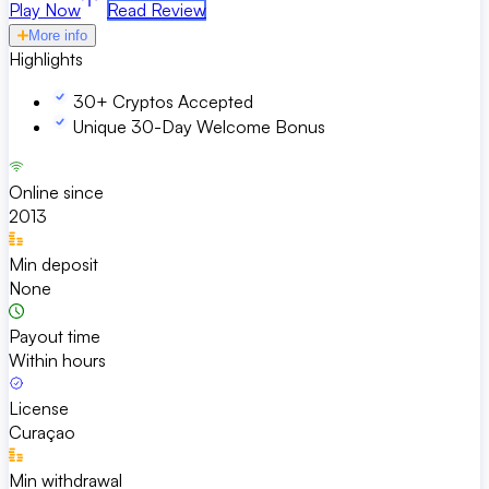
Play Now
Read Review
More info
Highlights
30+ Cryptos Accepted
Unique 30-Day Welcome Bonus
Online since
2013
Min deposit
None
Payout time
Within hours
License
Curaçao
Min withdrawal