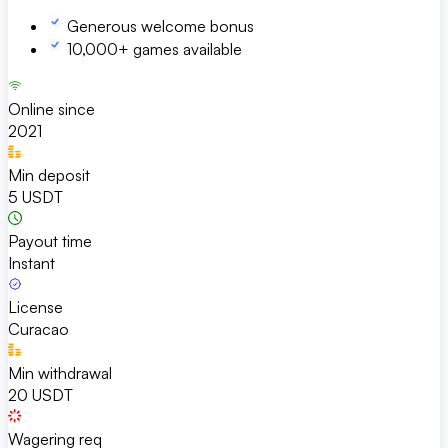
Generous welcome bonus
10,000+ games available
Online since
2021
Min deposit
5 USDT
Payout time
Instant
License
Curacao
Min withdrawal
20 USDT
Wagering req