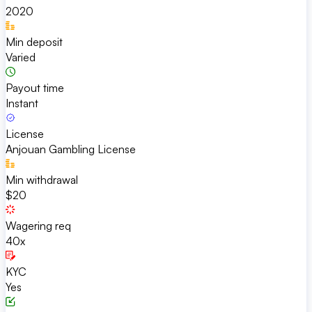
2020
Min deposit
Varied
Payout time
Instant
License
Anjouan Gambling License
Min withdrawal
$20
Wagering req
40x
KYC
Yes