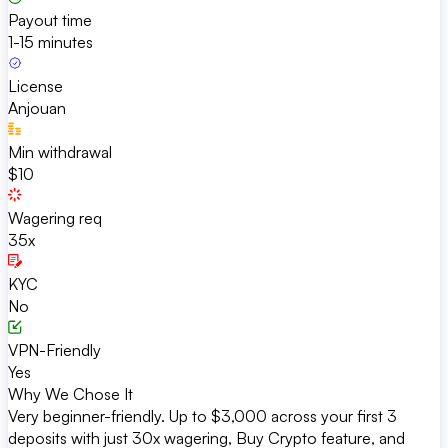
Payout time
1-15 minutes
License
Anjouan
Min withdrawal
$10
Wagering req
35x
KYC
No
VPN-Friendly
Yes
Why We Chose It
Very beginner-friendly. Up to $3,000 across your first 3
deposits with just 30x wagering, Buy Crypto feature, and