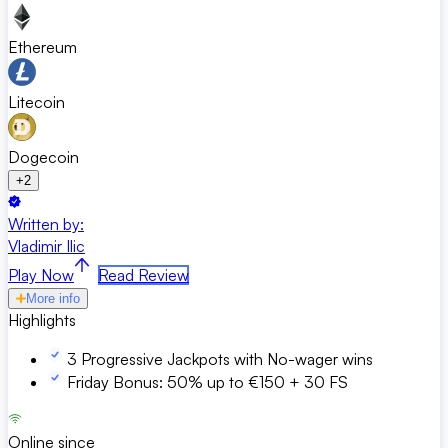
Ethereum
Litecoin
Dogecoin
+
2
Written by:
Vladimir
Ilic
Play Now
Read Review
More info
Highlights
3 Progressive Jackpots with No-wager wins
Friday Bonus: 50% up to €150 + 30 FS
Online since