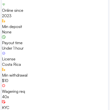
Online since
2023
Min deposit
None
Payout time
Under 1 hour
License
Costa Rica
Min withdrawal
$10
Wagering req
40x
KYC