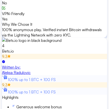
No
VPN-Friendly
Yes
Why We Chose It
100% anonymous play. Verified instant Bitcoin withdrawals
via the Lightning Network with zero KYC.
4
Bets.io
9.3
Written by:
Aleksa
Radulovic
100% up to 1 BTC + 100 FS
9.3
100% up to 1 BTC + 100 FS
Highlights
Generous welcome bonus