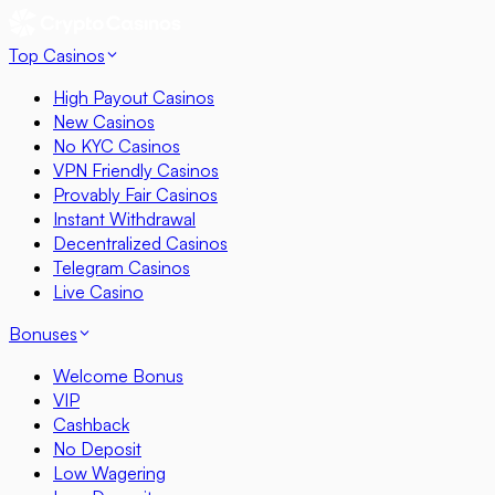
Top Casinos
High Payout Casinos
New Casinos
No KYC Casinos
VPN Friendly Casinos
Provably Fair Casinos
Instant Withdrawal
Decentralized Casinos
Telegram Casinos
Live Casino
Bonuses
Welcome Bonus
VIP
Cashback
No Deposit
Low Wagering