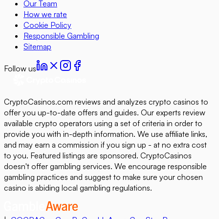
Our Team
How we rate
Cookie Policy
Responsible Gambling
Sitemap
Follow us
CryptoCasinos.com reviews and analyzes crypto casinos to
offer you up-to-date offers and guides. Our experts review
available crypto operators using a set of criteria in order to
provide you with in-depth information. We use affiliate links,
and may earn a commission if you sign up - at no extra cost
to you. Featured listings are sponsored.
CryptoCasinos
doesn't offer gambling services. We encourage responsible
gambling practices and suggest to make sure your chosen
casino is abiding local gambling regulations.