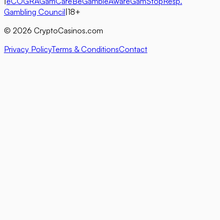
|
eCOGRA
GamCare
BeGambleAware
GamStop
Resp.
Gambling Council
|
18+
© 2026 CryptoCasinos.com
Privacy Policy
Terms & Conditions
Contact