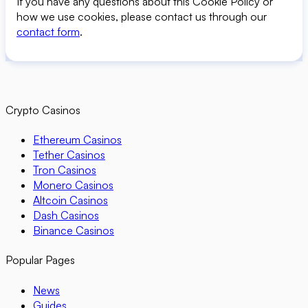
If you have any questions about this Cookie Policy or
how we use cookies, please contact us through our
contact form
.
Crypto Casinos
Ethereum Casinos
Tether Casinos
Tron Casinos
Monero Casinos
Altcoin Casinos
Dash Casinos
Binance Casinos
Popular Pages
News
Guides