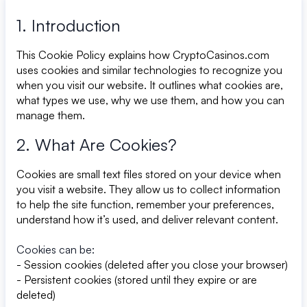
1. Introduction
This Cookie Policy explains how CryptoCasinos.com
uses cookies and similar technologies to recognize you
when you visit our website. It outlines what cookies are,
what types we use, why we use them, and how you can
manage them.
2. What Are Cookies?
Cookies are small text files stored on your device when
you visit a website. They allow us to collect information
to help the site function, remember your preferences,
understand how it’s used, and deliver relevant content.
Cookies can be:
- Session cookies (deleted after you close your browser)
- Persistent cookies (stored until they expire or are
deleted)