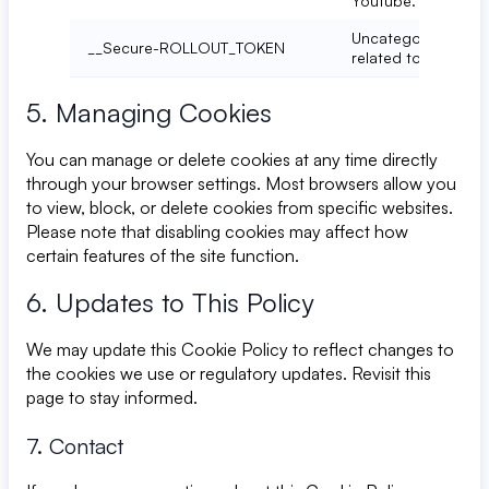
YouTube.
Uncategorized coo
__Secure-ROLLOUT_TOKEN
related to YouTube
5. Managing Cookies
You can manage or delete cookies at any time directly
through your browser settings. Most browsers allow you
to view, block, or delete cookies from specific websites.
Please note that disabling cookies may affect how
certain features of the site function.
6. Updates to This Policy
We may update this Cookie Policy to reflect changes to
the cookies we use or regulatory updates. Revisit this
page to stay informed.
7. Contact