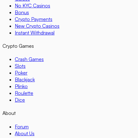
No KYC Casinos
Bonus
Crypto Payments
New Crypto Casinos
Instant Withdrawal
Crypto Games
Crash Games
Slots
Poker
Blackjack
Plinko
Roulette
Dice
About
Forum
About Us