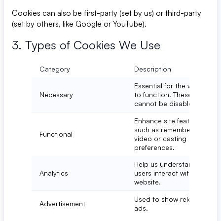
Cookies can also be first-party (set by us) or third-party
(set by others, like Google or YouTube).
3. Types of Cookies We Use
Category
Description
Essential for the website
Necessary
to function. These
cannot be disabled.
Enhance site features,
such as remembering
Functional
video or casting
preferences.
Help us understand how
Analytics
users interact with our
website.
Used to show relevant
Advertisement
ads.