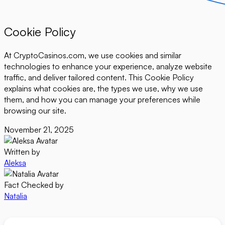
Cookie Policy
At CryptoCasinos.com, we use cookies and similar
technologies to enhance your experience, analyze website
traffic, and deliver tailored content. This Cookie Policy
explains what cookies are, the types we use, why we use
them, and how you can manage your preferences while
browsing our site.
November 21, 2025
Written by
Aleksa
Fact Checked by
Natalia