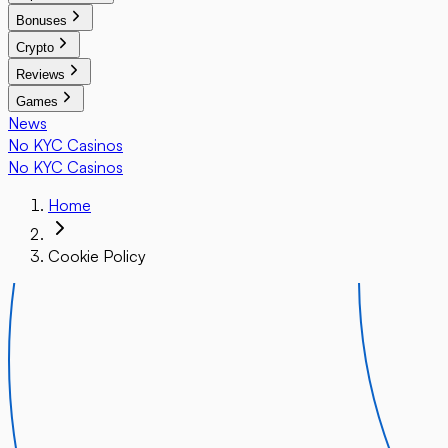
Bonuses
Crypto
Reviews
Games
News
No KYC Casinos
No KYC Casinos
Home
Cookie Policy