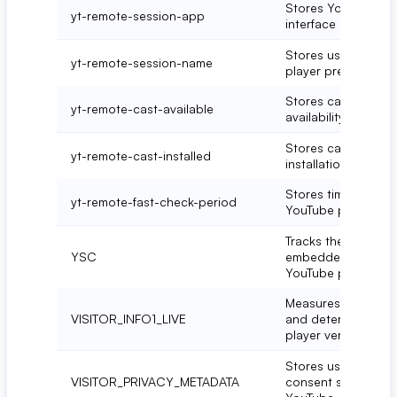
Stores YouTube
yt-remote-session-app
interface preferenc
Stores user’s video
yt-remote-session-name
player preferences.
Stores casting
yt-remote-cast-available
availability settings
Stores casting
yt-remote-cast-installed
installation prefere
Stores timing data 
yt-remote-fast-check-period
YouTube player.
Tracks the views of
YSC
embedded videos 
YouTube pages.
Measures bandwid
VISITOR_INFO1_LIVE
and determines vi
player version.
Stores user’s cooki
VISITOR_PRIVACY_METADATA
consent state for