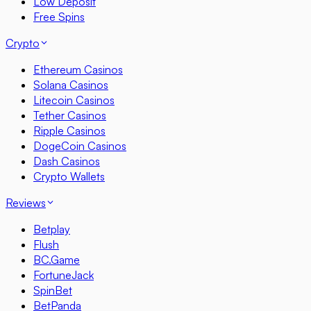
Low Deposit
Free Spins
Crypto
Ethereum Casinos
Solana Casinos
Litecoin Casinos
Tether Casinos
Ripple Casinos
DogeCoin Casinos
Dash Casinos
Crypto Wallets
Reviews
Betplay
Flush
BC.Game
FortuneJack
SpinBet
BetPanda