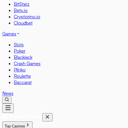
BitStarz
Bets.io
Cryptorino.io
Cloudbet
Games
Slots
Poker
Blackjack
Crash Games
Plinko
Roulette
Baccarat
News
Top Casinos