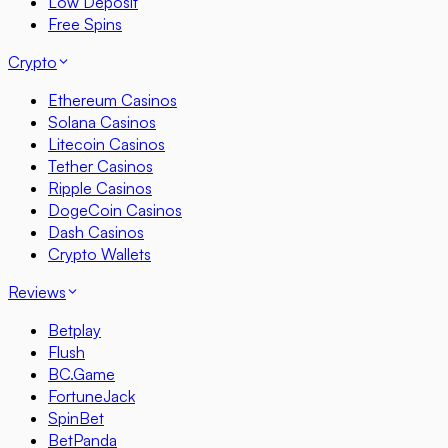
Low Deposit
Free Spins
Crypto
Ethereum Casinos
Solana Casinos
Litecoin Casinos
Tether Casinos
Ripple Casinos
DogeCoin Casinos
Dash Casinos
Crypto Wallets
Reviews
Betplay
Flush
BC.Game
FortuneJack
SpinBet
BetPanda