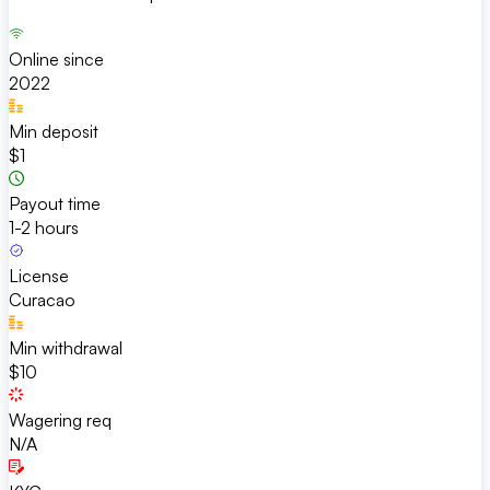
Online since
2022
Min deposit
$1
Payout time
1-2 hours
License
Curacao
Min withdrawal
$10
Wagering req
N/A