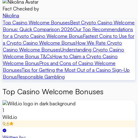
Fact Checked by
Nikolina
Top Casino Welcome Bonuses
Best Crypto Casino Welcome
Bonus: Quick Comparison 2026
Our Top Recommendations
for a Crypto Casino Welcome Bonus
Fastest Coins to Use for
a Crypto Casino Welcome Bonus
How We Rate Crypto
Casino Welcome Bonuses
Understanding Crypto Casino
Welcome Bonus T&Cs
How to Claim a Crypto Casino
Welcome Bonus
Pros and Cons of Casino Welcome
Bonuses
Tips for Getting the Most Out of a Casino Sign-Up
Bonus
Responsible Gambling
Top Casino Welcome Bonuses
1
Wild.io
9.6
Written by: