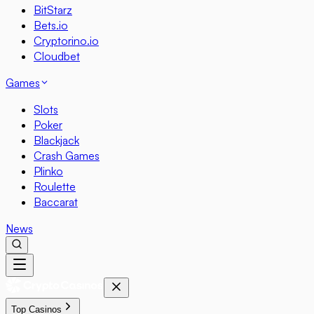
BitStarz
Bets.io
Cryptorino.io
Cloudbet
Games
Slots
Poker
Blackjack
Crash Games
Plinko
Roulette
Baccarat
News
Top Casinos