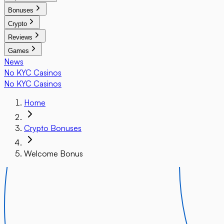
Bonuses
Crypto
Reviews
Games
News
No KYC Casinos
No KYC Casinos
Home
Crypto Bonuses
Welcome Bonus