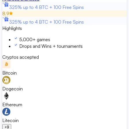
325% up to 4 BTC + 100 Free Spins
8.9
325% up to 4 BTC + 100 Free Spins
Highlights
5,000+ games
Drops and Wins + tournaments
Cryptos accepted
Bitcoin
Dogecoin
Ethereum
Litecoin
+
9