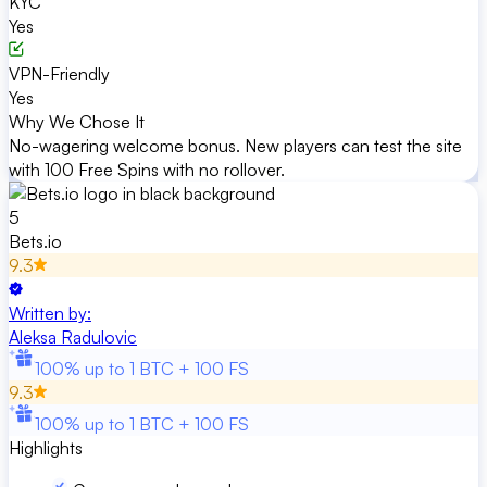
KYC
Yes
VPN-Friendly
Yes
Why We Chose It
No-wagering welcome bonus. New players can test the site
with 100 Free Spins with no rollover.
5
Bets.io
9.3
Written by:
Aleksa
Radulovic
100% up to 1 BTC + 100 FS
9.3
100% up to 1 BTC + 100 FS
Highlights