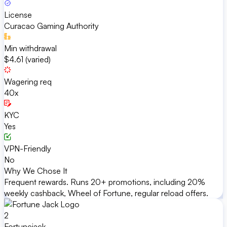
License
Curacao Gaming Authority
Min withdrawal
$4.61 (varied)
Wagering req
40x
KYC
Yes
VPN-Friendly
No
Why We Chose It
Frequent rewards. Runs 20+ promotions, including 20%
weekly cashback, Wheel of Fortune, regular reload offers.
2
Fortunejack