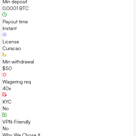
Min deposit
0.0001 BTC
Payout time
Instant
License
Curacao
Min withdrawal
$50
Wagering req
40x
KYC
No
VPN-Friendly
No
Why We Chose It