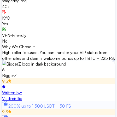
Wagering req
40x
KYC
Yes
VPN-Friendly
No
Why We Chose It
High-roller focused. You can transfer your VIP status from
other sites and claim a welcome bonus up to 1 BTC + 225 FS.
6
BiggerZ
9.3
Written by:
Vladimir
Ilic
200% up to 1,500 USDT + 50 FS
9.3