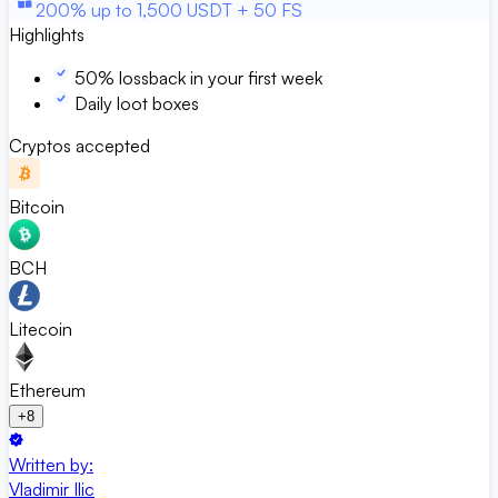
200% up to 1,500 USDT + 50 FS
Highlights
50% lossback in your first week
Daily loot boxes
Cryptos accepted
Bitcoin
BCH
Litecoin
Ethereum
+
8
Written by:
Vladimir
Ilic