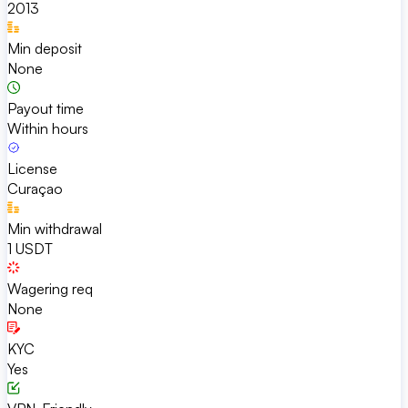
2013
Min deposit
None
Payout time
Within hours
License
Curaçao
Min withdrawal
1 USDT
Wagering req
None
KYC
Yes