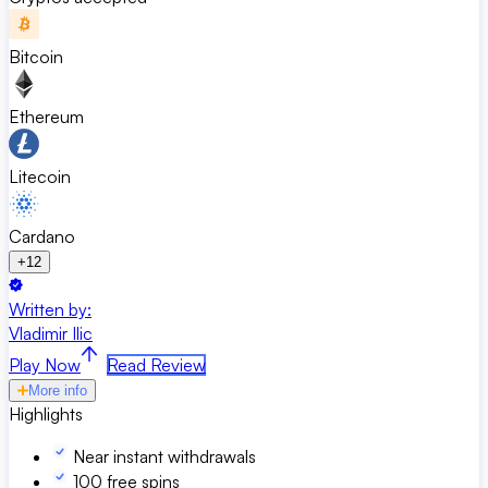
Bitcoin
Ethereum
Litecoin
Cardano
+
12
Written by:
Vladimir
Ilic
Play Now
Read Review
More info
Highlights
Near instant withdrawals
100 free spins