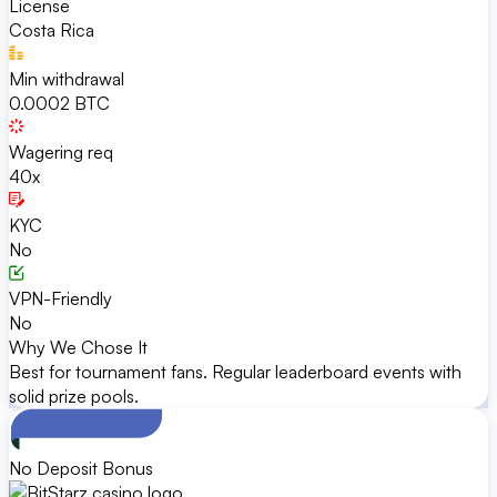
License
Costa Rica
Min withdrawal
0.0002 BTC
Wagering req
40x
KYC
No
VPN-Friendly
No
Why We Chose It
Best for tournament fans. Regular leaderboard events with
solid prize pools.
No Deposit Bonus