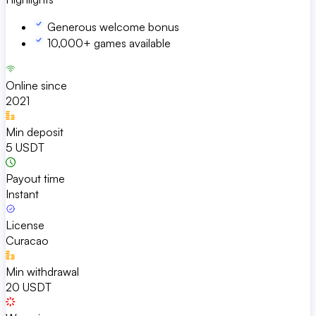
Generous welcome bonus
10,000+ games available
Online since
2021
Min deposit
5 USDT
Payout time
Instant
License
Curacao
Min withdrawal
20 USDT