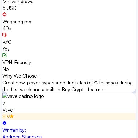
Min withdrawal
5 USDT
Wagering req
40x
KYC
Yes
VPN-Friendly
No
Why We Chose It
Great new-player experience. Includes 50% lossback during
the first week and a built-in Buy Crypto feature.
7
Vave
8.9
Written by:
Andreea
Stanescu