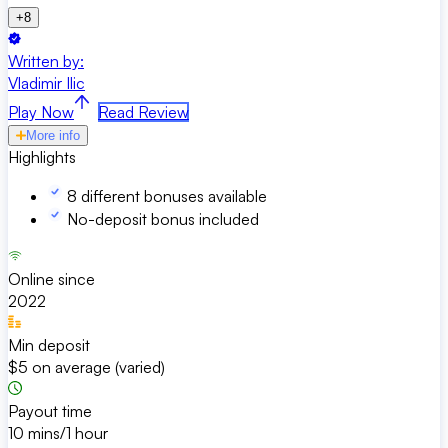
+
8
Written by:
Vladimir
Ilic
Play Now
Read Review
More info
Highlights
8 different bonuses available
No-deposit bonus included
Online since
2022
Min deposit
$5 on average (varied)
Payout time
10 mins/1 hour