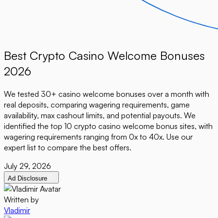
Best Crypto Casino Welcome Bonuses
2026
We tested 30+ casino welcome bonuses over a month with
real deposits, comparing wagering requirements, game
availability, max cashout limits, and potential payouts. We
identified the top 10 crypto casino welcome bonus sites, with
wagering requirements ranging from 0x to 40x. Use our
expert list to compare the best offers.
July 29, 2026
Ad Disclosure
Written by
Vladimir