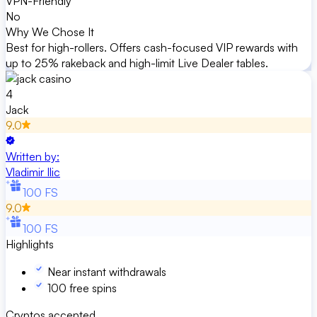
VPN-Friendly
No
Why We Chose It
Best for high-rollers. Offers cash-focused VIP rewards with
up to 25% rakeback and high-limit Live Dealer tables.
4
Jack
9.0
Written by:
Vladimir
Ilic
100 FS
9.0
100 FS
Highlights
Near instant withdrawals
100 free spins
Cryptos accepted