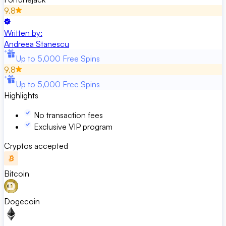
9.8
Written by:
Andreea
Stanescu
Up to 5,000 Free Spins
9.8
Up to 5,000 Free Spins
Highlights
No transaction fees
Exclusive VIP program
Cryptos accepted
Bitcoin
Dogecoin