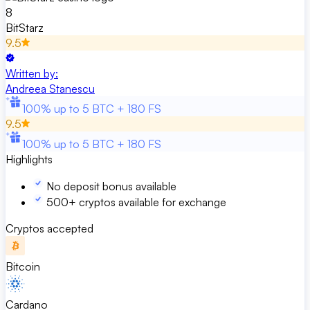
8
BitStarz
9.5
Written by:
Andreea
Stanescu
100% up to 5 BTC + 180 FS
9.5
100% up to 5 BTC + 180 FS
Highlights
No deposit bonus available
500+ cryptos available for exchange
Cryptos accepted
Bitcoin
Cardano