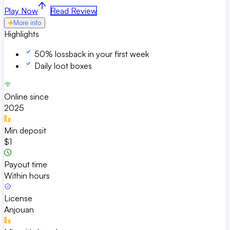
Play Now
Read Review
More info
Highlights
50% lossback in your first week
Daily loot boxes
Online since
2025
Min deposit
$1
Payout time
Within hours
License
Anjouan