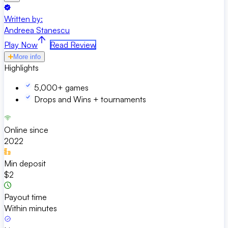
Written by:
Andreea
Stanescu
Play Now
Read Review
More info
Highlights
5,000+ games
Drops and Wins + tournaments
Online since
2022
Min deposit
$2
Payout time
Within minutes