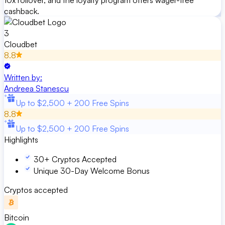
cashback.
3
Cloudbet
8.8
Written by:
Andreea
Stanescu
Up to $2,500 + 200 Free Spins
8.8
Up to $2,500 + 200 Free Spins
Highlights
30+ Cryptos Accepted
Unique 30-Day Welcome Bonus
Cryptos accepted
Bitcoin