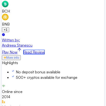
BCH
BNB
+
1
Written by:
Andreea
Stanescu
Play Now
Read Review
More info
Highlights
No deposit bonus available
500+ cryptos available for exchange
Online since
2014