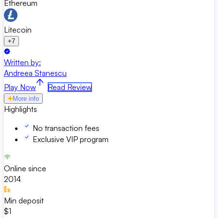
Ethereum
Litecoin
+
7
Written by:
Andreea
Stanescu
Play Now
Read Review
More info
Highlights
No transaction fees
Exclusive VIP program
Online since
2014
Min deposit
$1