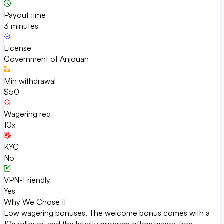
Payout time
3 minutes
License
Government of Anjouan
Min withdrawal
$50
Wagering req
10x
KYC
No
VPN-Friendly
Yes
Why We Chose It
Low wagering bonuses. The welcome bonus comes with a
10x rollover, and the loyalty program offers wager-free