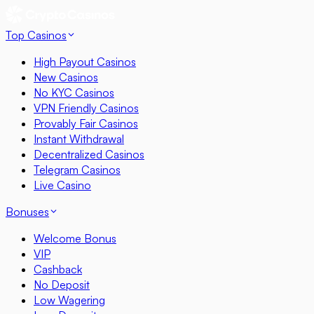
Top Casinos
High Payout Casinos
New Casinos
No KYC Casinos
VPN Friendly Casinos
Provably Fair Casinos
Instant Withdrawal
Decentralized Casinos
Telegram Casinos
Live Casino
Bonuses
Welcome Bonus
VIP
Cashback
No Deposit
Low Wagering