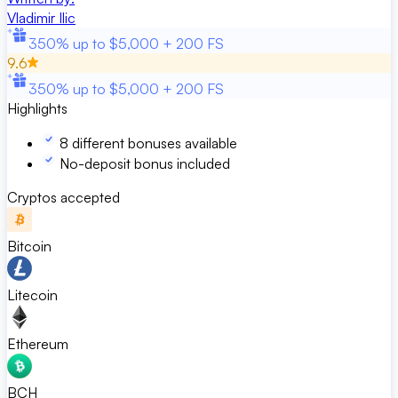
Vladimir
Ilic
350% up to $5,000 + 200 FS
9.6
350% up to $5,000 + 200 FS
Highlights
8 different bonuses available
No-deposit bonus included
Cryptos accepted
Bitcoin
Litecoin
Ethereum
BCH