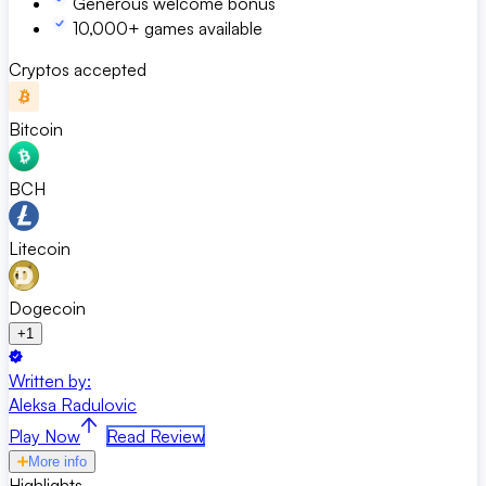
Generous welcome bonus
10,000+ games available
Cryptos accepted
Bitcoin
BCH
Litecoin
Dogecoin
+
1
Written by:
Aleksa
Radulovic
Play Now
Read Review
More info
Highlights