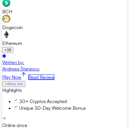
BCH
Dogecoin
Ethereum
+
19
Written by:
Andreea
Stanescu
Play Now
Read Review
More info
Highlights
30+ Cryptos Accepted
Unique 30-Day Welcome Bonus
Online since