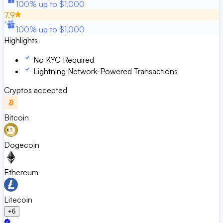
100% up to $1,000
7.9
100% up to $1,000
Highlights
No KYC Required
Lightning Network-Powered Transactions
Cryptos accepted
Bitcoin
Dogecoin
Ethereum
Litecoin
+
6