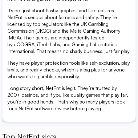
It’s not just about flashy graphics and fun features.
NetEnt is serious about fairness and safety. They’re
licensed by top regulators like the UK Gambling
Commission (UKGC) and the Malta Gaming Authority
(MGA). Their games are independently tested
by eCOGRA, iTech Labs, and Gaming Laboratories
International. That means no shady business, just fair play.
They have player protection tools like self-exclusion, play
limits, and reality checks, which is a big plus for anyone
who wants to gamble responsibly.
Long story short, NetEnt is legit. They’re trusted by
200+ casinos, and if you like quality games that play fair,
you’re in good hands. That’s why so many players look
for a NetEnt software review before playing.
Top NetEnt slots