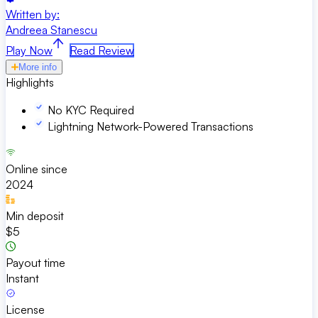
Written by:
Andreea
Stanescu
Play Now
Read Review
More info
Highlights
No KYC Required
Lightning Network-Powered Transactions
Online since
2024
Min deposit
$5
Payout time
Instant
License