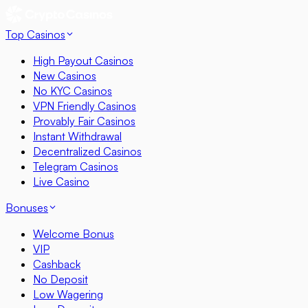
Top Casinos
High Payout Casinos
New Casinos
No KYC Casinos
VPN Friendly Casinos
Provably Fair Casinos
Instant Withdrawal
Decentralized Casinos
Telegram Casinos
Live Casino
Bonuses
Welcome Bonus
VIP
Cashback
No Deposit
Low Wagering