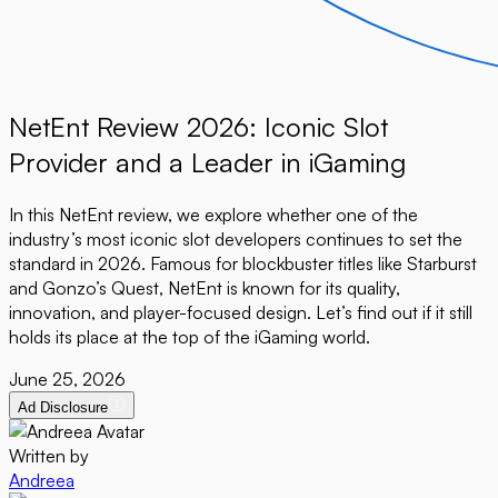
NetEnt Review 2026: Iconic Slot
Provider and a Leader in iGaming
In this NetEnt review, we explore whether one of the
industry’s most iconic slot developers continues to set the
standard in 2026. Famous for blockbuster titles like Starburst
and Gonzo’s Quest, NetEnt is known for its quality,
innovation, and player-focused design. Let’s find out if it still
holds its place at the top of the iGaming world.
June 25, 2026
Ad Disclosure
Written by
Andreea