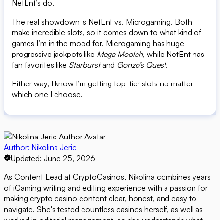
NetEnt’s do.
The real showdown is NetEnt vs. Microgaming. Both
make incredible slots, so it comes down to what kind of
games I’m in the mood for. Microgaming has huge
progressive jackpots like
Mega Moolah
, while NetEnt has
fan favorites like
Starburst
and
Gonzo’s Quest
.
Either way, I know I’m getting top-tier slots no matter
which one I choose.
Author:
Nikolina
Jeric
Updated:
June 25, 2026
As Content Lead at CryptoCasinos, Nikolina combines years
of iGaming writing and editing experience with a passion for
making crypto casino content clear, honest, and easy to
navigate. She's tested countless casinos herself, as well as
worked in editorial management, so she understands what