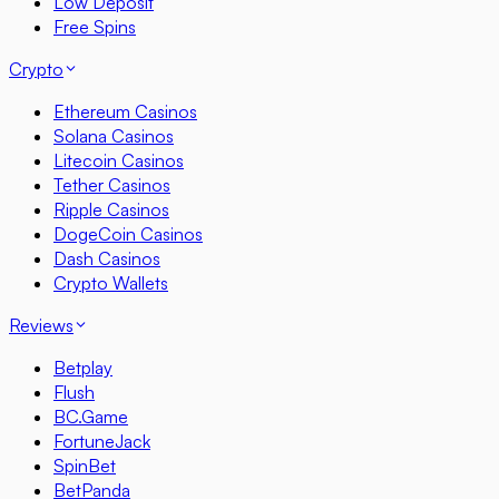
Low Deposit
Free Spins
Crypto
Ethereum Casinos
Solana Casinos
Litecoin Casinos
Tether Casinos
Ripple Casinos
DogeCoin Casinos
Dash Casinos
Crypto Wallets
Reviews
Betplay
Flush
BC.Game
FortuneJack
SpinBet
BetPanda