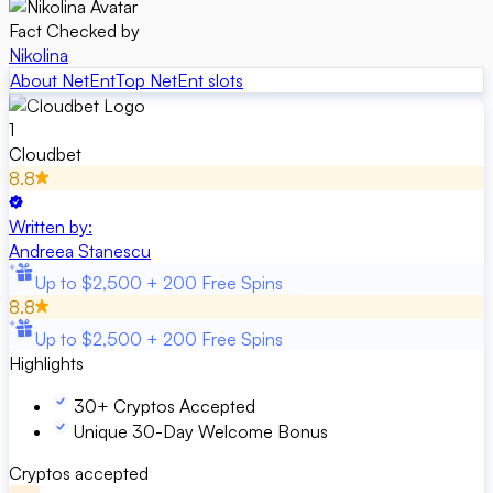
Fact Checked by
Nikolina
About NetEnt
Top NetEnt slots
1
Cloudbet
8.8
Written by:
Andreea
Stanescu
Up to $2,500 + 200 Free Spins
8.8
Up to $2,500 + 200 Free Spins
Highlights
30+ Cryptos Accepted
Unique 30-Day Welcome Bonus
Cryptos accepted