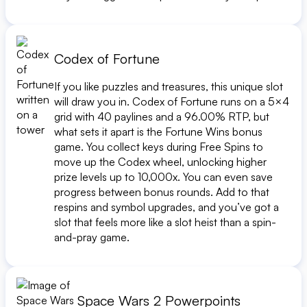
Codex of Fortune
If you like puzzles and treasures, this unique slot
will draw you in. Codex of Fortune runs on a 5×4
grid with 40 paylines and a 96.00% RTP, but
what sets it apart is the Fortune Wins bonus
game. You collect keys during Free Spins to
move up the Codex wheel,
unlocking higher
prize levels up to 10,000x
. You can even save
progress between bonus rounds. Add to that
respins and symbol upgrades, and you’ve got a
slot that feels more like a slot heist than a spin-
and-pray game.
Space Wars 2 Powerpoints