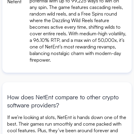
potential with up to
99,225 ways to win on
any spin
. The game features cascading reels,
random wild reels, and a Free Spins round
where the Dazzling Wild Reels feature
becomes active every time, shifting wilds to
cover entire reels. With medium-high volatility,
a 96.10% RTP, and a max win of 50,000x, it’s
one of NetEnt’s most rewarding revamps,
balancing nostalgic charm with modern-day
firepower.
How does NetEnt compare to other crypto
software providers?
If we’re looking at slots, NetEnt is hands down one of the
best. Their games run smoothly and come packed with
cool features. Plus, they’ve been around forever and