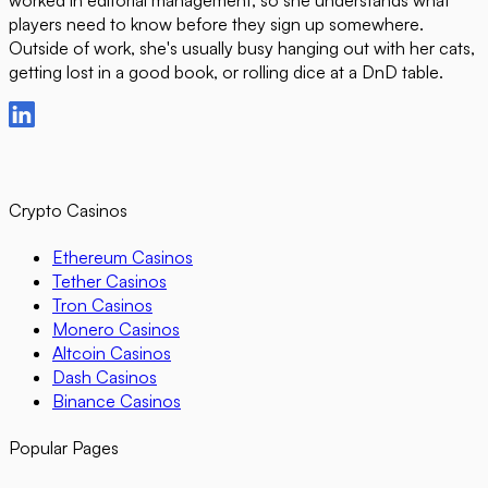
players need to know before they sign up somewhere.
Outside of work, she's usually busy hanging out with her cats,
getting lost in a good book, or rolling dice at a DnD table.
Crypto Casinos
Ethereum Casinos
Tether Casinos
Tron Casinos
Monero Casinos
Altcoin Casinos
Dash Casinos
Binance Casinos
Popular Pages