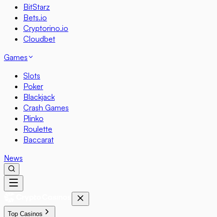
BitStarz
Bets.io
Cryptorino.io
Cloudbet
Games
Slots
Poker
Blackjack
Crash Games
Plinko
Roulette
Baccarat
News
Top Casinos