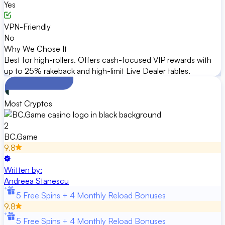
Yes
VPN-Friendly
No
Why We Chose It
Best for high-rollers. Offers cash-focused VIP rewards with
up to 25% rakeback and high-limit Live Dealer tables.
Most Cryptos
2
BC.Game
9.8
Written by:
Andreea
Stanescu
5 Free Spins + 4 Monthly Reload Bonuses
9.8
5 Free Spins + 4 Monthly Reload Bonuses