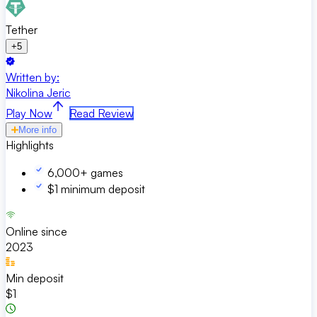
Tether
+
5
Written by:
Nikolina
Jeric
Play Now
Read Review
More info
Highlights
6,000+ games
$1 minimum deposit
Online since
2023
Min deposit
$1