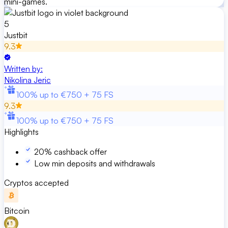
mini-games.
5
Justbit
9.3
Written by:
Nikolina
Jeric
100% up to €750 + 75 FS
9.3
100% up to €750 + 75 FS
Highlights
20% cashback offer
Low min deposits and withdrawals
Cryptos accepted
Bitcoin