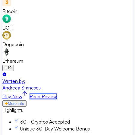
Bitcoin
BCH
Dogecoin
Ethereum
+
19
Written by:
Andreea
Stanescu
Play Now
Read Review
More info
Highlights
30+ Cryptos Accepted
Unique 30-Day Welcome Bonus