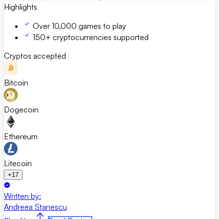
Highlights
Over 10,000 games to play
150+ cryptocurrencies supported
Cryptos accepted
Bitcoin
Dogecoin
Ethereum
Litecoin
+
17
Written by:
Andreea
Stanescu