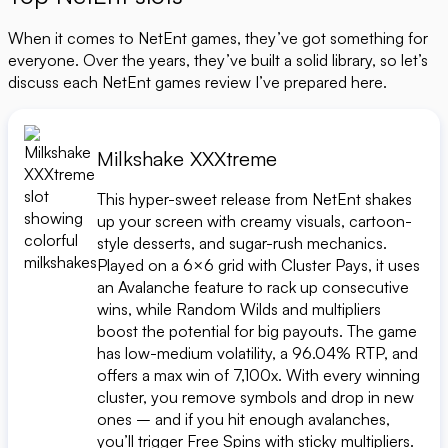
When it comes to NetEnt games, they’ve got something for
everyone. Over the years, they’ve built a solid library, so let’s
discuss each NetEnt games review I’ve prepared here.
Milkshake XXXtreme
This hyper-sweet release from NetEnt shakes
up your screen with creamy visuals, cartoon-
style desserts, and sugar-rush mechanics.
Played on a 6×6 grid with Cluster Pays, it uses
an
Avalanche feature to rack up consecutive
wins
, while Random Wilds and multipliers
boost the potential for big payouts. The game
has low-medium volatility, a 96.04% RTP, and
offers a max win of 7,100x. With every winning
cluster, you remove symbols and drop in new
ones – and if you
hit enough avalanches,
you’ll trigger Free Spins with sticky multipliers.