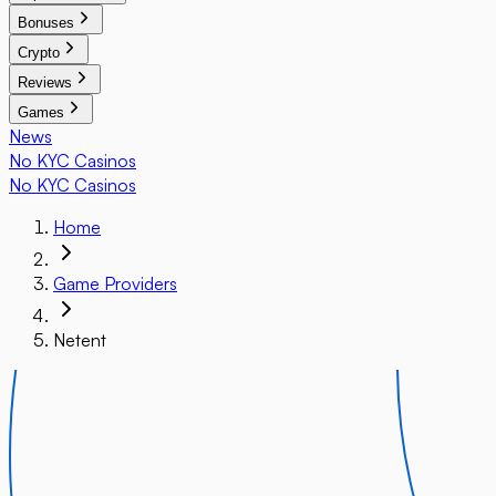
Bonuses
Crypto
Reviews
Games
News
No KYC Casinos
No KYC Casinos
Home
Game Providers
Netent