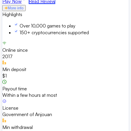
Play Now
Read Review
More info
Highlights
Over 10,000 games to play
150+ cryptocurrencies supported
Online since
2017
Min deposit
$1
Payout time
Within a few hours at most
License
Government of Anjouan
Min withdrawal