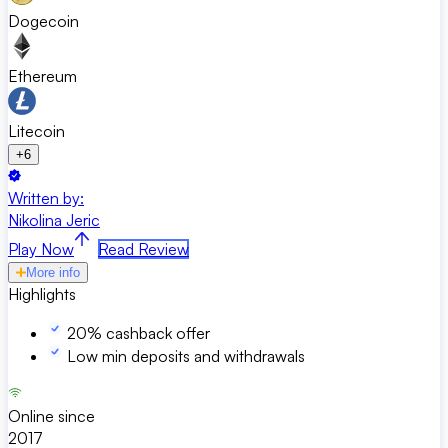
Dogecoin
Ethereum
Litecoin
+
6
Written by:
Nikolina
Jeric
Play Now
Read Review
More info
Highlights
20% cashback offer
Low min deposits and withdrawals
Online since
2017