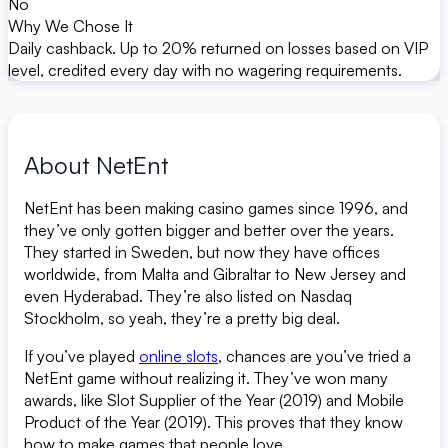
No
Why We Chose It
Daily cashback. Up to 20% returned on losses based on VIP
level, credited every day with no wagering requirements.
About NetEnt
NetEnt has been making casino games since 1996, and
they’ve only gotten bigger and better over the years.
They started in Sweden, but now they have offices
worldwide, from Malta and Gibraltar to New Jersey and
even Hyderabad. They’re also listed on Nasdaq
Stockholm, so yeah, they’re a pretty big deal.
If you’ve played
online slots
, chances are you’ve tried a
NetEnt game without realizing it. They’ve won many
awards, like Slot Supplier of the Year (2019) and Mobile
Product of the Year (2019). This proves that they know
how to make games that people love.