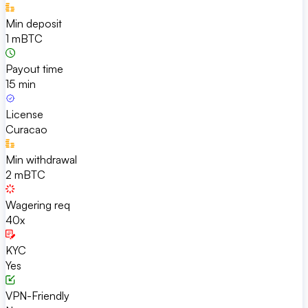
Min deposit
1 mBTC
Payout time
15 min
License
Curacao
Min withdrawal
2 mBTC
Wagering req
40x
KYC
Yes
VPN-Friendly