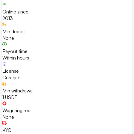
Online since
2013
Min deposit
None
Payout time
Within hours
License
Curaçao
Min withdrawal
1 USDT
Wagering req
None
KYC