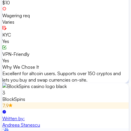
$10
Wagering req
Varies
KYC
Yes
VPN-Friendly
Yes
Why We Chose It
Excellent for altcoin users. Supports over 150 cryptos and
lets you buy and swap currencies on-site.
3
BlockSpins
7.9
Written by:
Andreea
Stanescu