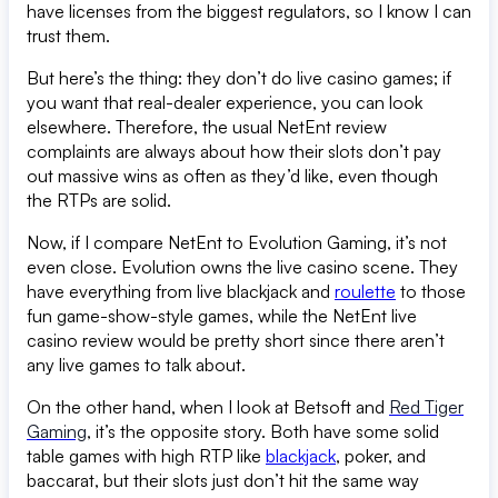
have licenses from the biggest regulators, so I know I can
trust them.
But here’s the thing: they don’t do live casino games; if
you want that real-dealer experience, you can look
elsewhere. Therefore, the usual NetEnt review
complaints are always about how their slots don’t pay
out massive wins as often as they’d like, even though
the RTPs are solid.
Now, if I compare NetEnt to Evolution Gaming, it’s not
even close. Evolution owns the live casino scene. They
have everything from live blackjack and
roulette
to those
fun game-show-style games, while the NetEnt live
casino review would be pretty short since there aren’t
any live games to talk about.
On the other hand, when I look at Betsoft and
Red Tiger
Gaming
, it’s the opposite story. Both have some solid
table games with high RTP like
blackjack
, poker, and
baccarat, but their slots just don’t hit the same way