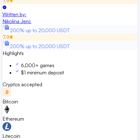
7.9
Written by:
Nikolina
Jeric
200% up to 20,000 USDT
7.9
200% up to 20,000 USDT
Highlights
6,000+ games
$1 minimum deposit
Cryptos accepted
Bitcoin
Ethereum
Litecoin