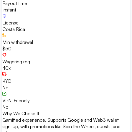
Payout time
Instant
License
Costa Rica
Min withdrawal
$50
Wagering req
40x
KYC
No
VPN-Friendly
No
Why We Chose It
Gamified experience. Supports Google and Web3 wallet
sign-up, with promotions like Spin the Wheel, quests, and