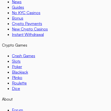
News
Guides
No KYC Casinos
Bonus
Crypto Payments
New Crypto Casinos
Instant Withdrawal
Crypto Games
Crash Games
Slots
Poker
Blackjack
Plinko
Roulette
Dice
About
Forum