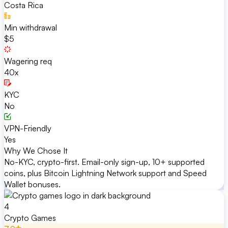
Costa Rica
Min withdrawal
$5
Wagering req
40x
KYC
No
VPN-Friendly
Yes
Why We Chose It
No-KYC, crypto-first. Email-only sign-up, 10+ supported
coins, plus Bitcoin Lightning Network support and Speed
Wallet bonuses.
4
Crypto Games