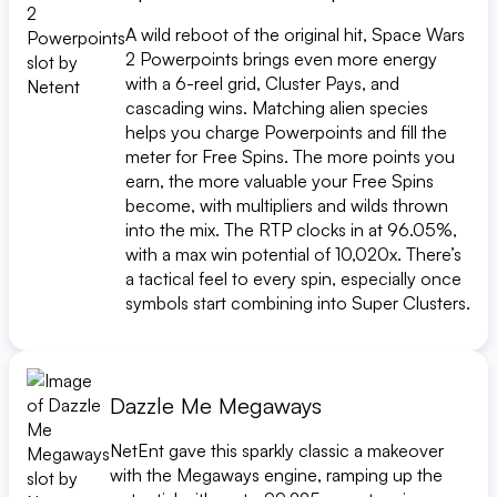
A wild reboot of the original hit, Space Wars
2 Powerpoints brings even more energy
with a 6-reel grid, Cluster Pays, and
cascading wins. Matching alien species
helps you charge Powerpoints and fill the
meter for Free Spins. The more points you
earn, the more valuable your Free Spins
become, with
multipliers and wilds thrown
into the mix
. The RTP clocks in at 96.05%,
with a
max win potential of 10,020x
. There’s
a tactical feel to every spin, especially once
symbols start combining into Super Clusters.
Dazzle Me Megaways
NetEnt gave this sparkly classic a makeover
with the Megaways engine, ramping up the