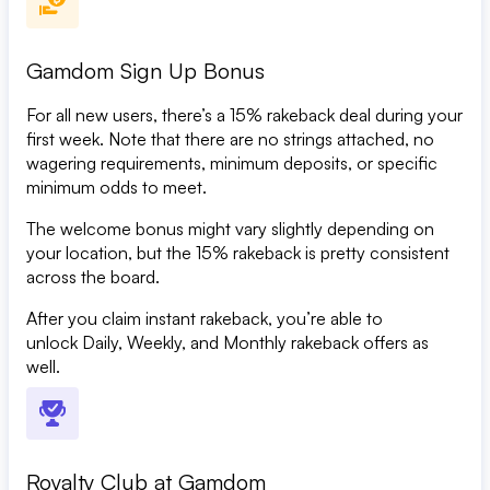
Gamdom Sign Up Bonus
For all new users, there’s a 15% rakeback deal during your
first week. Note that there are no strings attached, no
wagering requirements, minimum deposits, or specific
minimum odds to meet.
The welcome bonus might vary slightly depending on
your location, but the
15% rakeback
is pretty consistent
across the board.
After you claim instant rakeback, you’re able to
unlock Daily, Weekly, and Monthly rakeback offers as
well.
Royalty Club at Gamdom