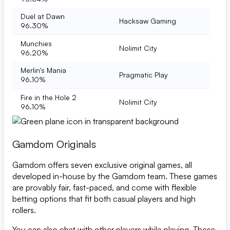
Duel at Dawn
Hacksaw Gaming
96.30%
Munchies
Nolimit City
96.20%
Merlin's Mania
Pragmatic Play
96.10%
Fire in the Hole 2
Nolimit City
96.10%
Gamdom Originals
Gamdom offers seven exclusive original games, all
developed in-house by the Gamdom team. These games
are provably fair, fast-paced, and come with flexible
betting options that fit both casual players and high
rollers.
You can also chat with other players while playing. These