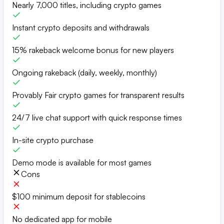
Nearly 7,000 titles, including crypto games
Instant crypto deposits and withdrawals
15% rakeback welcome bonus for new players
Ongoing rakeback (daily, weekly, monthly)
Provably Fair crypto games for transparent results
24/7 live chat support with quick response times
In-site crypto purchase
Demo mode is available for most games
Cons
$100 minimum deposit for stablecoins
No dedicated app for mobile