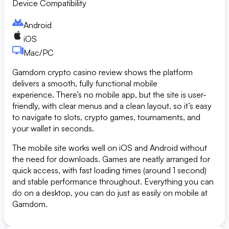
Device Compatibility
Android
iOS
Mac/PC
Gamdom crypto casino review shows the platform
delivers a smooth, fully functional mobile
experience. There’s no mobile app, but the site is user-
friendly, with clear menus and a clean layout, so it’s easy
to navigate to slots, crypto games, tournaments, and
your wallet in seconds.
The mobile site works well on iOS and Android without
the need for downloads. Games are neatly arranged for
quick access, with fast loading times (around 1 second)
and stable performance throughout. Everything you can
do on a desktop, you can do just as easily on mobile at
Gamdom.