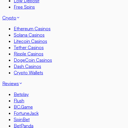
Low Deposit
Free Spins
Crypto
Ethereum Casinos
Solana Casinos
Litecoin Casinos
Tether Casinos
Ripple Casinos
DogeCoin Casinos
Dash Casinos
Crypto Wallets
Reviews
Betplay
Flush
BC.Game
FortuneJack
SpinBet
BetPanda