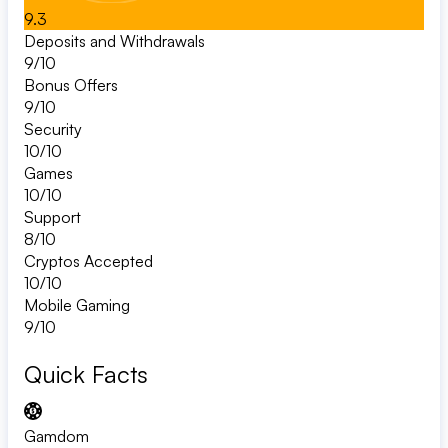
9.3
Deposits and Withdrawals
9
/10
Bonus Offers
9
/10
Security
10
/10
Games
10
/10
Support
8
/10
Cryptos Accepted
10
/10
Mobile Gaming
9
/10
Quick Facts
Gamdom