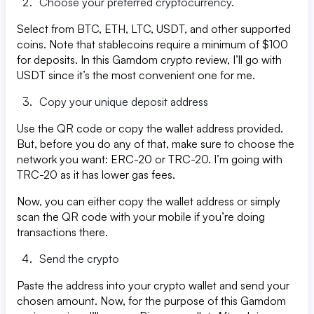
Choose your preferred cryptocurrency.
Select from BTC, ETH, LTC, USDT, and other supported
coins. Note that stablecoins require a minimum of $100
for deposits. In this Gamdom crypto review, I’ll go with
USDT since it’s the most convenient one for me.
Copy your unique deposit address
Use the QR code or copy the wallet address provided.
But, before you do any of that, make sure to choose the
network you want: ERC-20 or TRC-20. I’m going with
TRC-20 as it has lower gas fees.
Now, you can either copy the wallet address or simply
scan the QR code with your mobile if you’re doing
transactions there.
Send the crypto
Paste the address into your crypto wallet and send your
chosen amount. Now, for the purpose of this Gamdom