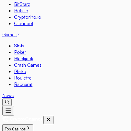
BitStarz
Bets.io
Cryptorino.io
Cloudbet
Games
Slots
Poker
Blackjack
Crash Games
Plinko
Roulette
Baccarat
News
Top Casinos