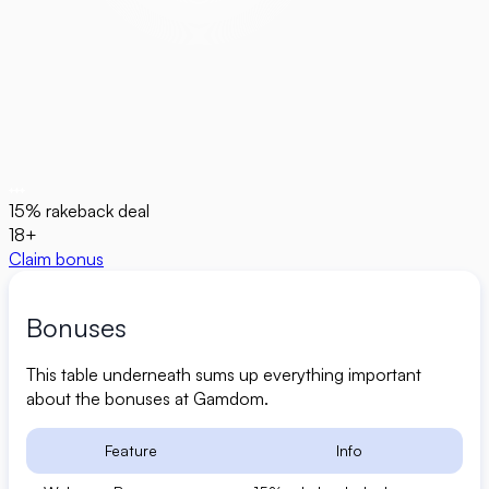
15% rakeback deal
18+
Claim bonus
Bonuses
This table underneath sums up everything important
about the bonuses at Gamdom.
Feature
Info