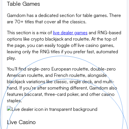
Table Games
Gamdom has a dedicated section for table games. There
are 70+ titles that cover all the classics.
This section is a mix of
li
ve dealer games
and RNG-based
options like crypto blackjack and roulette. At the top of
the page, you can easily toggle off live casino games,
leaving only the RNG titles if you prefer fast, automated
play.
You’ll find single-zero European roulette, double-zero
American roulette, and French roulette, alongside
blackjack variations like classic, single deck, and multi-
hand. If you’re after something different, Gamdom also
features baccarat, three-card poker, and other casino
staples.
Live Casino