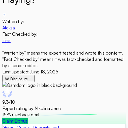
Written by:
Aleksa
Fact Checked by:
Irina
"Written by" means the expert tested and wrote this content.
"Fact Checked by" means it was fact-checked and formatted
by a senior editor.
Last updated:
June 18, 2026
Ad Disclosure
9.3
/10
Expert rating by
Nikolina
Jeric
15% rakeback deal
Claim Bonus
Games
Cryptos
Deposits and