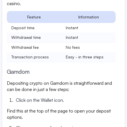
casino.
Feature
Information
Deposit time
Instant
Withdrawal time
Instant
Withdrawal fee
No fees
Transaction process
Easy - in three steps
Gamdom
Depositing crypto on Gamdom is straightforward and
can be done in just a few steps:
Click on the Wallet icon.
Find this at the top of the page to open your deposit
options.