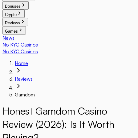
Bonuses
Crypto
Reviews
Games
News
No KYC Casinos
No KYC Casinos
Home
Reviews
Gamdom
Honest Gamdom Casino
Review (2026): Is It Worth
Playing?