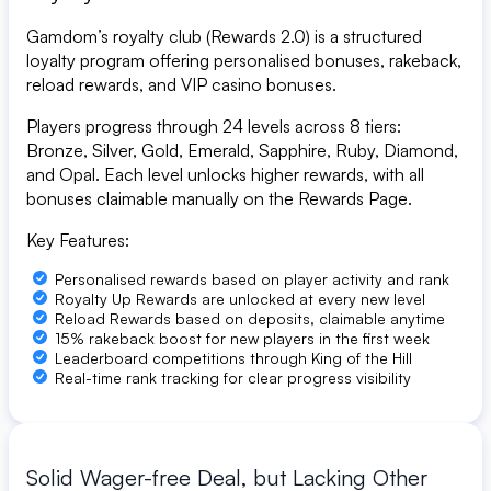
Gamdom’s royalty club (Rewards 2.0) is a structured
loyalty program offering personalised bonuses, rakeback,
reload rewards, and VIP casino bonuses.
Players progress through 24 levels across 8 tiers:
Bronze, Silver, Gold, Emerald, Sapphire, Ruby, Diamond,
and Opal. Each level unlocks higher rewards, with all
bonuses claimable manually on the Rewards Page.
Key Features:
Personalised rewards based on player activity and rank
Royalty Up Rewards are unlocked at every new level
Reload Rewards based on deposits, claimable anytime
15% rakeback boost for new players in the first week
Leaderboard competitions through King of the Hill
Real-time rank tracking for clear progress visibility
Solid Wager-free Deal, but Lacking Other