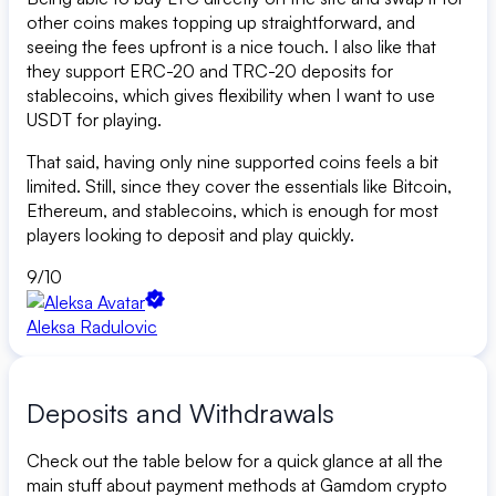
other coins makes topping up straightforward, and
seeing the fees upfront is a nice touch. I also like that
they support ERC-20 and TRC-20 deposits for
stablecoins, which gives flexibility when I want to use
USDT for playing.
That said, having only nine supported coins feels a bit
limited. Still, since they cover the essentials like Bitcoin,
Ethereum, and stablecoins, which is enough for most
players looking to deposit and play quickly.
9
/10
Aleksa
Radulovic
Deposits and Withdrawals
Check out the table below for a quick glance at all the
main stuff about payment methods at Gamdom crypto