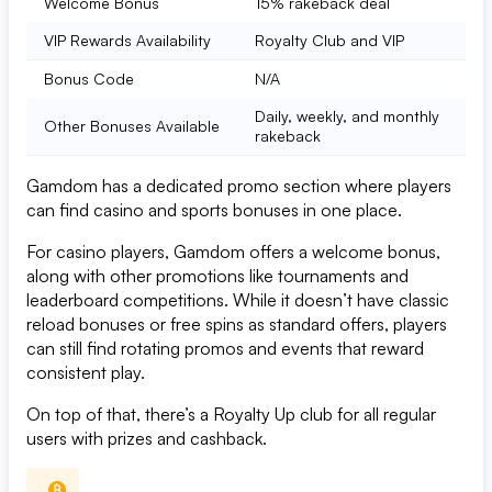
Welcome Bonus
15% rakeback deal
VIP Rewards Availability
Royalty Club and VIP
Bonus Code
N/A
Daily, weekly, and monthly
Other Bonuses Available
rakeback
Gamdom has a dedicated promo section where players
can find casino and sports bonuses in one place.
For casino players, Gamdom offers a welcome bonus,
along with other promotions like tournaments and
leaderboard competitions. While it doesn’t have classic
reload bonuses or free spins as standard offers, players
can still find rotating promos and events that reward
consistent play.
On top of that, there’s a Royalty Up club for all regular
users with prizes and cashback.