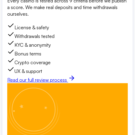
Every casino is tested across 9 criteria before we publish
a score. We make real deposits and time withdrawals
ourselves.
License & safety
Withdrawals tested
KYC & anonymity
Bonus terms
Crypto coverage
UX & support
Read our full review process