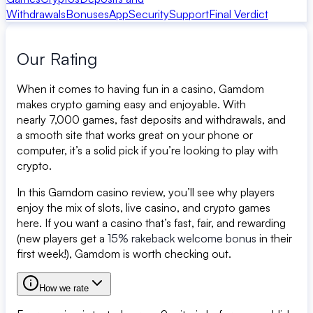
Withdrawals
Bonuses
App
Security
Support
Final Verdict
Our Rating
When it comes to having fun in a casino, Gamdom
makes crypto gaming easy and enjoyable. With
nearly 7,000 games, fast deposits and withdrawals, and
a smooth site that works great on your phone or
computer, it’s a solid pick if you’re looking to play with
crypto.
In this Gamdom casino review, you’ll see why players
enjoy the mix of slots, live casino, and crypto games
here. If you want a casino that’s fast, fair, and rewarding
(new players get a
15% rakeback welcome bonus
in their
first week!), Gamdom is worth checking out.
How we rate