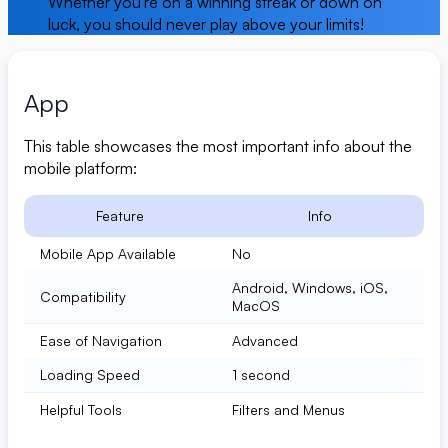
Whether you're on a winning streak or down on
luck, you should never play above your limits!
App
This table showcases the most important info about the
mobile platform:
Feature
Info
Mobile App Available
No
Android, Windows, iOS,
Compatibility
MacOS
Ease of Navigation
Advanced
Loading Speed
1 second
Helpful Tools
Filters and Menus