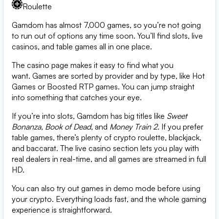
Roulette
Gamdom has almost 7,000 games, so you’re not going
to run out of options any time soon. You’ll find slots, live
casinos, and table games all in one place.
The casino page makes it easy to find what you
want. Games are sorted by provider and by type, like Hot
Games or Boosted RTP games. You can jump straight
into something that catches your eye.
If you’re into slots, Gamdom has big titles like
Sweet
Bonanza, Book of Dead,
and
Money Train 2.
If you prefer
table games, there’s plenty of crypto roulette, blackjack,
and baccarat. The live casino section lets you play with
real dealers in real-time, and all games are streamed in full
HD.
You can also try out games in demo mode before using
your crypto. Everything loads fast, and the whole gaming
experience is straightforward.