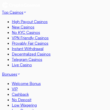
Top Casinos
High Payout Casinos
New Casinos
No KYC Casinos
VPN Friendly Casinos
Provably Fair Casinos
Instant Withdrawal
Decentralized Casinos
Telegram Casinos
Live Casino
Bonuses
Welcome Bonus
VIP
Cashback
No Deposit
Low Wagering