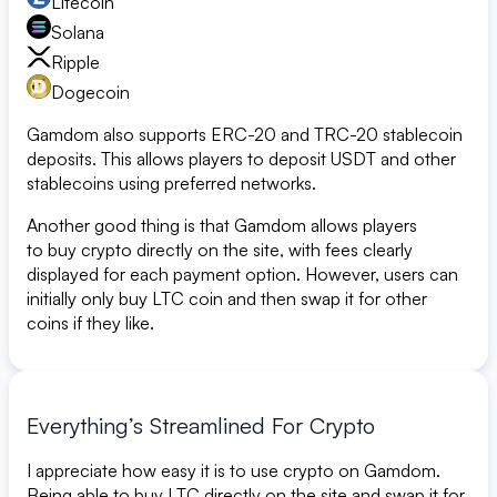
Litecoin
Solana
Ripple
Dogecoin
Gamdom also supports ERC-20 and TRC-20 stablecoin
deposits. This allows players to deposit USDT and other
stablecoins using preferred networks.
Another good thing is that Gamdom allows players
to buy crypto directly on the site, with fees clearly
displayed for each payment option. However, users can
initially only buy LTC coin and then swap it for other
coins if they like.
Everything’s Streamlined For Crypto
I appreciate how easy it is to use crypto on Gamdom.
Being able to buy LTC directly on the site and swap it for