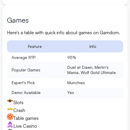
Games
Here’s a table with quick info about games on Gamdom.
Feature
Info
Average RTP
95%
Duel at Dawn, Merlin‘s
Popular Games
Mania, Wolf Gold Ultimate
Expert's Pick
Munchies
Demo Available
Yes
Slots
Crash
Table games
Live Casino