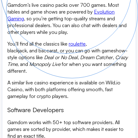
Gamdom’s live casino packs over 700 games. Most
tables and game shows are powered by
Evolution
Gaming
, so you’re getting top-quality streams and
professional dealers. You can also chat with dealers and
other players while you play.
You’ll find all the classics like
roulette
,
blackjack, and baccarat, or you can go with gameshow-
style options like
Deal or No Deal
,
Dream Catcher
,
Crazy
Time
, and
Monopoly Live
for when you want something
different.
A similar live casino experience is available on Wild.io
Casino, with both platforms offering smooth, fast
gameplay for crypto players.
Software Developers
Gamdom works with 50+ top software providers. All
games are sorted by provider, which makes it easier to
find an exact title.