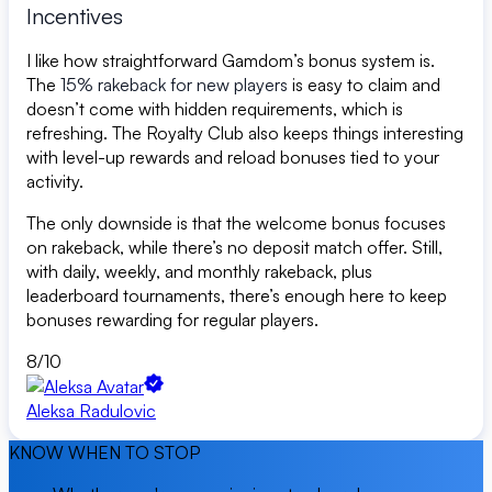
Incentives
I like how straightforward Gamdom’s bonus system is.
The
15% rakeback for new players
is easy to claim and
doesn’t come with hidden requirements, which is
refreshing. The Royalty Club also keeps things interesting
with level-up rewards and reload bonuses tied to your
activity.
The only downside is that the welcome bonus focuses
on rakeback, while there’s no deposit match offer. Still,
with daily, weekly, and monthly rakeback, plus
leaderboard tournaments, there’s enough here to keep
bonuses rewarding for regular players.
8
/10
Aleksa
Radulovic
KNOW WHEN TO STOP