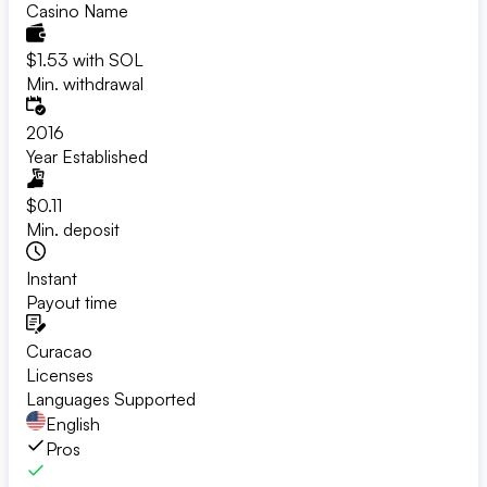
Casino Name
$1.53 with SOL
Min. withdrawal
2016
Year Established
$0.11
Min. deposit
Instant
Payout time
Curacao
Licenses
Languages Supported
English
Pros