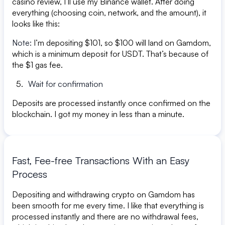
casino review, I’ll use my Binance wallet. After doing
everything (choosing coin, network, and the amount), it
looks like this:
Note:
I’m depositing $101, so $100 will land on Gamdom,
which is a minimum deposit for USDT. That’s because of
the $1 gas fee.
Wait for confirmation
Deposits are processed instantly once confirmed on the
blockchain. I got my money in less than a minute.
Fast, Fee-free Transactions With an Easy
Process
Depositing and withdrawing crypto on Gamdom has
been smooth for me every time. I like that everything is
processed instantly and there are no withdrawal fees,