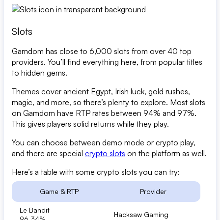
Slots
Gamdom has close to 6,000 slots from over 40 top
providers. You’ll find everything here, from popular titles
to hidden gems.
Themes cover ancient Egypt, Irish luck, gold rushes,
magic, and more, so there’s plenty to explore. Most slots
on Gamdom have RTP rates between 94% and 97%.
This gives players solid returns while they play.
You can choose between demo mode or crypto play,
and there are special
crypto slots
on the platform as well.
Here’s a table with some crypto slots you can try:
Game & RTP
Provider
Le Bandit
Hacksaw Gaming
96.34%