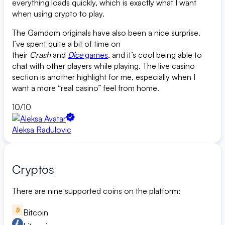
everything loads quickly, which is exactly what I want
when using crypto to play.
The Gamdom originals have also been a nice surprise.
I’ve spent quite a bit of time on
their
Crash
and
Dice
games
, and it’s cool being able to
chat with other players while playing. The live casino
section is another highlight for me, especially when I
want a more “real casino” feel from home.
10
/10
Aleksa
Radulovic
Cryptos
There are nine supported coins on the platform:
Bitcoin