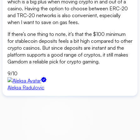
which is a big plus when moving crypto in and out of a
casino. Having the option to choose between ERC-20
and TRC-20 networks is also convenient, especially
when I want to save on gas fees.
If there’s one thing to note, it’s that the $100 minimum
for stablecoin deposits feels a bit high compared to other
crypto casinos. But since deposits are instant and the
platform supports a good range of cryptos, it still makes
Gamdom a reliable pick for crypto gaming.
9
/10
Aleksa
Radulovic