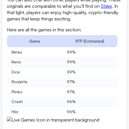
originals are comparable to what you’ll find on
Stake
. In
that light, players can enjoy high-quality, crypto-friendly
games that keep things exciting.
Here are all the games in this section:
Game
RTP (Estimated)
Mines
99%
Keno
99%
Dice
99%
Roulette
97%
Plinko
97%
Crash
96%
Hilo
96%