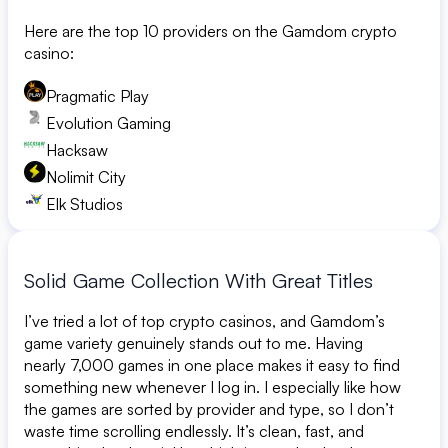
Here are the top 10 providers on the Gamdom crypto
casino:
Pragmatic Play
Evolution Gaming
Hacksaw
Nolimit City
Elk Studios
Solid Game Collection With Great Titles
I’ve tried a lot of top crypto casinos, and Gamdom’s
game variety genuinely stands out to me. Having
nearly 7,000 games in one place makes it easy to find
something new whenever I log in. I especially like how
the games are sorted by provider and type, so I don’t
waste time scrolling endlessly. It’s clean, fast, and