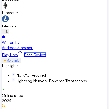
Ethereum
Litecoin
+
6
Written by:
Andreea
Stanescu
Play Now
Read Review
More info
Highlights
No KYC Required
Lightning Network-Powered Transactions
Online since
2024