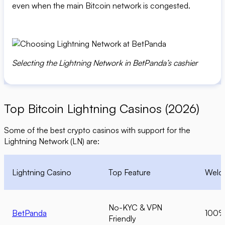
even when the main Bitcoin network is congested.
Selecting the Lightning Network in BetPanda’s cashier
Top Bitcoin Lightning Casinos (
2026
)
Some of the best crypto casinos with support for the
Lightning Network (LN) are:
Lightning Casino
Top Feature
Welc
No-KYC & VPN
BetPanda
100% 
Friendly