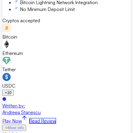
Bitcoin Lightning Network Integration
No Minimum Deposit Limit
Cryptos accepted
Bitcoin
Ethereum
Tether
USDC
+
10
Written by:
Andreea
Stanescu
Play Now
Read Review
More info