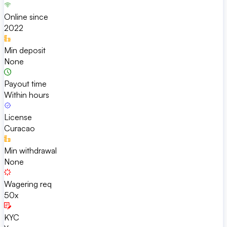
Online since
2022
Min deposit
None
Payout time
Within hours
License
Curacao
Min withdrawal
None
Wagering req
50x
KYC