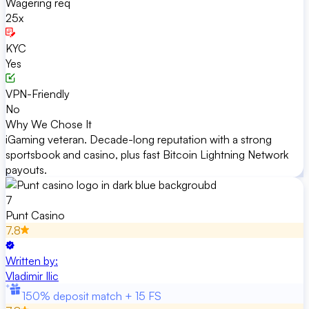
Wagering req
25x
KYC
Yes
VPN-Friendly
No
Why We Chose It
iGaming veteran. Decade-long reputation with a strong
sportsbook and casino, plus fast Bitcoin Lightning Network
payouts.
7
Punt Casino
7.8
Written by:
Vladimir
Ilic
150% deposit match + 15 FS