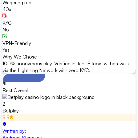
Wagering req
40x
KYC
No
VPN-Friendly
Yes
Why We Chose It
100% anonymous play. Verified instant Bitcoin withdrawals
via the Lightning Network with zero KYC.
Best Overall
2
Betplay
9.9
Written by:
Andreea
Stanescu