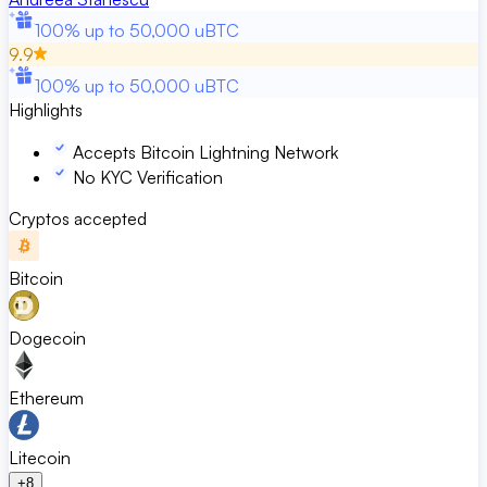
100% up to 50,000 uBTC
9.9
100% up to 50,000 uBTC
Highlights
Accepts Bitcoin Lightning Network
No KYC Verification
Cryptos accepted
Bitcoin
Dogecoin
Ethereum
Litecoin
+
8