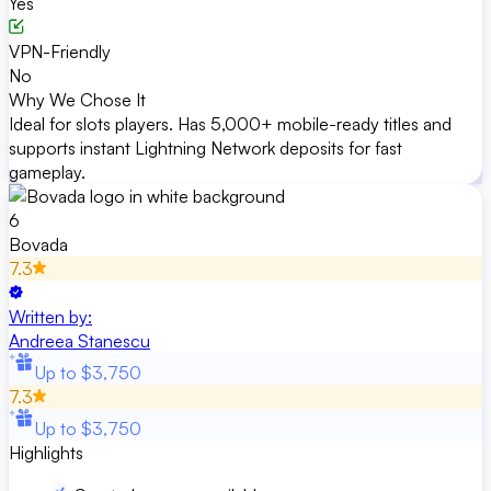
Yes
VPN-Friendly
No
Why We Chose It
Ideal for slots players. Has 5,000+ mobile-ready titles and
supports instant Lightning Network deposits for fast
gameplay.
6
Bovada
7.3
Written by:
Andreea
Stanescu
Up to $3,750
7.3
Up to $3,750
Highlights