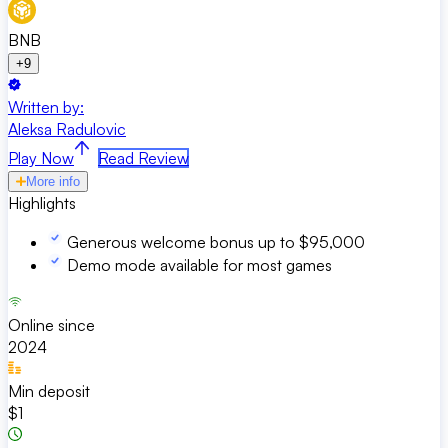
BNB
+
9
Written by:
Aleksa
Radulovic
Play Now
Read Review
More info
Highlights
Generous welcome bonus up to $95,000
Demo mode available for most games
Online since
2024
Min deposit
$1