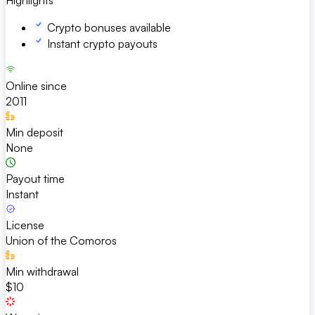
Crypto bonuses available
Instant crypto payouts
Online since
2011
Min deposit
None
Payout time
Instant
License
Union of the Comoros
Min withdrawal
$10