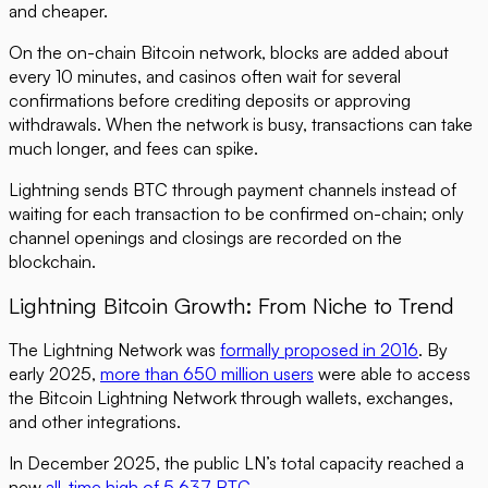
and cheaper.
On the on-chain Bitcoin network, blocks are added about
every 10 minutes, and casinos often wait for several
confirmations before crediting deposits or approving
withdrawals. When the network is busy, transactions can take
much longer, and fees can spike.
Lightning sends BTC through payment channels instead of
waiting for each transaction to be confirmed on-chain; only
channel openings and closings are recorded on the
blockchain.
Lightning Bitcoin Growth: From Niche to Trend
The Lightning Network was
formally proposed in 2016
. By
early 2025,
more than 650 million users
were able to access
the Bitcoin Lightning Network through wallets, exchanges,
and other integrations.
In December 2025, the public LN’s total capacity reached a
new
all-time high of 5,637 BTC
.