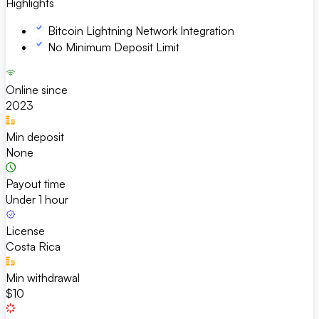
Highlights
Bitcoin Lightning Network Integration
No Minimum Deposit Limit
Online since
2023
Min deposit
None
Payout time
Under 1 hour
License
Costa Rica
Min withdrawal
$10