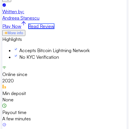
Written by:
Andreea
Stanescu
Play Now
Read Review
More info
Highlights
Accepts Bitcoin Lightning Network
No KYC Verification
Online since
2020
Min deposit
None
Payout time
A few minutes