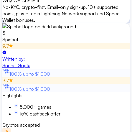
Why We Chose It
No-KYC, crypto-first. Email-only sign-up, 10+ supported
coins, plus Bitcoin Lightning Network support and Speed
Wallet bonuses.
5
Spinbet
9.7
Written by:
Snehal
Gupta
100% up to $1,000
9.7
100% up to $1,000
Highlights
5,000+ games
15% cashback offer
Cryptos accepted