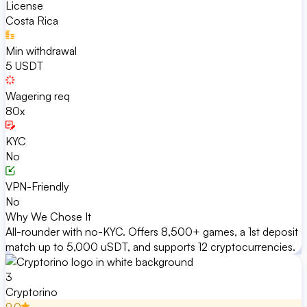
License
Costa Rica
Min withdrawal
5 USDT
Wagering req
80x
KYC
No
VPN-Friendly
No
Why We Chose It
All-rounder with no-KYC. Offers 8,500+ games, a 1st deposit
match up to 5,000 uSDT, and supports 12 cryptocurrencies.
3
Cryptorino
9.0