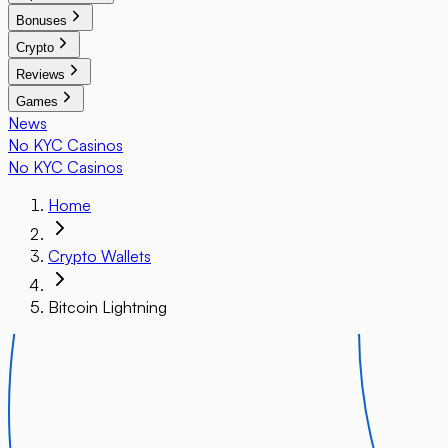
Bonuses
Crypto
Reviews
Games
News
No KYC Casinos
No KYC Casinos
Home
Crypto Wallets
Bitcoin Lightning