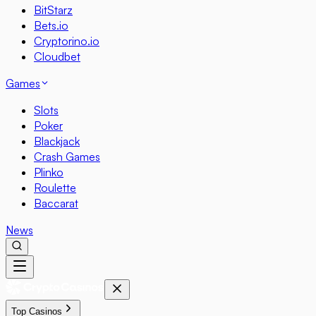
BitStarz
Bets.io
Cryptorino.io
Cloudbet
Games
Slots
Poker
Blackjack
Crash Games
Plinko
Roulette
Baccarat
News
Top Casinos