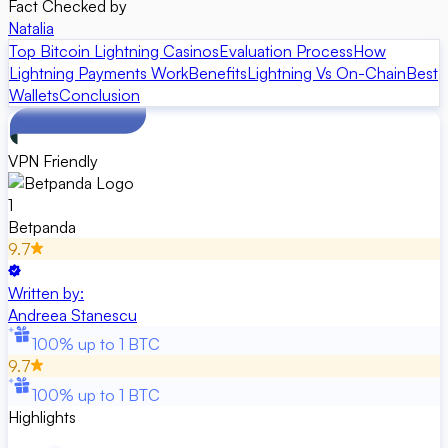
Fact Checked by
Natalia
Top Bitcoin Lightning Casinos
Evaluation Process
How
Lightning Payments Work
Benefits
Lightning Vs On-Chain
Best
Wallets
Conclusion
VPN Friendly
1
Betpanda
9.7
Written by:
Andreea
Stanescu
100% up to 1 BTC
9.7
100% up to 1 BTC
Highlights