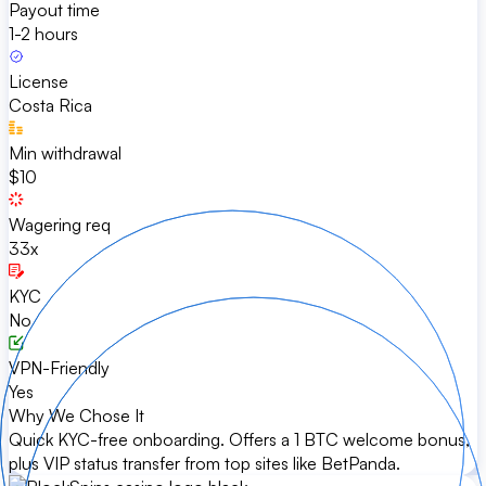
Payout time
1-2 hours
License
Costa Rica
Min withdrawal
$10
Wagering req
33x
KYC
No
VPN-Friendly
Yes
Why We Chose It
Quick KYC-free onboarding. Offers a 1 BTC welcome bonus,
plus VIP status transfer from top sites like BetPanda.