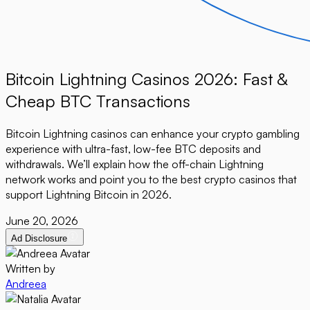
Bitcoin Lightning Casinos 2026: Fast &
Cheap BTC Transactions
Bitcoin Lightning casinos can enhance your crypto gambling
experience with ultra-fast, low-fee BTC deposits and
withdrawals. We’ll explain how the off-chain Lightning
network works and point you to the best crypto casinos that
support Lightning Bitcoin in 2026.
June 20, 2026
Ad Disclosure
Written by
Andreea