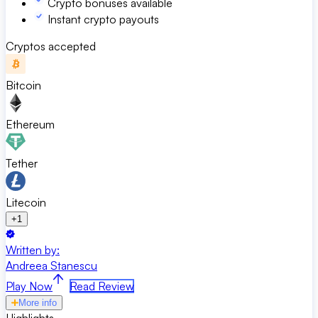
Crypto bonuses available
Instant crypto payouts
Cryptos accepted
Bitcoin
Ethereum
Tether
Litecoin
+
1
Written by:
Andreea
Stanescu
Play Now
Read Review
More info
Highlights