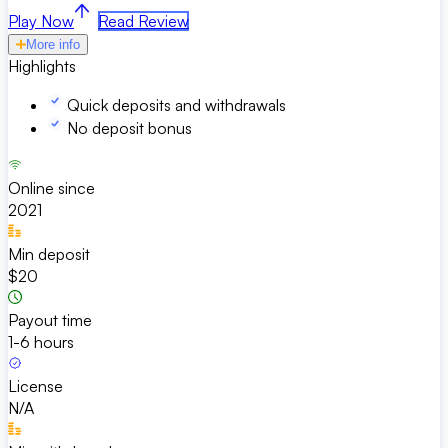
Play Now
Read Review
More info
Highlights
Quick deposits and withdrawals
No deposit bonus
Online since
2021
Min deposit
$20
Payout time
1-6 hours
License
N/A