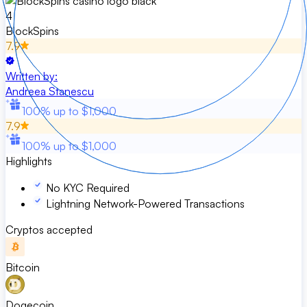
4
BlockSpins
7.9
Written by:
Andreea
Stanescu
100% up to $1,000
7.9
100% up to $1,000
Highlights
No KYC Required
Lightning Network-Powered Transactions
Cryptos accepted
Bitcoin
Dogecoin