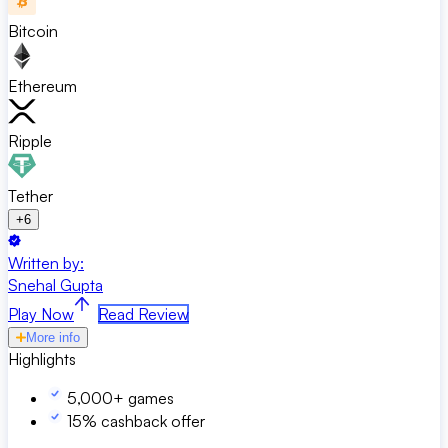
Bitcoin
Ethereum
Ripple
Tether
+
6
Written by:
Snehal
Gupta
Play Now
Read Review
More info
Highlights
5,000+ games
15% cashback offer