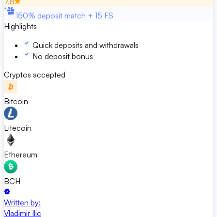
7.8
150% deposit match + 15 FS
Highlights
Quick deposits and withdrawals
No deposit bonus
Cryptos accepted
Bitcoin
Litecoin
Ethereum
BCH
Written by:
Vladimir
Ilic