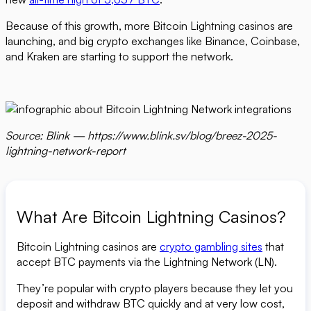
Because of this growth, more Bitcoin Lightning casinos are
launching, and big crypto exchanges like Binance, Coinbase,
and Kraken are starting to support the network.
Source: Blink — https://www.blink.sv/blog/breez-2025-
lightning-network-report
What Are Bitcoin Lightning Casinos?
Bitcoin Lightning casinos are
crypto gambling sites
that
accept BTC payments via the Lightning Network (LN).
They’re popular with crypto players because they let you
deposit and withdraw BTC quickly and at very low cost,