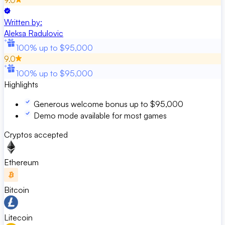
Written by:
Aleksa
Radulovic
100% up to $95,000
9.0
100% up to $95,000
Highlights
Generous welcome bonus up to $95,000
Demo mode available for most games
Cryptos accepted
Ethereum
Bitcoin
Litecoin