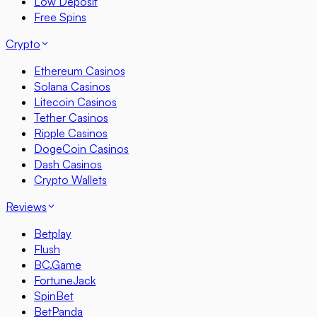
Low Deposit
Free Spins
Crypto
Ethereum Casinos
Solana Casinos
Litecoin Casinos
Tether Casinos
Ripple Casinos
DogeCoin Casinos
Dash Casinos
Crypto Wallets
Reviews
Betplay
Flush
BC.Game
FortuneJack
SpinBet
BetPanda