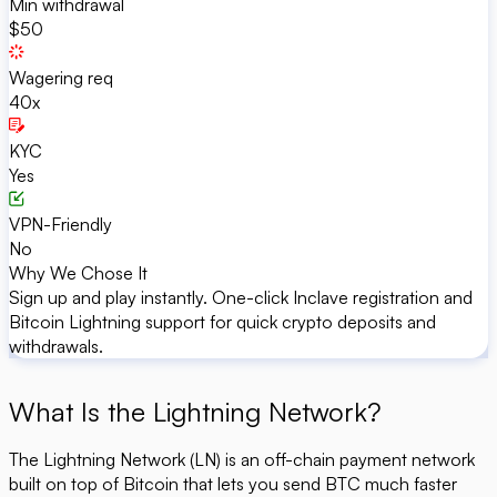
Min withdrawal
$50
Wagering req
40x
KYC
Yes
VPN-Friendly
No
Why We Chose It
Sign up and play instantly. One-click Inclave registration and
Bitcoin Lightning support for quick crypto deposits and
withdrawals.
What Is the Lightning Network?
The Lightning Network (LN) is an off-chain payment network
built on top of Bitcoin that lets you send BTC much faster