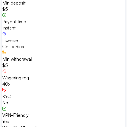
Min deposit
$5
Payout time
Instant
License
Costa Rica
Min withdrawal
$5
Wagering req
40x
KYC
No
VPN-Friendly
Yes