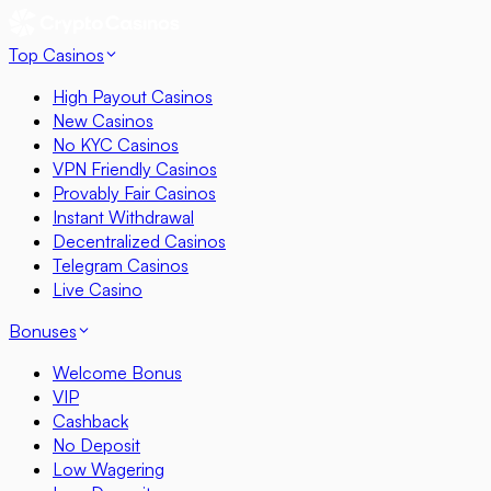
Top Casinos
High Payout Casinos
New Casinos
No KYC Casinos
VPN Friendly Casinos
Provably Fair Casinos
Instant Withdrawal
Decentralized Casinos
Telegram Casinos
Live Casino
Bonuses
Welcome Bonus
VIP
Cashback
No Deposit
Low Wagering