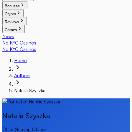
Bonuses
Crypto
Reviews
Games
News
No KYC Casinos
No KYC Casinos
Home
Authors
Natalia Szyszka
Natalia Szyszka
Chief Gaming Officer