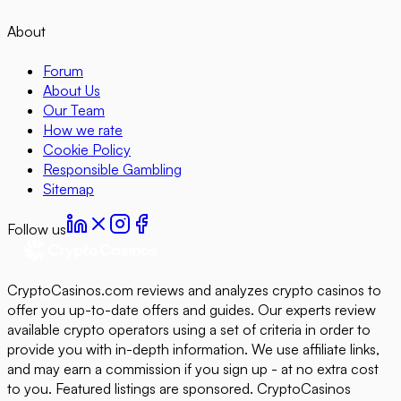
About
Forum
About Us
Our Team
How we rate
Cookie Policy
Responsible Gambling
Sitemap
Follow us
CryptoCasinos.com reviews and analyzes crypto casinos to
offer you up-to-date offers and guides. Our experts review
available crypto operators using a set of criteria in order to
provide you with in-depth information. We use affiliate links,
and may earn a commission if you sign up - at no extra cost
to you. Featured listings are sponsored.
CryptoCasinos