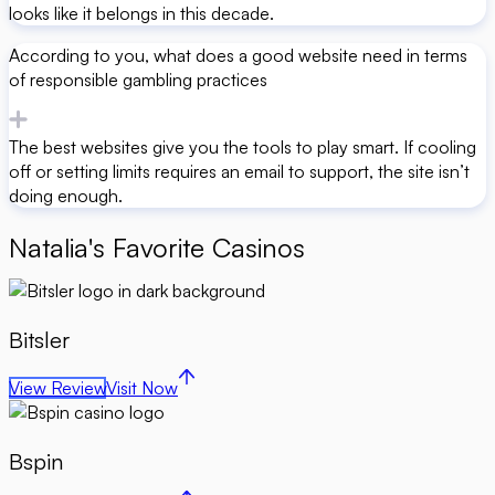
looks like it belongs in this decade.
According to you, what does a good website need in terms
of responsible gambling practices
The best websites give you the tools to play smart. If cooling
off or setting limits requires an email to support, the site isn’t
doing enough.
Natalia
's Favorite Casinos
Bitsler
View Review
Visit Now
Bspin