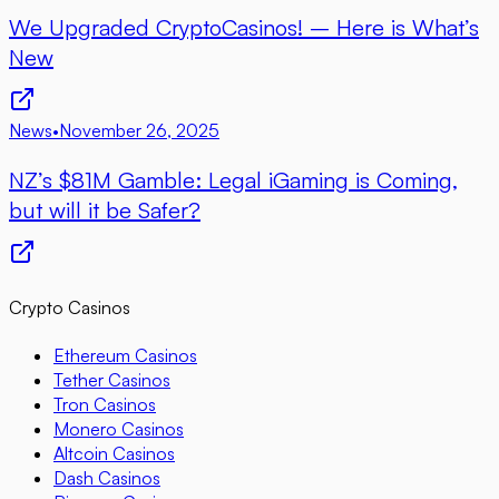
We Upgraded CryptoCasinos! – Here is What’s
New
News
•
November 26, 2025
NZ’s $81M Gamble: Legal iGaming is Coming,
but will it be Safer?
Crypto Casinos
Ethereum Casinos
Tether Casinos
Tron Casinos
Monero Casinos
Altcoin Casinos
Dash Casinos