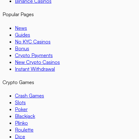
Binance Casinos
Popular Pages
News
Guides
No KYC Casinos
Bonus
Crypto Payments
New Crypto Casinos
Instant Withdrawal
Crypto Games
Crash Games
Slots
Poker
Blackjack
Plinko
Roulette
Dice