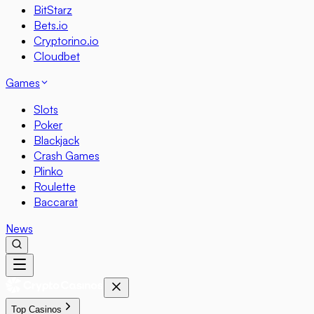
BitStarz
Bets.io
Cryptorino.io
Cloudbet
Games
Slots
Poker
Blackjack
Crash Games
Plinko
Roulette
Baccarat
News
Top Casinos