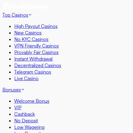
Top Casinos
High Payout Casinos
New Casinos
No KYC Casinos
VPN Friendly Casinos
Provably Fair Casinos
Instant Withdrawal
Decentralized Casinos
Telegram Casinos
Live Casino
Bonuses
Welcome Bonus
VIP
Cashback
No Deposit
Low Wagering