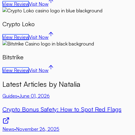
View Review
Visit Now
Crypto Loko
View Review
Visit Now
Bitstrike
View Review
Visit Now
Latest Articles by
Natalia
Guides
•
June 01, 2026
Crypto Bonus Safety: How to Spot Red Flags
News
•
November 26, 2025