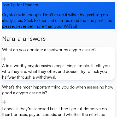
Top Tip for Readers
Crypto’s wild enough. Don’t make it wilder by gambling on
shady sites. Stick to licensed casinos, read the fine print, and
please, never bet more than your WiFi bill.
Natalia
answers
What do you consider a trustworthy crypto casino?
A trustworthy crypto casino keeps things simple. It tells you
who they are, what they offer, and doesn’t try to trick you
halfway through a withdrawal.
What's the most important thing you do when assessing how
good a crypto casino is?
I check if they’re licensed first. Then I go full detective on
their bonuses, payout speeds, and whether the interface