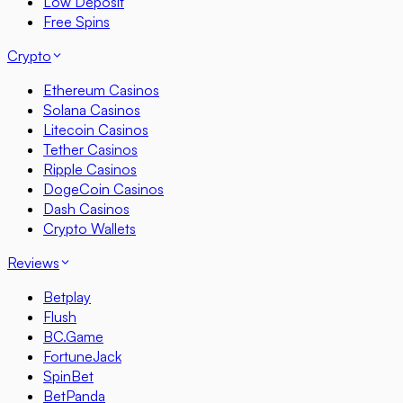
Low Deposit
Free Spins
Crypto
Ethereum Casinos
Solana Casinos
Litecoin Casinos
Tether Casinos
Ripple Casinos
DogeCoin Casinos
Dash Casinos
Crypto Wallets
Reviews
Betplay
Flush
BC.Game
FortuneJack
SpinBet
BetPanda