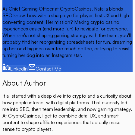
As Chief Gaming Officer at CryptoCasinos, Natalia blends
SEO know-how with a sharp eye for player-first UX and high-
converting content. Her mission? Making crypto casino
experiences easier (and more fun) to navigate for everyone.
When she's not shaping gaming strategy with the team, you'll
probably find her reorganising spreadsheets for fun, dreaming
up her next big idea over too much coffee, or trying to resist
turning her dog into an Instagram star.
LinkedIn
Contact Me
About Author
It all started with a deep dive into crypto and a curiosity about
how people interact with digital platforms. That curiosity led
me into SEO, then team leadership, and now gaming strategy.
At CryptoCasinos, I get to combine data, UX, and smart
content to shape affiliate experiences that actually make
sense to crypto players.