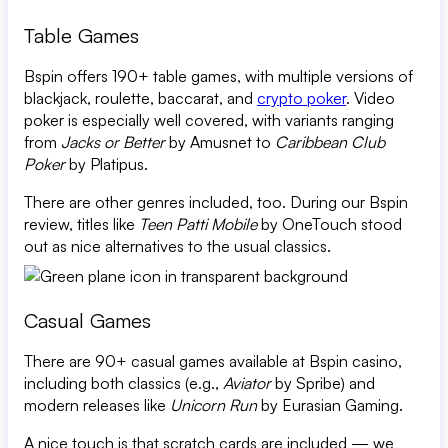
Table Games
Bspin offers
190+ table games
, with multiple versions of
blackjack, roulette, baccarat, and
crypto poker
. Video
poker is especially well covered, with variants ranging
from
Jacks or Better
by Amusnet to
Caribbean Club
Poker
by Platipus.
There are other genres included, too. During our Bspin
review, titles like
Teen Patti Mobile
by OneTouch stood
out as nice alternatives to the usual classics.
Casual Games
There are
90+ casual games
available at Bspin casino,
including both classics (e.g.,
Aviator
by Spribe) and
modern releases like
Unicorn Run
by Eurasian Gaming.
A nice touch is that scratch cards are included — we