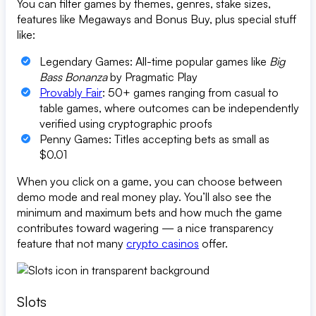
You can filter games by themes, genres, stake sizes,
features like Megaways and Bonus Buy, plus special stuff
like:
Legendary Games
: All-time popular games like
Big
Bass Bonanza
by Pragmatic Play
Provably Fair
: 50+ games ranging from casual to
table games, where outcomes can be independently
verified using cryptographic proofs
Penny Games
: Titles accepting bets as small as
$0.01
When you click on a game, you can choose between
demo mode and real money play. You’ll also see the
minimum and maximum bets and how much the game
contributes toward wagering — a nice transparency
feature that not many
crypto casinos
offer.
Slots