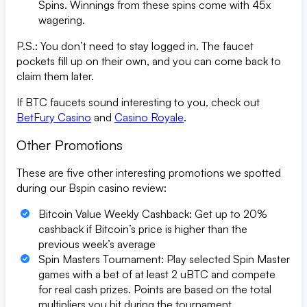
Spins. Winnings from these spins come with 45x
wagering.
P.S.
: You don’t need to stay logged in. The faucet
pockets fill up on their own, and you can come back to
claim them later.
If BTC faucets sound interesting to you, check out
BetFury Casino
and
Casino Royale
.
Other Promotions
These are five other interesting promotions we spotted
during our Bspin casino review:
Bitcoin Value Weekly Cashback
: Get up to 20%
cashback if Bitcoin’s price is higher than the
previous week’s average
Spin Masters Tournament
: Play selected Spin Master
games with a bet of at least 2 uBTC and compete
for real cash prizes. Points are based on the total
multipliers you hit during the tournament