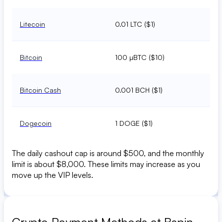
Litecoin
0.01 LTC ($1)
0.0
Bitcoin
100 µBTC ($10)
200
Bitcoin Cash
0.001 BCH ($1)
0.0
Dogecoin
1 DOGE ($1)
1 D
The daily cashout cap is around $500, and the monthly
limit is about $8,000. These limits may increase as you
move up the VIP levels.
Crypto Payment Methods at Bspin