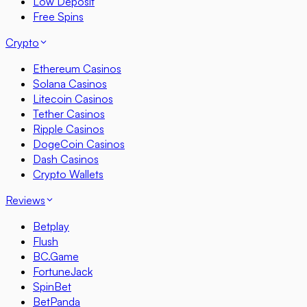
Low Deposit
Free Spins
Crypto
Ethereum Casinos
Solana Casinos
Litecoin Casinos
Tether Casinos
Ripple Casinos
DogeCoin Casinos
Dash Casinos
Crypto Wallets
Reviews
Betplay
Flush
BC.Game
FortuneJack
SpinBet
BetPanda