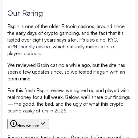
Our Rating
Bspin is one of the older Bitcoin casinos, around since
the early days of crypto gambling, and the fact that it’s
lasted over eight years says a lot. It’s also a
no-KYC
,
VPN-friendly casino
, which naturally makes a lot of
players curious.
We reviewed Bspin casino a while ago, but the site has
seen a few updates since, so we tested it again with an
open mind.
For this fresh Bspin review, we signed up and played with
real money for a full week. Below, we’ll share our findings
— the good, the bad, and the ugly of what this crypto
casino
really
offers in
2026
.
How we rate
Every casino is tested across 9 criteria before we publish