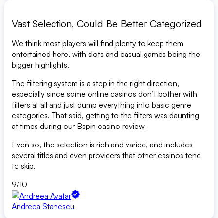
Vast Selection, Could Be Better Categorized
We think most players will find plenty to keep them
entertained here, with slots and casual games being the
bigger highlights.
The filtering system is a step in the right direction,
especially since some online casinos don’t bother with
filters at all and just dump everything into basic genre
categories. That said, getting to the filters was daunting
at times during our Bspin casino review.
Even so, the selection is rich and varied, and includes
several titles and even providers that other casinos tend
to skip.
9
/10
Andreea
Stanescu