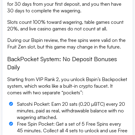
for 30 days from your first deposit, and you then have
30 days to complete the wagering.
Slots count 100% toward wagering, table games count
20%, and live casino games do not count at all.
During our Bspin review, the free spins were valid on the
Fruit Zen slot, but this game may change in the future.
BackPocket System: No Deposit Bonuses
Daily
Starting from VIP Rank 2, you unlock Bspin’s Backpocket
system, which works like a built-in crypto faucet. It
comes with two separate “pockets”:
Satoshi Pocket
: Earn 20 sats (0.20 µBTC) every 20
minutes, paid as real, withdrawable balance with no
wagering attached.
Free Spin Pocket
: Get a set of 5 Free Spins every
45 minutes. Collect all 4 sets to unlock and use Free