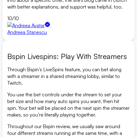
info about a specific offer, the site’s blog came in clutch
with better explanations, and support was helpful, too.
10
/10
Andreea
Stanescu
Bspin Livespins: Play With Streamers
Through Bspin’s LiveSpins feature, you can bet along
with a streamer in a shared streaming lobby, similar to
Twitch.
You use the bet controls under the stream to set your
bet size and how many auto spins you want, then hit
spin. Your bet will be placed on the next spin the streamer
makes, so you’
re literally playing together.
Throughout our Bspin review, we usually saw around
four different streams running at the same time, with a