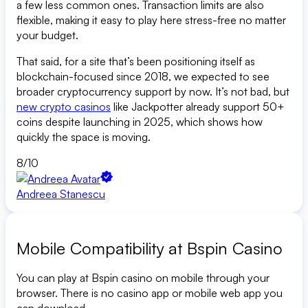
a few less common ones. Transaction limits are also
flexible, making it easy to play here stress-free no matter
your budget.
That said, for a site that’s been positioning itself as
blockchain-focused since 2018, we expected to see
broader cryptocurrency support by now. It’s not bad, but
new crypto casinos
like Jackpotter already support 50+
coins despite launching in 2025, which shows how
quickly the space is moving.
8
/10
Andreea
Stanescu
Mobile Compatibility at Bspin Casino
You can play at Bspin casino on mobile through your
browser. There is no casino app or mobile web app you
can download.