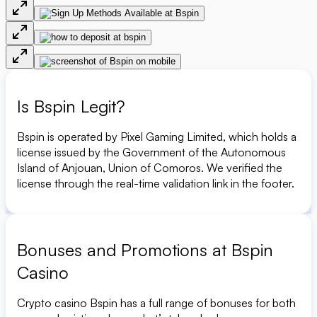
Is Bspin Legit?
Bspin is operated by Pixel Gaming Limited, which holds a
license issued by the Government of the Autonomous
Island of Anjouan, Union of Comoros. We verified the
license through the real-time validation link in the footer.
Bonuses and Promotions at Bspin
Casino
Crypto casino Bspin has a full range of bonuses for both