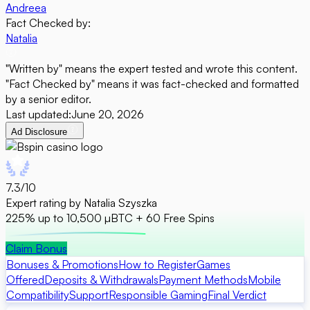
Andreea
Fact Checked by:
Natalia
"Written by" means the expert tested and wrote this content.
"Fact Checked by" means it was fact-checked and formatted
by a senior editor.
Last updated:
June 20, 2026
Ad Disclosure
7.3
/10
Expert rating by
Natalia
Szyszka
225% up to 10,500 µBTC + 60 Free Spins
Claim Bonus
Bonuses & Promotions
How to Register
Games
Offered
Deposits & Withdrawals
Payment Methods
Mobile
Compatibility
Support
Responsible Gaming
Final Verdict