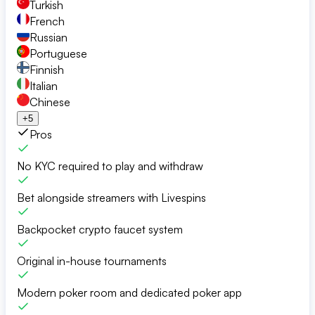
Turkish
French
Russian
Portuguese
Finnish
Italian
Chinese
+
5
Pros
No KYC required to play and withdraw
Bet alongside streamers with Livespins
Backpocket crypto faucet system
Original in-house tournaments
Modern poker room and dedicated poker app