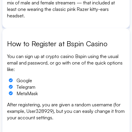
mix of male and female streamers — that included at
least one wearing the classic pink Razer kitty-ears
headset.
How to Register at Bspin Casino
You can sign up at crypto casino Bspin using the usual
email and password, or go with one of the quick options
like:
Google
Telegram
MetaMask
After registering, you are given a random username (for
example, User328929), but you can easily change it from
your account settings.