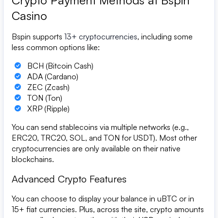
Casino
Bspin supports
13+ cryptocurrencies
, including some
less common options like:
BCH (Bitcoin Cash)
ADA (Cardano)
ZEC (Zcash)
TON (Ton)
XRP (Ripple)
You can send stablecoins via multiple networks (e.g.,
ERC20, TRC20, SOL, and TON for USDT). Most other
cryptocurrencies are only available on their native
blockchains.
Advanced Crypto Features
You can choose to display your balance in uBTC or in
15+ fiat currencies. Plus, across the site, crypto amounts