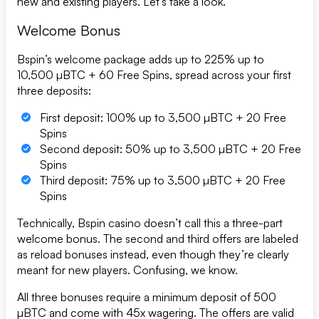
new and existing players. Let’s take a look.
Welcome Bonus
Bspin’s welcome package adds up to
225% up to
10,500 µBTC + 60 Free Spins
, spread across your first
three deposits:
First deposit
: 100% up to 3,500 µBTC + 20 Free
Spins
Second deposit
: 50% up to 3,500 µBTC + 20 Free
Spins
Third deposit
: 75% up to 3,500 µBTC + 20 Free
Spins
Technically, Bspin casino doesn’t call this a three-part
welcome bonus. The second and third offers are labeled
as reload bonuses instead, even though they’re clearly
meant for new players. Confusing, we know.
All three bonuses require a minimum deposit of 500
µBTC and come with 45x wagering. The offers are valid