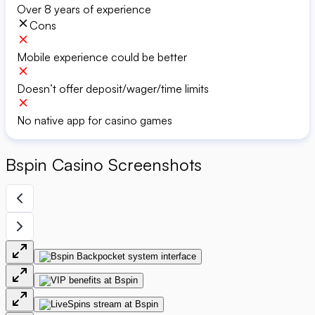
Over 8 years of experience
Cons
Mobile experience could be better
Doesn’t offer deposit/wager/time limits
No native app for casino games
Bspin Casino Screenshots