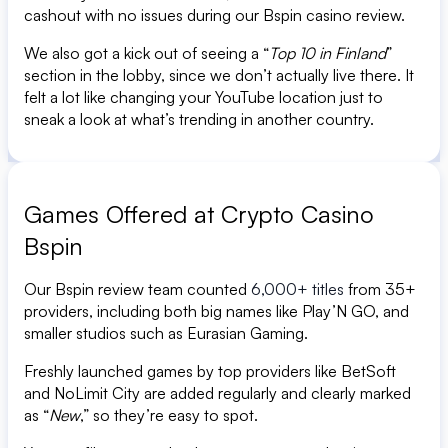
cashout with no issues during our Bspin casino review.
We also got a kick out of seeing a “
Top 10 in Finland
”
section in the lobby, since we don’t actually live there. It
felt a lot like changing your YouTube location just to
sneak a look at what’s trending in another country.
Games Offered at Crypto Casino
Bspin
Our Bspin review team counted
6,000+ titles
from 35+
providers, including both big names like Play’N GO, and
smaller studios such as Eurasian Gaming.
Freshly launched games by top providers like BetSoft
and NoLimit City are added regularly and clearly marked
as “
New
,” so they’re easy to spot.