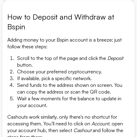
How to Deposit and Withdraw at
Bspin
Adding money to your Bspin account is a breeze; just
follow these steps:
Scroll to the top of the page and click the
Deposit
button.
Choose your preferred cryptocurrency.
If available, pick a specific network.
Send funds to the address shown on screen. You
can copy the address or scan the QR code.
Wait a few moments for the balance to update in
your account.
Cashouts work similarly, only there’s no shortcut for
accessing them. You’ll need to click on
Account
, open
your account hub, then select
Cashout
and follow the