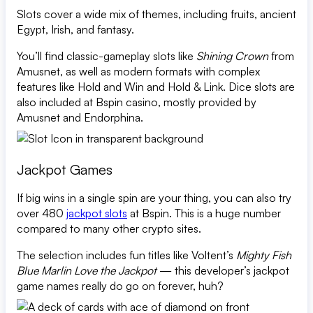
Slots cover a wide mix of themes, including fruits, ancient
Egypt, Irish, and fantasy.
You’ll find classic-gameplay slots like
Shining Crown
from
Amusnet, as well as modern formats with complex
features like Hold and Win and Hold & Link. Dice slots are
also included at Bspin casino, mostly provided by
Amusnet and Endorphina.
Jackpot Games
If big wins in a single spin are your thing, you can also try
over
480
jackpot slots
at Bspin. This is a huge number
compared to many other crypto sites.
The selection includes fun titles like Voltent’s
Mighty Fish
Blue Marlin Love the Jackpot
— this developer’s jackpot
game names really do go on forever, huh?