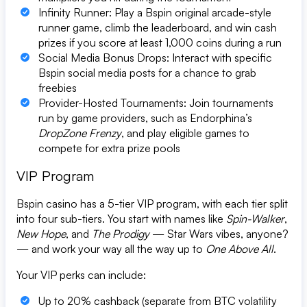
Infinity Runner
: Play a Bspin original arcade-style
runner game, climb the leaderboard, and win cash
prizes if you score at least 1,000 coins during a run
Social Media Bonus Drops
: Interact with specific
Bspin social media posts for a chance to grab
freebies
Provider-Hosted Tournaments
: Join tournaments
run by game providers, such as Endorphina’s
DropZone Frenzy
, and play eligible games to
compete for extra prize pools
VIP Program
Bspin casino has a 5-tier VIP program, with each tier split
into four sub-tiers. You start with names like
Spin-Walker
,
New Hope
, and
The Prodigy
— Star Wars vibes, anyone?
— and work your way all the way up to
One Above All
.
Your VIP perks can include:
Up to 20% cashback (separate from BTC volatility