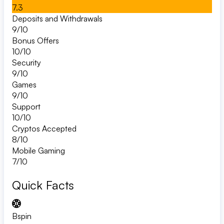
7.3
Deposits and Withdrawals
9
/10
Bonus Offers
10
/10
Security
9
/10
Games
9
/10
Support
10
/10
Cryptos Accepted
8
/10
Mobile Gaming
7
/10
Quick Facts
Bspin