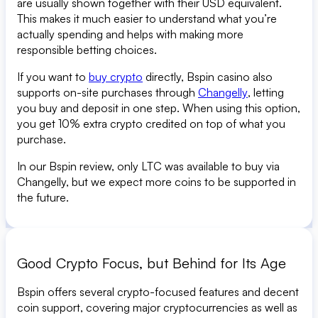
are usually shown together with their USD equivalent.
This makes it much easier to understand what you’re
actually spending and helps with making more
responsible betting choices.
If you want to
buy crypto
directly, Bspin casino also
supports on-site purchases through
Changelly
, letting
you buy and deposit in one step. When using this option,
you get 10% extra crypto credited on top of what you
purchase.
In our Bspin review, only LTC was available to buy via
Changelly, but we expect more coins to be supported in
the future.
Good Crypto Focus, but Behind for Its Age
Bspin offers several crypto-focused features and decent
coin support, covering major cryptocurrencies as well as