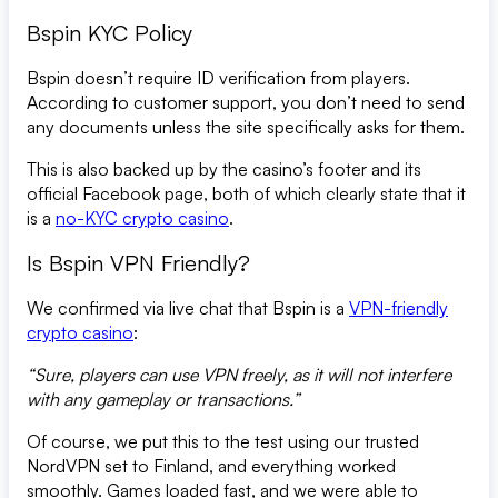
Bspin KYC Policy
Bspin doesn’t require ID verification from players.
According to customer support, you don’t need to send
any documents unless the site specifically asks for them.
This is also backed up by the casino’s footer and its
official Facebook page, both of which clearly state that it
is a
no-KYC crypto casino
.
Is Bspin VPN Friendly?
We confirmed via live chat that Bspin is a
VPN-friendly
crypto casino
:
“Sure, players can use VPN freely, as it will not interfere
with any gameplay or transactions.”
Of course, we put this to the test using our trusted
NordVPN set to Finland, and everything worked
smoothly. Games loaded fast, and we were able to