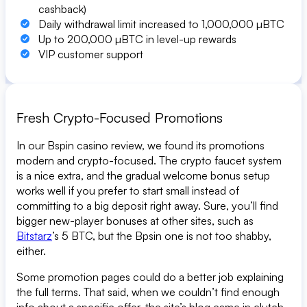
cashback)
Daily withdrawal limit increased to 1,000,000 µBTC
Up to 200,000 µBTC in level-up rewards
VIP customer support
Fresh Crypto-Focused Promotions
In our Bspin casino review, we found its promotions
modern and crypto-focused. The crypto faucet system
is a nice extra, and the gradual welcome bonus setup
works well if you prefer to start small instead of
committing to a big deposit right away. Sure, you’ll find
bigger new-player bonuses at other sites, such as
Bitstarz
’s 5 BTC, but the Bpsin one is not too shabby,
either.
Some promotion pages could do a better job explaining
the full terms. That said, when we couldn’t find enough