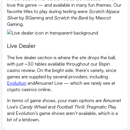
love this genre — and available in many fun themes. Our
favorite titles to play during testing were
Scratch Alpaca
Silver
by BGaming and
Scratch the Bank
by Mascot
Gaming.
Live Dealer
The live dealer section is where the site drops the ball,
with just ~30 tables available throughout our Bspin
casino review. On the bright side, there's variety, since
games are supplied by several providers, including
Evolution
andAmusnet Live — which we rarely see at
crypto casinos online.
In terms of game shows, your main options are Amusnet
Live’s
Candy Wheel
and
Football Thrill
. Pragmatic Play
and Evolution’s game shows aren’t available, which is a
bit of a letdown.