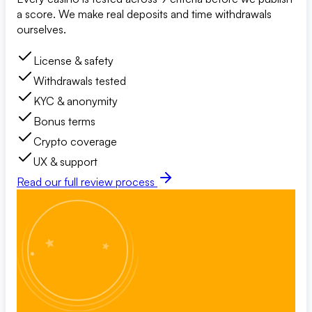
a score. We make real deposits and time withdrawals
ourselves.
License & safety
Withdrawals tested
KYC & anonymity
Bonus terms
Crypto coverage
UX & support
Read our full review process