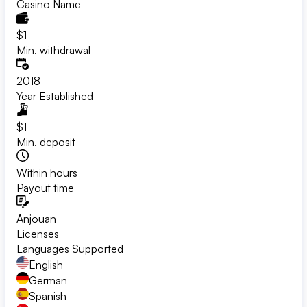
Casino Name
$1
Min. withdrawal
2018
Year Established
$1
Min. deposit
Within hours
Payout time
Anjouan
Licenses
Languages Supported
English
German
Spanish