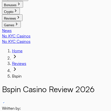
Bonuses
Crypto
Reviews
Games
News
No KYC Casinos
No KYC Casinos
Home
Reviews
Bspin
Bspin Casino Review 2026
Written by: