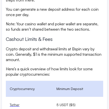
steps from there.
You can generate a new deposit address for each coin
once per day.
Note
: Your casino wallet and poker wallet are separate,
so funds aren’t shared between the two sections.
Cashout Limits & Fees
Crypto deposit and withdrawal limits at Bspin vary by
coin. Generally, $1 is the minimum supported transaction
amount.
Here’s a quick overview of how limits look for some
popular cryptocurrencies:
Cryptocurrency
Minimum Deposit
Min
Tether
5 USDT ($5)
5 U