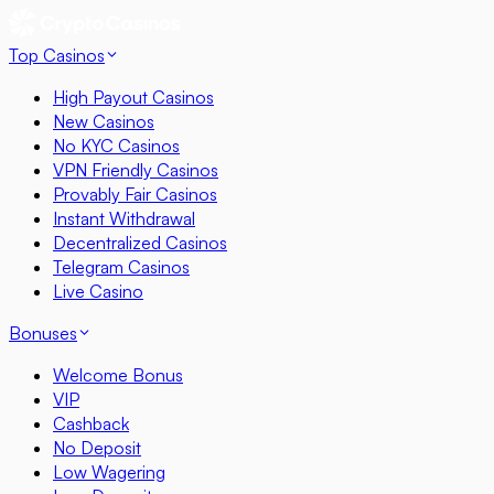
Top Casinos
High Payout Casinos
New Casinos
No KYC Casinos
VPN Friendly Casinos
Provably Fair Casinos
Instant Withdrawal
Decentralized Casinos
Telegram Casinos
Live Casino
Bonuses
Welcome Bonus
VIP
Cashback
No Deposit
Low Wagering