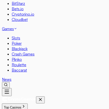
BitStarz
Bets.io
Cryptorino.io
Cloudbet
Games
Slots
Poker
Blackjack
Crash Games
Plinko
Roulette
Baccarat
News
Top Casinos