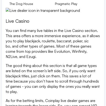
The Dog House
Pragmatic Play
Live Casino
You can find many live tables in the Live Casino section.
This area offers a more immersive experience, as it allows
you to play blackjack, roulette, baccarat, poker, sic
bo, and other types of games. Most of these games
come from top providers like Evolution, Winfinity,
N2Live, and Ezugi.
The good thing about this section is that all game types
are listed on the screen's left side. So, if you only want
blackjack titles, just click on them. This saves a lot of
time because you don’t have to scroll through hundreds
of games - you can only display the ones you really want
to play.
As for the betting limits, Coinplay live dealer games are
leaning towards the lower side. So, you can expect VIP