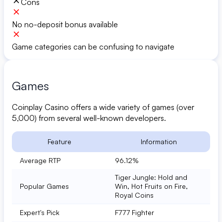
Cons
No no-deposit bonus available
Game categories can be confusing to navigate
Games
Coinplay Casino offers a wide variety of games (over
5,000) from several well-known developers.
Feature
Information
Average RTP
96.12%
Tiger Jungle: Hold and
Popular Games
Win, Hot Fruits on Fire,
Royal Coins
Expert's Pick
F777 Fighter