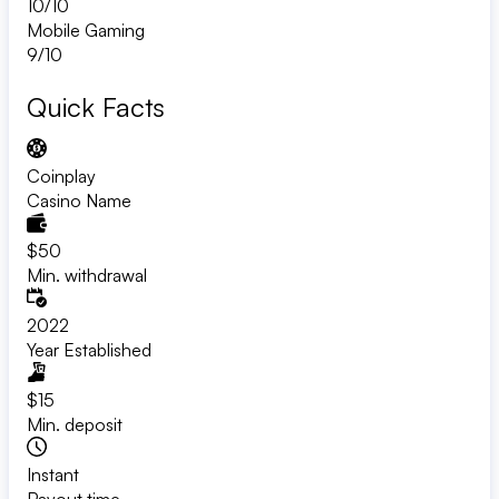
10
/10
Mobile Gaming
9
/10
Quick Facts
Coinplay
Casino Name
$50
Min. withdrawal
2022
Year Established
$15
Min. deposit
Instant
Payout time