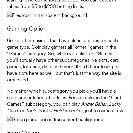
tables from $5 to $250 betting limits.
Gaming Option
Unlike other casinos that have clear sections for each
game type, Coinplay gathers all ‘’other’’ games in the
‘’Games’’ category. So, when you click on ‘’Games’’,
you’ll actually have other subcategories like slots, card
games, lotteries, dice, and more. It’s a bit confusing to
have slots here as well, but that’s just the way the site is
organized.
No matter which subcategory you pick, you’ll have a
clear presentation of all titles. For example, in the ‘’Card
Games’’ subcategory, you can play
Andar Bahar, Lucky
Card
, or
Triple Pocket Holdem Poker
, just to name a few.
Extra Casino