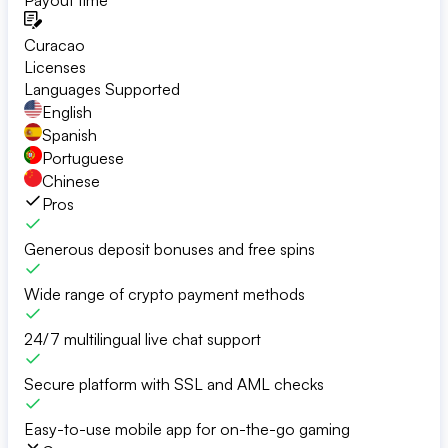
Curacao
Licenses
Languages Supported
English
Spanish
Portuguese
Chinese
Pros
Generous deposit bonuses and free spins
Wide range of crypto payment methods
24/7 multilingual live chat support
Secure platform with SSL and AML checks
Easy-to-use mobile app for on-the-go gaming