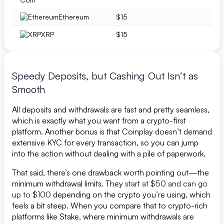
Ethereum
$15
$5
XRP
$15
$5
Speedy Deposits, but Cashing Out Isn’t as
Smooth
All deposits and withdrawals are fast and pretty seamless,
which is exactly what you want from a crypto-first
platform. Another bonus is that Coinplay doesn’t demand
extensive KYC for every transaction, so you can jump
into the action without dealing with a pile of paperwork.
That said, there’s one drawback worth pointing out—the
minimum withdrawal limits. They
start at $50 and can go
up to $100
depending on the crypto you’re using, which
feels a bit steep. When you compare that to crypto-rich
platforms like Stake, where minimum withdrawals are