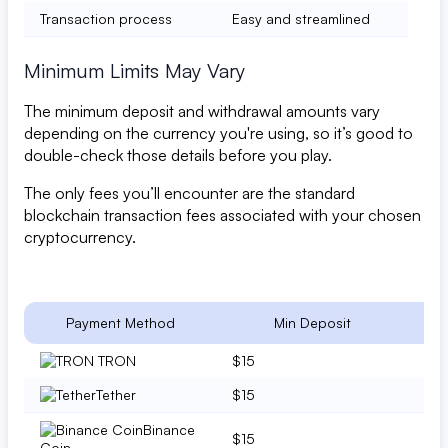
Transaction process
Easy and streamlined
Minimum Limits May Vary
The minimum deposit and withdrawal amounts vary
depending on the currency you're using, so it’s good to
double-check those details before you play.
The only fees you’ll encounter are the standard
blockchain transaction fees associated with your chosen
cryptocurrency.
Payment Method
Min Deposit
TRON
$15
$5
Tether
$15
$5
Binance
$15
$5
Coin