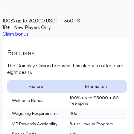
100% up to 20,000 USDT + 350 FS
18+ | New Players Only
Claim bonus
Bonuses
The Coinplay Casino bonus list has plenty to offer (over
eight deals).
Feature
Information
100% up to $5000 + 80
Welcome Bonus
free spins
Wagering Requirements
40x
VIP Rewards Availability
8-tier Loyalty Program
Bonus Code
N/A