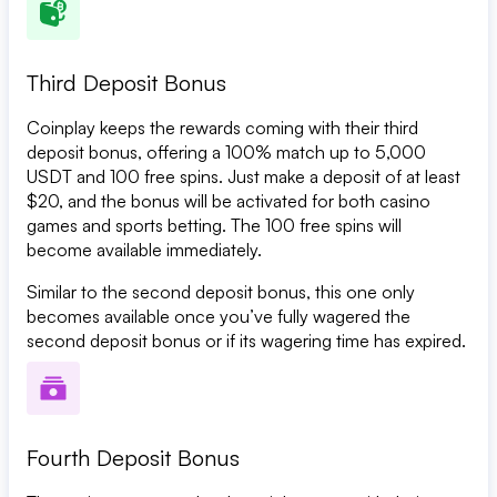
Third Deposit Bonus
Coinplay keeps the rewards coming with their third
deposit bonus, offering a
100% match up to 5,000
USDT and 100 free spins
. Just make a deposit of at least
$20, and the bonus will be activated for both casino
games and sports betting. The 100 free spins will
become available immediately.
Similar to the second deposit bonus, this one only
becomes available once you’ve fully wagered the
second deposit bonus or if its wagering time has expired.
Fourth Deposit Bonus