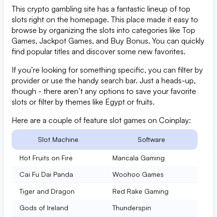
This crypto gambling site has a fantastic lineup of top
slots right on the homepage. This place made it easy to
browse by organizing the slots into categories like Top
Games, Jackpot Games, and Buy Bonus. You can quickly
find popular titles and discover some new favorites.
If you’re looking for something specific, you can filter by
provider or use the handy search bar. Just a heads-up,
though - there aren’t any options to save your favorite
slots or filter by themes like Egypt or fruits.
Here are a couple of feature slot games on Coinplay:
Slot Machine
Software
Hot Fruits on Fire
Mancala Gaming
Cai Fu Dai Panda
Woohoo Games
Tiger and Dragon
Red Rake Gaming
Gods of Ireland
Thunderspin