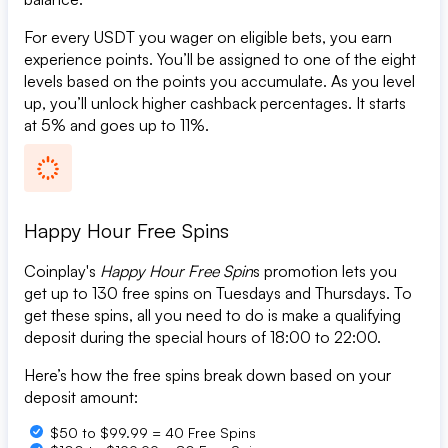
For every USDT you wager on eligible bets, you earn
experience points. You’ll be assigned to one of the eight
levels based on the points you accumulate. As you level
up, you’ll unlock higher cashback percentages. It starts
at 5% and goes up to 11%.
Happy Hour Free Spins
Coinplay's
Happy Hour Free Spin
s promotion lets you
get up to 130 free spins on Tuesdays and Thursdays. To
get these spins, all you need to do is make a qualifying
deposit during the special hours of 18:00 to 22:00.
Here’s how the free spins break down based on your
deposit amount:
$50 to $99.99 = 40 Free Spins