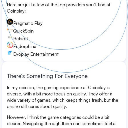
Here are just a few of the top providers you’ll find at
Coinplay:
Pragmatic Play
QuickSpin
Betsoft
Endorphina
Evoplay Entertainment
There’s Something For Everyone
In my opinion, the gaming experience at Coinplay is
diverse, with a bit more focus on quality. They offer a
wide variety of games, which keeps things fresh, but the
casino still cares about quality.
However, I think the game categories could be a bit
clearer. Navigating through them can sometimes feel a