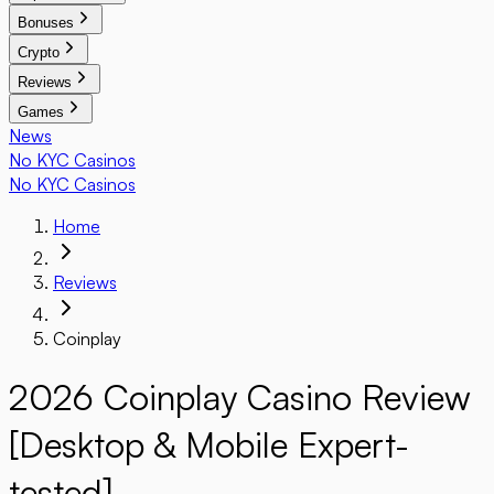
Bonuses
Crypto
Reviews
Games
News
No KYC Casinos
No KYC Casinos
Home
Reviews
Coinplay
2026 Coinplay Casino Review
[Desktop & Mobile Expert-
tested]