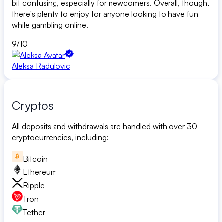
bit confusing, especially for newcomers. Overall, though,
there's plenty to enjoy for anyone looking to have fun
while gambling online.
9
/10
Aleksa
Radulovic
Cryptos
All deposits and withdrawals are handled with over 30
cryptocurrencies, including:
Bitcoin
Ethereum
Ripple
Tron
Tether