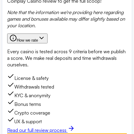
Coinplay Casino review to get the full scoop!
Note that the information we're providing here regarding
games and bonuses available may differ slightly based on
your location.
How we rate
Every casino is tested across 9 criteria before we publish
a score. We make real deposits and time withdrawals
ourselves.
License & safety
Withdrawals tested
KYC & anonymity
Bonus terms
Crypto coverage
UX & support
Read our full review process