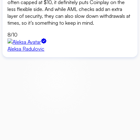
often capped at $10, it definitely puts Coinplay on the
less flexible side. And while AML checks add an extra
layer of security, they can also slow down withdrawals at
times, so it’s something to keep in mind.
8
/10
Aleksa
Radulovic