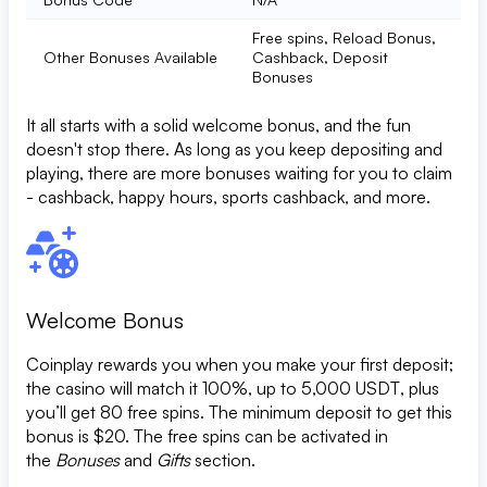
Free spins, Reload Bonus,
Other Bonuses Available
Cashback, Deposit
Bonuses
It all starts with a solid welcome bonus, and the fun
doesn't stop there. As long as you keep depositing and
playing, there are more bonuses waiting for you to claim
- cashback, happy hours, sports cashback, and more.
Welcome Bonus
Coinplay rewards you when you make your first deposit;
the casino will match it
100%, up to 5,000 USDT
, plus
you’ll get 80 free spins. The minimum deposit to get this
bonus is $20. The free spins can be activated in
the
Bonuses
and
Gifts
section.