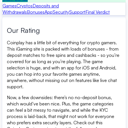
Games
Cryptos
Deposits and
Withdrawals
Bonuses
App
Security
Support
Final Verdict
Our Rating
Coinplay has a little bit of everything for crypto gamers.
This iGaming site is packed with loads of bonuses - from
deposit matches to free spins and cashbacks - so you’re
covered for as long as you’re playing. The game
selection is huge, and with an app for iOS and Android,
you can hop into your favorite games anytime,
anywhere, without missing out on features like live chat
support.
Now, a few downsides: there’s no no-deposit bonus,
which would’ve been nice. Plus, the game categories
can feel a bit messy to navigate, and while the KYC
process is laid-back, that might not work for everyone
who prefers extra security layers. Check out this