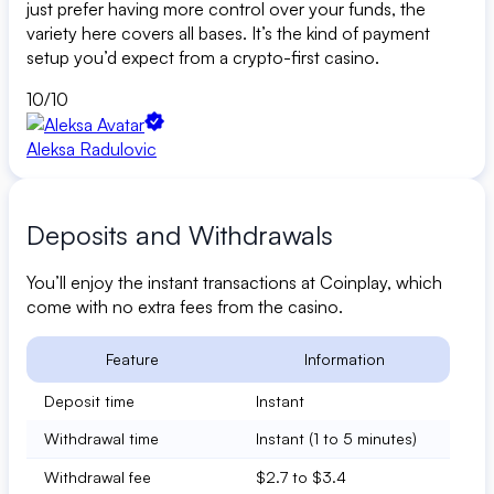
just prefer having more control over your funds, the
variety here covers all bases. It’s the kind of payment
setup you’d expect from a crypto-first casino.
10
/10
Aleksa
Radulovic
Deposits and Withdrawals
You’ll enjoy the instant transactions at Coinplay, which
come with no extra fees from the casino.
Feature
Information
Deposit time
Instant
Withdrawal time
Instant (1 to 5 minutes)
Withdrawal fee
$2.7 to $3.4