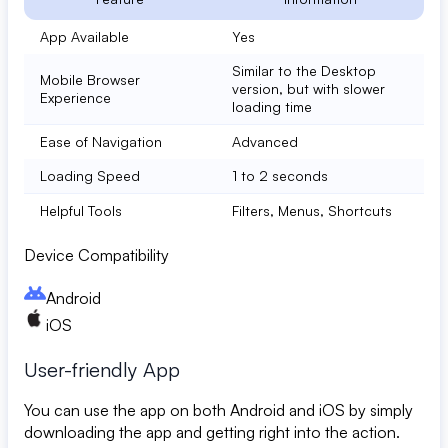
App Available
Yes
Similar to the Desktop
Mobile Browser
version, but with slower
Experience
loading time
Ease of Navigation
Advanced
Loading Speed
1 to 2 seconds
Helpful Tools
Filters, Menus, Shortcuts
Device Compatibility
Android
iOS
User-friendly App
You can use the app on both Android and iOS by simply
downloading the app and getting right into the action.