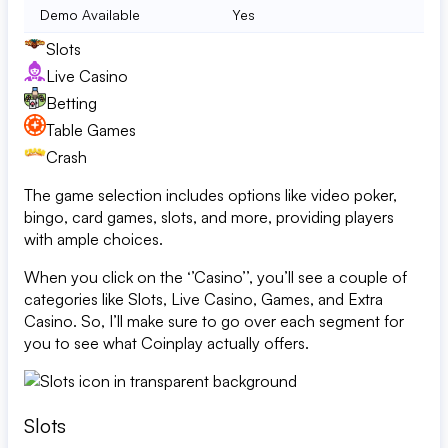
Demo Available
Yes
Slots
Live Casino
Betting
Table Games
Crash
The game selection includes options like video poker,
bingo, card games, slots, and more, providing players
with ample choices.
When you click on the ‘’Casino’’, you’ll see a couple of
categories like Slots, Live Casino, Games, and Extra
Casino. So, I’ll make sure to go over each segment for
you to see what Coinplay actually offers.
Slots