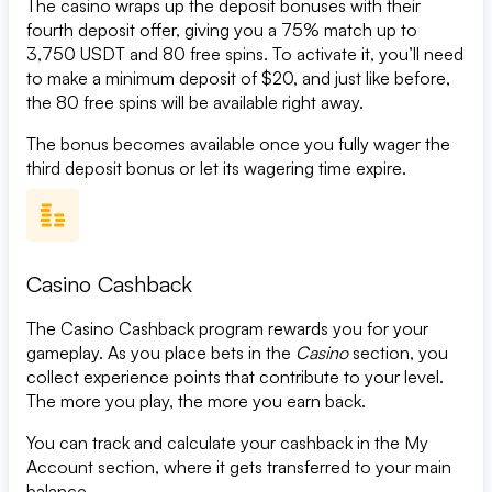
The casino wraps up the deposit bonuses with their
fourth deposit offer, giving you a 75% match up to
3,750 USDT and 80 free spins. To activate it, you’ll need
to make a minimum deposit of $20, and just like before,
the 80 free spins will be available right away.
The bonus becomes available once you fully wager the
third deposit bonus or let its wagering time expire.
Casino Cashback
The Casino Cashback program rewards you for your
gameplay. As you place bets in the
Casino
section, you
collect experience points that contribute to your level.
The more you play, the more you earn back.
You can track and calculate your cashback in the My
Account section, where it gets transferred to your main
balance.