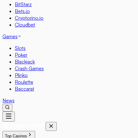
BitStarz
Bets.io
Cryptorino.io
Cloudbet
Games
Slots
Poker
Blackjack
Crash Games
Plinko
Roulette
Baccarat
News
Top Casinos