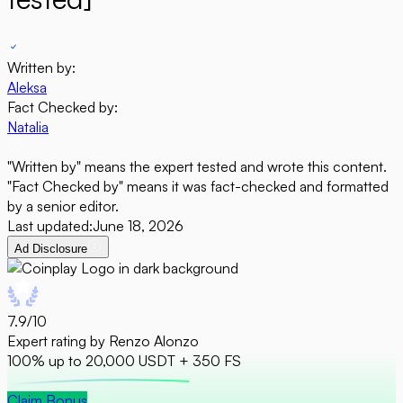
Written by:
Aleksa
Fact Checked by:
Natalia
"Written by" means the expert tested and wrote this content.
"Fact Checked by" means it was fact-checked and formatted
by a senior editor.
Last updated:
June 18, 2026
Ad Disclosure
7.9
/10
Expert rating by
Renzo
Alonzo
100% up to 20,000 USDT + 350 FS
Claim Bonus