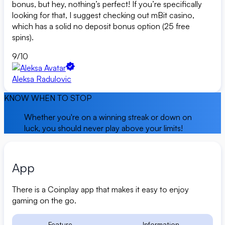
bonus, but hey, nothing’s perfect! If you’re specifically
looking for that, I suggest checking out mBit casino,
which has a solid no deposit bonus option (25 free
spins).
9
/10
Aleksa
Radulovic
KNOW WHEN TO STOP
Whether you're on a winning streak or down on
luck, you should never play above your limits!
App
There is a Coinplay app that makes it easy to enjoy
gaming on the go.
Feature
Information