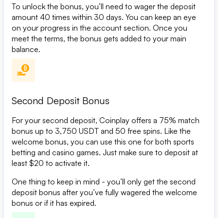
To unlock the bonus, you’ll need to wager the deposit
amount 40 times within 30 days. You can keep an eye
on your progress in the account section. Once you
meet the terms, the bonus gets added to your main
balance.
Second Deposit Bonus
For your second deposit, Coinplay offers a
75% match
bonus up to 3,750 USDT and 50 free spins.
Like the
welcome bonus, you can use this one for both sports
betting and casino games. Just make sure to deposit at
least $20 to activate it.
One thing to keep in mind - you’ll only get the second
deposit bonus after you’ve fully wagered the welcome
bonus or if it has expired.