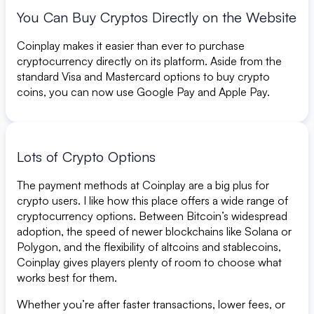
You Can Buy Cryptos Directly on the Website
Coinplay makes it easier than ever to purchase
cryptocurrency directly on its platform. Aside from the
standard Visa and Mastercard options to buy crypto
coins, you can now use Google Pay and Apple Pay.
Lots of Crypto Options
The payment methods at Coinplay are a big plus for
crypto users. I like how this place offers a wide range of
cryptocurrency options. Between Bitcoin’s widespread
adoption, the speed of newer blockchains like Solana or
Polygon, and the flexibility of altcoins and stablecoins,
Coinplay gives players plenty of room to choose what
works best for them.
Whether you’re after faster transactions, lower fees, or