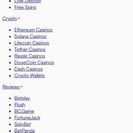
Low Deposit
Free Spins
Crypto
Ethereum Casinos
Solana Casinos
Litecoin Casinos
Tether Casinos
Ripple Casinos
DogeCoin Casinos
Dash Casinos
Crypto Wallets
Reviews
Betplay
Flush
BC.Game
FortuneJack
SpinBet
BetPanda