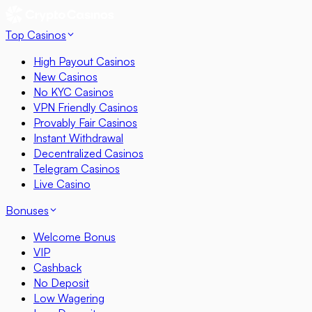
Top Casinos
High Payout Casinos
New Casinos
No KYC Casinos
VPN Friendly Casinos
Provably Fair Casinos
Instant Withdrawal
Decentralized Casinos
Telegram Casinos
Live Casino
Bonuses
Welcome Bonus
VIP
Cashback
No Deposit
Low Wagering