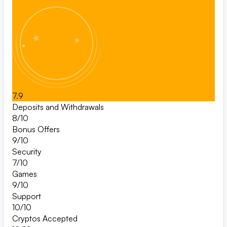
7.9
Deposits and Withdrawals
8
/10
Bonus Offers
9
/10
Security
7
/10
Games
9
/10
Support
10
/10
Cryptos Accepted