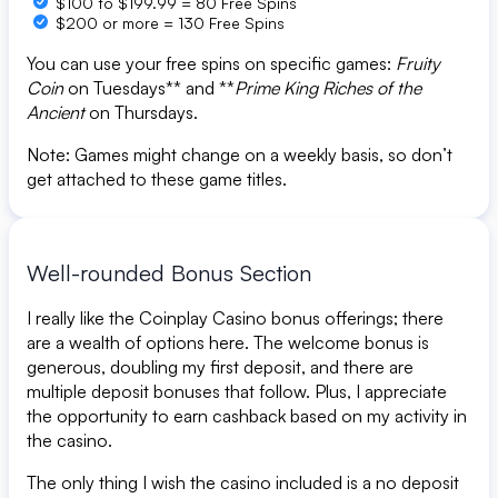
$100 to $199.99 = 80 Free Spins
$200 or more = 130 Free Spins
You can use your free spins on specific games:
Fruity
Coin
on Tuesdays** and **
Prime King Riches of the
Ancient
on Thursdays.
Note
: Games might change on a weekly basis, so don’t
get attached to these game titles.
Well-rounded Bonus Section
I really like the Coinplay Casino bonus offerings; there
are a wealth of options here. The welcome bonus is
generous, doubling my first deposit, and there are
multiple deposit bonuses that follow. Plus, I appreciate
the opportunity to earn cashback based on my activity in
the casino.
The only thing I wish the casino included is a no deposit