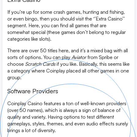
If you’re up for some crash games, hunting and fishing,
or even bingo, then you should visit the ‘’Extra Casino’’
segment. Here, you can find all games that are
somewhat special (these games don’t belong to regular
categories like slots).
There are over 50 titles here, and it’s a mixed bag with all
sorts of options. You can play
Aviator
from Spribe or
choose
Scratch Cards
if you like. Basically, this seems like
a category where Coinplay placed all other games in one
group.
Software Providers
Coinplay Casino features a ton of well-known providers
(over 50 names), which is always a sign of balance of
quality and variety. Having options to test different
gameplays, styles, themes, and even audio effects surely
brings a lot of diversity.