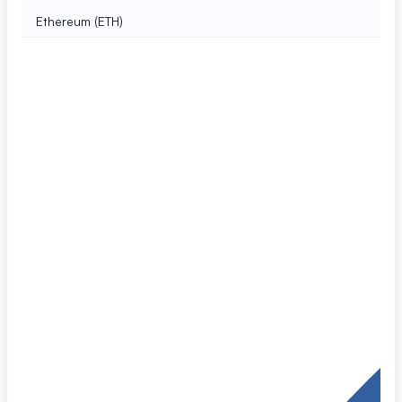
Ethereum (ETH)