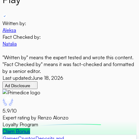
Written by:
Aleksa
Fact Checked by:
Natalia
"Written by" means the expert tested and wrote this content.
"Fact Checked by" means it was fact-checked and formatted
by a senior editor.
Last updated:
June 18, 2026
Ad Disclosure
5.9
/10
Expert rating by
Renzo
Alonzo
Loyalty Program
Claim Bonus
Games
Cryptos
Deposits and