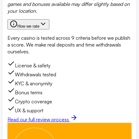
games and bonuses available may differ slightly based on
your location.
How we rate
Every casino is tested across 9 criteria before we publish
a score. We make real deposits and time withdrawals
ourselves.
License & safety
Withdrawals tested
KYC & anonymity
Bonus terms
Crypto coverage
UX & support
Read our full review process