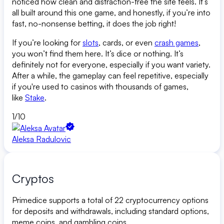
noticed how clean and distraction-free the site feels. It’s
all built around this one game, and honestly, if you’re into
fast, no-nonsense betting, it does the job right!
If you’re looking for
slots
, cards, or even
crash games
,
you won’t find them here. It’s dice or nothing. It’s
definitely not for everyone, especially if you want variety.
After a while, the gameplay can feel repetitive, especially
if you're used to casinos with thousands of games,
like
Stake
.
1
/10
Aleksa
Radulovic
Cryptos
Primedice supports a total of 22 cryptocurrency options
for deposits and withdrawals, including standard options,
meme coins, and gambling coins.