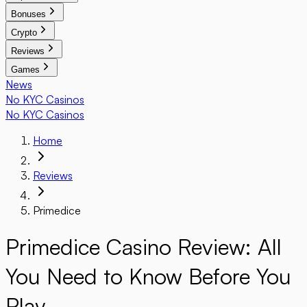
Bonuses
Crypto
Reviews
Games
News
No KYC Casinos
No KYC Casinos
Home
Reviews
Primedice
Primedice Casino Review: All
You Need to Know Before You
Play