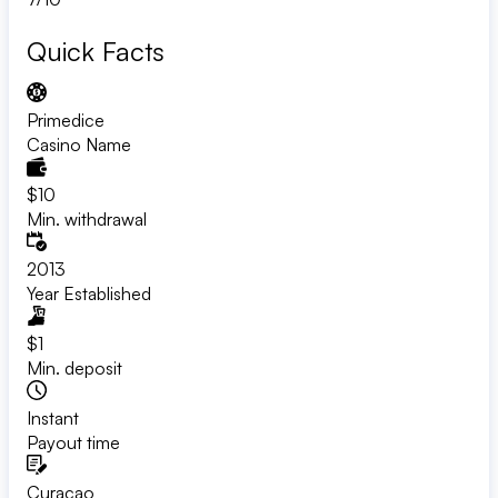
Quick Facts
Primedice
Casino Name
$10
Min. withdrawal
2013
Year Established
$1
Min. deposit
Instant
Payout time
Curacao