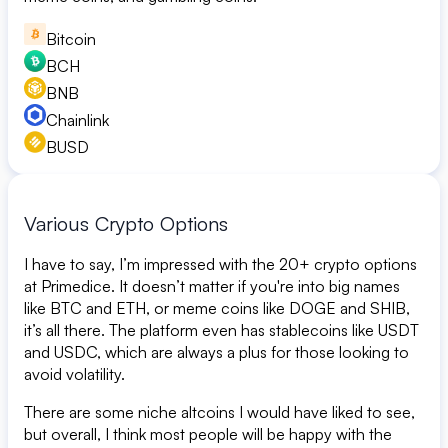
Bitcoin
BCH
BNB
Chainlink
BUSD
Various Crypto Options
I have to say, I’m impressed with the 20+ crypto options
at Primedice. It doesn’t matter if you're into big names
like BTC and ETH, or meme coins like DOGE and SHIB,
it’s all there. The platform even has stablecoins like USDT
and USDC, which are always a plus for those looking to
avoid volatility.
There are some niche altcoins I would have liked to see,
but overall, I think most people will be happy with the