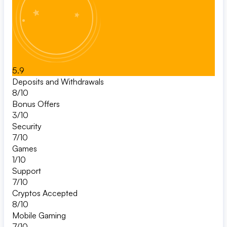
5.9
Deposits and Withdrawals
8
/10
Bonus Offers
3
/10
Security
7
/10
Games
1
/10
Support
7
/10
Cryptos Accepted
8
/10
Mobile Gaming
7
/10