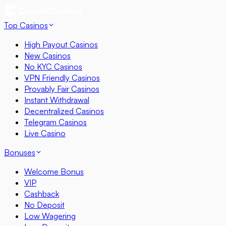
Top Casinos
High Payout Casinos
New Casinos
No KYC Casinos
VPN Friendly Casinos
Provably Fair Casinos
Instant Withdrawal
Decentralized Casinos
Telegram Casinos
Live Casino
Bonuses
Welcome Bonus
VIP
Cashback
No Deposit
Low Wagering