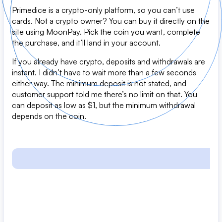
Primedice is a crypto-only platform, so you can’t use
cards. Not a crypto owner? You can buy it directly on the
site using MoonPay. Pick the coin you want, complete
the purchase, and it’ll land in your account.
If you already have crypto, deposits and withdrawals are
instant. I didn’t have to wait more than a few seconds
either way. The minimum deposit is not stated, and
customer support told me there’s no limit on that. You
can deposit as low as $1, but the minimum withdrawal
depends on the coin.