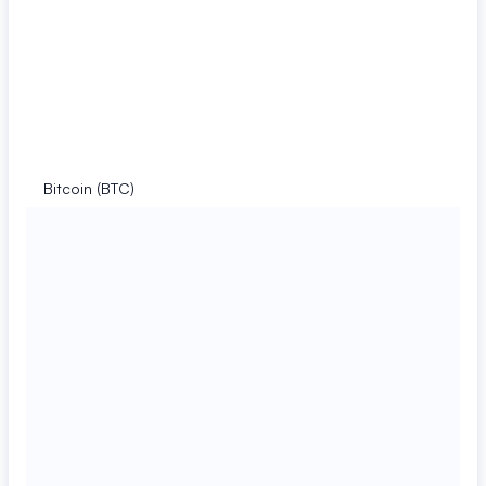
Bitcoin (BTC)