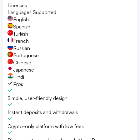
Licenses
Languages Supported
English
Spanish
Turkish
French
Russian
Portuguese
Chinese
Japanese
Hindi
Pros
Simple, user-friendly design
Instant deposits and withdrawals
Crypto-only platform with low fees