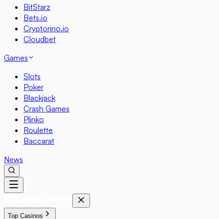
BitStarz
Bets.io
Cryptorino.io
Cloudbet
Games
Slots
Poker
Blackjack
Crash Games
Plinko
Roulette
Baccarat
News
Top Casinos