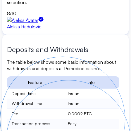
selection.
8
/10
Aleksa
Radulovic
Deposits and Withdrawals
The table below shows some basic information about
withdrawals and deposits at Primedice casino:
Feature
Info
Deposit time
Instant
Withdrawal time
Instant
Fee
0.0002 BTC
Transaction process
Easy