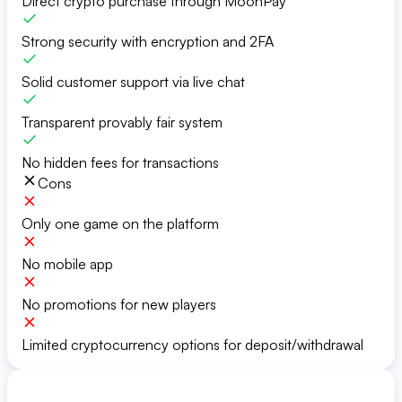
Direct crypto purchase through MoonPay
Strong security with encryption and 2FA
Solid customer support via live chat
Transparent provably fair system
No hidden fees for transactions
Cons
Only one game on the platform
No mobile app
No promotions for new players
Limited cryptocurrency options for deposit/withdrawal