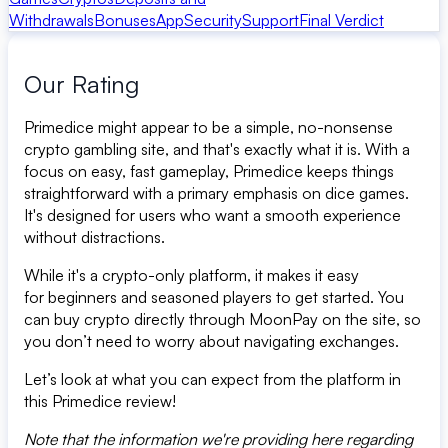
Withdrawals
Bonuses
App
Security
Support
Final Verdict
Our Rating
Primedice might appear to be a simple, no-nonsense
crypto gambling site, and that's exactly what it is. With a
focus on easy, fast gameplay, Primedice keeps things
straightforward with a primary emphasis on dice games.
It's designed for users who want a smooth experience
without distractions.
While it's a crypto-only platform, it makes it easy
for beginners and seasoned players to get started. You
can buy crypto directly through MoonPay on the site, so
you don’t need to worry about navigating exchanges.
Let’s look at what you can expect from the platform in
this Primedice review!
Note that the information we're providing here regarding