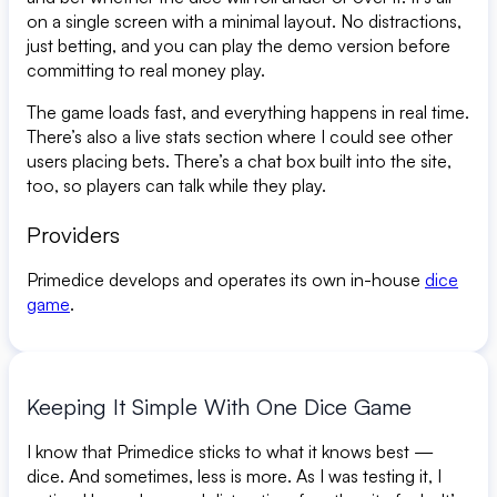
on a single screen with a minimal layout. No distractions,
just betting, and you can play the demo version before
committing to real money play.
The game loads fast, and everything happens in real time.
There’s also a live stats section where I could see other
users placing bets. There’s a chat box built into the site,
too, so players can talk while they play.
Providers
Primedice develops and operates its own in-house
dice
game
.
Keeping It Simple With One Dice Game
I know that Primedice sticks to what it knows best —
dice. And sometimes, less is more. As I was testing it, I