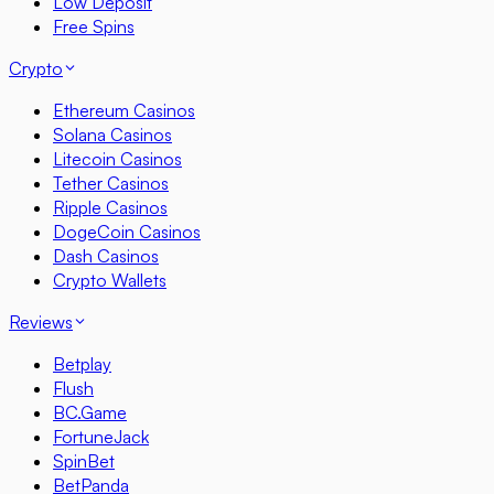
Low Deposit
Free Spins
Crypto
Ethereum Casinos
Solana Casinos
Litecoin Casinos
Tether Casinos
Ripple Casinos
DogeCoin Casinos
Dash Casinos
Crypto Wallets
Reviews
Betplay
Flush
BC.Game
FortuneJack
SpinBet
BetPanda