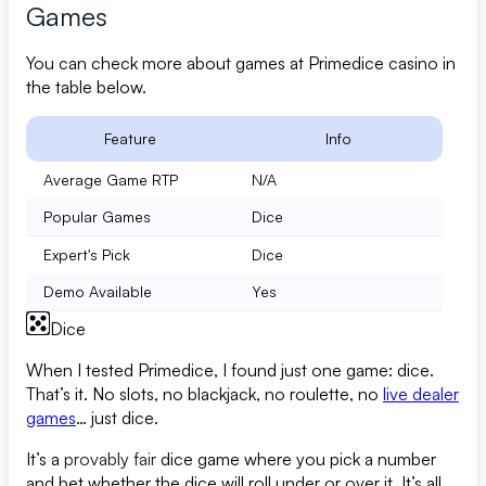
Games
You can check more about games at Primedice casino in
the table below.
Feature
Info
Average Game RTP
N/A
Popular Games
Dice
Expert's Pick
Dice
Demo Available
Yes
Dice
When I tested Primedice, I found just one game: dice.
That’s it. No slots, no blackjack, no roulette, no
live dealer
games
… just dice.
It’s a
provably fair
dice game where you pick a number
and bet whether the dice will roll under or over it. It’s all