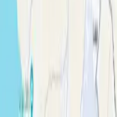
Follow us
CryptoCasinos.com reviews and analyzes crypto casinos to
offer you up-to-date offers and guides. Our experts review
available crypto operators using a set of criteria in order to
provide you with in-depth information. We use affiliate links,
and may earn a commission if you sign up - at no extra cost
to you. Featured listings are sponsored.
CryptoCasinos
doesn't offer gambling services. We encourage responsible
gambling practices and suggest to make sure your chosen
casino is abiding local gambling regulations.
|
eCOGRA
GamCare
BeGambleAware
GamStop
Resp.
Gambling Council
|
18+
© 2026 CryptoCasinos.com
Privacy Policy
Terms & Conditions
Contact