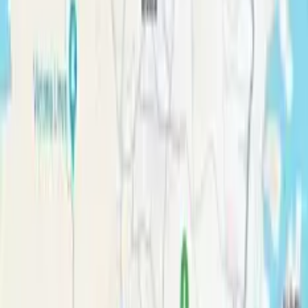
Getting in touch with CryptoCasinos
We're thrilled to connect with you at CryptoCasinos! If you
have any inquiries, feedback, or questions about our platform,
our team is here to assist you. We value your thoughts and
strive to provide exceptional service and support. When
reaching out to us, please take a moment to share your
concerns or inquiries in detail, including any relevant
information that can aid us in addressing them effectively.
October 23, 2025
Contact us regarding