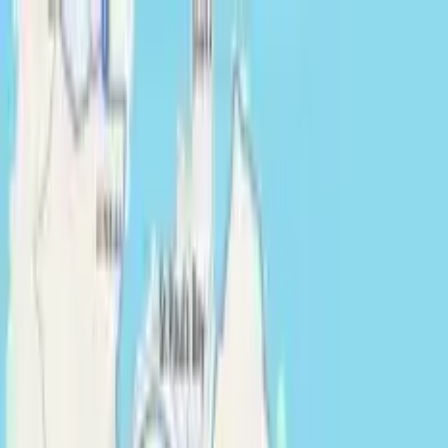
Top Casinos
High Payout Casinos
New Casinos
No KYC Casinos
VPN Friendly Casinos
Provably Fair Casinos
Instant Withdrawal
Decentralized Casinos
Telegram Casinos
Live Casino
Bonuses
Welcome Bonus
VIP
Cashback
No Deposit
Low Wagering