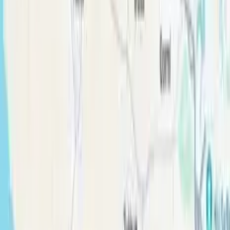
Crypto Casinos
Ethereum Casinos
Tether Casinos
Tron Casinos
Monero Casinos
Altcoin Casinos
Dash Casinos
Binance Casinos
Popular Pages
News
Guides
No KYC Casinos
Bonus
Crypto Payments
New Crypto Casinos
Instant Withdrawal