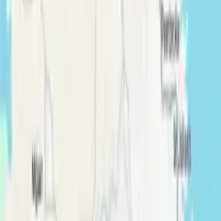
Bonuses
Crypto
Reviews
Games
News
No KYC Casinos
No KYC Casinos
Home
Contact Us