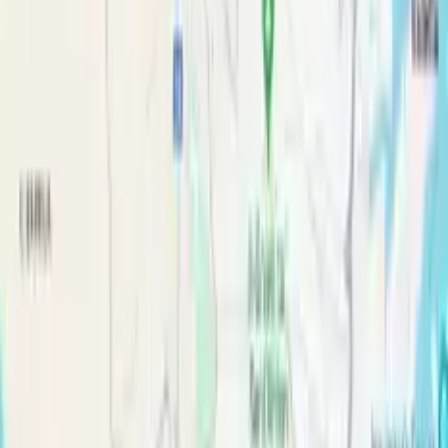
Submitting a casino for review
We welcome suggestions for new casinos to review. If you
know of a crypto gambling site that you believe deserves our
attention, please share the details with us. Our dedicated
team will evaluate the platform based on our comprehensive
review criteria and consider including it in our listings if it
meets our standards.
Feedback on how to improve
We greatly appreciate your insights and suggestions on how
we can enhance your experience on CryptoCasinos. Your
feedback is invaluable to us as we continuously strive to
improve and provide you with a user-friendly, informative, and
engaging platform. Let us know if there are specific features,
functionalities, or content you would like to see or if you have
any recommendations to make our site even better.