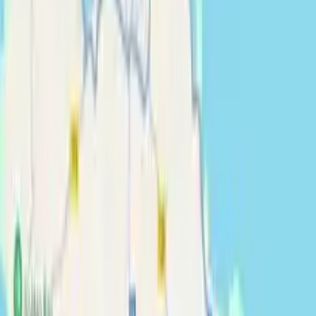
Low Deposit
Free Spins
Crypto
Ethereum Casinos
Solana Casinos
Litecoin Casinos
Tether Casinos
Ripple Casinos
DogeCoin Casinos
Dash Casinos
Crypto Wallets
Reviews
Betplay
Flush
BC.Game
FortuneJack
SpinBet
BetPanda