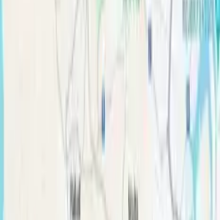
Join the Inner Circle
Interested in contributing?
We are always looking for
professional gamblers, blockchain developers, and math-
nerds who are obsessed with fairness. If you have a deep
understanding of the intersection between Web3 and
iGaming, we want to hear from you.
Contact the Editorial Team
Elevated Leads
175 Independence Avenue,
MST 9024, Mosta
MALTA
info@cryptocasinos.com
http://elevated.ltd/