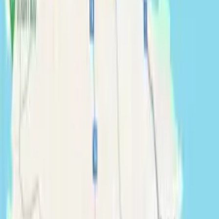
BitStarz
Bets.io
Cryptorino.io
Cloudbet
Games
Slots
Poker
Blackjack
Crash Games
Plinko
Roulette
Baccarat
News
Top Casinos