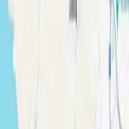
Crypto Games
Crash Games
Slots
Poker
Blackjack
Plinko
Roulette
Dice
About
Forum
About Us
Our Team
How we rate
Cookie Policy
Responsible Gambling
Sitemap