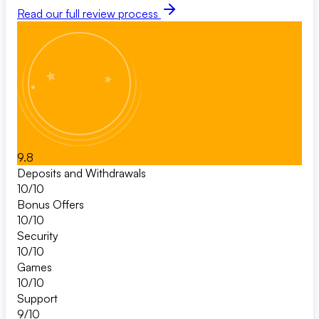
Read our full review process
9.8
Deposits and Withdrawals
10
/10
Bonus Offers
10
/10
Security
10
/10
Games
10
/10
Support
9
/10