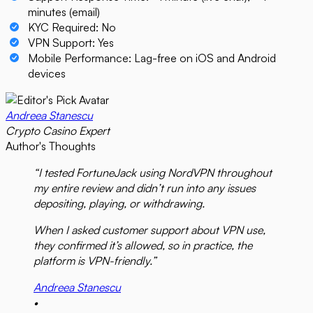
minutes (email)
KYC Required
: No
VPN Support
: Yes
Mobile Performance
: Lag-free on iOS and Android
devices
Andreea Stanescu
Crypto Casino Expert
Author's Thoughts
“I tested FortuneJack using NordVPN throughout
my entire review and didn’t run into any issues
depositing, playing, or withdrawing.
When I asked customer support about VPN use,
they confirmed it’s allowed, so in practice, the
platform is VPN-friendly.”
Andreea Stanescu
•