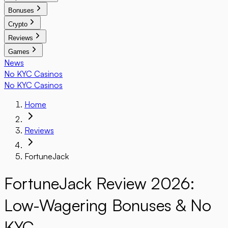
Bonuses
Crypto
Reviews
Games
News
No KYC Casinos
No KYC Casinos
Home
Reviews
FortuneJack
FortuneJack Review 2026:
Low-Wagering Bonuses & No
KYC