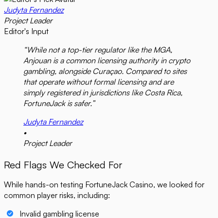
Judyta Fernandez
Project Leader
Editor's Input
“While not a top-tier regulator like the MGA,
Anjouan is a common licensing authority in crypto
gambling, alongside Curaçao. Compared to sites
that operate without formal licensing and are
simply registered in jurisdictions like Costa Rica,
FortuneJack is safer.”
Judyta Fernandez
•
Project Leader
Red Flags We Checked For
While hands-on testing FortuneJack Casino, we looked for
common player risks, including:
Invalid gambling license