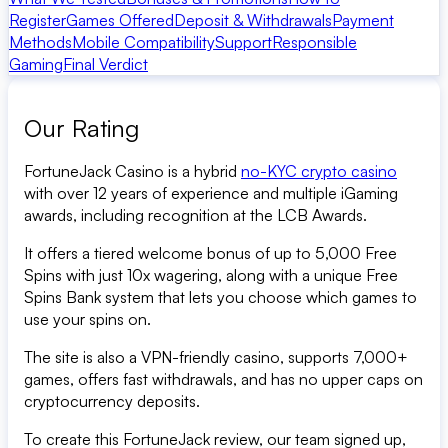
Register
Games Offered
Deposit & Withdrawals
Payment
Methods
Mobile Compatibility
Support
Responsible
Gaming
Final Verdict
Our Rating
FortuneJack Casino is a hybrid
no-KYC crypto casino
with over 12 years of experience and multiple iGaming
awards, including recognition at the LCB Awards.
It offers a tiered
welcome bonus of up to 5,000 Free
Spins
with just 10x wagering, along with a unique Free
Spins Bank system that lets you choose which games to
use your spins on.
The site is also a VPN-friendly casino, supports 7,000+
games, offers fast withdrawals, and has no upper caps on
cryptocurrency deposits.
To create this FortuneJack review, our team signed up,