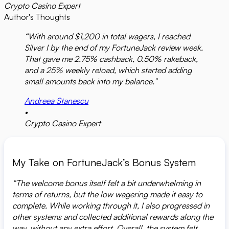
Crypto Casino Expert
Author's Thoughts
“With around $1,200 in total wagers, I reached
Silver I by the end of my FortuneJack review week.
That gave me 2.75% cashback, 0.50% rakeback,
and a 25% weekly reload, which started adding
small amounts back into my balance.”
Andreea Stanescu
•
Crypto Casino Expert
My Take on FortuneJack’s Bonus System
“The welcome bonus itself felt a bit underwhelming in
terms of returns, but the low wagering made it easy to
complete. While working through it, I also progressed in
other systems and collected additional rewards along the
way, without any extra effort. Overall, the system felt