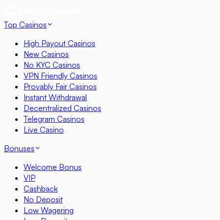
Top Casinos
High Payout Casinos
New Casinos
No KYC Casinos
VPN Friendly Casinos
Provably Fair Casinos
Instant Withdrawal
Decentralized Casinos
Telegram Casinos
Live Casino
Bonuses
Welcome Bonus
VIP
Cashback
No Deposit
Low Wagering