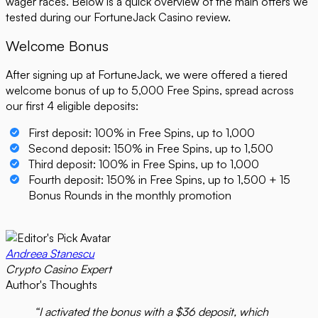
wager races. Below is a quick overview of the main offers we
tested during our FortuneJack Casino review.
Welcome Bonus
After signing up at FortuneJack, we were offered a tiered
welcome bonus of up to 5,000 Free Spins
, spread across
our first 4 eligible deposits:
First deposit
: 100% in Free Spins, up to 1,000
Second deposit
: 150% in Free Spins, up to 1,500
Third deposit
: 100% in Free Spins, up to 1,000
Fourth deposit
: 150% in Free Spins, up to 1,500 + 15
Bonus Rounds in the monthly promotion
Andreea Stanescu
Crypto Casino Expert
Author's Thoughts
“I activated the bonus with a $36 deposit, which