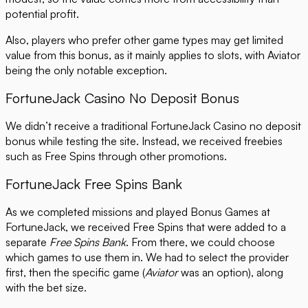
potential profit.
Also, players who prefer other game types may get limited
value from this bonus, as it mainly applies to slots, with Aviator
being the only notable exception.
FortuneJack Casino No Deposit Bonus
We didn’t receive a traditional FortuneJack Casino no deposit
bonus while testing the site. Instead, we received freebies
such as Free Spins through other promotions.
FortuneJack Free Spins Bank
As we completed missions and played Bonus Games at
FortuneJack, we received Free Spins that were added to a
separate
Free Spins Bank
. From there, we could choose
which games to use them in. We had to select the provider
first, then the specific game (
Aviator
was an option), along
with the bet size.