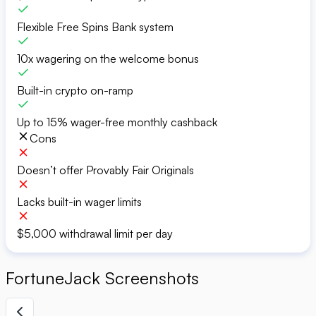
Flexible Free Spins Bank system
10x wagering on the welcome bonus
Built-in crypto on-ramp
Up to 15% wager-free monthly cashback
Cons
Doesn’t offer Provably Fair Originals
Lacks built-in wager limits
$5,000 withdrawal limit per day
FortuneJack Screenshots