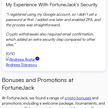
My Experience With FortuneJack’s Security
“I registered using my Google account, so I didn’t set a
password at first. I added one later and enabled 2FA, and
the process was straightforward.
Crypto withdrawals also required email confirmation,
which added an extra security step compared to other
sites.”
10
/10
Andreea
Stanescu
Bonuses and Promotions at
FortuneJack
At FortuneJack, we found a range of
crypto bonuses
and
promotions, including a welcome package, tournaments, and