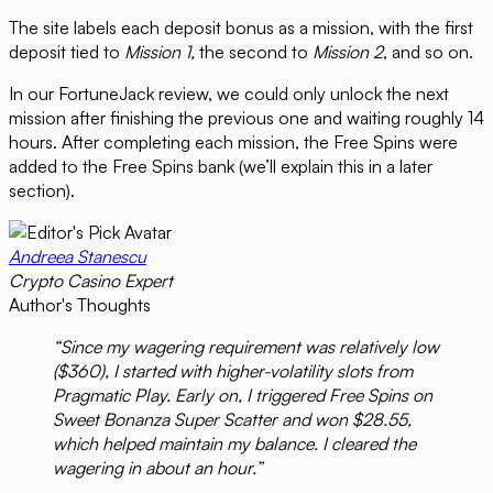
The site labels each deposit bonus as a mission, with the first
deposit tied to
Mission 1,
the second to
Mission 2
, and so on.
In our FortuneJack review, we could only unlock the next
mission after finishing the previous one and waiting roughly 14
hours. After completing each mission, the Free Spins were
added to the Free Spins bank (we’ll explain this in a later
section).
Andreea Stanescu
Crypto Casino Expert
Author's Thoughts
“Since my wagering requirement was relatively low
($360), I started with higher-volatility slots from
Pragmatic Play. Early on, I triggered Free Spins on
Sweet Bonanza Super Scatter and won $28.55,
which helped maintain my balance. I cleared the
wagering in about an hour.”