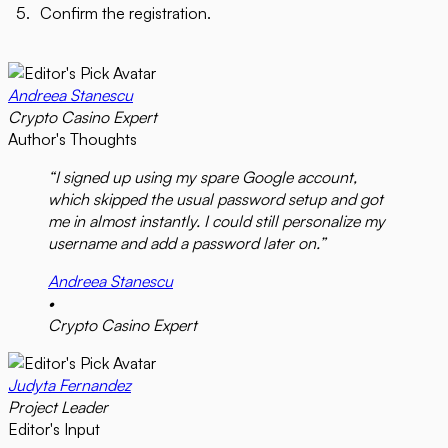
Confirm the registration.
Andreea Stanescu
Crypto Casino Expert
Author's Thoughts
“I signed up using my spare Google account,
which skipped the usual password setup and got
me in almost instantly. I could still personalize my
username and add a password later on.”
Andreea Stanescu
•
Crypto Casino Expert
Judyta Fernandez
Project Leader
Editor's Input