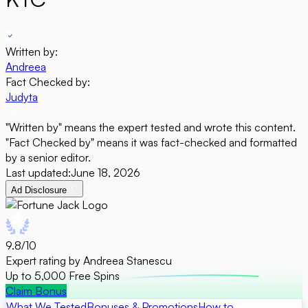
Written by:
Andreea
Fact Checked by:
Judyta
"Written by" means the expert tested and wrote this content.
"Fact Checked by" means it was fact-checked and formatted
by a senior editor.
Last updated:
June 18, 2026
Ad Disclosure
9.8
/10
Expert rating by
Andreea
Stanescu
Up to 5,000 Free Spins
Claim Bonus
What We Tested
Bonuses & Promotions
How to