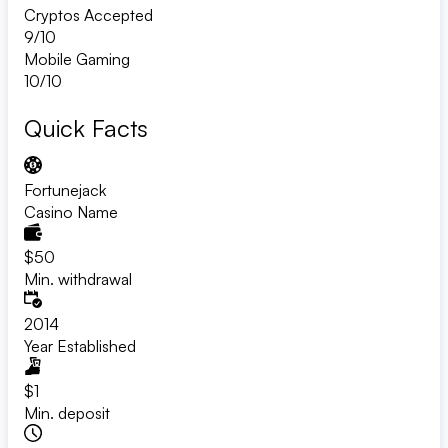
Cryptos Accepted
9
/10
Mobile Gaming
10
/10
Quick Facts
Fortunejack
Casino Name
$50
Min. withdrawal
2014
Year Established
$1
Min. deposit