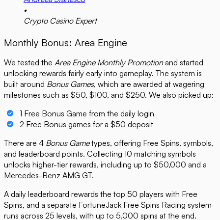
•
Crypto Casino Expert
Monthly Bonus: Area Engine
We tested the
Area Engine Monthly Promotion
and started
unlocking rewards fairly early into gameplay. The system is
built around
Bonus Games
, which are awarded at wagering
milestones such as $50, $100, and $250. We also picked up:
1 Free Bonus Game from the daily login
2 Free Bonus games for a $50 deposit
There are 4
Bonus Game
types, offering Free Spins, symbols,
and leaderboard points. Collecting 10 matching symbols
unlocks higher-tier rewards, including up to $50,000 and a
Mercedes-Benz AMG GT.
A daily leaderboard rewards the top 50 players with Free
Spins, and a separate FortuneJack Free Spins Racing system
runs across 25 levels, with up to 5,000 spins at the end.