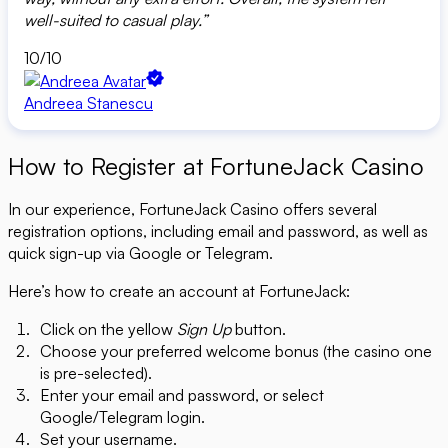
well-suited to casual play.”
10
/10
Andreea
Stanescu
How to Register at FortuneJack Casino
In our experience, FortuneJack Casino offers several
registration options, including email and password, as well as
quick sign-up via Google or Telegram.
Here’s how to create an account at FortuneJack:
Click on the yellow
Sign Up
button.
Choose your preferred welcome bonus (the casino one
is pre-selected).
Enter your email and password, or select
Google/Telegram login.
Set your username.