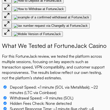
What We Tested at FortuneJack Casino
For this FortuneJack review, we tested the platform across
multiple sessions, focusing on key aspects such as
transaction speed, VPN compatibility, and customer support
responsiveness. The results below reflect our own testing,
not the platform’s stated estimates.
Deposit Speed
: <1 minute (SOL via MetaMask); ~22
minutes (LTC via Coinbase)
Withdrawal Speed
: ~9 minutes (SOL)
Hidden Fees Check
: None detected
Support Response Time
: ~1 minute (live chat); ~4