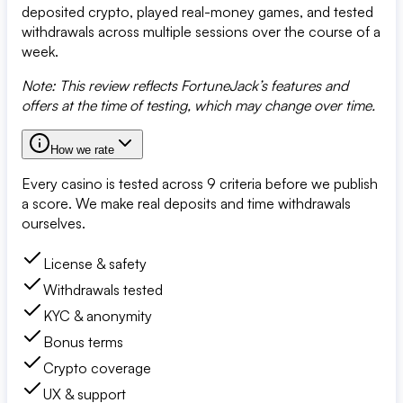
deposited crypto, played real-money games, and tested
withdrawals across multiple sessions over the course of a
week.
Note: This review reflects FortuneJack’s features and
offers at the time of testing, which may change over time.
How we rate
Every casino is tested across 9 criteria before we publish
a score. We make real deposits and time withdrawals
ourselves.
License & safety
Withdrawals tested
KYC & anonymity
Bonus terms
Crypto coverage
UX & support