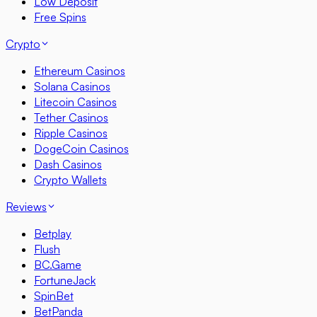
Low Deposit
Free Spins
Crypto
Ethereum Casinos
Solana Casinos
Litecoin Casinos
Tether Casinos
Ripple Casinos
DogeCoin Casinos
Dash Casinos
Crypto Wallets
Reviews
Betplay
Flush
BC.Game
FortuneJack
SpinBet
BetPanda