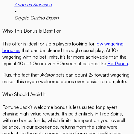
Andreea Stanescu
•
Crypto Casino Expert
Who This Bonus Is Best For
This offer is ideal for slots players looking for
low wagering
bonuses
that can be cleared through casual play. At 10x
wagering with no bet limits, it’s far more achievable than the
typical 40x–60x or even 80x seen at casinos like
BetPanda
.
Plus, the fact that
Aviator
bets can count 2x toward wagering
makes this crypto welcome bonus even easier to complete.
Who Should Avoid It
Fortune Jack’s welcome bonus is less suited for players
chasing high-value rewards. It’s paid entirely in Free Spins,
with no bonus funds, which limits its impact on your overall
balance. In our experience, returns from the spins were
modest, so the value comes more from accessibility than