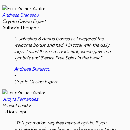
Andreea Stanescu
Crypto Casino Expert
Author's Thoughts
“I unlocked 3 Bonus Games as I wagered the
welcome bonus and had 4 in total with the daily
login. I used them on Jack’s Slot, which gave me
symbols and 3 extra Free Spins in the bank.”
Andreea Stanescu
•
Crypto Casino Expert
Judyta Fernandez
Project Leader
Editor's Input
“This promotion requires manual opt-in. If you
activate the welcome bonus, make sure to opt in to