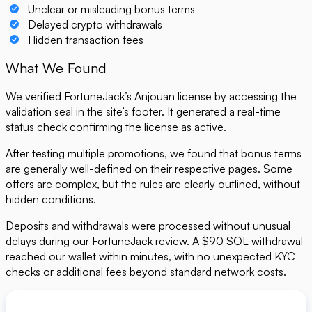
Unclear or misleading bonus terms
Delayed crypto withdrawals
Hidden transaction fees
What We Found
We verified FortuneJack’s Anjouan license by accessing the
validation seal in the site’s footer. It generated a real-time
status check confirming the license as active.
After testing multiple promotions, we found that bonus terms
are generally well-defined on their respective pages. Some
offers are complex, but the rules are clearly outlined, without
hidden conditions.
Deposits and withdrawals were processed without unusual
delays during our FortuneJack review. A $90 SOL withdrawal
reached our wallet within minutes, with no unexpected KYC
checks or additional fees beyond standard network costs.