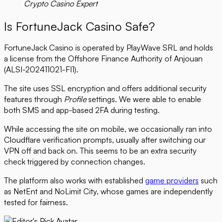
Crypto Casino Expert
Is FortuneJack Casino Safe?
FortuneJack Casino is operated by PlayWave SRL and holds
a license from the Offshore Finance Authority of Anjouan
(ALSI-202411021-FI1).
The site uses SSL encryption and offers additional security
features through
Profile
settings. We were able to enable
both SMS and app-based 2FA during testing.
While accessing the site on mobile, we occasionally ran into
Cloudflare verification prompts, usually after switching our
VPN off and back on. This seems to be an extra security
check triggered by connection changes.
The platform also works with established
game providers
such
as NetEnt and NoLimit City, whose games are independently
tested for fairness.