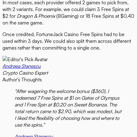
In most cases, each provider offered 2 games to pick from,
with 2 variants. For example, we could claim 3 Free Spins at
$2 for
Dragon & Phoenix
(BGaming) or 18 Free Spins at $0.40
on the same game.
Once credited, FortuneJack Casino Free Spins had to be
used within 3 days. We could also split them across different
games rather than committing to a single one.
Andreea Stanescu
Crypto Casino Expert
Author's Thoughts
“After wagering the welcome bonus ($360), I
redeemed 7 Free Spins at $1 on Gates of Olympus
and 1 Free Spin at $0.20 on Sweet Bonanza. The
total return came to $2.90, which was modest, but
I liked the flexibility of choosing how and where to
use the spins.”
Andreea Stanescu