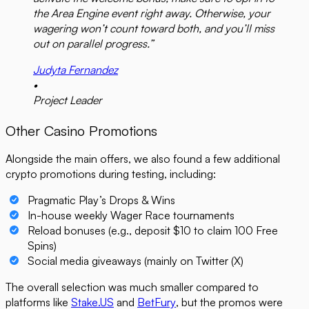
the Area Engine event right away. Otherwise, your
wagering won’t count toward both, and you’ll miss
out on parallel progress.”
Judyta Fernandez
•
Project Leader
Other Casino Promotions
Alongside the main offers, we also found a few additional
crypto promotions during testing, including:
Pragmatic Play’s Drops & Wins
In-house weekly Wager Race tournaments
Reload bonuses (e.g., deposit $10 to claim 100 Free
Spins)
Social media giveaways (mainly on Twitter (X)
The overall selection was much smaller compared to
platforms like
Stake.US
and
BetFury
, but the promos were