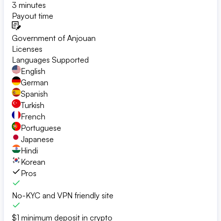
3 minutes
Payout time
Government of Anjouan
Licenses
Languages Supported
English
German
Spanish
Turkish
French
Portuguese
Japanese
Hindi
Korean
Pros
No-KYC and VPN friendly site
$1 minimum deposit in crypto