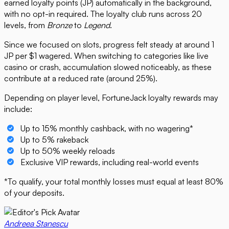
earned loyalty points (JP) automatically in the background,
with no opt-in required. The loyalty club runs across 20
levels, from
Bronze
to
Legend
.
Since we focused on slots, progress felt steady at around 1
JP per $1 wagered. When switching to categories like live
casino or crash, accumulation slowed noticeably, as these
contribute at a reduced rate (around 25%).
Depending on player level, FortuneJack loyalty rewards may
include:
Up to 15% monthly cashback, with no wagering*
Up to 5% rakeback
Up to 50% weekly reloads
Exclusive VIP rewards, including real-world events
*To qualify, your total monthly losses must equal at least 80%
of your deposits.
Andreea Stanescu