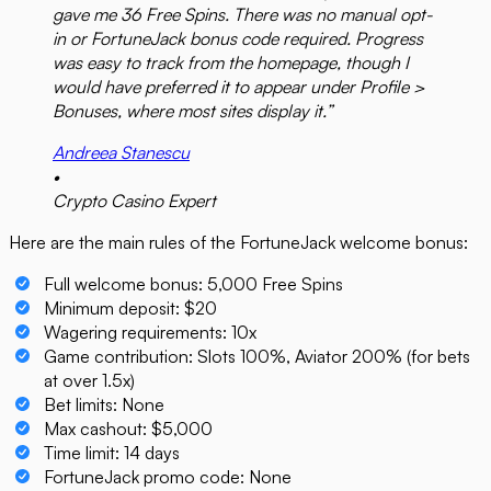
gave me 36 Free Spins. There was no manual opt-
in or FortuneJack bonus code required. Progress
was easy to track from the homepage, though I
would have preferred it to appear under Profile >
Bonuses, where most sites display it.”
Andreea Stanescu
•
Crypto Casino Expert
Here are the main rules of the FortuneJack welcome bonus:
Full welcome bonus
: 5,000 Free Spins
Minimum deposit
: $20
Wagering requirements
: 10x
Game contribution
: Slots 100%, Aviator 200% (for bets
at over 1.5x)
Bet limits
: None
Max cashout
: $5,000
Time limit
: 14 days
FortuneJack promo code
: None