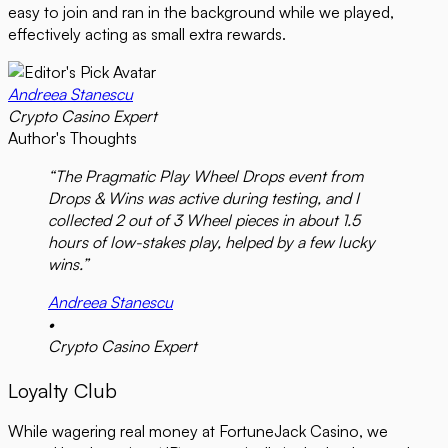
easy to join and ran in the background while we played,
effectively acting as small extra rewards.
Andreea Stanescu
Crypto Casino Expert
Author's Thoughts
“The Pragmatic Play Wheel Drops event from
Drops & Wins was active during testing, and I
collected 2 out of 3 Wheel pieces in about 1.5
hours of low-stakes play, helped by a few lucky
wins.
”
Andreea Stanescu
•
Crypto Casino Expert
Loyalty Club
While wagering real money at FortuneJack Casino, we