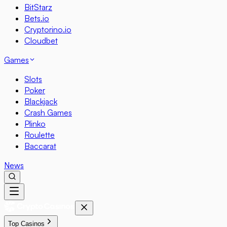
BitStarz
Bets.io
Cryptorino.io
Cloudbet
Games
Slots
Poker
Blackjack
Crash Games
Plinko
Roulette
Baccarat
News
Top Casinos