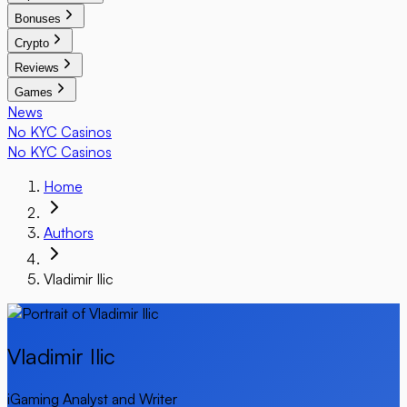
Bonuses
Crypto
Reviews
Games
News
No KYC Casinos
No KYC Casinos
Home
Authors
Vladimir Ilic
Vladimir Ilic
iGaming Analyst and Writer