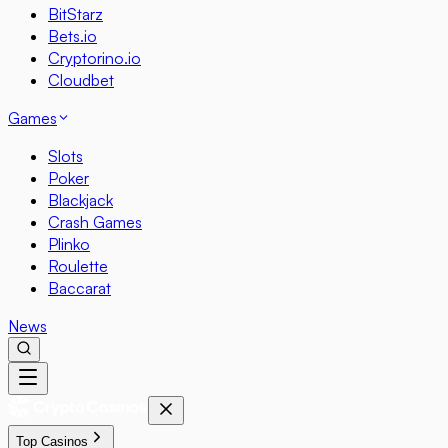
BitStarz
Bets.io
Cryptorino.io
Cloudbet
Games
Slots
Poker
Blackjack
Crash Games
Plinko
Roulette
Baccarat
News
Top Casinos