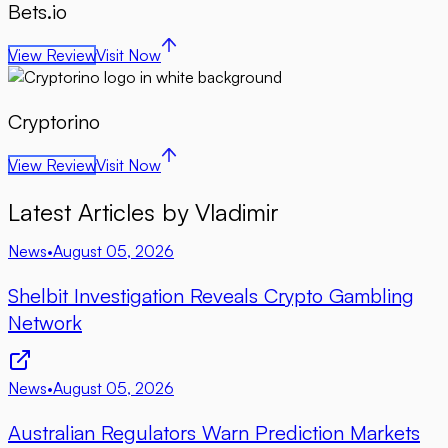
Bets.io
View Review
Visit Now
Cryptorino
View Review
Visit Now
Latest Articles by
Vladimir
News
•
August 05, 2026
Shelbit Investigation Reveals Crypto Gambling
Network
News
•
August 05, 2026
Australian Regulators Warn Prediction Markets