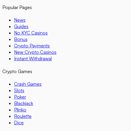
Popular Pages
News
Guides
No KYC Casinos
Bonus
Crypto Payments
New Crypto Casinos
Instant Withdrawal
Crypto Games
Crash Games
Slots
Poker
Blackjack
Plinko
Roulette
Dice