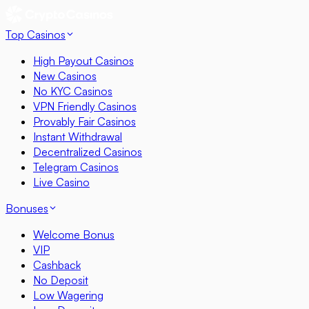
Top Casinos
High Payout Casinos
New Casinos
No KYC Casinos
VPN Friendly Casinos
Provably Fair Casinos
Instant Withdrawal
Decentralized Casinos
Telegram Casinos
Live Casino
Bonuses
Welcome Bonus
VIP
Cashback
No Deposit
Low Wagering