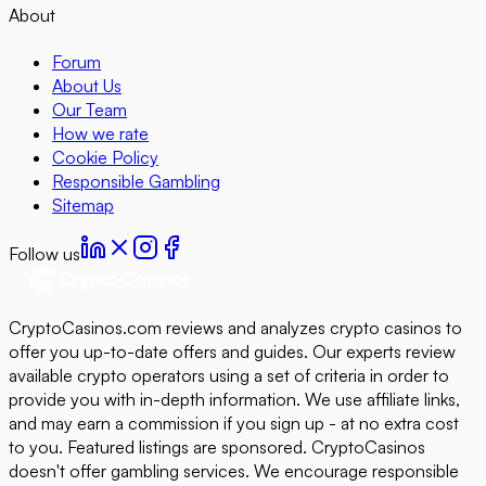
About
Forum
About Us
Our Team
How we rate
Cookie Policy
Responsible Gambling
Sitemap
Follow us
CryptoCasinos.com reviews and analyzes crypto casinos to
offer you up-to-date offers and guides. Our experts review
available crypto operators using a set of criteria in order to
provide you with in-depth information. We use affiliate links,
and may earn a commission if you sign up - at no extra cost
to you. Featured listings are sponsored.
CryptoCasinos
doesn't offer gambling services. We encourage responsible