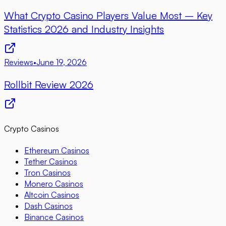
What Crypto Casino Players Value Most – Key
Statistics 2026 and Industry Insights
Reviews
•
June 19, 2026
Rollbit Review 2026
Crypto Casinos
Ethereum Casinos
Tether Casinos
Tron Casinos
Monero Casinos
Altcoin Casinos
Dash Casinos
Binance Casinos