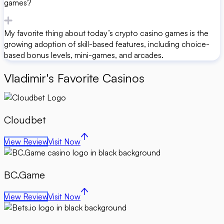
games?
My favorite thing about today’s crypto casino games is the
growing adoption of skill-based features, including choice-
based bonus levels, mini-games, and arcades.
Vladimir
's Favorite Casinos
Cloudbet
View Review
Visit Now
BC.Game
View Review
Visit Now