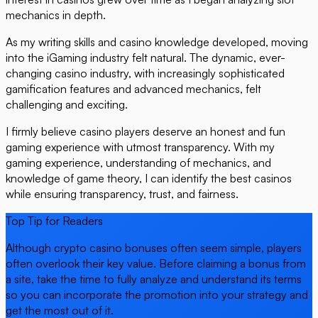
mechanics in depth.
As my writing skills and casino knowledge developed, moving
into the iGaming industry felt natural. The dynamic, ever-
changing casino industry, with increasingly sophisticated
gamification features and advanced mechanics, felt
challenging and exciting.
I firmly believe casino players deserve an honest and fun
gaming experience with utmost transparency. With my
gaming experience, understanding of mechanics, and
knowledge of game theory, I can identify the best casinos
while ensuring transparency, trust, and fairness.
Top Tip for Readers
Although crypto casino bonuses often seem simple, players
often overlook their key value. Before claiming a bonus from
a site, take the time to fully analyze and understand its terms
so you can incorporate the promotion into your strategy and
get the most out of it.