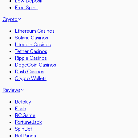
Low Deposit
Free Spins
Crypto
Ethereum Casinos
Solana Casinos
Litecoin Casinos
Tether Casinos
Ripple Casinos
DogeCoin Casinos
Dash Casinos
Crypto Wallets
Reviews
Betplay
Flush
BC.Game
FortuneJack
SpinBet
BetPanda