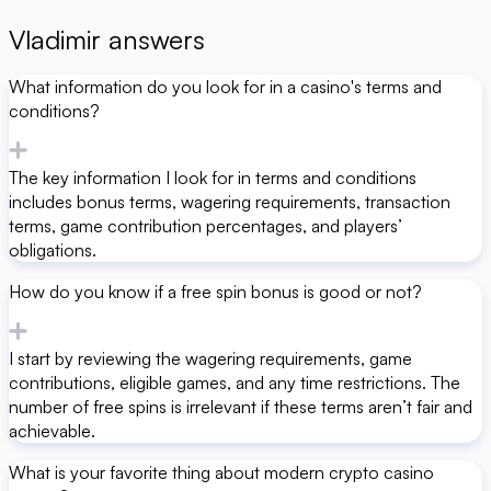
Vladimir
answers
What information do you look for in a casino's terms and
conditions?
The key information I look for in terms and conditions
includes bonus terms, wagering requirements, transaction
terms, game contribution percentages, and players’
obligations.
How do you know if a free spin bonus is good or not?
I start by reviewing the wagering requirements, game
contributions, eligible games, and any time restrictions. The
number of free spins is irrelevant if these terms aren’t fair and
achievable.
What is your favorite thing about modern crypto casino