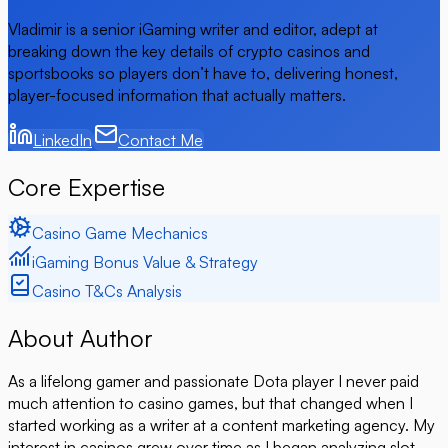
Vladimir is a senior iGaming writer and editor, adept at
breaking down the key details of crypto casinos and
sportsbooks so players don’t have to, delivering honest,
player-focused information that actually matters.
LinkedIn
Contact Me
Core Expertise
Casino Game Mechanics
iGaming Bonus Value & Strategy
Casino T&Cs Analysis
About Author
As a lifelong gamer and passionate Dota player I never paid
much attention to casino games, but that changed when I
started working as a writer at a content marketing agency. My
interest in casinos grew over time as I began analyzing slot