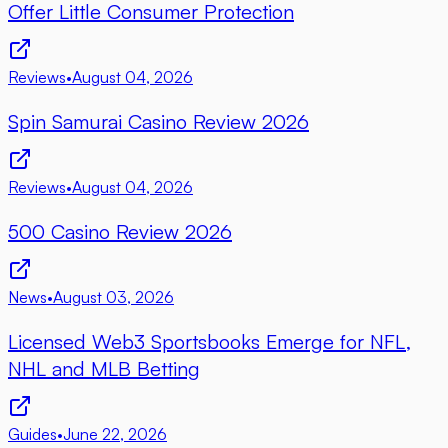
Offer Little Consumer Protection
Reviews
•
August 04, 2026
Spin Samurai Casino Review 2026
Reviews
•
August 04, 2026
500 Casino Review 2026
News
•
August 03, 2026
Licensed Web3 Sportsbooks Emerge for NFL,
NHL and MLB Betting
Guides
•
June 22, 2026