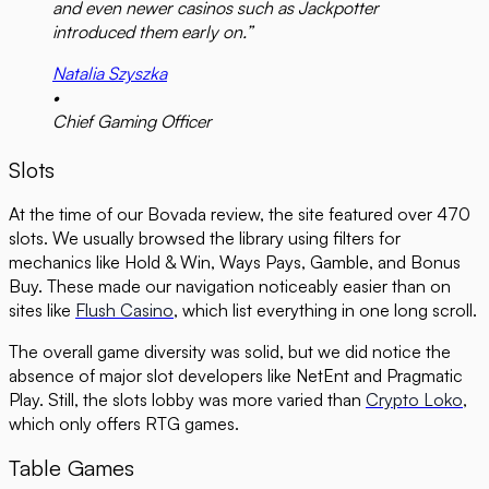
and even newer casinos such as Jackpotter
introduced them early on.”
Natalia Szyszka
•
Chief Gaming Officer
Slots
At the time of our Bovada review, the site featured over 470
slots. We usually browsed the library using filters for
mechanics like Hold & Win, Ways Pays, Gamble, and Bonus
Buy. These made our navigation noticeably easier than on
sites like
Flush Casino
, which list everything in one long scroll.
The overall game diversity was solid, but we did notice the
absence of major slot developers like NetEnt and Pragmatic
Play. Still, the slots lobby was more varied than
Crypto Loko
,
which only offers RTG games.
Table Games