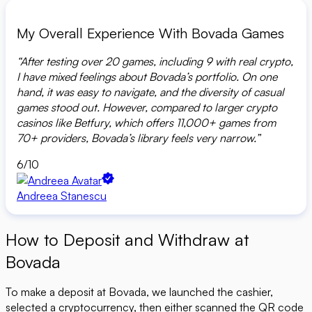
My Overall Experience With Bovada Games
“After testing over 20 games, including 9 with real crypto,
I have mixed feelings about Bovada’s portfolio. On one
hand, it was easy to navigate, and the diversity of casual
games stood out. However, compared to larger crypto
casinos like Betfury, which offers 11,000+ games from
70+ providers, Bovada’s library feels very narrow.”
6
/10
Andreea
Stanescu
How to Deposit and Withdraw at
Bovada
To make a deposit at Bovada, we launched the cashier,
selected a cryptocurrency, then either scanned the QR code