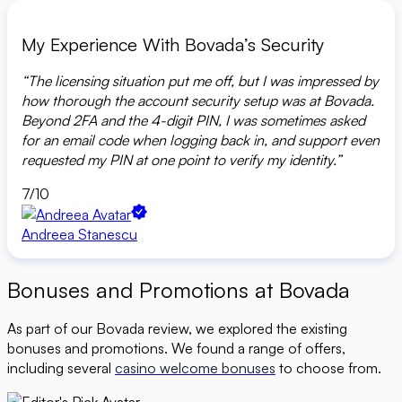
My Experience With Bovada’s Security
“The licensing situation put me off, but I was impressed by
how thorough the account security setup was at Bovada.
Beyond 2FA and the 4-digit PIN, I was sometimes asked
for an email code when logging back in, and support even
requested my PIN at one point to verify my identity.”
7
/10
Andreea
Stanescu
Bonuses and Promotions at Bovada
As part of our Bovada review, we explored the existing
bonuses and promotions. We found a range of offers,
including several
casino welcome bonuses
to choose from.