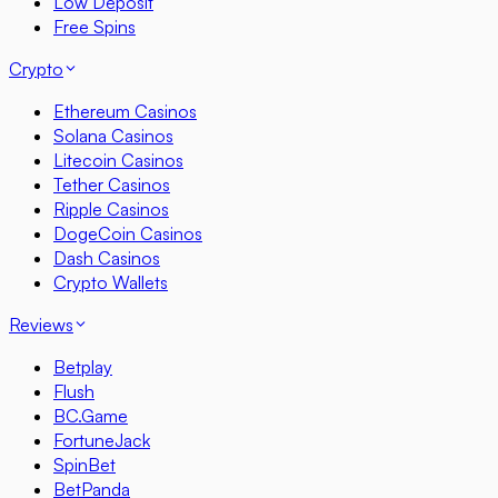
Low Deposit
Free Spins
Crypto
Ethereum Casinos
Solana Casinos
Litecoin Casinos
Tether Casinos
Ripple Casinos
DogeCoin Casinos
Dash Casinos
Crypto Wallets
Reviews
Betplay
Flush
BC.Game
FortuneJack
SpinBet
BetPanda