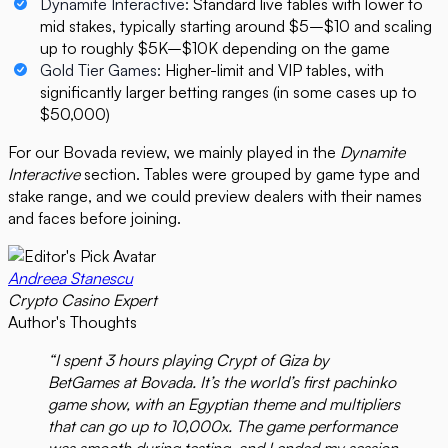
Dynamite Interactive:
Standard live tables with lower to
mid stakes, typically starting around $5–$10 and scaling
up to roughly $5K–$10K depending on the game
Gold Tier Games:
Higher-limit and VIP tables, with
significantly larger betting ranges (in some cases up to
$50,000)
For our Bovada review, we mainly played in the
Dynamite
Interactive
section. Tables were grouped by game type and
stake range, and we could preview dealers with their names
and faces before joining.
Andreea Stanescu
Crypto Casino Expert
Author's Thoughts
“I spent 3 hours playing Crypt of Giza by
BetGames at Bovada. It’s the world’s first pachinko
game show, with an Egyptian theme and multipliers
that can go up to 10,000x. The game performance