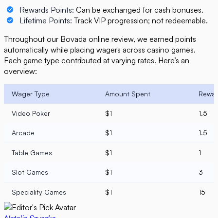
Rewards Points:
Can be exchanged for cash bonuses.
Lifetime Points:
Track VIP progression; not redeemable.
Throughout our Bovada online review, we earned points
automatically while placing wagers across casino games.
Each game type contributed at varying rates. Here’s an
overview:
Wager Type
Amount Spent
Rewar
Video Poker
$1
1.5
Arcade
$1
1.5
Table Games
$1
1
Slot Games
$1
3
Speciality Games
$1
15