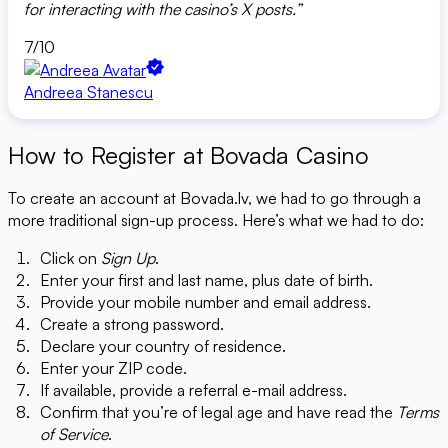
for interacting with the casino’s X posts.”
7
/10
Andreea
Stanescu
How to Register at Bovada Casino
To create an account at Bovada.lv, we had to go through a
more traditional sign-up process. Here’s what we had to do:
Click on
Sign Up
.
Enter your first and last name, plus date of birth.
Provide your mobile number and email address.
Create a strong password.
Declare your country of residence.
Enter your ZIP code.
If available, provide a referral e-mail address.
Confirm that you’re of legal age and have read the
Terms
of Service
.