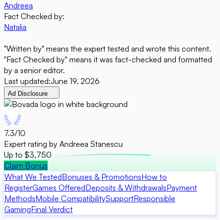
Andreea
Fact Checked by:
Natalia
"Written by" means the expert tested and wrote this content.
"Fact Checked by" means it was fact-checked and formatted
by a senior editor.
Last updated:
June 19, 2026
Ad Disclosure
7.3
/10
Expert rating by
Andreea
Stanescu
Up to $3,750
Claim Bonus
What We Tested
Bonuses & Promotions
How to
Register
Games Offered
Deposits & Withdrawals
Payment
Methods
Mobile Compatibility
Support
Responsible
Gaming
Final Verdict