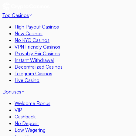
Top Casinos
High Payout Casinos
New Casinos
No KYC Casinos
VPN Friendly Casinos
Provably Fair Casinos
Instant Withdrawal
Decentralized Casinos
Telegram Casinos
Live Casino
Bonuses
Welcome Bonus
VIP
Cashback
No Deposit
Low Wagering