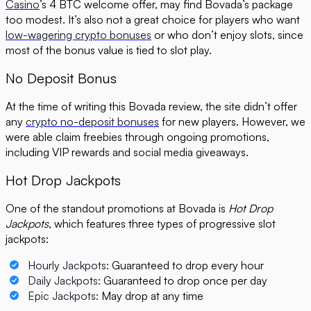
Casino
’s 4 BTC welcome offer, may find Bovada’s package
too modest. It’s also not a great choice for players who want
low-wagering crypto bonuses
or who don’t enjoy slots, since
most of the bonus value is tied to slot play.
No Deposit Bonus
At the time of writing this Bovada review, the site didn’t offer
any
crypto no-deposit bonuses
for new players. However, we
were able claim freebies through ongoing promotions,
including VIP rewards and social media giveaways.
Hot Drop Jackpots
One of the standout promotions at Bovada is
Hot Drop
Jackpots
, which features three types of progressive slot
jackpots:
Hourly Jackpots:
Guaranteed to drop every hour
Daily Jackpots:
Guaranteed to drop once per day
Epic Jackpots:
May drop at any time