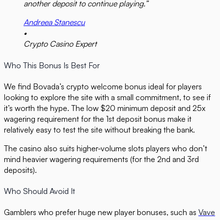
another deposit to continue playing.”
Andreea Stanescu
•
Crypto Casino Expert
Who This Bonus Is Best For
We find Bovada’s crypto welcome bonus ideal for players
looking to explore the site with a small commitment, to see if
it’s worth the hype. The low $20 minimum deposit and 25x
wagering requirement for the 1st deposit bonus make it
relatively easy to test the site without breaking the bank.
The casino also suits higher-volume slots players who don’t
mind heavier wagering requirements (for the 2nd and 3rd
deposits).
Who Should Avoid It
Gamblers who prefer huge new player bonuses, such as
Vave