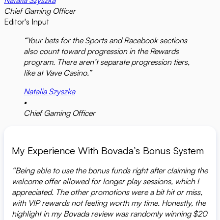
Natalia Szyszka
Chief Gaming Officer
Editor's Input
“Your bets for the Sports and Racebook sections
also count toward progression in the Rewards
program. There aren’t separate progression tiers,
like at Vave Casino.”
Natalia Szyszka
•
Chief Gaming Officer
My Experience With Bovada’s Bonus System
“Being able to use the bonus funds right after claiming the
welcome offer allowed for longer play sessions, which I
appreciated. The other promotions were a bit hit or miss,
with VIP rewards not feeling worth my time. Honestly, the
highlight in my Bovada review was randomly winning $20