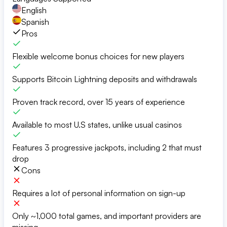
English
Spanish
Pros
Flexible welcome bonus choices for new players
Supports Bitcoin Lightning deposits and withdrawals
Proven track record, over 15 years of experience
Available to most U.S states, unlike usual casinos
Features 3 progressive jackpots, including 2 that must
drop
Cons
Requires a lot of personal information on sign-up
Only ~1,000 total games, and important providers are
missing