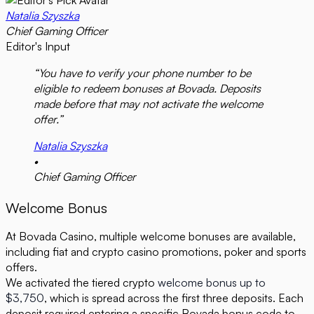
Natalia Szyszka
Chief Gaming Officer
Editor's Input
“You have to verify your phone number to be
eligible to redeem bonuses at Bovada. Deposits
made before that may not activate the welcome
offer.”
Natalia Szyszka
•
Chief Gaming Officer
Welcome Bonus
At Bovada Casino, multiple welcome bonuses are available,
including fiat and crypto casino promotions, poker and sports
offers.
We activated the tiered crypto
welcome bonus up to
$3,750
, which is spread across the first three deposits. Each
deposit required entering a specific Bovada bonus code to