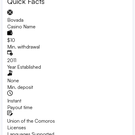
Quick Facts
Bovada
Casino Name
$10
Min. withdrawal
2011
Year Established
None
Min. deposit
Instant
Payout time
Union of the Comoros
Licenses
Languages Supported