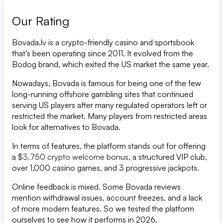
Our Rating
Bovada.lv is a crypto-friendly casino and sportsbook
that’s been operating since 2011. It evolved from the
Bodog brand, which exited the US market the same year.
Nowadays, Bovada is famous for being one of the few
long-running offshore gambling sites that continued
serving US players after many regulated operators left or
restricted the market. Many players from restricted areas
look for alternatives to Bovada.
In terms of features, the platform stands out for offering
a
$3,750 crypto welcome bonus
, a structured VIP club,
over 1,000 casino games, and 3 progressive jackpots.
Online feedback is mixed. Some Bovada reviews
mention withdrawal issues, account freezes, and a lack
of more modern features. So we tested the platform
ourselves to see how it performs in 2026.