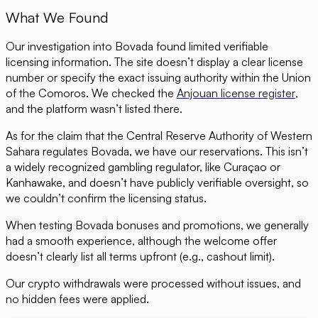
What We Found
Our investigation into Bovada found limited verifiable
licensing information. The site doesn’t display a clear license
number or specify the exact issuing authority within the Union
of the Comoros. We checked the
Anjouan license register
,
and the platform wasn’t listed there.
As for the claim that the Central Reserve Authority of Western
Sahara regulates Bovada, we have our reservations. This isn’t
a widely recognized gambling regulator, like Curaçao or
Kanhawake, and doesn’t have publicly verifiable oversight, so
we couldn’t confirm the licensing status.
When testing Bovada bonuses and promotions, we generally
had a smooth experience, although the welcome offer
doesn’t clearly list all terms upfront (e.g., cashout limit).
Our crypto withdrawals were processed without issues, and
no hidden fees were applied.