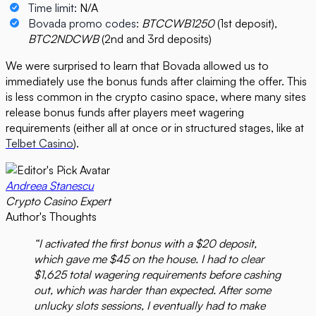
Time limit:
N/A
Bovada promo codes:
BTCCWB1250
(1st deposit),
BTC2NDCWB
(2nd and 3rd deposits)
We were surprised to learn that Bovada allowed us to
immediately use the bonus funds after claiming the offer. This
is less common in the crypto casino space, where many sites
release bonus funds after players meet wagering
requirements (either all at once or in structured stages, like at
Telbet Casino
).
Andreea Stanescu
Crypto Casino Expert
Author's Thoughts
“I activated the first bonus with a $20 deposit,
which gave me $45 on the house. I had to clear
$1,625 total wagering requirements before cashing
out, which was harder than expected. After some
unlucky slots sessions, I eventually had to make