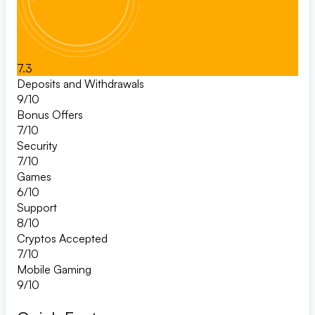
7.3
Deposits and Withdrawals
9
/10
Bonus Offers
7
/10
Security
7
/10
Games
6
/10
Support
8
/10
Cryptos Accepted
7
/10
Mobile Gaming
9
/10