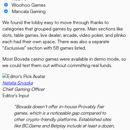
Woohoo Games
Mancala Gaming
We found the lobby easy to move through thanks to
categories that grouped games by genre. Main sections like
slots, table games, live dealer, arcade, video poker, and plinko
each had their own space. There was also a separate
“
Exclusives
” section with 58 games listed.
Most Bovada casino games were available in demo mode, so
we could test them out without committing real funds.
Natalia Szyszka
Chief Gaming Officer
Editor's Input
“Bovada doesn’t offer in-house Provably Fair
games, which is a noticeable gap compared to
other crypto-friendly platforms. Established sites
like BC.Game and Betplay include at least a dozen,