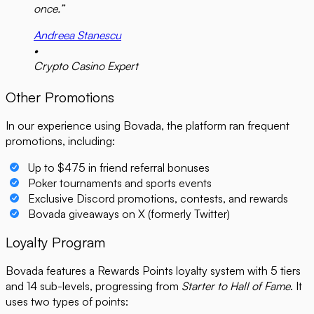
once.”
Andreea Stanescu
•
Crypto Casino Expert
Other Promotions
In our experience using Bovada, the platform ran frequent
promotions, including:
Up to $475 in friend referral bonuses
Poker tournaments and sports events
Exclusive Discord promotions, contests, and rewards
Bovada giveaways on X (formerly Twitter)
Loyalty Program
Bovada features a Rewards Points loyalty system with 5 tiers
and 14 sub-levels, progressing from
Starter to Hall of Fame
. It
uses two types of points: