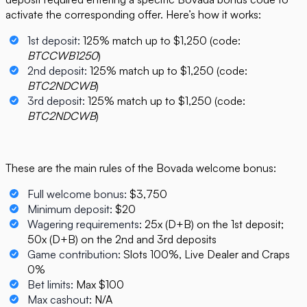
activate the corresponding offer. Here’s how it works:
1st deposit:
125% match up to $1,250 (code:
BTCCWB1250
)
2nd deposit:
125% match up to $1,250 (code:
BTC2NDCWB
)
3rd deposit:
125% match up to $1,250 (code:
BTC2NDCWB
)
These are the main rules of the Bovada welcome bonus:
Full welcome bonus:
$3,750
Minimum deposit:
$20
Wagering requirements:
25x (D+B) on the 1st deposit;
50x (D+B) on the 2nd and 3rd deposits
Game contribution:
Slots 100%, Live Dealer and Craps
0%
Bet limits:
Max $100
Max cashout:
N/A