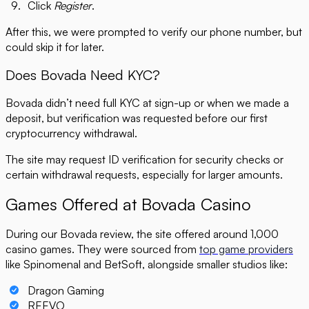
Click
Register
.
After this, we were prompted to verify our phone number, but
could skip it for later.
Does Bovada Need KYC?
Bovada didn’t need full KYC at sign-up or when we made a
deposit, but verification was requested before our first
cryptocurrency withdrawal.
The site may request ID verification for security checks or
certain withdrawal requests, especially for larger amounts.
Games Offered at Bovada Casino
During our Bovada review, the site offered around 1,000
casino games. They were sourced from
top game providers
like Spinomenal and BetSoft, alongside smaller studios like:
Dragon Gaming
REEVO