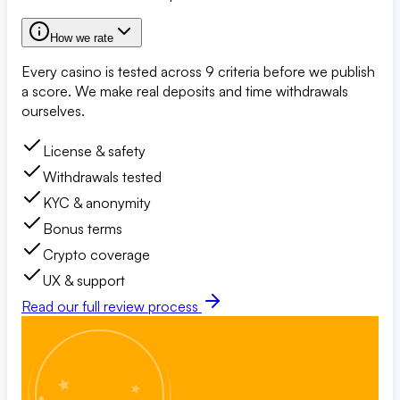
How we rate
Every casino is tested across 9 criteria before we publish
a score. We make real deposits and time withdrawals
ourselves.
License & safety
Withdrawals tested
KYC & anonymity
Bonus terms
Crypto coverage
UX & support
Read our full review process