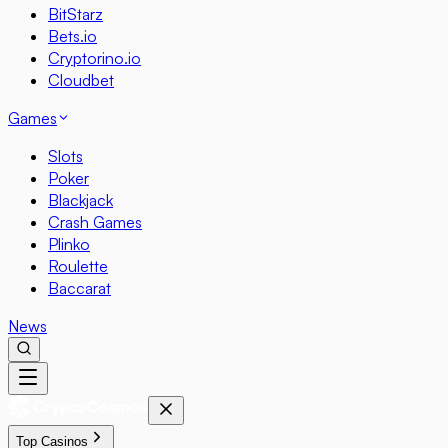
BitStarz
Bets.io
Cryptorino.io
Cloudbet
Games
Slots
Poker
Blackjack
Crash Games
Plinko
Roulette
Baccarat
News
Top Casinos