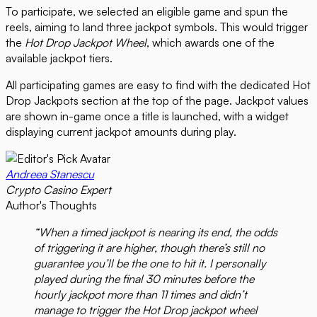
To participate, we selected an eligible game and spun the
reels, aiming to land three jackpot symbols. This would trigger
the
Hot Drop Jackpot Wheel
, which awards one of the
available jackpot tiers.
All participating games are easy to find with the dedicated Hot
Drop Jackpots section at the top of the page. Jackpot values
are shown in-game once a title is launched, with a widget
displaying current jackpot amounts during play.
Andreea Stanescu
Crypto Casino Expert
Author's Thoughts
“When a timed jackpot is nearing its end, the odds
of triggering it are higher, though there’s still no
guarantee you’ll be the one to hit it. I personally
played during the final 30 minutes before the
hourly jackpot more than 11 times and didn’t
manage to trigger the Hot Drop jackpot wheel