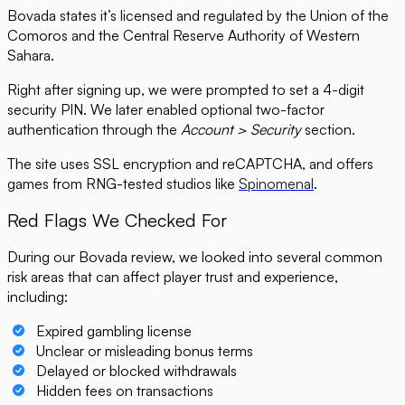
Bovada states it’s licensed and regulated by the Union of the
Comoros and the Central Reserve Authority of Western
Sahara.
Right after signing up, we were prompted to set a 4-digit
security PIN. We later enabled optional two-factor
authentication through the
Account > Security
section.
The site uses SSL encryption and reCAPTCHA, and offers
games from RNG-tested studios like
Spinomenal
.
Red Flags We Checked For
During our Bovada review, we looked into several common
risk areas that can affect player trust and experience,
including:
Expired gambling license
Unclear or misleading bonus terms
Delayed or blocked withdrawals
Hidden fees on transactions