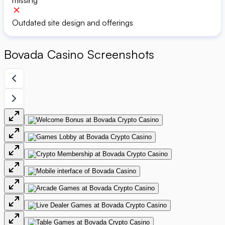
Outdated site design and offerings
Bovada Casino Screenshots