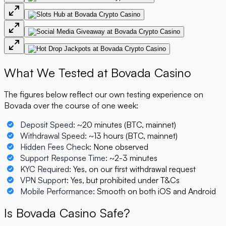
What We Tested at Bovada Casino
The figures below reflect our own testing experience on
Bovada over the course of one week:
Deposit Speed:
~20 minutes (BTC, mainnet)
Withdrawal Speed:
~13 hours (BTC, mainnet)
Hidden Fees Check:
None observed
Support Response Time:
~2-3 minutes
KYC Required:
Yes, on our first withdrawal request
VPN Support:
Yes, but prohibited under T&Cs
Mobile Performance:
Smooth on both iOS and Android
Is Bovada Casino Safe?