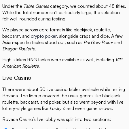
Under the
Table Games
category, we counted about 48 titles.
While the total number isn’t particularly large, the selection
felt well-rounded during testing.
We played across core formats like blackjack, roulette,
baccarat, and
crypto poker
, alongside craps and dice. A few
Asian-specific tables stood out, such as
Pai Gow Poker
and
Dragon Roulette
.
High-stakes RNG tables were available as well, including
VIP
American Roulette
.
Live Casino
There were about 50 live casino tables available while testing
Bovada. The lineup covered the usual genres like blackjack,
roulette, baccarat, and poker, but also went beyond with live
lottery-style games like
Lucky 6
and even game shows.
Bovada Casino’s live lobby was split into two sections: