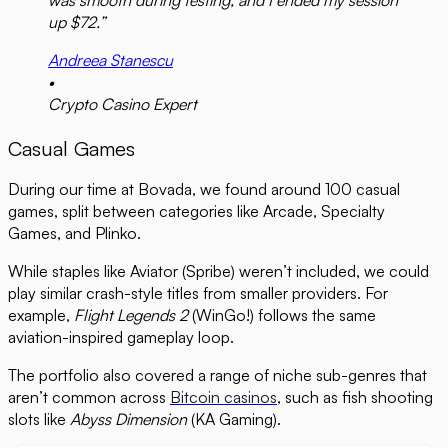
was smooth during testing, and I ended my session
up $72.”
Andreea Stanescu
•
Crypto Casino Expert
Casual Games
During our time at Bovada, we found around 100 casual
games, split between categories like Arcade, Specialty
Games, and Plinko.
While staples like Aviator (Spribe) weren’t included, we could
play similar crash-style titles from smaller providers. For
example,
Flight Legends 2
(WinGo!) follows the same
aviation-inspired gameplay loop.
The portfolio also covered a range of niche sub-genres that
aren’t common across
Bitcoin casinos
, such as fish shooting
slots like
Abyss Dimension
(KA Gaming).