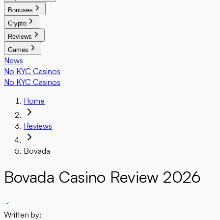
Bonuses
Crypto
Reviews
Games
News
No KYC Casinos
No KYC Casinos
Home
Reviews
Bovada
Bovada Casino Review 2026
Written by: