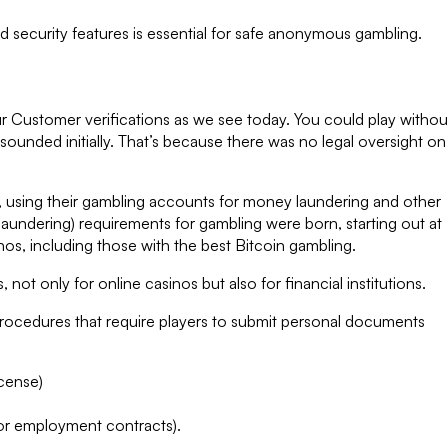
 security features is essential for safe anonymous gambling.
 Customer verifications as we see today. You could play withou
ounded initially. That’s because there was no legal oversight on
, using their gambling accounts for money laundering and other
aundering) requirements for gambling were born, starting out at
nos, including those with the best Bitcoin gambling.
 not only for online casinos but also for financial institutions.
n procedures that require players to submit personal documents
icense)
s or employment contracts).