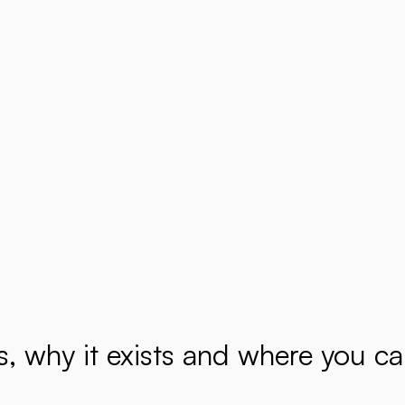
s, why it exists and where you c