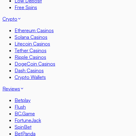
Low Deposit
Free Spins
Crypto
Ethereum Casinos
Solana Casinos
Litecoin Casinos
Tether Casinos
Ripple Casinos
DogeCoin Casinos
Dash Casinos
Crypto Wallets
Reviews
Betplay
Flush
BC.Game
FortuneJack
SpinBet
BetPanda