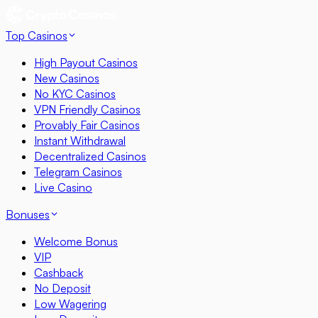
Top Casinos
High Payout Casinos
New Casinos
No KYC Casinos
VPN Friendly Casinos
Provably Fair Casinos
Instant Withdrawal
Decentralized Casinos
Telegram Casinos
Live Casino
Bonuses
Welcome Bonus
VIP
Cashback
No Deposit
Low Wagering