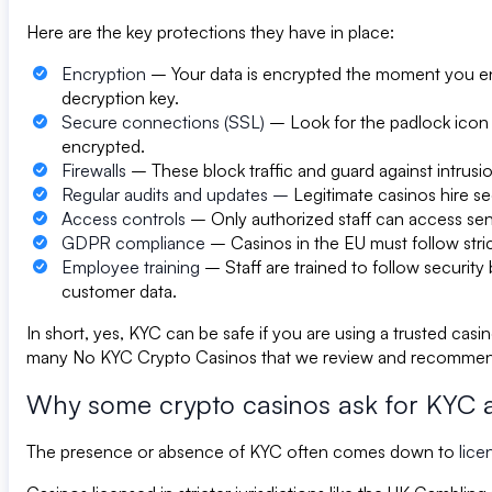
Here are the key protections they have in place:
Encryption
– Your data is encrypted the moment you enter
decryption key.
Secure connections (SSL)
– Look for the padlock icon i
encrypted.
Firewalls
– These block traffic and guard against intrusi
Regular audits and updates –
Legitimate casinos hire sec
Access controls
– Only authorized staff can access sensi
GDPR compliance
– Casinos in the EU must follow stric
Employee training
– Staff are trained to follow security
customer data.
In short, yes, KYC can be safe if you are using a trusted casin
many No KYC Crypto Casinos that we review and recomme
Why some crypto casinos ask for KYC a
The presence or absence of KYC often comes down to
lice