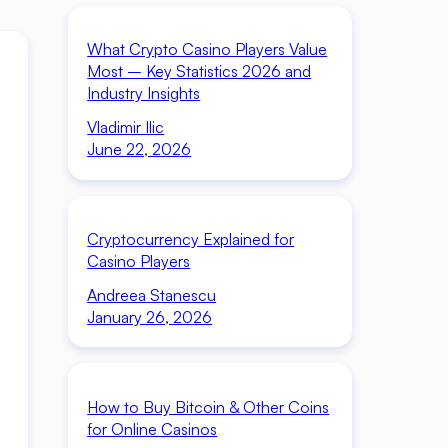
What Crypto Casino Players Value
Most – Key Statistics 2026 and
Industry Insights
Vladimir
Ilic
June 22, 2026
Cryptocurrency Explained for
Casino Players
Andreea
Stanescu
January 26, 2026
How to Buy Bitcoin & Other Coins
for Online Casinos
l