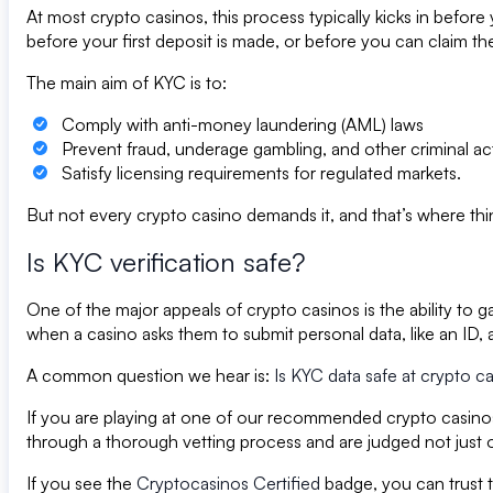
At most crypto casinos, this process typically kicks in before
before your first deposit is made, or before you can claim 
The main aim of KYC is to:
Comply with anti-money laundering (AML) laws
Prevent fraud, underage gambling, and other criminal act
Satisfy licensing requirements for regulated markets.
But not every crypto casino demands it, and that’s where thin
Is KYC verification safe?
One of the major appeals of crypto casinos is the ability to 
when a casino asks them to submit personal data, like an ID, 
A common question we hear is:
Is KYC data safe at crypto c
If you are playing at one of our recommended crypto casinos
through a thorough vetting process and are judged not just 
If you see the
Cryptocasinos Certified
badge, you can trust t