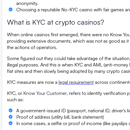
anonymity.
Choosing a reputable No-KYC casino with fair games and
What is KYC at crypto casinos?
When online casinos first emerged, there were no Know Your
providing extensive documents, which was not as good as it s
the actions of operators.
Some figured out they could take advantage of the situation
illegal purposes. And this is when KYC and AML (anti-money l
fiat sites and then slowly being adopted by many crypto casi
KYC measures are now a
legal requirement
across continents,
KYC, or
Know Your Customer
,
refers to identity verificatio
such as:
A government-issued ID (passport, national ID, driver’s l
Proof of address (utility bill, bank statement)
In some cases, a selfie or proof of income (like payslip