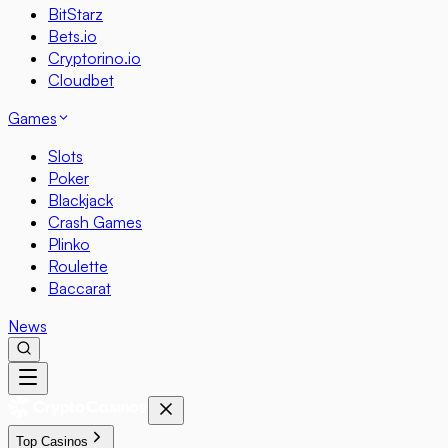
BitStarz
Bets.io
Cryptorino.io
Cloudbet
Games
Slots
Poker
Blackjack
Crash Games
Plinko
Roulette
Baccarat
News
Top Casinos