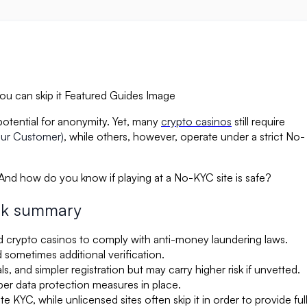
potential for anonymity. Yet, many
crypto casinos
still require
ur Customer)
, while others, however, operate under a strict No-
And how do you know if playing at a No-KYC site is safe?
ick summary
d crypto casinos to comply with anti-money laundering laws.
 sometimes additional verification.
 and simpler registration but may carry higher risk if unvetted.
per data protection measures in place.
te KYC, while unlicensed sites often skip it in order to provide ful