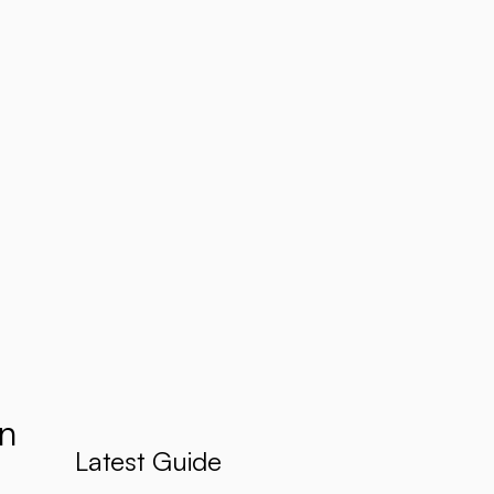
an
Latest Guide