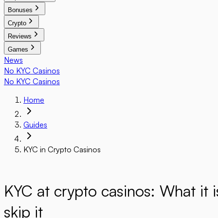
Bonuses
Crypto
Reviews
Games
News
No KYC Casinos
No KYC Casinos
Home
Guides
KYC in Crypto Casinos
KYC at crypto casinos: What it i
skip it