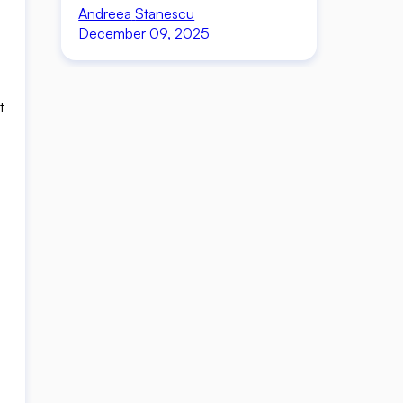
Andreea
Stanescu
December 09, 2025
t