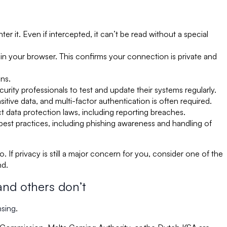
 it. Even if intercepted, it can’t be read without a special
n your browser. This confirms your connection is private and
ons.
urity professionals to test and update their systems regularly.
tive data, and multi-factor authentication is often required.
t data protection laws, including reporting breaches.
 best practices, including phishing awareness and handling of
o. If privacy is still a major concern for you, consider one of the
nd.
nd others don’t
nsing
.