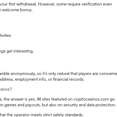
 your first withdrawal. However, some require verification even
the welcome bonus.
ivities
gs get interesting.
gamble anonymously, so it’s only natural that players are concern
address, employment info, or financial records.
asinos?
, the answer is yes. All sites featured on cryptocasinos.com go
on games and payouts, but also on security and data protection.
hat the operator meets strict safety standards.