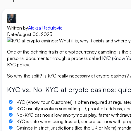
Written by
Aleksa
Radulovic
Date
August 06, 2025
One of the defining traits of cryptocurrency gambling is the 
personal documents through a process called
KYC (Know Yo
KYC policy.
So why the split? Is KYC really
necessary at crypto casinos? 
KYC vs. No-KYC at crypto casinos: qu
KYC (Know Your Customer) is often required at regulate
KYC usually involves submitting ID, proof of address, and
No-KYC casinos allow anonymous play, faster withdrawals,
KYC is safe when using trusted, secure casinos with pro
Casinos in strict jurisdictions (like the UK or Malta) manda