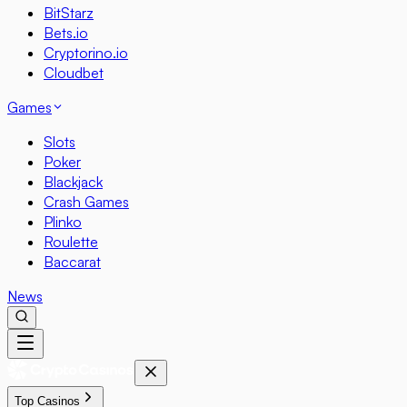
BitStarz
Bets.io
Cryptorino.io
Cloudbet
Games
Slots
Poker
Blackjack
Crash Games
Plinko
Roulette
Baccarat
News
Top Casinos