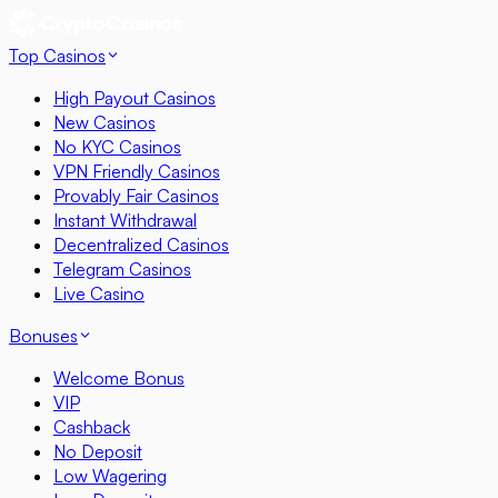
Top Casinos
High Payout Casinos
New Casinos
No KYC Casinos
VPN Friendly Casinos
Provably Fair Casinos
Instant Withdrawal
Decentralized Casinos
Telegram Casinos
Live Casino
Bonuses
Welcome Bonus
VIP
Cashback
No Deposit
Low Wagering