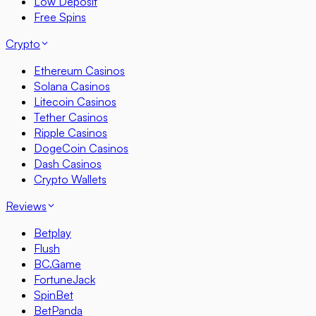
Low Deposit
Free Spins
Crypto
Ethereum Casinos
Solana Casinos
Litecoin Casinos
Tether Casinos
Ripple Casinos
DogeCoin Casinos
Dash Casinos
Crypto Wallets
Reviews
Betplay
Flush
BC.Game
FortuneJack
SpinBet
BetPanda