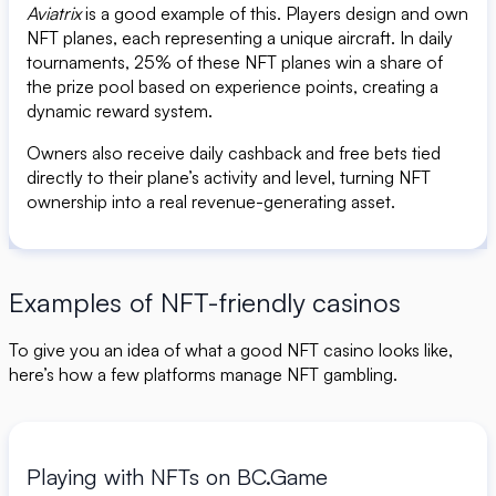
Aviatrix
is a good example of this. Players design and own
NFT planes, each representing a unique aircraft. In daily
tournaments, 25% of these NFT planes win a share of
the prize pool based on experience points, creating a
dynamic reward system.
Owners also receive daily cashback and free bets tied
directly to their plane’s activity and level, turning NFT
ownership into a real revenue-generating asset.
Examples of NFT-friendly casinos
To give you an idea of what a good NFT casino looks like,
here’s how a few platforms manage NFT gambling.
Playing with NFTs on BC.Game