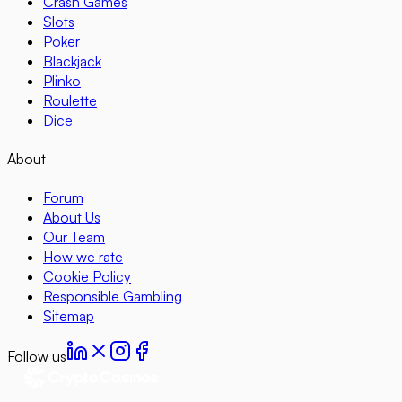
Crash Games
Slots
Poker
Blackjack
Plinko
Roulette
Dice
About
Forum
About Us
Our Team
How we rate
Cookie Policy
Responsible Gambling
Sitemap
Follow us