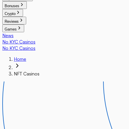
Bonuses
Crypto
Reviews
Games
News
No KYC Casinos
No KYC Casinos
Home
NFT Casinos