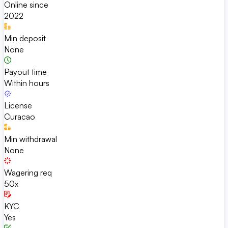
Online since
2022
Min deposit
None
Payout time
Within hours
License
Curacao
Min withdrawal
None
Wagering req
50x
KYC
Yes