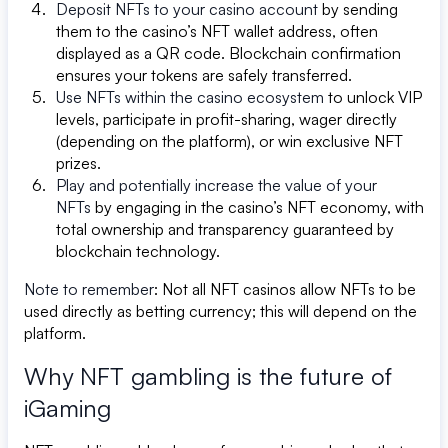
Deposit NFTs to your casino account
by sending
them to the casino’s NFT wallet address, often
displayed as a QR code. Blockchain confirmation
ensures your tokens are safely transferred.
Use NFTs within the casino ecosystem
to unlock VIP
levels, participate in profit-sharing, wager directly
(depending on the platform), or win exclusive NFT
prizes.
Play and potentially increase the value of your
NFTs
by engaging in the casino’s NFT economy, with
total ownership and transparency guaranteed by
blockchain technology.
Note to remember
: Not all NFT casinos allow NFTs to be
used directly as betting currency; this will depend on the
platform.
Why NFT gambling is the future of
iGaming