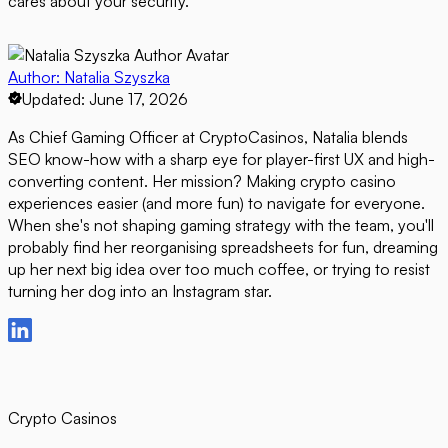
cares about your security.
Author:
Natalia
Szyszka
Updated:
June 17, 2026
As Chief Gaming Officer at CryptoCasinos, Natalia blends
SEO know-how with a sharp eye for player-first UX and high-
converting content. Her mission? Making crypto casino
experiences easier (and more fun) to navigate for everyone.
When she's not shaping gaming strategy with the team, you'll
probably find her reorganising spreadsheets for fun, dreaming
up her next big idea over too much coffee, or trying to resist
turning her dog into an Instagram star.
Crypto Casinos