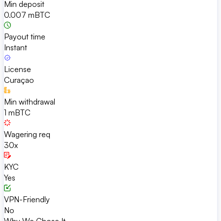
Min deposit
0.007 mBTC
Payout time
Instant
License
Curaçao
Min withdrawal
1 mBTC
Wagering req
30x
KYC
Yes
VPN-Friendly
No
Why We Chose It