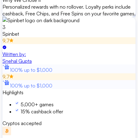
Personalized rewards with no rollover. Loyalty perks include
cashback, Free Chips, and Free Spins on your favorite games.
3
Spinbet
9.7
Written by:
Snehal
Gupta
100% up to $1,000
9.7
100% up to $1,000
Highlights
5,000+ games
15% cashback offer
Cryptos accepted