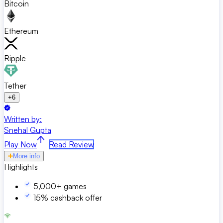
Bitcoin
Ethereum
Ripple
Tether
+
6
Written by:
Snehal
Gupta
Play Now
Read Review
More info
Highlights
5,000+ games
15% cashback offer