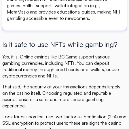
games. Rollbit supports wallet integration (e.g.,
MetaMask) and provides educational guides, making NFT
gambling accessible even to newcomers.
Is it safe to use NFTs while gambling?
Yes, it is. Online casinos like BC.Game support various
gambling currencies, including NFTs. You can deposit
traditional money through credit cards or e-wallets, or use
cryptocurrencies and NFTs.
That said, the security of your transactions depends largely
on the casino itself. Choosing regulated and reputable
casinos ensures a safer and more secure gambling
experience.
Look for casinos that use two-factor authentication (2FA) and
SSL encryption to protect users; these are signs the casino