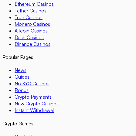
Ethereum Casinos
Tether Casinos
Tron Casinos
Monero Casinos
Altcoin Casinos
Dash Casinos
Binance Casinos
Popular Pages
News
Guides
No KYC Casinos
Bonus
Crypto Payments
New Crypto Casinos
Instant Withdrawal
Crypto Games