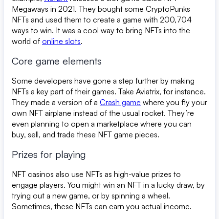
Megaways in 2021. They bought some CryptoPunks
NFTs and used them to create a game with 200,704
ways to win. It was a cool way to bring NFTs into the
world of
online slots
.
Core game elements
Some developers have gone a step further by making
NFTs a key part of their games. Take Aviatrix, for instance.
They made a version of a
Crash game
where you fly your
own NFT airplane instead of the usual rocket. They’re
even planning to open a marketplace where you can
buy, sell, and trade these NFT game pieces.
Prizes for playing
NFT casinos also use NFTs as high-value prizes to
engage players. You might win an NFT in a lucky draw, by
trying out a new game, or by spinning a wheel.
Sometimes, these NFTs can earn you actual income.