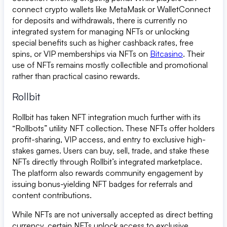
connect crypto wallets like MetaMask or WalletConnect
for deposits and withdrawals, there is currently no
integrated system for managing NFTs or unlocking
special benefits such as higher cashback rates, free
spins, or VIP memberships via NFTs on
Bitcasino
. Their
use of NFTs remains mostly collectible and promotional
rather than practical casino rewards.
Rollbit
Rollbit has taken NFT integration much further with its
“Rollbots” utility NFT collection. These NFTs offer holders
profit-sharing, VIP access, and entry to exclusive high-
stakes games. Users can buy, sell, trade, and stake these
NFTs directly through Rollbit’s integrated marketplace.
The platform also rewards community engagement by
issuing bonus-yielding NFT badges for referrals and
content contributions.
While NFTs are not universally accepted as direct betting
currency, certain NFTs unlock access to exclusive