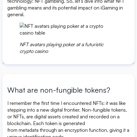
technology: NFT gambling. So, let’s dive into what NFT
gambling means and its potential impact on iGaming in
general.
NFT avatars playing poker at a futuristic
crypto casino
What are non-fungible tokens?
I remember the first time I encountered NFTs: it was like
stepping into a new digital frontier. Non-fungible tokens,
or NFTs, are digital assets created and recorded on a
blockchain. Each token is generated
from metadata through an encryption function, giving it a
unique identification code.