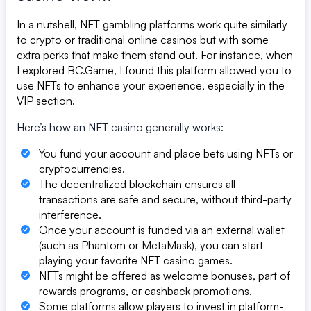
In a nutshell, NFT gambling platforms work quite similarly
to crypto or traditional online casinos but with some
extra perks that make them stand out. For instance, when
I explored BC.Game, I found this platform allowed you to
use NFTs to enhance your experience, especially in the
VIP section.
Here’s how an NFT casino generally works:
You fund your account and place bets using NFTs or
cryptocurrencies.
The decentralized blockchain ensures all
transactions are safe and secure, without third-party
interference.
Once your account is funded via an external wallet
(such as Phantom or MetaMask), you can start
playing your favorite NFT casino games.
NFTs might be offered as welcome bonuses, part of
rewards programs, or cashback promotions.
Some platforms allow players to invest in platform-