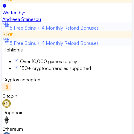
Written by:
Andreea
Stanescu
5 Free Spins + 4 Monthly Reload Bonuses
9.8
5 Free Spins + 4 Monthly Reload Bonuses
Highlights
Over 10,000 games to play
150+ cryptocurrencies supported
Cryptos accepted
Bitcoin
Dogecoin
Ethereum