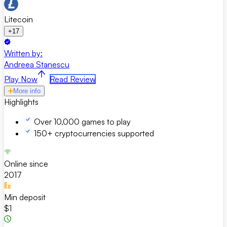
Litecoin
+
17
Written by:
Andreea
Stanescu
Play Now
Read Review
More info
Highlights
Over 10,000 games to play
150+ cryptocurrencies supported
Online since
2017
Min deposit
$1