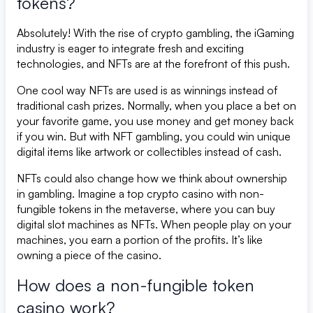
tokens?
Absolutely! With the rise of crypto gambling, the iGaming
industry is eager to integrate fresh and exciting
technologies, and NFTs are at the forefront of this push.
One cool way NFTs are used is as winnings instead of
traditional cash prizes. Normally, when you place a bet on
your favorite game, you use money and get money back
if you win. But with NFT gambling, you could win unique
digital items like artwork or collectibles instead of cash.
NFTs could also change how we think about ownership
in gambling. Imagine a top crypto casino with non-
fungible tokens in the metaverse, where you can buy
digital slot machines as NFTs. When people play on your
machines, you earn a portion of the profits. It’s like
owning a piece of the casino.
How does a non-fungible token
casino work?