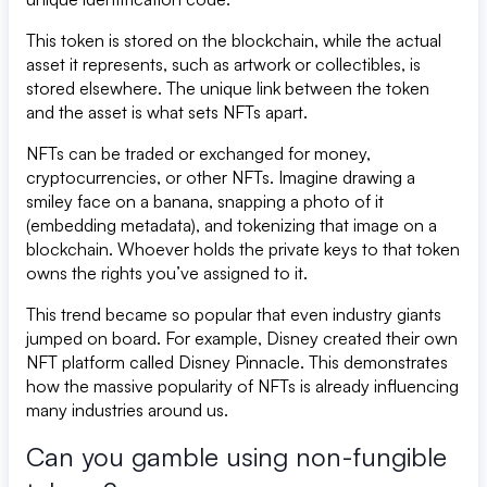
This token is stored on the blockchain, while the actual
asset it represents, such as artwork or collectibles, is
stored elsewhere. The unique link between the token
and the asset is what sets NFTs apart.
NFTs can be traded or exchanged for money,
cryptocurrencies, or other NFTs. Imagine drawing a
smiley face on a banana, snapping a photo of it
(embedding metadata), and tokenizing that image on a
blockchain. Whoever holds the private keys to that token
owns the rights you’ve assigned to it.
This trend became so popular that even industry giants
jumped on board. For example, Disney created their own
NFT platform called Disney Pinnacle. This demonstrates
how the massive popularity of NFTs is already influencing
many industries around us.
Can you gamble using non-fungible