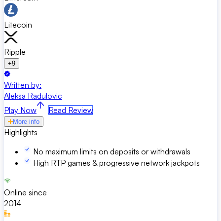
Litecoin
Ripple
+
9
Written by:
Aleksa
Radulovic
Play Now
Read Review
More info
Highlights
No maximum limits on deposits or withdrawals
High RTP games & progressive network jackpots
Online since
2014