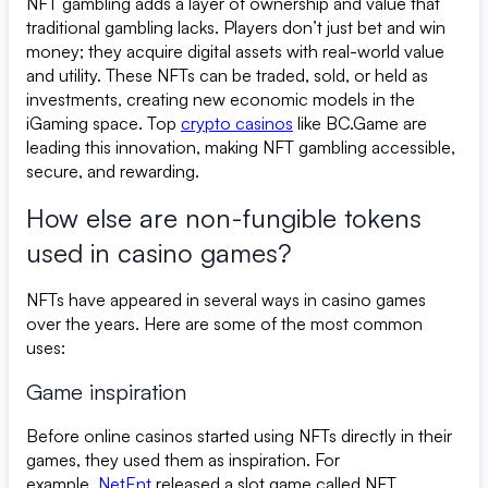
NFT gambling adds a layer of ownership and value that
traditional gambling lacks. Players don’t just bet and win
money; they acquire digital assets with real-world value
and utility. These NFTs can be traded, sold, or held as
investments, creating new economic models in the
iGaming space. Top
crypto casinos
like BC.Game are
leading this innovation, making NFT gambling accessible,
secure, and rewarding.
How else are non-fungible tokens
used in casino games?
NFTs have appeared in several ways in casino games
over the years. Here are some of the most common
uses:
Game inspiration
Before online casinos started using NFTs directly in their
games, they used them as inspiration. For
example,
NetEnt
released a slot game called NFT