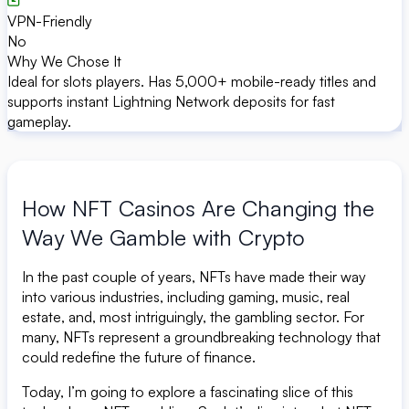
VPN-Friendly
No
Why We Chose It
Ideal for slots players. Has 5,000+ mobile-ready titles and
supports instant Lightning Network deposits for fast
gameplay.
How NFT Casinos Are Changing the
Way We Gamble with Crypto
In the past couple of years, NFTs have made their way
into various industries, including gaming, music, real
estate, and, most intriguingly, the gambling sector. For
many, NFTs represent a groundbreaking technology that
could redefine the future of finance.
Today, I’m going to explore a fascinating slice of this