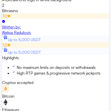
2
Bitcasino
7.0
Written by:
Aleksa
Radulovic
Up to 5,000 USDT
7.0
Up to 5,000 USDT
Highlights
No maximum limits on deposits or withdrawals
High RTP games & progressive network jackpots
Cryptos accepted
Bitcoin
Ethereum