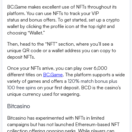
BC.Game makes excellent use of NFTs throughout its
platform. You can use NFTs to track your VIP
status and bonus offers. To get started, set up a crypto
wallet by clicking the profile icon at the top right and
choosing “Wallet.”
Then, head to the “NFT” section, where you’ll see a
unique QR code or a wallet address you can copy to
deposit NFTs.
Once your NFTs arrive, you can play over 6,000
different titles on
BC.Game
. The platform supports a wide
variety of games and offers a
120% match bonus plus
100 free spins
on your first deposit. BCD is the casino’s
unique currency used for wagering.
Bitcasino
Bitcasino has experimented with NFTs in limited
campaigns but has not launched Ethereum-based NFT
collection offering ongoing perks. While players can