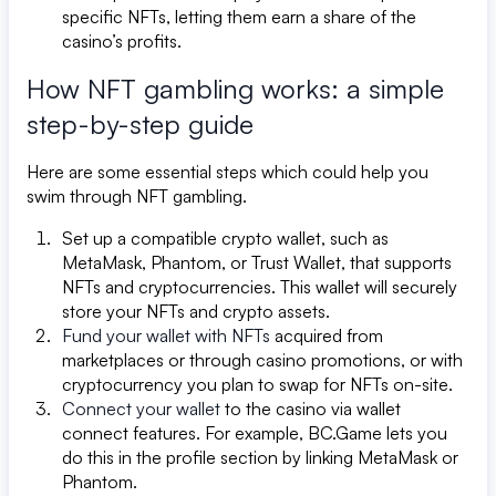
specific NFTs, letting them earn a share of the
casino’s profits.
How NFT gambling works: a simple
step-by-step guide
Here are some essential steps which could help you
swim through NFT gambling.
Set up a compatible crypto wallet, such as
MetaMask, Phantom, or Trust Wallet, that supports
NFTs and cryptocurrencies. This wallet will securely
store your NFTs and crypto assets.
Fund your wallet with NFTs
acquired from
marketplaces or through casino promotions, or with
cryptocurrency you plan to swap for NFTs on-site.
Connect your wallet
to the casino via wallet
connect features. For example, BC.Game lets you
do this in the profile section by linking MetaMask or
Phantom.