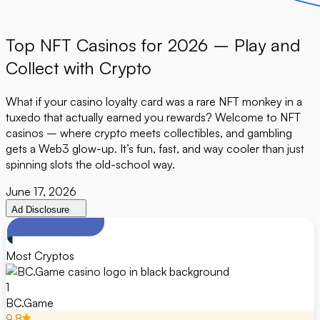
Top NFT Casinos for 2026 – Play and
Collect with Crypto
What if your casino loyalty card was a rare NFT monkey in a
tuxedo that actually earned you rewards? Welcome to NFT
casinos – where crypto meets collectibles, and gambling
gets a Web3 glow-up. It’s fun, fast, and way cooler than just
spinning slots the old-school way.
June 17, 2026
Ad Disclosure
Most Cryptos
1
BC.Game
9.8