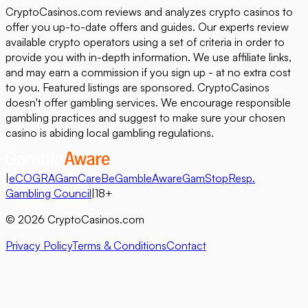
CryptoCasinos.com reviews and analyzes crypto casinos to
offer you up-to-date offers and guides. Our experts review
available crypto operators using a set of criteria in order to
provide you with in-depth information. We use affiliate links,
and may earn a commission if you sign up - at no extra cost
to you. Featured listings are sponsored.
CryptoCasinos
doesn't offer gambling services. We encourage responsible
gambling practices and suggest to make sure your chosen
casino is abiding local gambling regulations.
|
eCOGRA
GamCare
BeGambleAware
GamStop
Resp.
Gambling Council
|
18+
© 2026 CryptoCasinos.com
Privacy Policy
Terms & Conditions
Contact