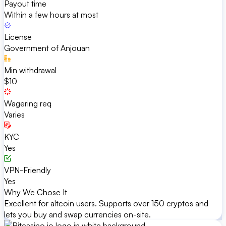
Payout time
Within a few hours at most
License
Government of Anjouan
Min withdrawal
$10
Wagering req
Varies
KYC
Yes
VPN-Friendly
Yes
Why We Chose It
Excellent for altcoin users. Supports over 150 cryptos and
lets you buy and swap currencies on-site.