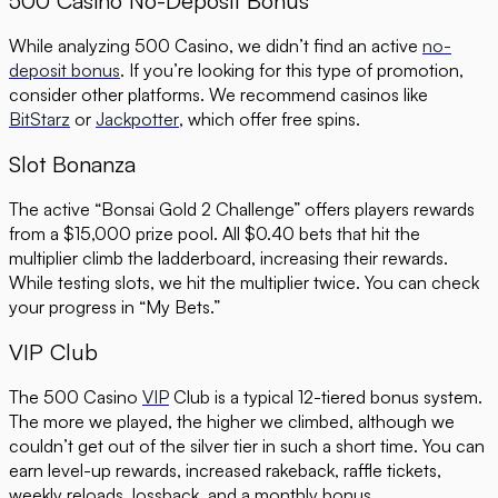
500 Casino No-Deposit Bonus
While analyzing 500 Casino, we didn’t find an active
no-
deposit bonus
. If you’re looking for this type of promotion,
consider other platforms. We recommend casinos like
BitStarz
or
Jackpotter
, which offer free spins.
Slot Bonanza
The active “Bonsai Gold 2 Challenge” offers players rewards
from a $15,000 prize pool. All $0.40 bets that hit the
multiplier climb the ladderboard, increasing their rewards.
While testing slots, we hit the multiplier twice. You can check
your progress in “My Bets.”
VIP Club
The 500 Casino
VIP
Club is a typical 12-tiered bonus system.
The more we played, the higher we climbed, although we
couldn’t get out of the silver tier in such a short time. You can
earn level-up rewards, increased rakeback, raffle tickets,
weekly reloads, lossback, and a monthly bonus.