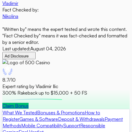
Vladimir
Fact Checked by:
Nikolina
"Written by" means the expert tested and wrote this content.
"Fact Checked by" means it was fact-checked and formatted
by a senior editor.
Last updated:
August 04, 2026
Ad Disclosure
8.7
/10
Expert rating by
Vladimir
Ilic
300% Rakeback up to $15,000 + 50 FS
Claim Bonus
What We Tested
Bonuses & Promotions
How to
Register
Games & Software
Deposit & Withdrawals
Payment
Methods
Mobile Compatibility
Support
Responsible
Gaming
Final Verdict