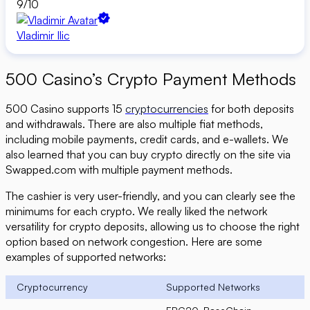
9
/10
Vladimir
Ilic
500 Casino’s Crypto Payment Methods
500 Casino supports 15
cryptocurrencies
for both deposits
and withdrawals. There are also multiple fiat methods,
including mobile payments, credit cards, and e-wallets. We
also learned that you can buy crypto directly on the site via
Swapped.com with multiple payment methods.
The cashier is very user-friendly, and you can clearly see the
minimums for each crypto. We really liked the network
versatility for crypto deposits, allowing us to choose the right
option based on network congestion. Here are some
examples of supported networks:
Cryptocurrency
Supported Networks