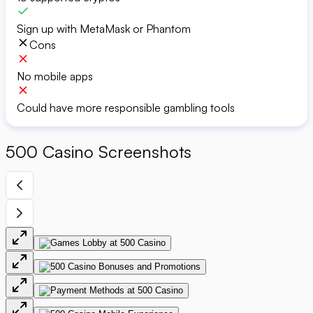
Sign up with MetaMask or Phantom
Cons
No mobile apps
Could have more responsible gambling tools
500 Casino Screenshots