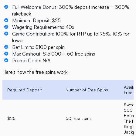
Full Welcome Bonus:
300% deposit increase + 300%
rakeback
Minimum Deposit:
$25
Wagering Requirements:
40x
Game Contribution:
100% for RTP up to 95%, 10% for
lower
Bet Limits:
$100 per spin
Max Cashout:
$15,000 + 50 free spins
Promo Code:
N/A
Here’s how the free spins work:
Avail
Required Deposit
Number of Free Spins
Free 
Sweet
500 R
House 
$25
50 free spins
The Ha
Kingdo
Jackpo