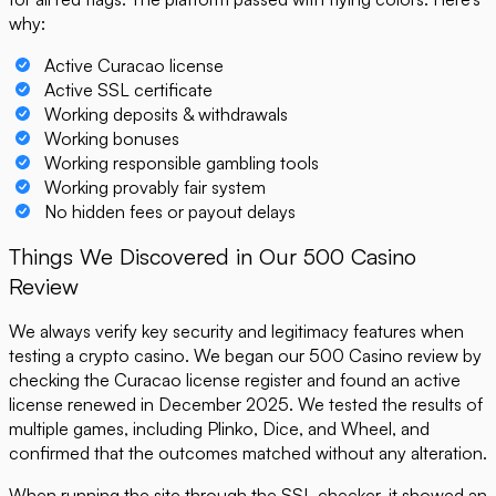
why:
Active Curacao license
Active SSL certificate
Working deposits & withdrawals
Working bonuses
Working responsible gambling tools
Working provably fair system
No hidden fees or payout delays
Things We Discovered in Our 500 Casino
Review
We always verify key security and legitimacy features when
testing a crypto casino. We began our 500 Casino review by
checking the Curacao license register and found an active
license renewed in December 2025. We tested the results of
multiple games, including Plinko, Dice, and Wheel, and
confirmed that the outcomes matched without any alteration.
When running the site through the SSL checker, it showed an