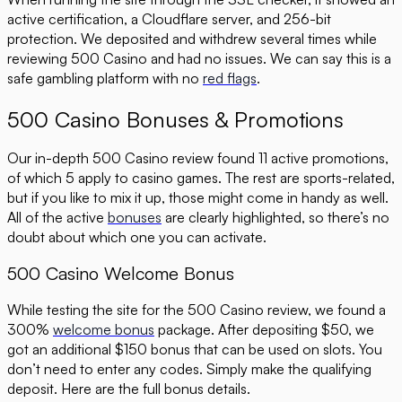
active certification, a Cloudflare server, and 256-bit
protection. We deposited and withdrew several times while
reviewing 500 Casino and had no issues. We can say this is a
safe gambling platform with no
red flags
.
500 Casino Bonuses & Promotions
Our in-depth 500 Casino review found 11 active promotions,
of which 5 apply to casino games. The rest are sports-related,
but if you like to mix it up, those might come in handy as well.
All of the active
bonuses
are clearly highlighted, so there’s no
doubt about which one you can activate.
500 Casino Welcome Bonus
While testing the site for the 500 Casino review, we found a
300%
welcome bonus
package. After depositing $50, we
got an additional $150 bonus that can be used on slots. You
don’t need to enter any codes. Simply make the qualifying
deposit. Here are the full bonus details.