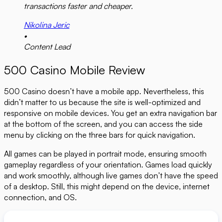
transactions faster and cheaper.
Nikolina Jeric
•
Content Lead
500 Casino Mobile Review
500 Casino doesn’t have a mobile app. Nevertheless, this
didn’t matter to us because the site is well-optimized and
responsive on mobile devices. You get an extra navigation bar
at the bottom of the screen, and you can access the side
menu by clicking on the three bars for quick navigation.
All games can be played in portrait mode, ensuring smooth
gameplay regardless of your orientation. Games load quickly
and work smoothly, although live games don’t have the speed
of a desktop. Still, this might depend on the device, internet
connection, and OS.