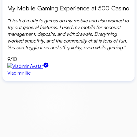
My Mobile Gaming Experience at 500 Casino
“I tested multiple games on my mobile and also wanted to
try out general features. I used my mobile for account
management, deposits, and withdrawals. Everything
worked smoothly, and the community chat is tons of fun.
You can toggle it on and off quickly, even while gaming.”
9
/10
Vladimir
Ilic