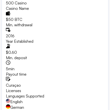
500 Casino
Casino Name
$50 BTC
Min. withdrawal
2016
Year Established
$0.60
Min. deposit
5min
Payout time
Curaçao
Licenses
Languages Supported
English
German