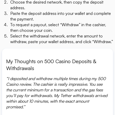
Choose the desired network, then copy the deposit
address.
Paste the deposit address into your wallet and complete
the payment.
To request a payout, select “Withdraw” in the cashier,
then choose your coin.
Select the withdrawal network, enter the amount to
withdraw, paste your wallet address, and click “Withdraw.”
My Thoughts on 500 Casino Deposits &
Withdrawals
“I deposited and withdrew multiple times during my 500
Casino review. The cashier is really impressive. You see
the current minimum for a transaction and the gas fees
you’ll pay for withdrawals. My Tether withdrawals arrived
within about 10 minutes, with the exact amount
promised.”