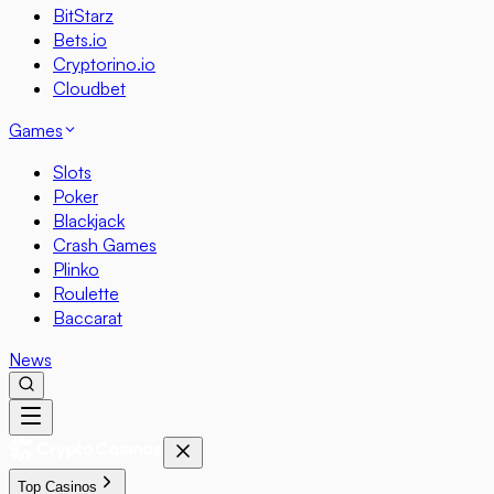
BitStarz
Bets.io
Cryptorino.io
Cloudbet
Games
Slots
Poker
Blackjack
Crash Games
Plinko
Roulette
Baccarat
News
Top Casinos