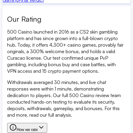
Our Rating
500 Casino launched in 2016 as a CS2 skin gambling
platform and has since grown into a full-blown crypto
hub. Today, it offers 4,300+ casino games, provably fair
originals, a 300% welcome bonus, and holds a valid
Curacao license. Our test confirmed unique PvP
gambling, including bonus buy and case battles, with
VPN access and 15 crypto payment options.
Withdrawals averaged 30 minutes, and live chat
responses were within 1 minute, demonstrating
dedication to players. Our full 500 Casino review team
conducted hands-on testing to evaluate its security,
deposits, withdrawals, gameplay, and bonuses. For this
and more, read our full analysis.
How we rate