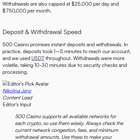
Withdrawals are also capped at $25,000 per day and
$750,000 per month.
Deposit & Withdrawal Speed
500 Casino promises instant deposits and withdrawals. In
practice, deposits took 1–5 minutes to reach our account,
and we used
USDT
throughout. Withdrawals were more
volatile, taking 10-30 minutes due to security checks and
processing.
Nikolina Jeric
Content Lead
Editor's Input
500 Casino supports all available networks for
each crypto, so use them wisely. Always check the
current network congestion, fees, and minimum
withdrawal amounts. Use these to make your