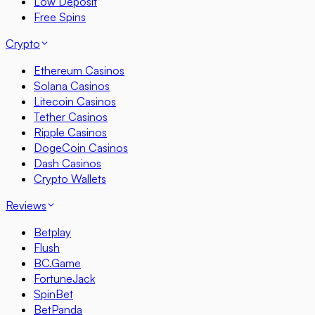
Low Deposit
Free Spins
Crypto
Ethereum Casinos
Solana Casinos
Litecoin Casinos
Tether Casinos
Ripple Casinos
DogeCoin Casinos
Dash Casinos
Crypto Wallets
Reviews
Betplay
Flush
BC.Game
FortuneJack
SpinBet
BetPanda