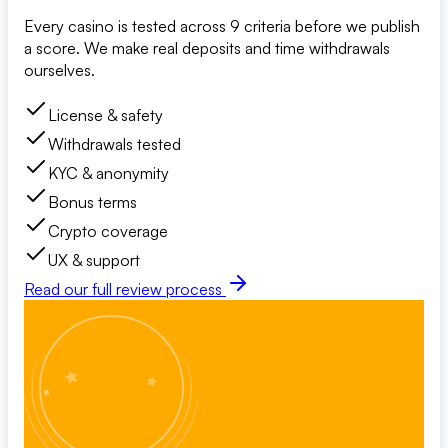
Every casino is tested across 9 criteria before we publish
a score. We make real deposits and time withdrawals
ourselves.
License & safety
Withdrawals tested
KYC & anonymity
Bonus terms
Crypto coverage
UX & support
Read our full review process