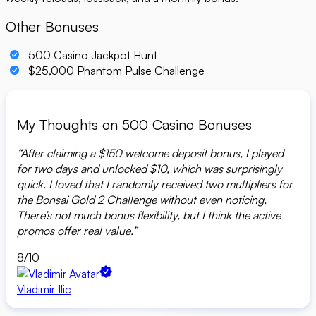
Other Bonuses
500 Casino Jackpot Hunt
$25,000 Phantom Pulse Challenge
My Thoughts on 500 Casino Bonuses
“After claiming a $150 welcome deposit bonus, I played
for two days and unlocked $10, which was surprisingly
quick. I loved that I randomly received two multipliers for
the Bonsai Gold 2 Challenge without even noticing.
There’s not much bonus flexibility, but I think the active
promos offer real value.”
8
/10
Vladimir
Ilic