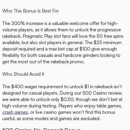
Who This Bonus Is Best For
The 300% increase is a valuable welcome offer for high-
volume players, as it allows them to unlock the progressive
rakeback. Pragmatic Play slot fans will love the 50 free spins
available, but also slot players in general. The $25 minimum
deposit required and a max bet cap at $100 give enough
flexibility for both casuals and hardcore grinders looking to
get the most out of the rakeback promo.
Who Should Avoid It
The $400 wager requirement to unlock $1 in rakeback isn’t
designed for casual players. During our 500 Casino review,
we were able to unlock only $0.50, though we don’t bet at
high volume during testing. Players who enjoy table games,
crash games
, or live casino games won’t find this bonus
useful, as some modes and games are excluded.