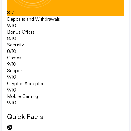
8.7
Deposits and Withdrawals
9
/10
Bonus Offers
8
/10
Security
8
/10
Games
9
/10
Support
9
/10
Cryptos Accepted
9
/10
Mobile Gaming
9
/10
Quick Facts