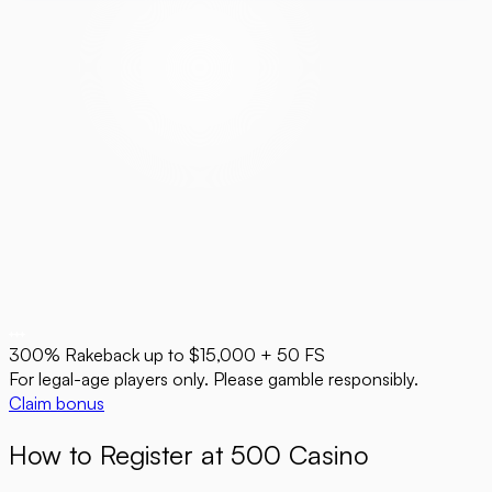
300% Rakeback up to $15,000 + 50 FS
For legal-age players only. Please gamble responsibly.
Claim bonus
How to Register at 500 Casino