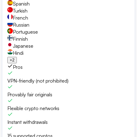
Spanish
Turkish
French
Russian
Portuguese
Finnish
Japanese
Hindi
+
2
Pros
VPN-friendly (not prohibited)
Provably fair originals
Flexible crypto networks
Instant withdrawals
15 supported cryptos