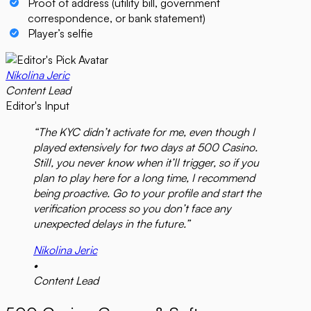
Proof of address (utility bill, government
correspondence, or bank statement)
Player’s selfie
Nikolina Jeric
Content Lead
Editor's Input
“The KYC didn’t activate for me, even though I
played extensively for two days at 500 Casino.
Still, you never know when it’ll trigger, so if you
plan to play here for a long time, I recommend
being proactive. Go to your profile and start the
verification process so you don’t face any
unexpected delays in the future.”
Nikolina Jeric
•
Content Lead