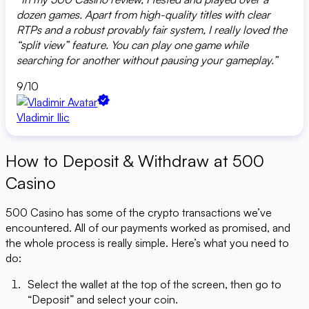
dozen games. Apart from high-quality titles with clear
RTPs and a robust provably fair system, I really loved the
“split view” feature. You can play one game while
searching for another without pausing your gameplay.”
9
/10
Vladimir
Ilic
How to Deposit & Withdraw at 500
Casino
500 Casino has some of the crypto transactions we’ve
encountered. All of our payments worked as promised, and
the whole process is really simple. Here’s what you need to
do:
Select the wallet at the top of the screen, then go to
“Deposit” and select your coin.