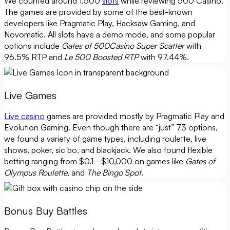
We counted around 1,500
slots
while reviewing 500 Casino.
The games are provided by some of the best-known
developers like Pragmatic Play, Hacksaw Gaming, and
Novomatic. All slots have a demo mode, and some popular
options include
Gates of 500Casino Super Scatter
with
96.5% RTP and
Le 500 Boosted RTP
with 97.44%.
Live Games
Live casino
games are provided mostly by Pragmatic Play and
Evolution Gaming. Even though there are “just” 73 options,
we found a variety of game types, including roulette, live
shows, poker, sic bo, and blackjack. We also found flexible
betting ranging from $0.1–$10,000 on games like
Gates of
Olympus Roulette
, and
The Bingo Spot
.
Bonus Buy Battles