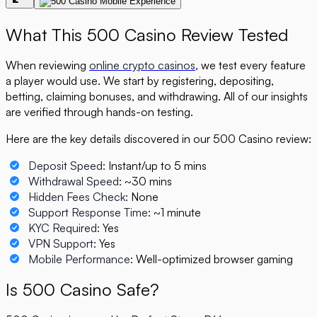
What This 500 Casino Review Tested
When reviewing
online crypto casinos
, we test every feature
a player would use. We start by registering, depositing,
betting, claiming bonuses, and withdrawing. All of our insights
are verified through hands-on testing.
Here are the key details discovered in our 500 Casino review:
Deposit Speed:
Instant/up to 5 mins
Withdrawal Speed:
~30 mins
Hidden Fees Check:
None
Support Response Time:
~1 minute
KYC Required:
Yes
VPN Support:
Yes
Mobile Performance:
Well-optimized browser gaming
Is 500 Casino Safe?