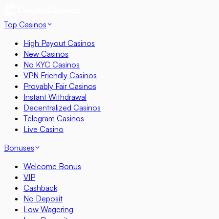
Top Casinos
High Payout Casinos
New Casinos
No KYC Casinos
VPN Friendly Casinos
Provably Fair Casinos
Instant Withdrawal
Decentralized Casinos
Telegram Casinos
Live Casino
Bonuses
Welcome Bonus
VIP
Cashback
No Deposit
Low Wagering