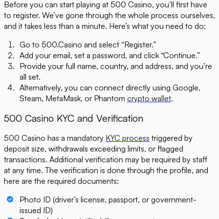
Before you can start playing at 500 Casino, you’ll first have
to register. We’ve gone through the whole process ourselves,
and it takes less than a minute. Here’s what you need to do:
Go to 500.Casino and select “Register.”
Add your email, set a password, and click “Continue.”
Provide your full name, country, and address, and you’re
all set.
Alternatively, you can connect directly using Google,
Steam, MetaMask, or Phantom
crypto wallet
.
500 Casino KYC and Verification
500 Casino has a mandatory
KYC process
triggered by
deposit size, withdrawals exceeding limits, or flagged
transactions. Additional verification may be required by staff
at any time. The verification is done through the profile, and
here are the required documents:
Photo ID (driver’s license, passport, or government-
issued ID)