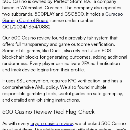
500 Casino is owned by Perfect Storm B.V., a company
based in Willemstad, Curacao. The company also operates
two subbrands, 500PLAY and CSO500. It holds a
Curacao
Gaming Control Board
license under number
OGL/2024/1354/0882.
Our 500 Casino review found a provably fair system that
offers full transparency and game outcome verification.
Some of its games, like Duels, also rely on future EOS
blockchain blocks for generating outcomes, adding additional
randomness. Every player can activate 2FA authentication
and track device logins from their profile.
It uses SSL encryption, requires KYC verification, and has a
comprehensive AML policy. We also found multiple
responsible gambling tools, useful guides on safe gameplay,
and detailed anti-phishing instructions.
500 Casino Review Red Flag Check
As with every
crypto casino review
, we checked 500 Casino
for all red flags. The platform passed with flying colors. Here’s