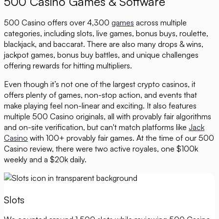
500 Casino Games & Software
500 Casino offers over 4,300
games
across multiple
categories, including slots, live games, bonus buys, roulette,
blackjack, and baccarat. There are also many drops & wins,
jackpot games, bonus buy battles, and unique challenges
offering rewards for hitting multipliers.
Even though it’s not one of the largest crypto casinos, it
offers plenty of games, non-stop action, and events that
make playing feel non-linear and exciting. It also features
multiple 500 Casino originals, all with provably fair algorithms
and on-site verification, but can't match platforms like
Jack
Casino
with 100+ provably fair games. At the time of our 500
Casino review, there were two active royales, one $100k
weekly and a $20k daily.
Slots