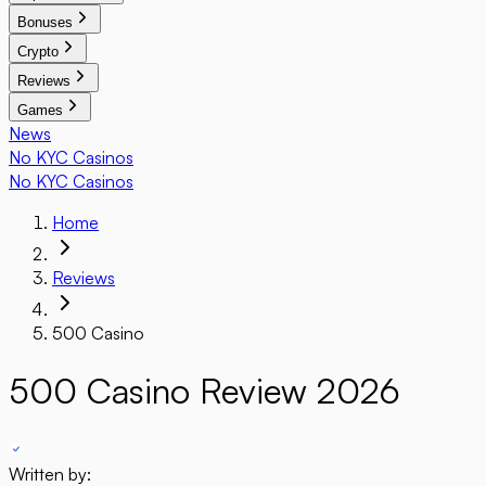
Bonuses
Crypto
Reviews
Games
News
No KYC Casinos
No KYC Casinos
Home
Reviews
500 Casino
500 Casino Review 2026
Written by: