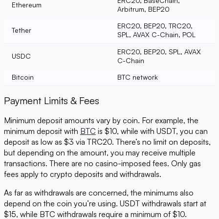
ERC20, BaseChain,
Ethereum
Arbitrum, BEP20
ERC20, BEP20, TRC20,
Tether
SPL, AVAX C-Chain, POL
ERC20, BEP20, SPL, AVAX
USDC
C-Chain
Bitcoin
BTC network
Payment Limits & Fees
Minimum deposit amounts vary by coin. For example, the
minimum deposit with
BTC
is $10, while with USDT, you can
deposit as low as $3 via TRC20. There’s no limit on deposits,
but depending on the amount, you may receive multiple
transactions. There are no casino-imposed fees. Only gas
fees apply to crypto deposits and withdrawals.
As far as withdrawals are concerned, the minimums also
depend on the coin you’re using. USDT withdrawals start at
$15, while BTC withdrawals require a minimum of $10.