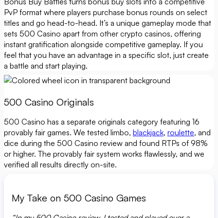
Bonus Buy Battles turns bonus buy slots into a competitive
PvP format where players purchase bonus rounds on select
titles and go head-to-head. It’s a unique gameplay mode that
sets 500 Casino apart from other crypto casinos, offering
instant gratification alongside competitive gameplay. If you
feel that you have an advantage in a specific slot, just create
a battle and start playing.
500 Casino Originals
500 Casino has a separate originals category featuring 16
provably fair games. We tested limbo,
blackjack
,
roulette
, and
dice during the 500 Casino review and found RTPs of 98%
or higher. The provably fair system works flawlessly, and we
verified all results directly on-site.
My Take on 500 Casino Games
“In my 500 Casino review, I tested and played over a