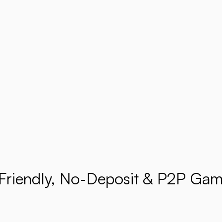
Friendly, No-Deposit & P2P Ga