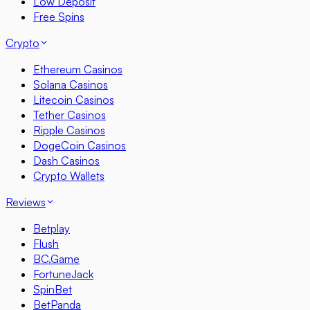
Low Deposit
Free Spins
Crypto
Ethereum Casinos
Solana Casinos
Litecoin Casinos
Tether Casinos
Ripple Casinos
DogeCoin Casinos
Dash Casinos
Crypto Wallets
Reviews
Betplay
Flush
BC.Game
FortuneJack
SpinBet
BetPanda