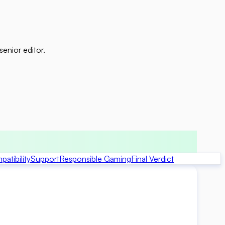
enior editor.
atibility
Support
Responsible Gaming
Final Verdict