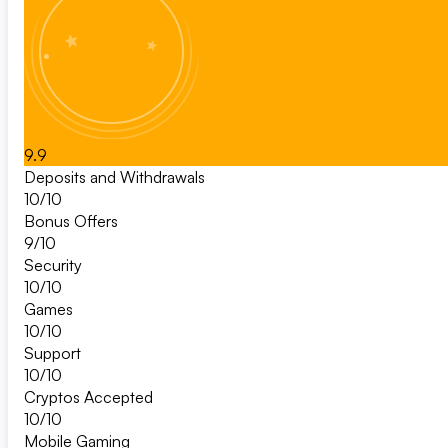
9.9
Deposits and Withdrawals
10
/10
Bonus Offers
9
/10
Security
10
/10
Games
10
/10
Support
10
/10
Cryptos Accepted
10
/10
Mobile Gaming