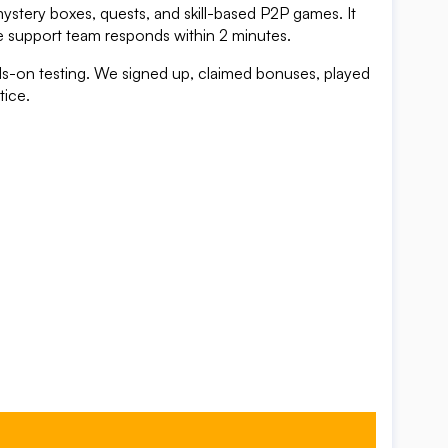
ystery boxes, quests, and skill-based
P2P games
. It
support team responds within 2 minutes.
s-on testing
. We signed up, claimed bonuses, played
tice.