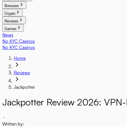
Bonuses
Crypto
Reviews
Games
News
No KYC Casinos
No KYC Casinos
Home
Reviews
Jackpotter
Jackpotter Review 2026: VPN-
Written by: