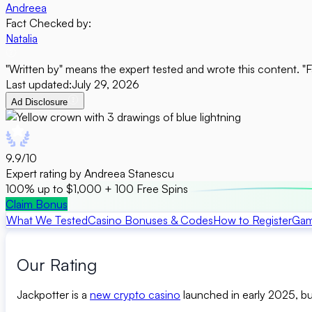
Andreea
Fact Checked by:
Natalia
"Written by" means the expert tested and wrote this content. "
Last updated:
July 29, 2026
Ad Disclosure
9.9
/10
Expert rating by
Andreea
Stanescu
100% up to $1,000 + 100 Free Spins
Claim Bonus
What We Tested
Casino Bonuses & Codes
How to Register
Gam
Our Rating
Jackpotter is a
new crypto casino
launched in early 2025, bu