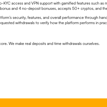
o-KYC access
and
VPN support
with gamified features such as m
onus and 4 no-deposit bonuses, accepts 50+ cryptos, and the 
tform’s security, features, and overall performance through
hand
equested withdrawals to verify how the platform performs in prac
score. We make real deposits and time withdrawals ourselves.