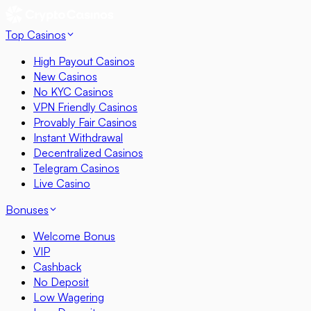
Top Casinos
High Payout Casinos
New Casinos
No KYC Casinos
VPN Friendly Casinos
Provably Fair Casinos
Instant Withdrawal
Decentralized Casinos
Telegram Casinos
Live Casino
Bonuses
Welcome Bonus
VIP
Cashback
No Deposit
Low Wagering