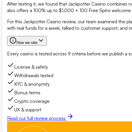
After testing it, we found that Jackpotter Casino combines
n
also offers a
100% up to $1,000 + 100 Free Spins
welcome b
For this Jackpotter Casino review, our team examined the pla
with real funds for a week, talked to customer support, and r
How we rate
Every casino is tested across 9 criteria before we publish a 
License & safety
Withdrawals tested
KYC & anonymity
Bonus terms
Crypto coverage
UX & support
Read our full review process