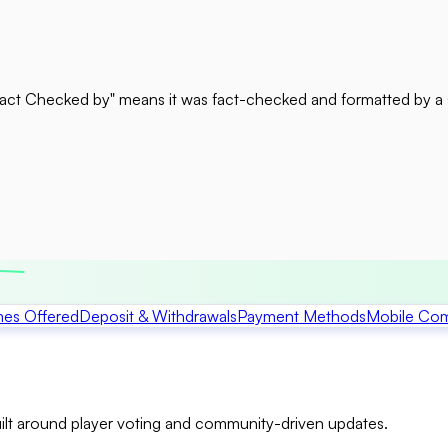
Fact Checked by" means it was fact-checked and formatted by a s
es Offered
Deposit & Withdrawals
Payment Methods
Mobile Comp
ilt around player voting and community-driven updates.