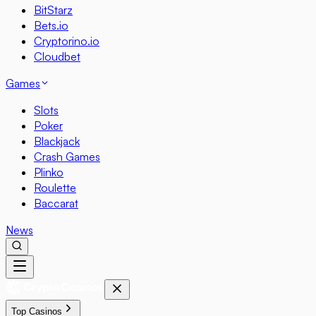
BitStarz
Bets.io
Cryptorino.io
Cloudbet
Games
Slots
Poker
Blackjack
Crash Games
Plinko
Roulette
Baccarat
News
Top Casinos