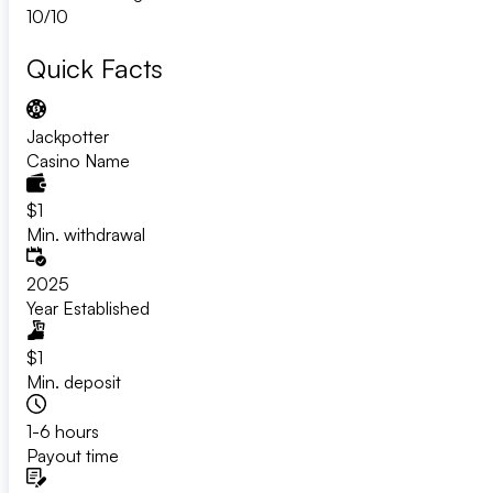
10
/10
Quick Facts
Jackpotter
Casino Name
$1
Min. withdrawal
2025
Year Established
$1
Min. deposit
1-6 hours
Payout time