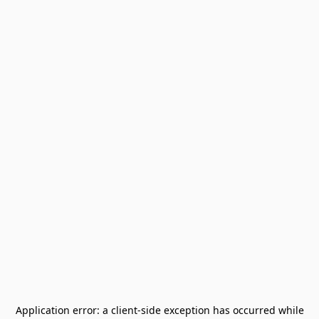
Application error: a
client
-side exception has occurred while