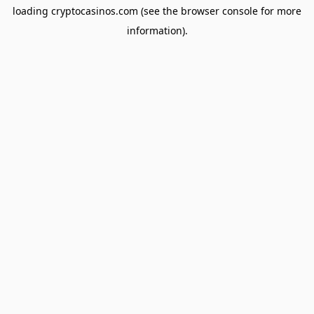
loading
cryptocasinos.com
(see the
browser console
for more
information).