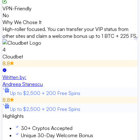
VPN-Friendly
No
Why We Chose It
High-roller focused. You can transfer your VIP status from
other sites and claim a welcome bonus up to 1 BTC + 225 FS.
4
Cloudbet
8.8
Written by:
Andreea
Stanescu
Up to $2,500 + 200 Free Spins
8.8
Up to $2,500 + 200 Free Spins
Highlights
30+ Cryptos Accepted
Unique 30-Day Welcome Bonus