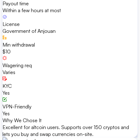
Payout time
Within a few hours at most
License
Government of Anjouan
Min withdrawal
$10
Wagering req
Varies
KYC
Yes
VPN-Friendly
Yes
Why We Chose It
Excellent for altcoin users. Supports over 150 cryptos and
lets you buy and swap currencies on-site.