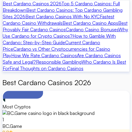
Best Cardano Casinos 2026
Top 5 Cardano Casinos: Full
Breakdown
Best Cardano Casinos: Top Cardano Gambling
Sites 2026
Best Cardano Casinos With No KYC
Fastest
Cardano Casino Withdrawals
Best Cardano Casino Apps
Best
Provably Fair Cardano Casinos
Cardano Casino Bonuses
Why
Use Cardano for Crypto Casinos?
How to Gamble With
Cardano: Step-by-Step Guide
Current Cardano
Price
Cardano vs Other Cryptocurrencies for Casino
Play
How We Rate Cardano Casinos
Are Cardano Casinos
Safe and Legal?
Responsible Gambling
Who Cardano Is Best
For
Final Thoughts on Cardano Casinos
Best Cardano Casinos
2026
Most Cryptos
1
BC.Game