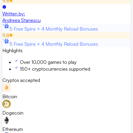
9.8
Written by:
Andreea
Stanescu
5 Free Spins + 4 Monthly Reload Bonuses
9.8
5 Free Spins + 4 Monthly Reload Bonuses
Highlights
Over 10,000 games to play
150+ cryptocurrencies supported
Cryptos accepted
Bitcoin
Dogecoin
Ethereum