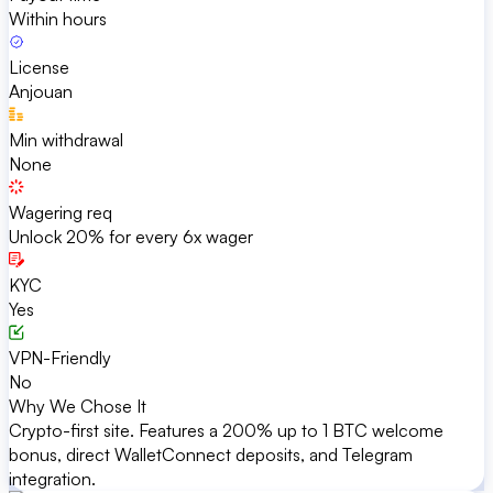
Within hours
License
Anjouan
Min withdrawal
None
Wagering req
Unlock 20% for every 6x wager
KYC
Yes
VPN-Friendly
No
Why We Chose It
Crypto-first site. Features a 200% up to 1 BTC welcome
bonus, direct WalletConnect deposits, and Telegram
integration.