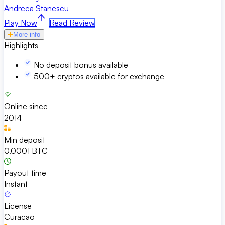
Andreea
Stanescu
Play Now
Read Review
More info
Highlights
No deposit bonus available
500+ cryptos available for exchange
Online since
2014
Min deposit
0.0001 BTC
Payout time
Instant
License
Curacao