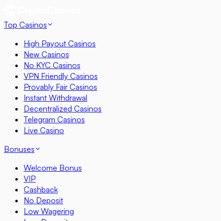
Top Casinos
High Payout Casinos
New Casinos
No KYC Casinos
VPN Friendly Casinos
Provably Fair Casinos
Instant Withdrawal
Decentralized Casinos
Telegram Casinos
Live Casino
Bonuses
Welcome Bonus
VIP
Cashback
No Deposit
Low Wagering