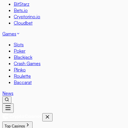
BitStarz
Bets.io
Cryptorino.io
Cloudbet
Games
Slots
Poker
Blackjack
Crash Games
Plinko
Roulette
Baccarat
News
Top Casinos