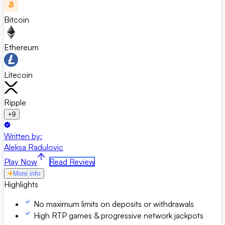
Bitcoin
Ethereum
Litecoin
Ripple
+
9
Written by:
Aleksa
Radulovic
Play Now
Read Review
More info
Highlights
No maximum limits on deposits or withdrawals
High RTP games & progressive network jackpots