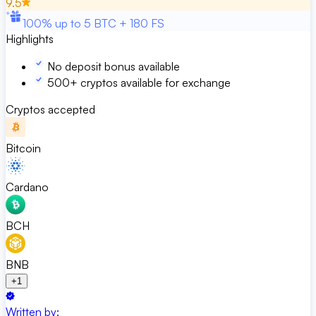
9.5
100% up to 5 BTC + 180 FS
Highlights
No deposit bonus available
500+ cryptos available for exchange
Cryptos accepted
Bitcoin
Cardano
BCH
BNB
+
1
Written by: