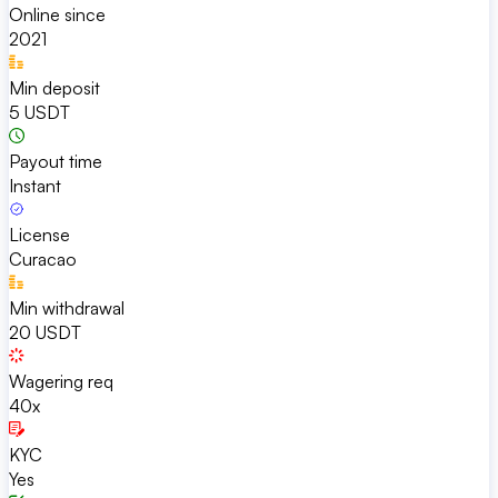
Online since
2021
Min deposit
5 USDT
Payout time
Instant
License
Curacao
Min withdrawal
20 USDT
Wagering req
40x
KYC
Yes