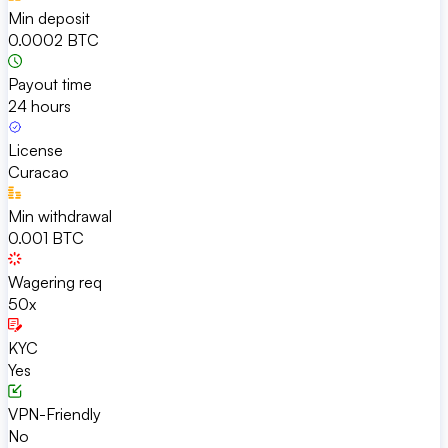
Min deposit
0.0002 BTC
Payout time
24 hours
License
Curacao
Min withdrawal
0.001 BTC
Wagering req
50x
KYC
Yes
VPN-Friendly
No