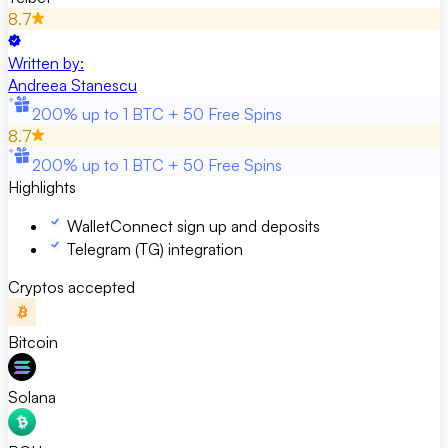
8.7
Written by:
Andreea
Stanescu
200% up to 1 BTC + 50 Free Spins
8.7
200% up to 1 BTC + 50 Free Spins
Highlights
WalletConnect sign up and deposits
Telegram (TG) integration
Cryptos accepted
Bitcoin
Solana