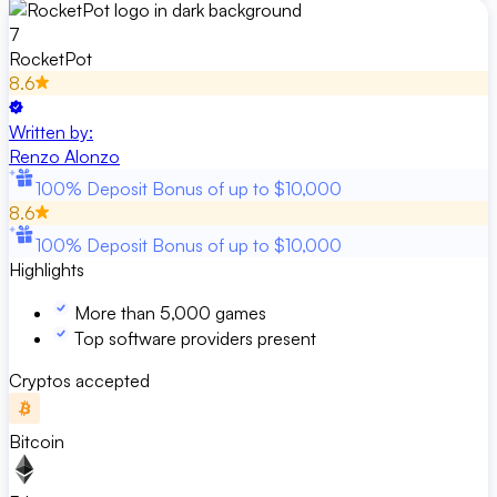
7
RocketPot
8.6
Written by:
Renzo
Alonzo
100% Deposit Bonus of up to $10,000
8.6
100% Deposit Bonus of up to $10,000
Highlights
More than 5,000 games
Top software providers present
Cryptos accepted
Bitcoin