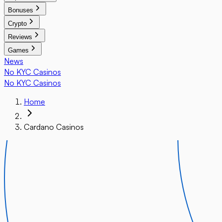
Bonuses
Crypto
Reviews
Games
News
No KYC Casinos
No KYC Casinos
Home
Cardano Casinos