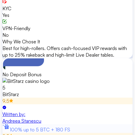
KYC
Yes
VPN-Friendly
No
Why We Chose It
Best for high-rollers. Offers cash-focused VIP rewards with
up to 25% rakeback and high-limit Live Dealer tables.
No Deposit Bonus
5
BitStarz
9.5
Written by:
Andreea
Stanescu
100% up to 5 BTC + 180 FS