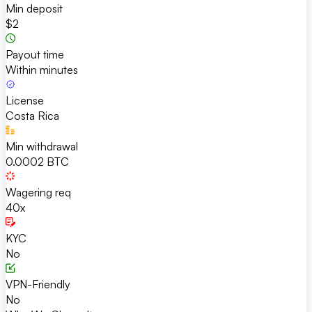
Min deposit
$2
Payout time
Within minutes
License
Costa Rica
Min withdrawal
0.0002 BTC
Wagering req
40x
KYC
No
VPN-Friendly
No