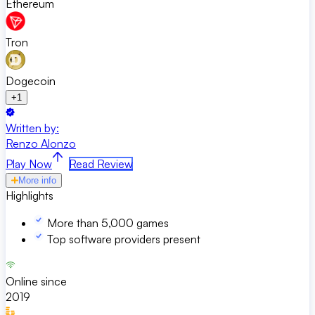
Ethereum
Tron
Dogecoin
+
1
Written by:
Renzo
Alonzo
Play Now
Read Review
More info
Highlights
More than 5,000 games
Top software providers present
Online since
2019