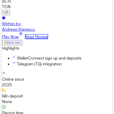
BCH
TON
+
7
Written by:
Andreea
Stanescu
Play Now
Read Review
More info
Highlights
WalletConnect sign up and deposits
Telegram (TG) integration
Online since
2025
Min deposit
None
Payout time