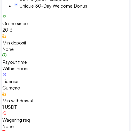
Unique 30-Day Welcome Bonus
Online since
2013
Min deposit
None
Payout time
Within hours
License
Curaçao
Min withdrawal
1 USDT
Wagering req
None