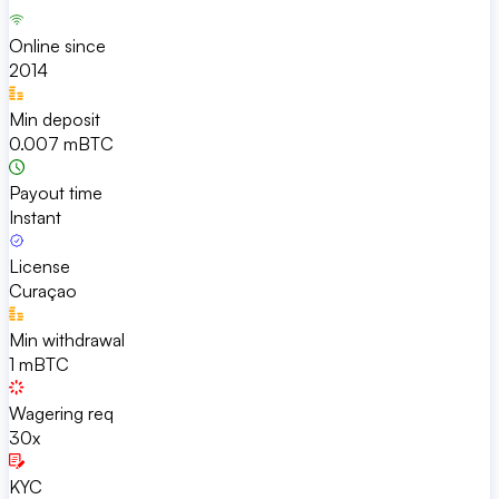
Online since
2014
Min deposit
0.007 mBTC
Payout time
Instant
License
Curaçao
Min withdrawal
1 mBTC
Wagering req
30x
KYC