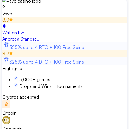
2
Vave
8.9
Written by:
Andreea
Stanescu
325% up to 4 BTC + 100 Free Spins
8.9
325% up to 4 BTC + 100 Free Spins
Highlights
5,000+ games
Drops and Wins + tournaments
Cryptos accepted
Bitcoin
Dogecoin