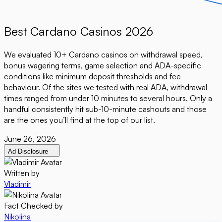
Best Cardano Casinos 2026
We evaluated 10+ Cardano casinos on withdrawal speed,
bonus wagering terms, game selection and ADA-specific
conditions like minimum deposit thresholds and fee
behaviour. Of the sites we tested with real ADA, withdrawal
times ranged from under 10 minutes to several hours. Only a
handful consistently hit sub-10-minute cashouts and those
are the ones you’ll find at the top of our list.
June 26, 2026
Ad Disclosure
Written by
Vladimir
Fact Checked by
Nikolina