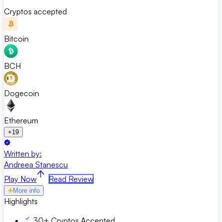
Cryptos accepted
Bitcoin
BCH
Dogecoin
Ethereum
+
19
Written by:
Andreea
Stanescu
Play Now
Read Review
More info
Highlights
30+ Cryptos Accepted