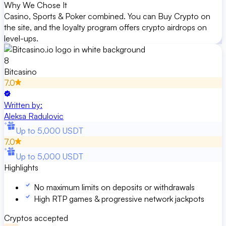
Why We Chose It
Casino, Sports & Poker combined. You can Buy Crypto on
the site, and the loyalty program offers crypto airdrops on
level-ups.
8
Bitcasino
7.0
Written by:
Aleksa
Radulovic
Up to 5,000 USDT
7.0
Up to 5,000 USDT
Highlights
No maximum limits on deposits or withdrawals
High RTP games & progressive network jackpots
Cryptos accepted