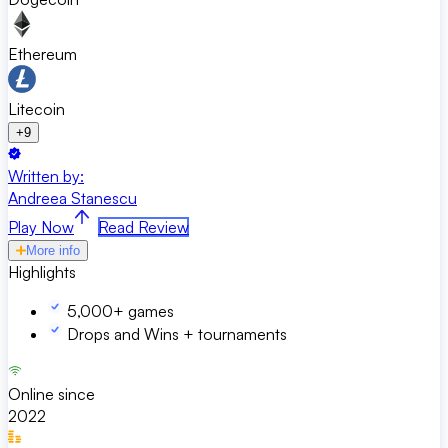
Ethereum
Litecoin
+
9
Written by:
Andreea
Stanescu
Play Now
Read Review
More info
Highlights
5,000+ games
Drops and Wins + tournaments
Online since
2022