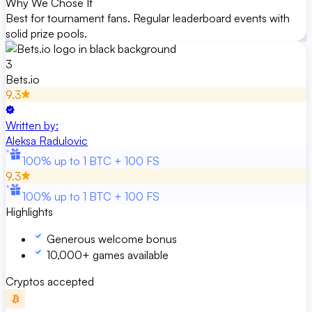
Why We Chose It
Best for tournament fans. Regular leaderboard events with
solid prize pools.
3
Bets.io
9.3
Written by:
Aleksa
Radulovic
100% up to 1 BTC + 100 FS
9.3
100% up to 1 BTC + 100 FS
Highlights
Generous welcome bonus
10,000+ games available
Cryptos accepted