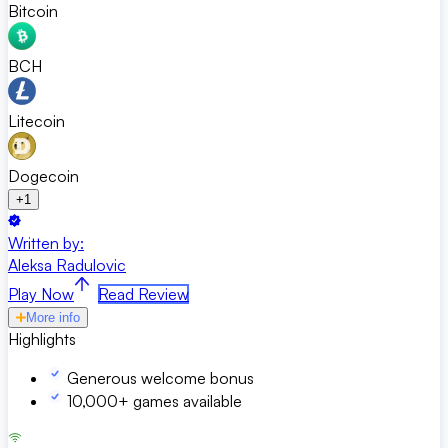
Bitcoin
BCH
Litecoin
Dogecoin
+
1
Written by:
Aleksa
Radulovic
Play Now
Read Review
More info
Highlights
Generous welcome bonus
10,000+ games available