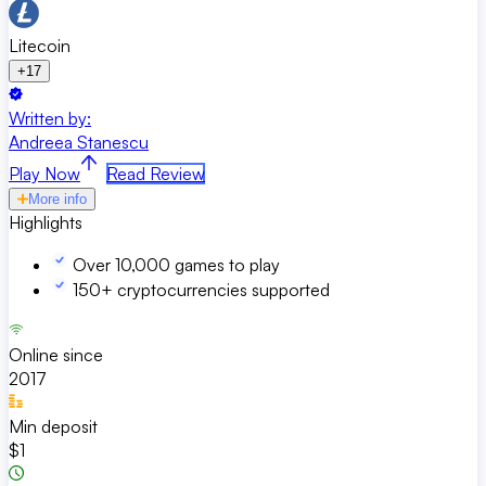
Litecoin
+
17
Written by:
Andreea
Stanescu
Play Now
Read Review
More info
Highlights
Over 10,000 games to play
150+ cryptocurrencies supported
Online since
2017
Min deposit
$1