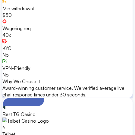
Min withdrawal
$50
Wagering req
40x
KYC
No
VPN-Friendly
No
Why We Chose It
Award-winning customer service. We verified average live
chat response times under 30 seconds.
Best TG Casino
6
Telbet