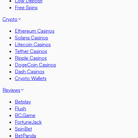
Low Deposit
Free Spins
Crypto
Ethereum Casinos
Solana Casinos
Litecoin Casinos
Tether Casinos
Ripple Casinos
DogeCoin Casinos
Dash Casinos
Crypto Wallets
Reviews
Betplay
Flush
BC.Game
FortuneJack
SpinBet
BetPanda