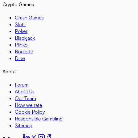
Crypto Games
Crash Games
Slots
Poker
Blackjack
Plinko
Roulette
Dice
About
Forum
About Us
Our Team
How we rate
Cookie Policy
Responsible Gambling
Sitemap