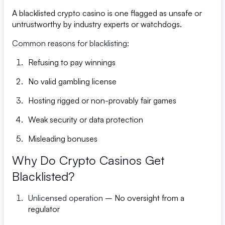
A blacklisted crypto casino is one flagged as unsafe or
untrustworthy by industry experts or watchdogs.
Common reasons for blacklisting:
Refusing to pay winnings
No valid gambling license
Hosting rigged or non-provably fair games
Weak security or data protection
Misleading bonuses
Why Do Crypto Casinos Get
Blacklisted?
Unlicensed operation
– No oversight from a
regulator