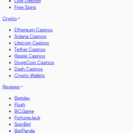
Low Deposit
Free Spins
Crypto
Ethereum Casinos
Solana Casinos
Litecoin Casinos
Tether Casinos
Ripple Casinos
DogeCoin Casinos
Dash Casinos
Crypto Wallets
Reviews
Betplay
Flush
BC.Game
FortuneJack
SpinBet
BetPanda