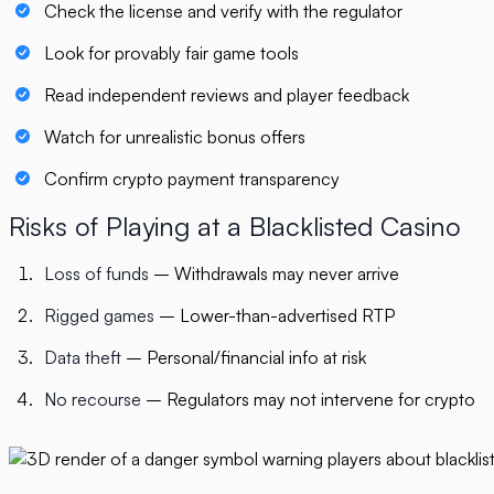
Check the license and verify with the regulator
Look for provably fair game tools
Read independent reviews and player feedback
Watch for unrealistic bonus offers
Confirm crypto payment transparency
Risks of Playing at a Blacklisted Casino
Loss of funds
– Withdrawals may never arrive
Rigged games
– Lower-than-advertised RTP
Data theft
– Personal/financial info at risk
No recourse
– Regulators may not intervene for crypto