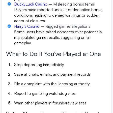
DuckyLuck Casino
– Misleading bonus terms
Players have reported unclear or deceptive bonus
conditions leading to denied winnings or sudden
account closures.
Harry’s Casino
– Rigged games allegations
Some users have raised concerns over potentially
manipulated game results, suggesting unfair
gameplay.
What to Do If You’ve Played at One
Stop depositing immediately
Save all chats, emails, and payment records
File a complaint with the licensing authority
Report to gambling watchdog sites
Warn other players in forums/review sites