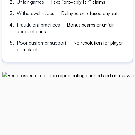
Unfair games
– Fake “provably fair” claims
Withdrawal issues
– Delayed or refused payouts
Fraudulent practices
– Bonus scams or unfair
account bans
Poor customer support
– No resolution for player
complaints