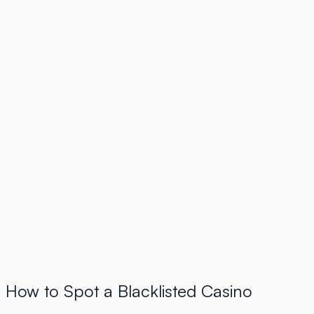
How to Spot a Blacklisted Casino