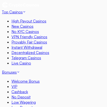
Top Casinos
High Payout Casinos
New Casinos
No KYC Casinos
VPN Friendly Casinos
Provably Fair Casinos
Instant Withdrawal
Decentralized Casinos
Telegram Casinos
Live Casino
Bonuses
Welcome Bonus
VIP
Cashback
No Deposit
Low Wagering