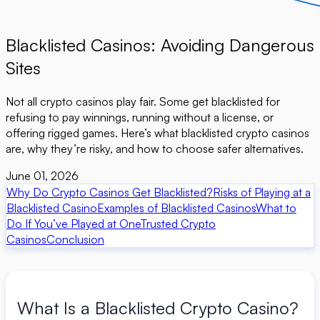
Blacklisted Casinos: Avoiding Dangerous
Sites
Not all crypto casinos play fair. Some get blacklisted for
refusing to pay winnings, running without a license, or
offering rigged games. Here’s what blacklisted crypto casinos
are, why they’re risky, and how to choose safer alternatives.
June 01, 2026
Why Do Crypto Casinos Get Blacklisted?
Risks of Playing at a
Blacklisted Casino
Examples of Blacklisted Casinos
What to
Do If You’ve Played at One
Trusted Crypto
Casinos
Conclusion
What Is a Blacklisted Crypto Casino?