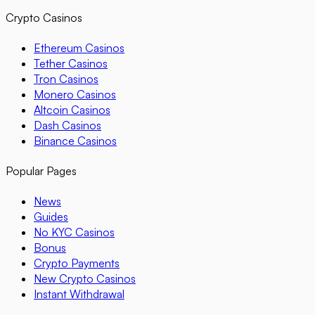
Crypto Casinos
Ethereum Casinos
Tether Casinos
Tron Casinos
Monero Casinos
Altcoin Casinos
Dash Casinos
Binance Casinos
Popular Pages
News
Guides
No KYC Casinos
Bonus
Crypto Payments
New Crypto Casinos
Instant Withdrawal