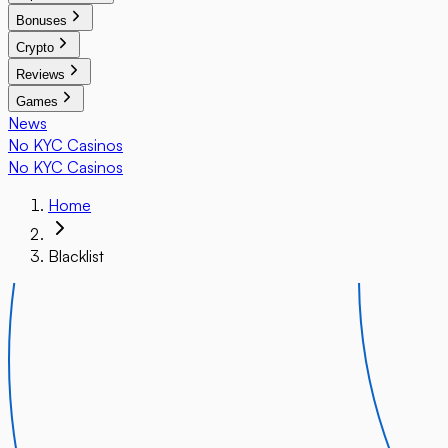
Bonuses
Crypto
Reviews
Games
News
No KYC Casinos
No KYC Casinos
Home
Blacklist