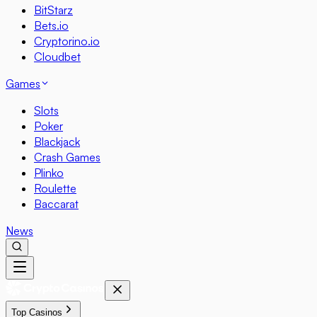
BitStarz
Bets.io
Cryptorino.io
Cloudbet
Games
Slots
Poker
Blackjack
Crash Games
Plinko
Roulette
Baccarat
News
Top Casinos