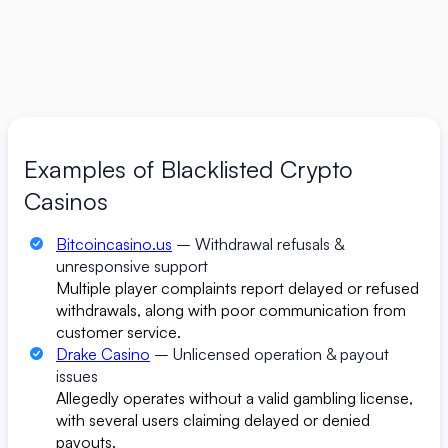
Examples of Blacklisted Crypto
Casinos
Bitcoincasino.us
– Withdrawal refusals &
unresponsive support
Multiple player complaints report delayed or refused
withdrawals, along with poor communication from
customer service.
Drake Casino
– Unlicensed operation & payout
issues
Allegedly operates without a valid gambling license,
with several users claiming delayed or denied
payouts.