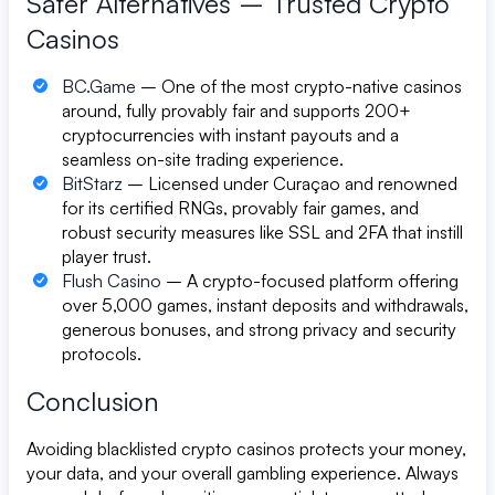
Safer Alternatives – Trusted Crypto
Casinos
BC.Game
– One of the most crypto-native casinos
around, fully provably fair and supports 200+
cryptocurrencies with instant payouts and a
seamless on-site trading experience.
BitStarz
– Licensed under Curaçao and renowned
for its certified RNGs, provably fair games, and
robust security measures like SSL and 2FA that instill
player trust.
Flush Casino
– A crypto-focused platform offering
over 5,000 games, instant deposits and withdrawals,
generous bonuses, and strong privacy and security
protocols.
Conclusion
Avoiding blacklisted crypto casinos protects your money,
your data, and your overall gambling experience. Always