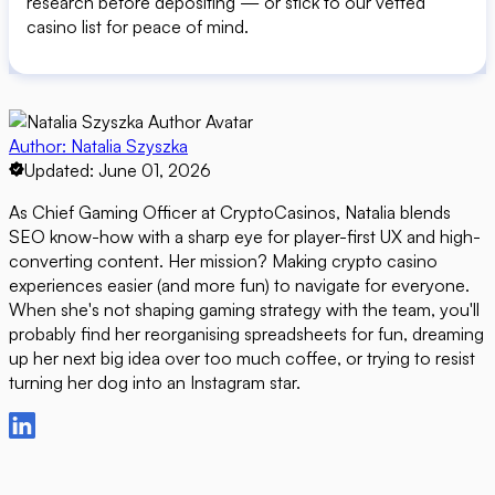
research before depositing — or stick to our vetted
casino list for peace of mind.
Author:
Natalia
Szyszka
Updated:
June 01, 2026
As Chief Gaming Officer at CryptoCasinos, Natalia blends
SEO know-how with a sharp eye for player-first UX and high-
converting content. Her mission? Making crypto casino
experiences easier (and more fun) to navigate for everyone.
When she's not shaping gaming strategy with the team, you'll
probably find her reorganising spreadsheets for fun, dreaming
up her next big idea over too much coffee, or trying to resist
turning her dog into an Instagram star.