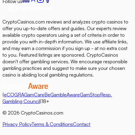
Follow us
CryptoCasinos.com reviews and analyzes crypto casinos to
offer you up-to-date offers and guides. Our experts review
available crypto operators using a set of criteria in order to
provide you with in-depth information. We use affiliate links,
and may earn a commission if you sign up - at no extra cost
to you. Featured listings are sponsored.
CryptoCasinos
doesn't offer gambling services. We encourage responsible
gambling practices and suggest to make sure your chosen
casino is abiding local gambling regulations.
|
eCOGRA
GamCare
BeGambleAware
GamStop
Resp.
Gambling Council
|
18+
© 2026 CryptoCasinos.com
Privacy Policy
Terms & Conditions
Contact