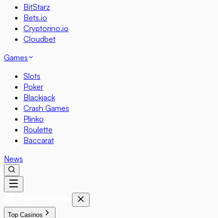
BitStarz
Bets.io
Cryptorino.io
Cloudbet
Games
Slots
Poker
Blackjack
Crash Games
Plinko
Roulette
Baccarat
News
Top Casinos