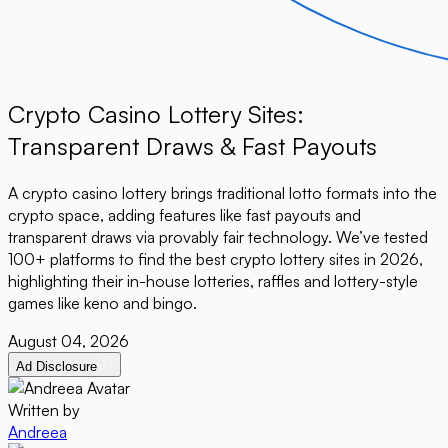
Crypto Casino Lottery Sites:
Transparent Draws & Fast Payouts
A crypto casino lottery brings traditional lotto formats into the
crypto space, adding features like fast payouts and
transparent draws via provably fair technology. We’ve tested
100+ platforms to find the best crypto lottery sites in 2026,
highlighting their in-house lotteries, raffles and lottery-style
games like keno and bingo.
August 04, 2026
Ad Disclosure
Written by
Andreea