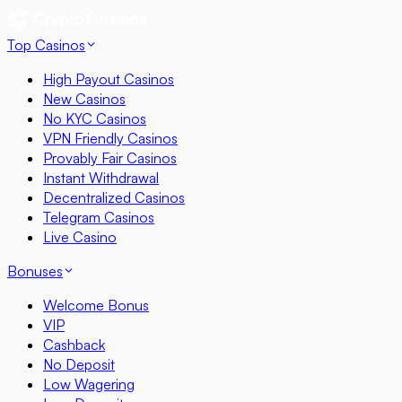
Top Casinos
High Payout Casinos
New Casinos
No KYC Casinos
VPN Friendly Casinos
Provably Fair Casinos
Instant Withdrawal
Decentralized Casinos
Telegram Casinos
Live Casino
Bonuses
Welcome Bonus
VIP
Cashback
No Deposit
Low Wagering