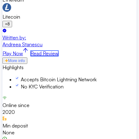
Litecoin
+
8
Written by:
Andreea
Stanescu
Play Now
Read Review
More info
Highlights
Accepts Bitcoin Lightning Network
No KYC Verification
Online since
2020
Min deposit
None