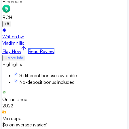
Ethereum
BCH
+
8
Written by:
Vladimir
Ilic
Play Now
Read Review
More info
Highlights
8 different bonuses available
No-deposit bonus included
Online since
2022
Min deposit
$5 on average (varied)