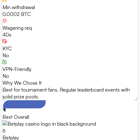
Min withdrawal
0.0002 BTC
Wagering req
40x
KYC
No
VPN-Friendly
No
Why We Chose It
Best for tournament fans. Regular leaderboard events with
solid prize pools.
Best Overall
6
Betplay