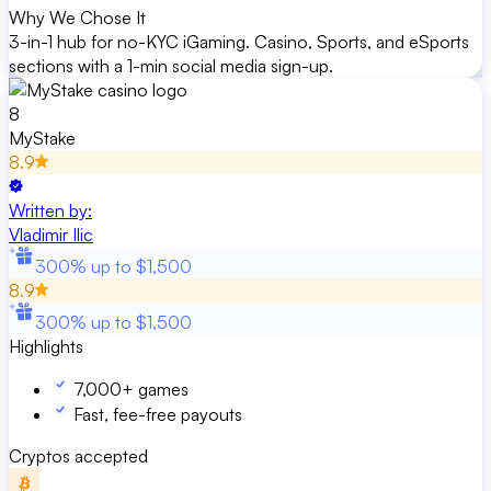
Why We Chose It
3-in-1 hub for no-KYC iGaming. Casino, Sports, and eSports
sections with a 1-min social media sign-up.
8
MyStake
8.9
Written by:
Vladimir
Ilic
300% up to $1,500
8.9
300% up to $1,500
Highlights
7,000+ games
Fast, fee-free payouts
Cryptos accepted