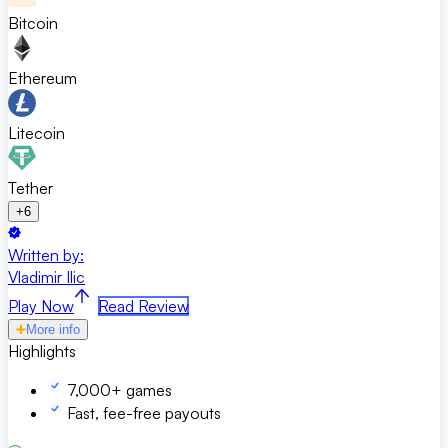
Bitcoin
Ethereum
Litecoin
Tether
+
6
Written by:
Vladimir
Ilic
Play Now
Read Review
More info
Highlights
7,000+ games
Fast, fee-free payouts