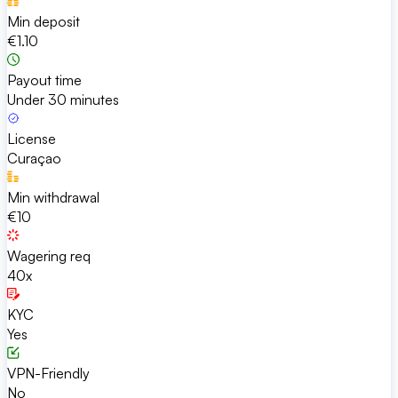
Min deposit
€1.10
Payout time
Under 30 minutes
License
Curaçao
Min withdrawal
€10
Wagering req
40x
KYC
Yes
VPN-Friendly
No