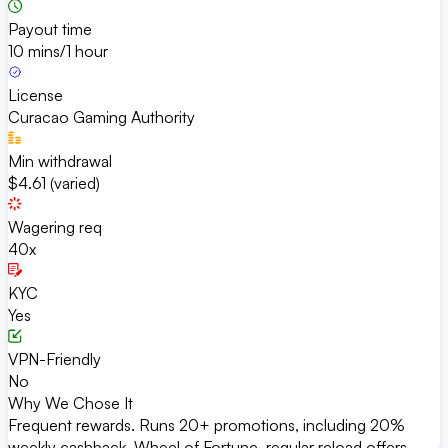
Payout time
10 mins/1 hour
License
Curacao Gaming Authority
Min withdrawal
$4.61 (varied)
Wagering req
40x
KYC
Yes
VPN-Friendly
No
Why We Chose It
Frequent rewards. Runs 20+ promotions, including 20%
weekly cashback, Wheel of Fortune, regular reload offers.