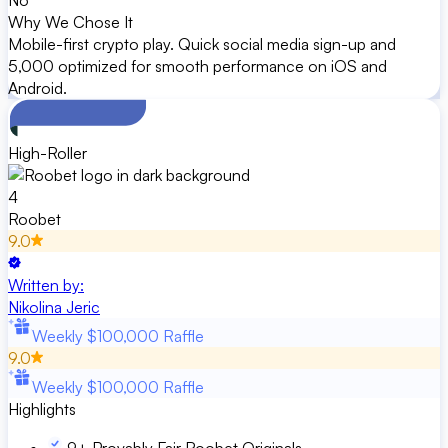
Why We Chose It
Mobile-first crypto play. Quick social media sign-up and
5,000 optimized for smooth performance on iOS and
Android.
High-Roller
4
Roobet
9.0
Written by:
Nikolina
Jeric
Weekly $100,000 Raffle
9.0
Weekly $100,000 Raffle
Highlights
9+ Provably Fair Roobet Originals