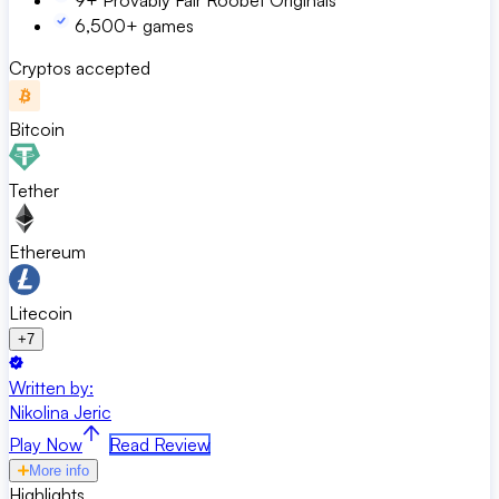
6,500+ games
Cryptos accepted
Bitcoin
Tether
Ethereum
Litecoin
+
7
Written by:
Nikolina
Jeric
Play Now
Read Review
More info
Highlights