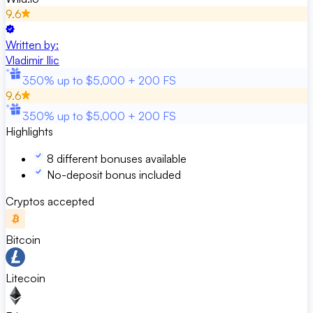
9.6
Written by:
Vladimir
Ilic
350% up to $5,000 + 200 FS
9.6
350% up to $5,000 + 200 FS
Highlights
8 different bonuses available
No-deposit bonus included
Cryptos accepted
Bitcoin
Litecoin