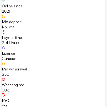
Online since
2021
Min deposit
No limit
Payout time
2-4 Hours
License
Curacao
Min withdrawal
$50
Wagering req
30x
KYC
Yes