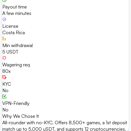
Payout time
A few minutes
License
Costa Rica
Min withdrawal
5 USDT
Wagering req
80x
KYC
No
VPN-Friendly
No
Why We Chose It
All-rounder with no-KYC. Offers 8,500+ games, a 1st deposit
match up to 5,000 uSDT, and supports 12 cryptocurrencies.