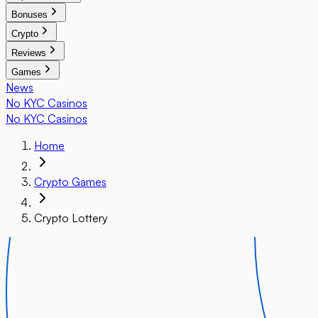
Bonuses
Crypto
Reviews
Games
News
No KYC Casinos
No KYC Casinos
Home
Crypto Games
Crypto Lottery