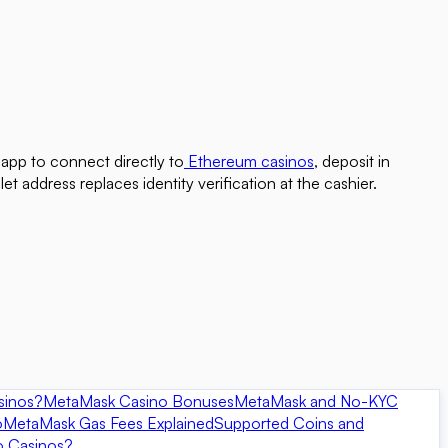
app to connect directly to
Ethereum casinos
, deposit in
 address replaces identity verification at the cashier.
sinos?
MetaMask Casino Bonuses
MetaMask and No-KYC
o
MetaMask Gas Fees Explained
Supported Coins and
o Casinos?