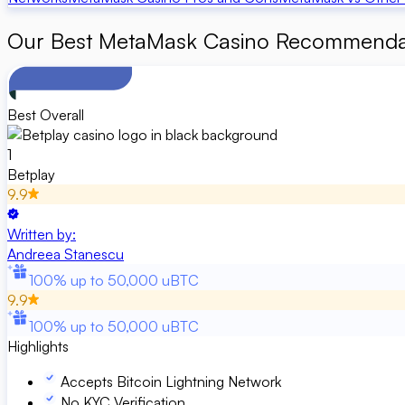
Our Best MetaMask Casino Recommenda
Best Overall
1
Betplay
9.9
Written by:
Andreea
Stanescu
100% up to 50,000 uBTC
9.9
100% up to 50,000 uBTC
Highlights
Accepts Bitcoin Lightning Network
No KYC Verification