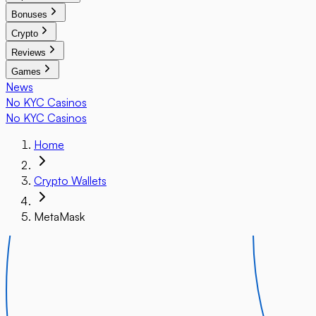
Bonuses
Crypto
Reviews
Games
News
No KYC Casinos
No KYC Casinos
Home
Crypto Wallets
MetaMask