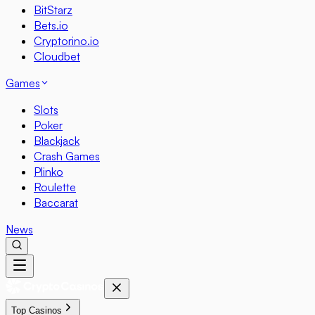
BitStarz
Bets.io
Cryptorino.io
Cloudbet
Games
Slots
Poker
Blackjack
Crash Games
Plinko
Roulette
Baccarat
News
Top Casinos