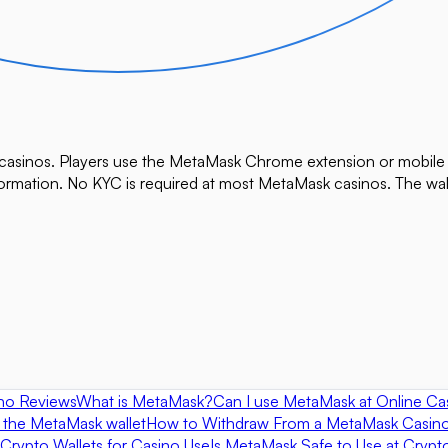
 casinos. Players use the MetaMask Chrome extension or mobile 
rmation. No KYC is required at most MetaMask casinos. The wallet
no Reviews
What is MetaMask?
Can I use MetaMask at Online Ca
 the MetaMask wallet
How to Withdraw From a MetaMask Casin
Crypto Wallets for Casino Use
Is MetaMask Safe to Use at Crypt