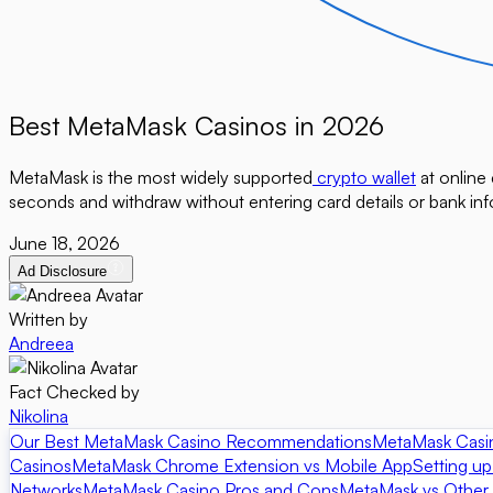
Best MetaMask Casinos in 2026
MetaMask is the most widely supported
crypto wallet
at online
seconds and withdraw without entering card details or bank info
June 18, 2026
Ad Disclosure
Written by
Andreea
Fact Checked by
Nikolina
Our Best MetaMask Casino Recommendations
MetaMask Casi
Casinos
MetaMask Chrome Extension vs Mobile App
Setting up
Networks
MetaMask Casino Pros and Cons
MetaMask vs Other 