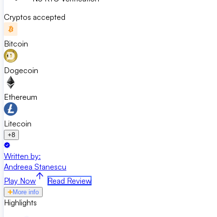
Cryptos accepted
Bitcoin
Dogecoin
Ethereum
Litecoin
+
8
Written by:
Andreea
Stanescu
Play Now
Read Review
More info
Highlights