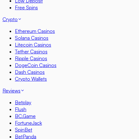
Low Deposit
Free Spins
Crypto
Ethereum Casinos
Solana Casinos
Litecoin Casinos
Tether Casinos
Ripple Casinos
DogeCoin Casinos
Dash Casinos
Crypto Wallets
Reviews
Betplay
Flush
BC.Game
FortuneJack
SpinBet
BetPanda