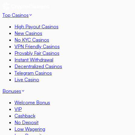
Top Casinos
High Payout Casinos
New Casinos
No KYC Casinos
VPN Friendly Casinos
Provably Fair Casinos
Instant Withdrawal
Decentralized Casinos
Telegram Casinos
Live Casino
Bonuses
Welcome Bonus
VIP
Cashback
No Deposit
Low Wagering