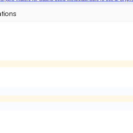
tions