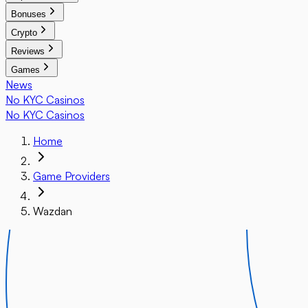
Bonuses
Crypto
Reviews
Games
News
No KYC Casinos
No KYC Casinos
Home
Game Providers
Wazdan