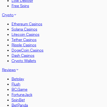
Low Deposit
Free Spins
Crypto
Ethereum Casinos
Solana Casinos
Litecoin Casinos
Tether Casinos
Ripple Casinos
DogeCoin Casinos
Dash Casinos
Crypto Wallets
Reviews
Betplay
Flush
BC.Game
FortuneJack
SpinBet
BetPanda