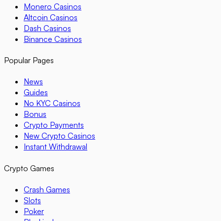
Monero Casinos
Altcoin Casinos
Dash Casinos
Binance Casinos
Popular Pages
News
Guides
No KYC Casinos
Bonus
Crypto Payments
New Crypto Casinos
Instant Withdrawal
Crypto Games
Crash Games
Slots
Poker