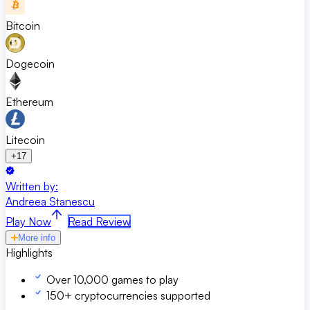
Bitcoin
Dogecoin
Ethereum
Litecoin
+
17
Written by:
Andreea
Stanescu
Play Now
Read Review
More info
Highlights
Over 10,000 games to play
150+ cryptocurrencies supported