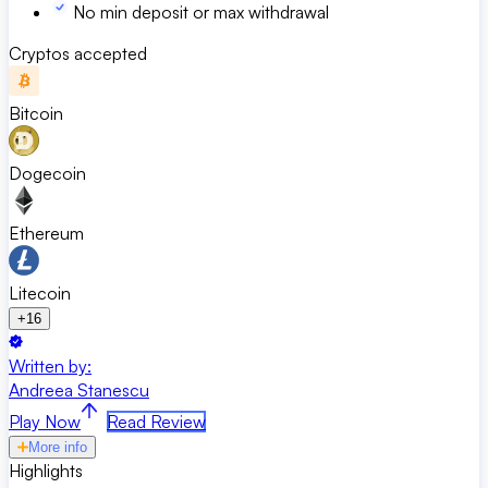
No min deposit or max withdrawal
Cryptos accepted
Bitcoin
Dogecoin
Ethereum
Litecoin
+
16
Written by:
Andreea
Stanescu
Play Now
Read Review
More info
Highlights