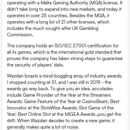
operating with a Malta Gaming Authority (MGA) license. It
didn’t take long to expand into new markets, and today it
operates in over 25 countries. Besides the MGA, it
operates with a long list of 21 other licenses, which
includes the much sought-after UK Gambling
Commission.
The company holds an ISO/IEC 27001 certification for
all its games, which is the international gold standard that
proves the company has taken strong steps to guarantee
the security of players’ data.
Wazdan boasts a mind-boggling array of industry awards.
I stopped counting at 51, and I was still in 2019 - the
awards go way back. To give you an idea, accolades
include Game Provider of the Year at the Streamers
Awards; Game Feature of the Year at CasinoBeats; Best
Innovator at the SlotsWise Awards; Slot Game of the
Year; Best Online Slot at the MIGEA Awards…you get the
drift. When Wazdan decides to create a new game, it
generally makes quite a lot of noise.