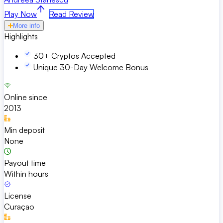
Play Now
Read Review
More info
Highlights
30+ Cryptos Accepted
Unique 30-Day Welcome Bonus
Online since
2013
Min deposit
None
Payout time
Within hours
License
Curaçao