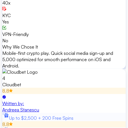
40x
KYC
Yes
VPN-Friendly
No
Why We Chose It
Mobile-first crypto play. Quick social media sign-up and
5,000 optimized for smooth performance on iOS and
Android.
4
Cloudbet
8.8
Written by:
Andreea
Stanescu
Up to $2,500 + 200 Free Spins
8.8