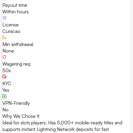
Payout time
Within hours
License
Curacao
Min withdrawal
None
Wagering req
50x
KYC
Yes
VPN-Friendly
No
Why We Chose It
Ideal for slots players. Has 5,000+ mobile-ready titles and
supports instant Lightning Network deposits for fast