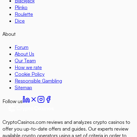
Blackjack
Plinko
Roulette
Dice
About
Forum
About Us
Our Team
How we rate
Cookie Policy
Responsible Gambling
Sitemap
Follow us
CryptoCasinos.com reviews and analyzes crypto casinos to
offer you up-to-date offers and guides. Our experts review
available crypto operators using a set of criteria in order to