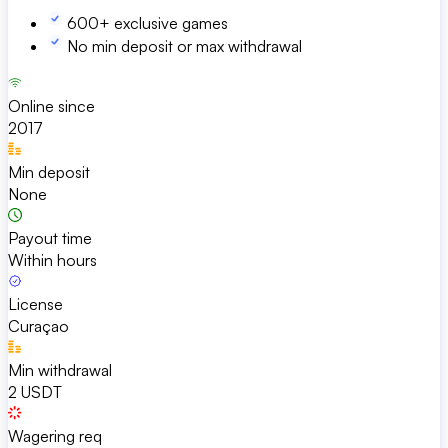
600+ exclusive games
No min deposit or max withdrawal
Online since
2017
Min deposit
None
Payout time
Within hours
License
Curaçao
Min withdrawal
2 USDT
Wagering req