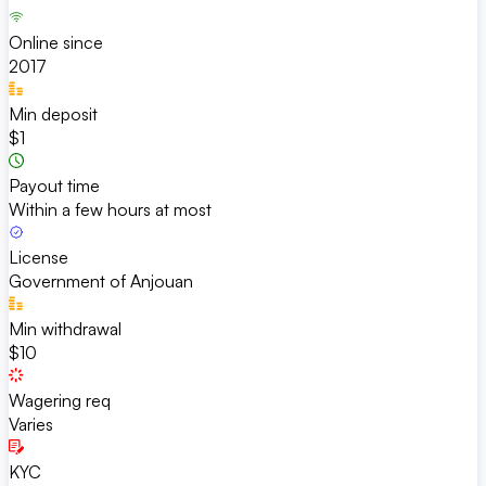
Online since
2017
Min deposit
$1
Payout time
Within a few hours at most
License
Government of Anjouan
Min withdrawal
$10
Wagering req
Varies
KYC