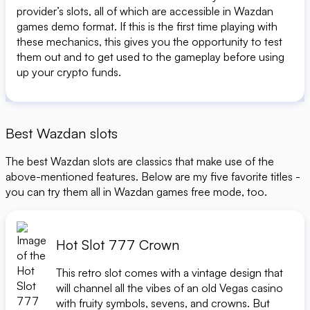
provider’s slots, all of which are accessible in Wazdan
games demo format. If this is the first time playing with
these mechanics, this gives you the opportunity to test
them out and to get used to the gameplay before using
up your crypto funds.
Best Wazdan slots
The best Wazdan slots are classics that make use of the
above-mentioned features. Below are my five favorite titles -
you can try them all in Wazdan games free mode, too.
Hot Slot 777 Crown
This retro slot comes with a vintage design that
will channel all the vibes of an old Vegas casino
with fruity symbols, sevens, and crowns. But