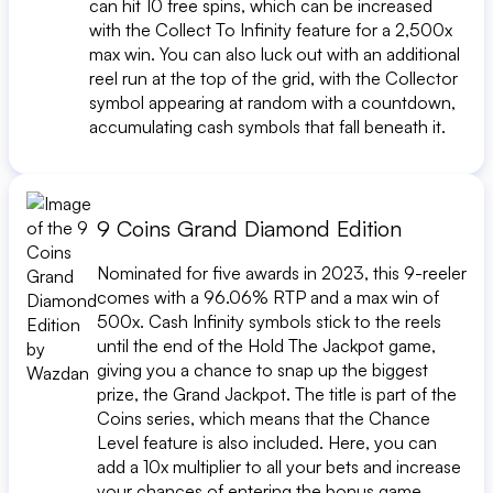
can hit 10 free spins, which can be increased
with the Collect To Infinity feature for a
2,500x
max win
. You can also luck out with an additional
reel run at the top of the grid, with the Collector
symbol appearing at random with a countdown,
accumulating cash symbols that fall beneath it.
9 Coins Grand Diamond Edition
Nominated for five awards in 2023, this 9-reeler
comes with a
96.06% RTP and a max win of
500x
. Cash Infinity symbols stick to the reels
until the end of the Hold The Jackpot game,
giving you a chance to snap up the biggest
prize, the Grand Jackpot. The title is part of the
Coins series, which means that the Chance
Level feature is also included. Here, you can
add a 10x multiplier to all your bets and increase
your chances of entering the bonus game.