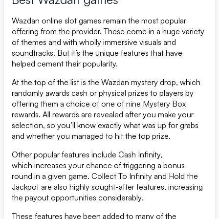
Wazdan online slot games remain the most popular
offering from the provider. These come in a huge variety
of themes and with wholly immersive visuals and
soundtracks. But it’s the unique features that have
helped cement their popularity.
At the top of the list is the Wazdan mystery drop, which
randomly awards cash or physical prizes to players by
offering them a choice of one of nine Mystery Box
rewards. All rewards are revealed after you make your
selection, so you’ll know exactly what was up for grabs
and whether you managed to hit the top prize.
Other popular features include Cash Infinity,
which increases your chance of triggering a bonus
round in a given game. Collect To Infinity and Hold the
Jackpot are also highly sought-after features, increasing
the payout opportunities considerably.
These features have been added to many of the