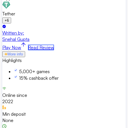
Tether
+
6
Written by:
Snehal
Gupta
Play Now
Read Review
More info
Highlights
5,000+ games
15% cashback offer
Online since
2022
Min deposit
None