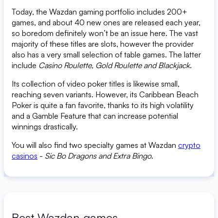
Today, the Wazdan gaming portfolio includes 200+
games, and about 40 new ones are released each year,
so boredom definitely won’t be an issue here. The vast
majority of these titles are slots, however the provider
also has a very small selection of table games. The latter
include
Casino Roulette, Gold Roulette and Blackjack
.
Its collection of video poker titles is likewise small,
reaching seven variants. However, its Caribbean Beach
Poker is quite a fan favorite, thanks to its high volatility
and a Gamble Feature that can increase potential
winnings drastically.
You will also find two specialty games at Wazdan
crypto
casinos
-
Sic Bo Dragons and Extra Bingo
.
Best Wazdan games