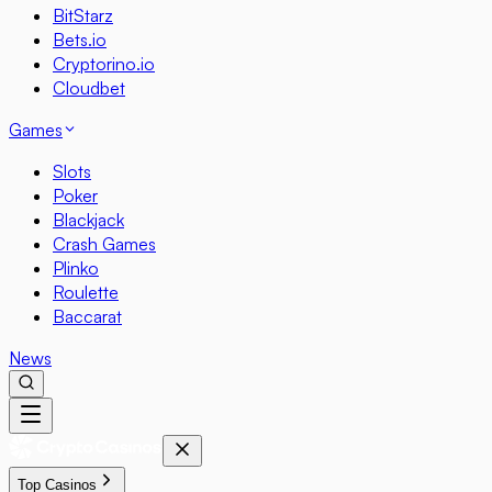
BitStarz
Bets.io
Cryptorino.io
Cloudbet
Games
Slots
Poker
Blackjack
Crash Games
Plinko
Roulette
Baccarat
News
Top Casinos