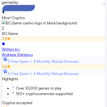
gameplay.
Most Cryptos
2
BC.Game
9.8
Written by:
Andreea
Stanescu
5 Free Spins + 4 Monthly Reload Bonuses
9.8
5 Free Spins + 4 Monthly Reload Bonuses
Highlights
Over 10,000 games to play
150+ cryptocurrencies supported
Cryptos accepted