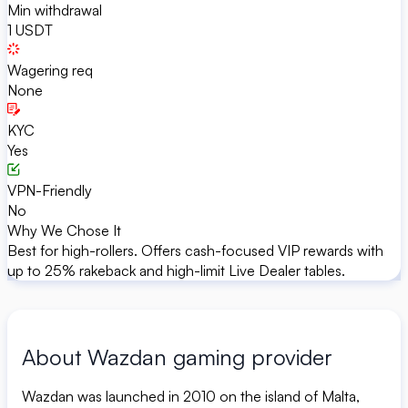
Min withdrawal
1 USDT
Wagering req
None
KYC
Yes
VPN-Friendly
No
Why We Chose It
Best for high-rollers. Offers cash-focused VIP rewards with
up to 25% rakeback and high-limit Live Dealer tables.
About Wazdan gaming provider
Wazdan was launched in 2010 on the island of Malta,