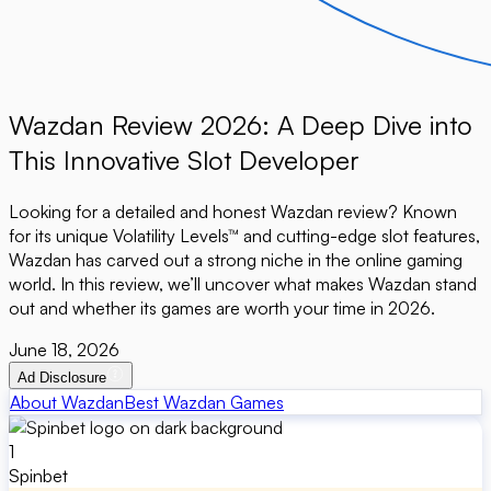
Wazdan Review 2026: A Deep Dive into
This Innovative Slot Developer
Looking for a detailed and honest Wazdan review? Known
for its unique Volatility Levels™ and cutting-edge slot features,
Wazdan has carved out a strong niche in the online gaming
world. In this review, we’ll uncover what makes Wazdan stand
out and whether its games are worth your time in 2026.
June 18, 2026
Ad Disclosure
About Wazdan
Best Wazdan Games
1
Spinbet