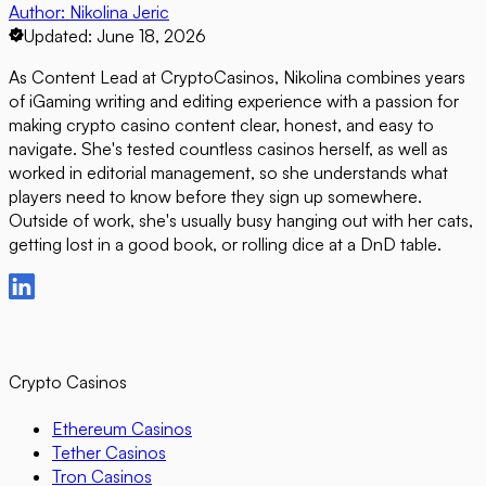
Author:
Nikolina
Jeric
Updated:
June 18, 2026
As Content Lead at CryptoCasinos, Nikolina combines years
of iGaming writing and editing experience with a passion for
making crypto casino content clear, honest, and easy to
navigate. She's tested countless casinos herself, as well as
worked in editorial management, so she understands what
players need to know before they sign up somewhere.
Outside of work, she's usually busy hanging out with her cats,
getting lost in a good book, or rolling dice at a DnD table.
Crypto Casinos
Ethereum Casinos
Tether Casinos
Tron Casinos