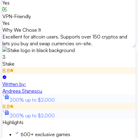
Yes
VPN-Friendly
Yes
Why We Chose It
Excellent for altcoin users. Supports over 150 cryptos and
lets you buy and swap currencies on-site.
3
Stake
8.8
Written by:
Andreea
Stanescu
200% up to $2,000
8.8
200% up to $2,000
Highlights
600+ exclusive games