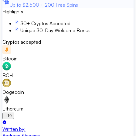
Up to $2,500 + 200 Free Spins
Highlights
30+ Cryptos Accepted
Unique 30-Day Welcome Bonus
Cryptos accepted
Bitcoin
BCH
Dogecoin
Ethereum
+
19
Written by:
Andreea
Stanescu