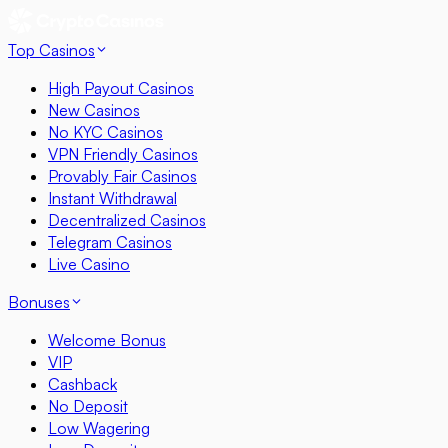
Top Casinos
High Payout Casinos
New Casinos
No KYC Casinos
VPN Friendly Casinos
Provably Fair Casinos
Instant Withdrawal
Decentralized Casinos
Telegram Casinos
Live Casino
Bonuses
Welcome Bonus
VIP
Cashback
No Deposit
Low Wagering