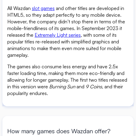
All Wazdan
slot games
and other titles are developed in
HTML5, so they adapt perfectly to any mobile device.
However, the company didn’t stop there in terms of the
mobile-friendliness of its games. In September 2023 it
released the
Extremely Light series
, with some of its
popular titles re-released with simplified graphics and
animations to make them even more suited for mobile
gameplay.
The games also consume less energy and have 2.5x
faster loading time, making them more eco-friendly and
allowing for longer gameplay. The first two titles released
in this version were
Burning Sun
and
9 Coins
, and their
popularity endures.
How many games does Wazdan offer?