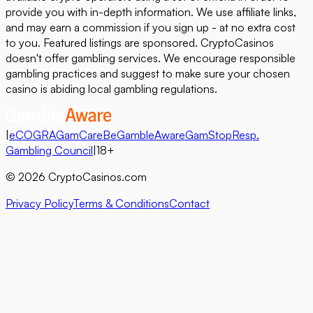
provide you with in-depth information. We use affiliate links,
and may earn a commission if you sign up - at no extra cost
to you. Featured listings are sponsored.
CryptoCasinos
doesn't offer gambling services. We encourage responsible
gambling practices and suggest to make sure your chosen
casino is abiding local gambling regulations.
|
eCOGRA
GamCare
BeGambleAware
GamStop
Resp.
Gambling Council
|
18+
© 2026 CryptoCasinos.com
Privacy Policy
Terms & Conditions
Contact