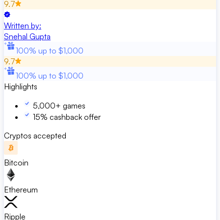
9.7
Written by:
Snehal
Gupta
100% up to $1,000
9.7
100% up to $1,000
Highlights
5,000+ games
15% cashback offer
Cryptos accepted
Bitcoin
Ethereum
Ripple