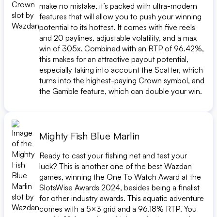
make no mistake, it’s packed with ultra-modern
features that will allow you to push your winning
potential to its hottest. It comes with five reels
and 20 paylines, adjustable volatility, and a
max
win of 305x
. Combined with an
RTP of 96.42%
,
this makes for an attractive payout potential,
especially taking into account the Scatter, which
turns into the highest-paying Crown symbol, and
the Gamble feature, which can double your win.
Mighty Fish Blue Marlin
Ready to cast your fishing net and test your
luck? This is another one of the best Wazdan
games, winning the One To Watch Award at the
SlotsWise Awards 2024, besides being a finalist
for other industry awards. This aquatic adventure
comes with a 5×3 grid and a
96.18% RTP
. You