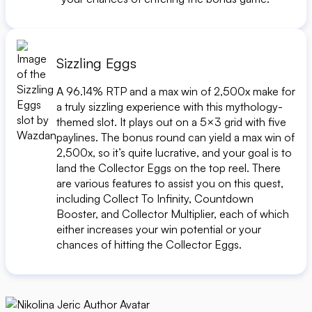
Sizzling Eggs
A
96.14% RTP
and a
max win of 2,500x
make for
a truly sizzling experience with this mythology-
themed slot. It plays out on a 5×3 grid with five
paylines. The bonus round can yield a max win of
2,500x, so it’s quite lucrative, and your goal is to
land the Collector Eggs on the top reel. There
are various features to assist you on this quest,
including Collect To Infinity, Countdown
Booster, and Collector Multiplier, each of which
either increases your win potential or your
chances of hitting the Collector Eggs.