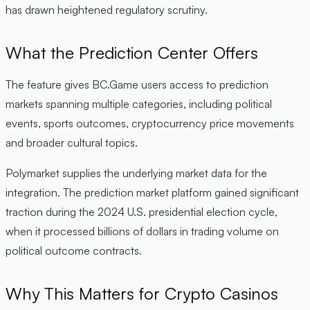
has drawn heightened regulatory scrutiny.
What the Prediction Center Offers
The feature gives BC.Game users access to prediction
markets spanning multiple categories, including political
events, sports outcomes, cryptocurrency price movements
and broader cultural topics.
Polymarket supplies the underlying market data for the
integration. The prediction market platform gained significant
traction during the 2024 U.S. presidential election cycle,
when it processed billions of dollars in trading volume on
political outcome contracts.
Why This Matters for Crypto Casinos