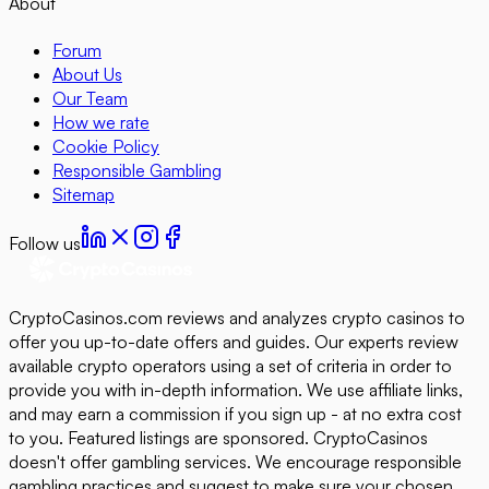
About
Forum
About Us
Our Team
How we rate
Cookie Policy
Responsible Gambling
Sitemap
Follow us
CryptoCasinos.com reviews and analyzes crypto casinos to
offer you up-to-date offers and guides. Our experts review
available crypto operators using a set of criteria in order to
provide you with in-depth information. We use affiliate links,
and may earn a commission if you sign up - at no extra cost
to you. Featured listings are sponsored.
CryptoCasinos
doesn't offer gambling services. We encourage responsible
gambling practices and suggest to make sure your chosen