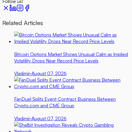
Follow us!
Related Articles
Bitcoin Options Market Shows Unusual Calm as Implied
Volatility Drops Near Record Price Levels
Vladimir
·
August 07, 2026
FanDuel Splits Event Contract Business Between
Crypto.com and CME Group
Vladimir
·
August 07, 2026