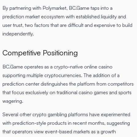
By partnering with Polymarket, BC.Game taps into a
prediction market ecosystem with established liquidity and
user trust, two factors that are difficult and expensive to build
independently.
Competitive Positioning
BC.Game operates as a crypto-native online casino
supporting multiple cryptocurrencies. The addition of a
prediction center distinguishes the platform from competitors
that focus exclusively on traditional casino games and sports
wagering.
Several other crypto gambling platforms have experimented
with prediction-style products in recent months, suggesting
that operators view event-based markets as a growth