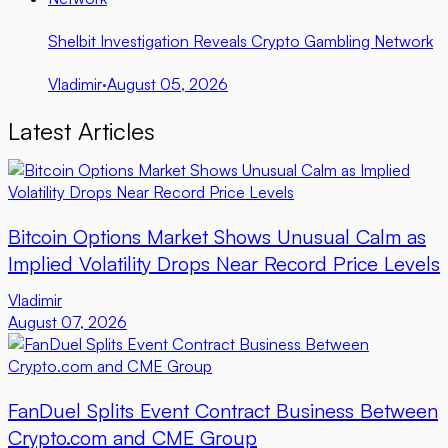
Shelbit Investigation Reveals Crypto Gambling Network
Vladimir
·
August 05, 2026
Latest Articles
Bitcoin Options Market Shows Unusual Calm as
Implied Volatility Drops Near Record Price Levels
Vladimir
August 07, 2026
FanDuel Splits Event Contract Business Between
Crypto.com and CME Group