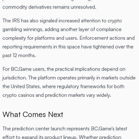
commodity derivatives remains unresolved.
The IRS has also signaled increased attention to crypto
gambling winnings, adding another layer of compliance
complexity for platforms and users. Enforcement actions and
reporting requirements in this space have tightened over the
past 12 months.
For BC.Game users, the practical implications depend on
jurisdiction. The platform operates primarily in markets outside
the United States, where regulatory frameworks for both
crypto casinos and prediction markets vary widely.
What Comes Next
The prediction center launch represents BC.Game’s latest
effort to expand its product lineup. Whether prediction