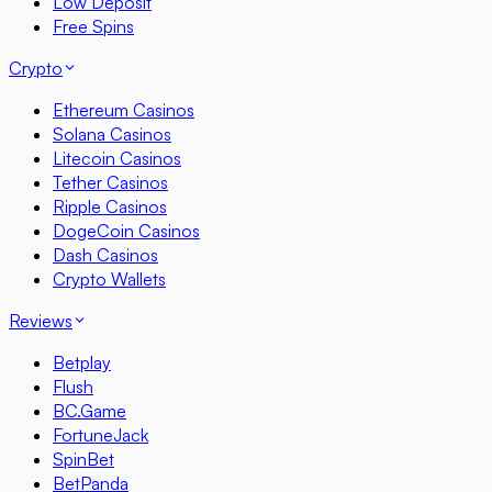
Low Deposit
Free Spins
Crypto
Ethereum Casinos
Solana Casinos
Litecoin Casinos
Tether Casinos
Ripple Casinos
DogeCoin Casinos
Dash Casinos
Crypto Wallets
Reviews
Betplay
Flush
BC.Game
FortuneJack
SpinBet
BetPanda