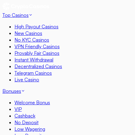
Top Casinos
High Payout Casinos
New Casinos
No KYC Casinos
VPN Friendly Casinos
Provably Fair Casinos
Instant Withdrawal
Decentralized Casinos
Telegram Casinos
Live Casino
Bonuses
Welcome Bonus
VIP
Cashback
No Deposit
Low Wagering