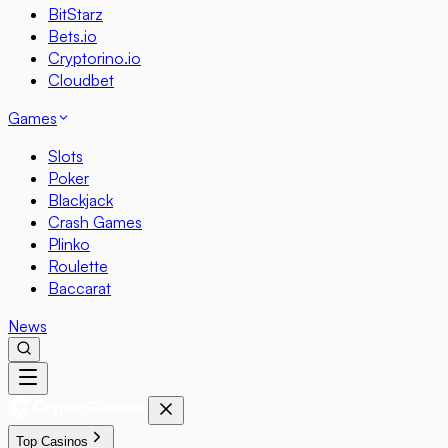
BitStarz
Bets.io
Cryptorino.io
Cloudbet
Games
Slots
Poker
Blackjack
Crash Games
Plinko
Roulette
Baccarat
News
Top Casinos