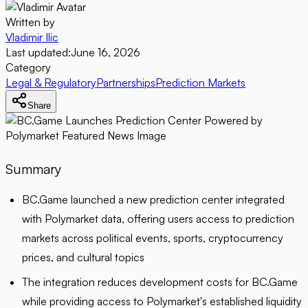
Written by
Vladimir Ilic
Last updated:
June 16, 2026
Category
Legal & Regulatory
Partnerships
Prediction Markets
Share
Summary
BC.Game launched a new prediction center integrated
with Polymarket data, offering users access to prediction
markets across political events, sports, cryptocurrency
prices, and cultural topics
The integration reduces development costs for BC.Game
while providing access to Polymarket's established liquidity