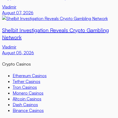
Vladimir
August 07, 2026
Shelbit Investigation Reveals Crypto Gambling
Network
Vladimir
August 05, 2026
Crypto Casinos
Ethereum Casinos
Tether Casinos
Tron Casinos
Monero Casinos
Altcoin Casinos
Dash Casinos
Binance Casinos