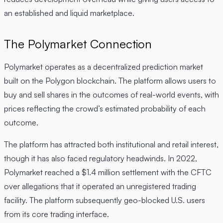
an established and liquid marketplace.
The Polymarket Connection
Polymarket operates as a decentralized prediction market
built on the Polygon blockchain. The platform allows users to
buy and sell shares in the outcomes of real-world events, with
prices reflecting the crowd’s estimated probability of each
outcome.
The platform has attracted both institutional and retail interest,
though it has also faced regulatory headwinds. In 2022,
Polymarket reached a $1.4 million settlement with the CFTC
over allegations that it operated an unregistered trading
facility. The platform subsequently geo-blocked U.S. users
from its core trading interface.