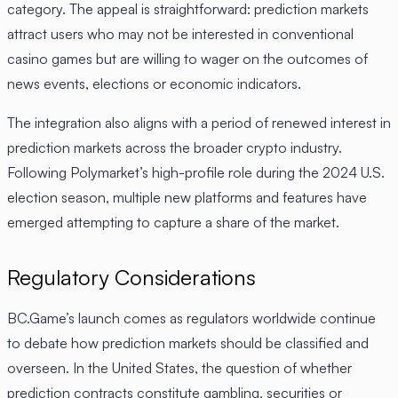
category. The appeal is straightforward: prediction markets
attract users who may not be interested in conventional
casino games but are willing to wager on the outcomes of
news events, elections or economic indicators.
The integration also aligns with a period of renewed interest in
prediction markets across the broader crypto industry.
Following Polymarket’s high-profile role during the 2024 U.S.
election season, multiple new platforms and features have
emerged attempting to capture a share of the market.
Regulatory Considerations
BC.Game’s launch comes as regulators worldwide continue
to debate how prediction markets should be classified and
overseen. In the United States, the question of whether
prediction contracts constitute gambling, securities or