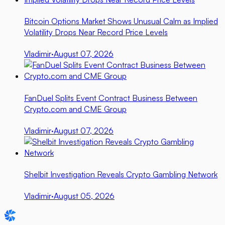
Bitcoin Options Market Shows Unusual Calm as Implied
Volatility Drops Near Record Price Levels
Vladimir
·
August 07, 2026
FanDuel Splits Event Contract Business Between
Crypto.com and CME Group
Vladimir
·
August 07, 2026
Shelbit Investigation Reveals Crypto Gambling Network
Vladimir
·
August 05, 2026