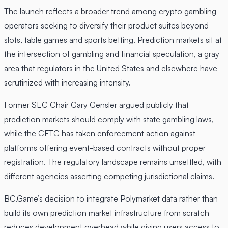
The launch reflects a broader trend among crypto gambling
operators seeking to diversify their product suites beyond
slots, table games and sports betting. Prediction markets sit at
the intersection of gambling and financial speculation, a gray
area that regulators in the United States and elsewhere have
scrutinized with increasing intensity.
Former SEC Chair Gary Gensler argued publicly that
prediction markets should comply with state gambling laws,
while the CFTC has taken enforcement action against
platforms offering event-based contracts without proper
registration. The regulatory landscape remains unsettled, with
different agencies asserting competing jurisdictional claims.
BC.Game’s decision to integrate Polymarket data rather than
build its own prediction market infrastructure from scratch
reduces development overhead while giving users access to