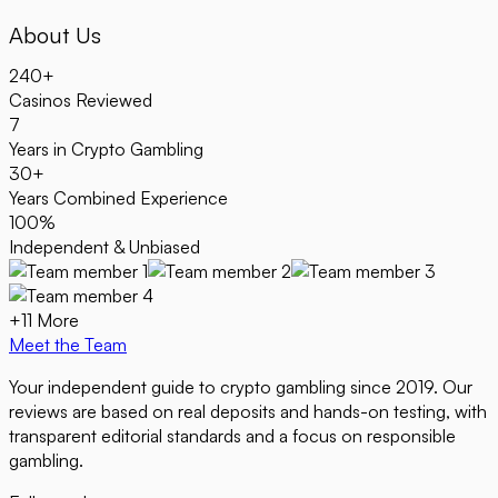
About Us
240+
Casinos Reviewed
7
Years in Crypto Gambling
30+
Years Combined Experience
100%
Independent & Unbiased
+
11
More
Meet the Team
Your independent guide to crypto gambling since 2019. Our
reviews are based on real deposits and hands-on testing, with
transparent editorial standards and a focus on responsible
gambling.