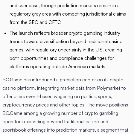
and user base, though prediction markets remain in a
regulatory gray area with competing jurisdictional claims
from the SEC and CFTC
The launch reflects broader crypto gambling industry
trends toward diversification beyond traditional casino
games, with regulatory uncertainty in the U.S. creating
both opportunities and compliance challenges for
platforms operating outside American markets
BC.Game has introduced a prediction center on its crypto
casino platform, integrating market data from Polymarket to
offer users event-based wagering on politics, sports,
cryptocurrency prices and other topics. The move positions
BC.Game among a growing number of crypto gambling
operators expanding beyond traditional casino and
sportsbook offerings into prediction markets, a segment that