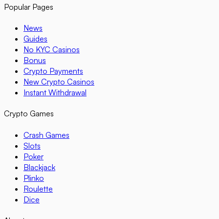
Popular Pages
News
Guides
No KYC Casinos
Bonus
Crypto Payments
New Crypto Casinos
Instant Withdrawal
Crypto Games
Crash Games
Slots
Poker
Blackjack
Plinko
Roulette
Dice