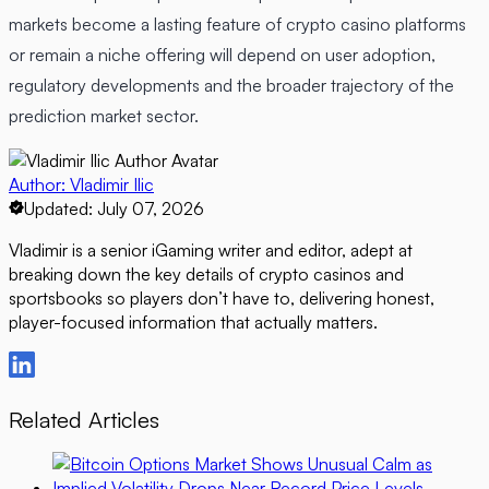
markets become a lasting feature of crypto casino platforms
or remain a niche offering will depend on user adoption,
regulatory developments and the broader trajectory of the
prediction market sector.
Author:
Vladimir
Ilic
Updated:
July 07, 2026
Vladimir is a senior iGaming writer and editor, adept at
breaking down the key details of crypto casinos and
sportsbooks so players don’t have to, delivering honest,
player-focused information that actually matters.
Related Articles