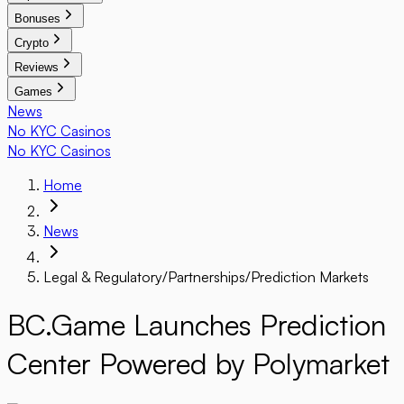
Bonuses
Crypto
Reviews
Games
News
No KYC Casinos
No KYC Casinos
Home
News
Legal & Regulatory/Partnerships/Prediction Markets
BC.Game Launches Prediction
Center Powered by Polymarket