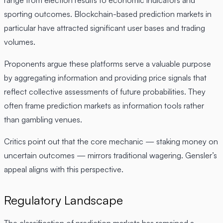
sporting outcomes. Blockchain-based prediction markets in
particular have attracted significant user bases and trading
volumes.
Proponents argue these platforms serve a valuable purpose
by aggregating information and providing price signals that
reflect collective assessments of future probabilities. They
often frame prediction markets as information tools rather
than gambling venues.
Critics point out that the core mechanic — staking money on
uncertain outcomes — mirrors traditional wagering. Gensler’s
appeal aligns with this perspective.
Regulatory Landscape
The classification of prediction markets has remained a