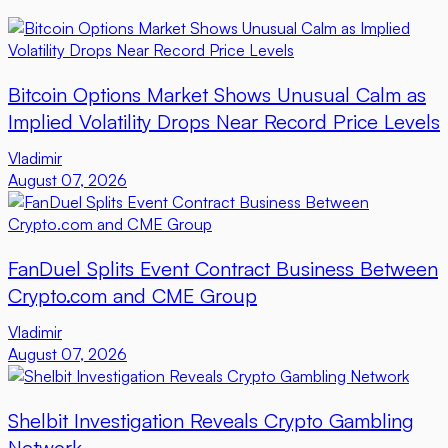
Bitcoin Options Market Shows Unusual Calm as
Implied Volatility Drops Near Record Price Levels
Vladimir
August 07, 2026
FanDuel Splits Event Contract Business Between
Crypto.com and CME Group
Vladimir
August 07, 2026
Shelbit Investigation Reveals Crypto Gambling
Network