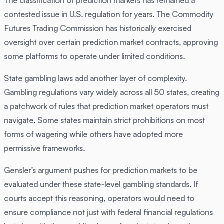
contested issue in U.S. regulation for years. The Commodity
Futures Trading Commission has historically exercised
oversight over certain prediction market contracts, approving
some platforms to operate under limited conditions.
State gambling laws add another layer of complexity.
Gambling regulations vary widely across all 50 states, creating
a patchwork of rules that prediction market operators must
navigate. Some states maintain strict prohibitions on most
forms of wagering while others have adopted more
permissive frameworks.
Gensler’s argument pushes for prediction markets to be
evaluated under these state-level gambling standards. If
courts accept this reasoning, operators would need to
ensure compliance not just with federal financial regulations