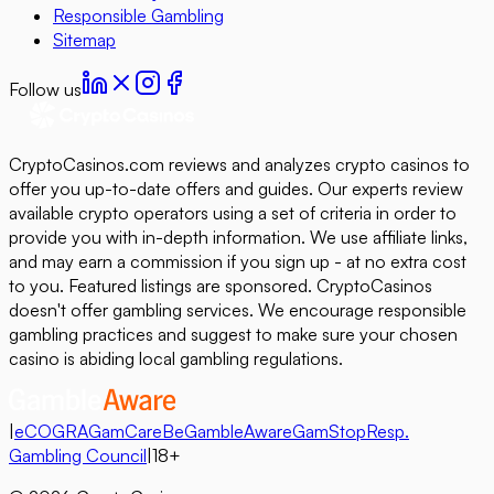
Responsible Gambling
Sitemap
Follow us
CryptoCasinos.com reviews and analyzes crypto casinos to
offer you up-to-date offers and guides. Our experts review
available crypto operators using a set of criteria in order to
provide you with in-depth information. We use affiliate links,
and may earn a commission if you sign up - at no extra cost
to you. Featured listings are sponsored.
CryptoCasinos
doesn't offer gambling services. We encourage responsible
gambling practices and suggest to make sure your chosen
casino is abiding local gambling regulations.
|
eCOGRA
GamCare
BeGambleAware
GamStop
Resp.
Gambling Council
|
18+