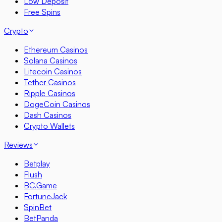
Low Deposit
Free Spins
Crypto
Ethereum Casinos
Solana Casinos
Litecoin Casinos
Tether Casinos
Ripple Casinos
DogeCoin Casinos
Dash Casinos
Crypto Wallets
Reviews
Betplay
Flush
BC.Game
FortuneJack
SpinBet
BetPanda