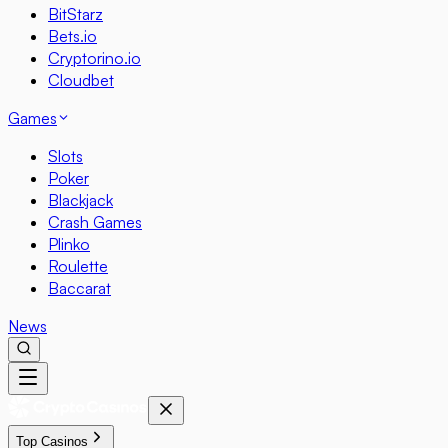
BitStarz
Bets.io
Cryptorino.io
Cloudbet
Games
Slots
Poker
Blackjack
Crash Games
Plinko
Roulette
Baccarat
News
Top Casinos