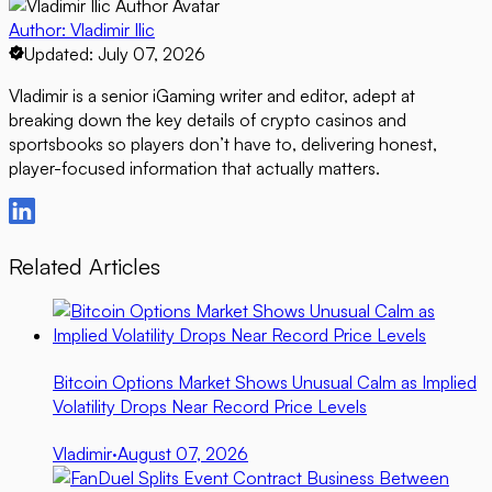
Author:
Vladimir
Ilic
Updated:
July 07, 2026
Vladimir is a senior iGaming writer and editor, adept at
breaking down the key details of crypto casinos and
sportsbooks so players don’t have to, delivering honest,
player-focused information that actually matters.
Related Articles
Bitcoin Options Market Shows Unusual Calm as Implied
Volatility Drops Near Record Price Levels
Vladimir
·
August 07, 2026