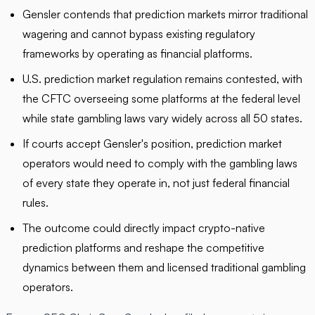
Gensler contends that prediction markets mirror traditional
wagering and cannot bypass existing regulatory
frameworks by operating as financial platforms.
U.S. prediction market regulation remains contested, with
the CFTC overseeing some platforms at the federal level
while state gambling laws vary widely across all 50 states.
If courts accept Gensler's position, prediction market
operators would need to comply with the gambling laws
of every state they operate in, not just federal financial
rules.
The outcome could directly impact crypto-native
prediction platforms and reshape the competitive
dynamics between them and licensed traditional gambling
operators.