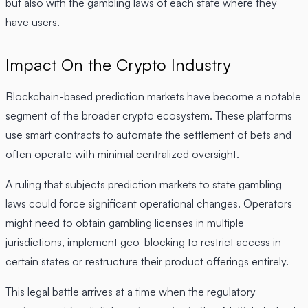
but also with the gambling laws of each state where they
have users.
Impact On the Crypto Industry
Blockchain-based prediction markets have become a notable
segment of the broader crypto ecosystem. These platforms
use smart contracts to automate the settlement of bets and
often operate with minimal centralized oversight.
A ruling that subjects prediction markets to state gambling
laws could force significant operational changes. Operators
might need to obtain gambling licenses in multiple
jurisdictions, implement geo-blocking to restrict access in
certain states or restructure their product offerings entirely.
This legal battle arrives at a time when the regulatory