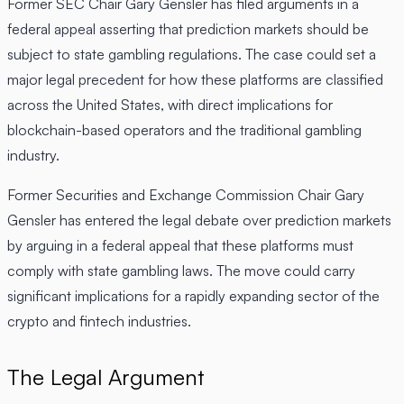
Former SEC Chair Gary Gensler has filed arguments in a
federal appeal asserting that prediction markets should be
subject to state gambling regulations. The case could set a
major legal precedent for how these platforms are classified
across the United States, with direct implications for
blockchain-based operators and the traditional gambling
industry.
Former Securities and Exchange Commission Chair Gary
Gensler has entered the legal debate over prediction markets
by arguing in a federal appeal that these platforms must
comply with state gambling laws. The move could carry
significant implications for a rapidly expanding sector of the
crypto and fintech industries.
The Legal Argument