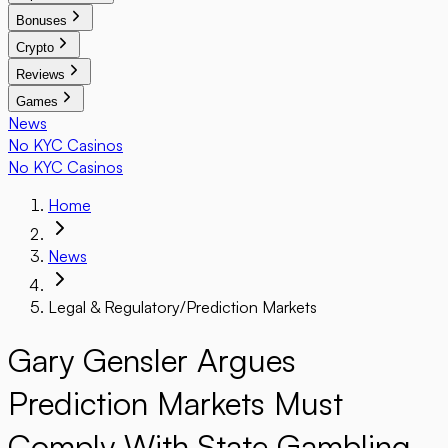
Bonuses
Crypto
Reviews
Games
News
No KYC Casinos
No KYC Casinos
Home
News
Legal & Regulatory/Prediction Markets
Gary Gensler Argues
Prediction Markets Must
Comply With State Gambling