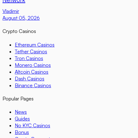
Vladimir
August 05, 2026
Crypto Casinos
Ethereum Casinos
Tether Casinos
Tron Casinos
Monero Casinos
Altcoin Casinos
Dash Casinos
Binance Casinos
Popular Pages
News
Guides
No KYC Casinos
Bonus