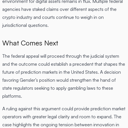
environment for digital assets remains in flux. Multiple federal
agencies have staked claims over different aspects of the
crypto industry and courts continue to weigh in on
jurisdictional questions.
What Comes Next
The federal appeal will proceed through the judicial system
and the outcome could establish a precedent that shapes the
future of prediction markets in the United States. A decision
favoring Gensler’s position would strengthen the hand of
state regulators seeking to apply gambling laws to these
platforms.
A ruling against this argument could provide prediction market
operators with greater legal clarity and room to expand. The
case highlights the ongoing tension between innovation in