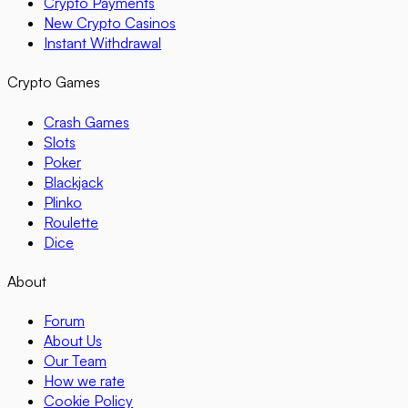
Crypto Payments
New Crypto Casinos
Instant Withdrawal
Crypto Games
Crash Games
Slots
Poker
Blackjack
Plinko
Roulette
Dice
About
Forum
About Us
Our Team
How we rate
Cookie Policy