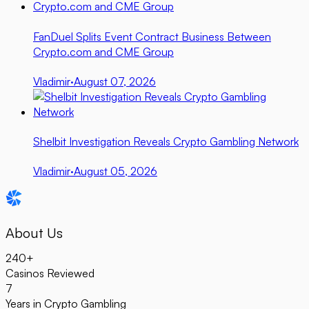
FanDuel Splits Event Contract Business Between
Crypto.com and CME Group
Vladimir
·
August 07, 2026
Shelbit Investigation Reveals Crypto Gambling Network
Vladimir
·
August 05, 2026
About Us
240+
Casinos Reviewed
7
Years in Crypto Gambling