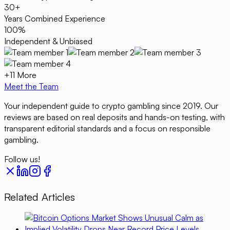
30+
Years Combined Experience
100%
Independent & Unbiased
+
11
More
Meet the Team
Your independent guide to crypto gambling since 2019. Our
reviews are based on real deposits and hands-on testing, with
transparent editorial standards and a focus on responsible
gambling.
Follow us!
Related Articles