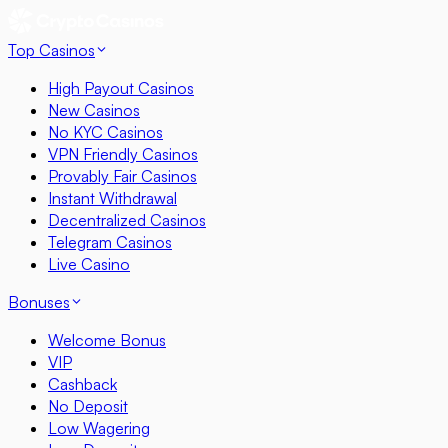
Top Casinos
High Payout Casinos
New Casinos
No KYC Casinos
VPN Friendly Casinos
Provably Fair Casinos
Instant Withdrawal
Decentralized Casinos
Telegram Casinos
Live Casino
Bonuses
Welcome Bonus
VIP
Cashback
No Deposit
Low Wagering