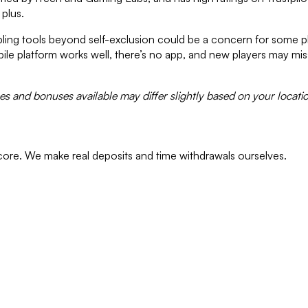
plus.
bling tools beyond self-exclusion could be a concern for some pl
obile platform works well, there’s no app, and new players may mi
s and bonuses available may differ slightly based on your locati
score. We make real deposits and time withdrawals ourselves.