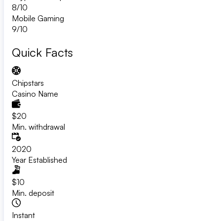
8
/10
Mobile Gaming
9
/10
Quick Facts
Chipstars
Casino Name
$20
Min. withdrawal
2020
Year Established
$10
Min. deposit
Instant