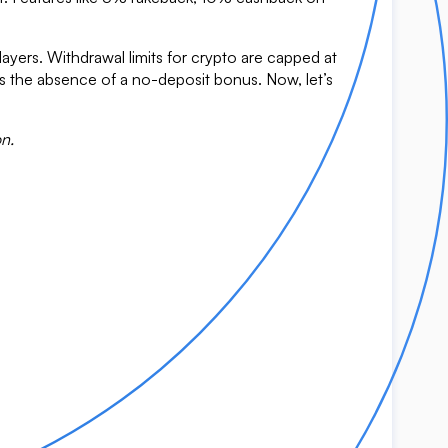
ayers. Withdrawal limits for crypto are capped at
ss the absence of a no-deposit bonus. Now, let’s
on.