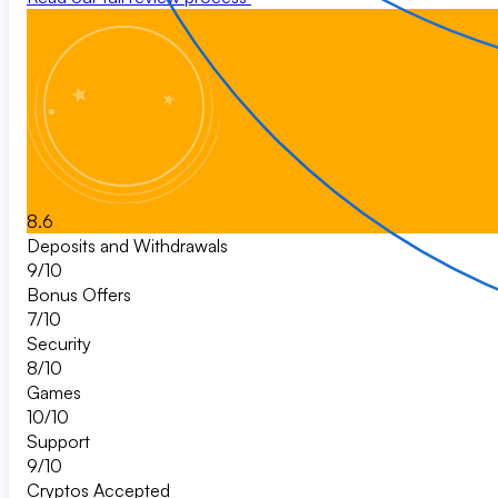
8.6
Deposits and Withdrawals
9
/10
Bonus Offers
7
/10
Security
8
/10
Games
10
/10
Support
9
/10
Cryptos Accepted