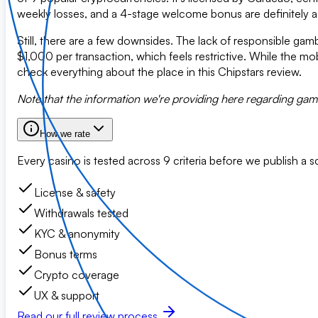
weekly losses, and a 4-stage welcome bonus are definitely a 
Still, there are a few downsides. The lack of responsible gam
$1,000 per transaction, which feels restrictive. While the m
check everything about the place in this Chipstars review.
Note that the information we're providing here regarding game
How we rate
Every casino is tested across 9 criteria before we publish a 
License & safety
Withdrawals tested
KYC & anonymity
Bonus terms
Crypto coverage
UX & support
Read our full review process