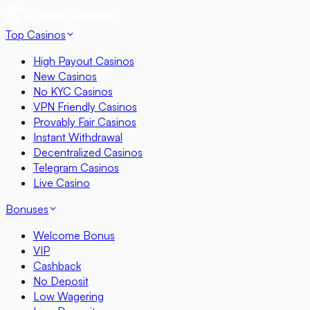
Top Casinos
High Payout Casinos
New Casinos
No KYC Casinos
VPN Friendly Casinos
Provably Fair Casinos
Instant Withdrawal
Decentralized Casinos
Telegram Casinos
Live Casino
Bonuses
Welcome Bonus
VIP
Cashback
No Deposit
Low Wagering