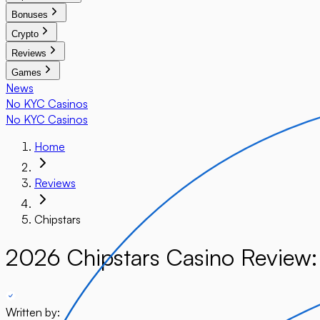
Bonuses
Crypto
Reviews
Games
News
No KYC Casinos
No KYC Casinos
Home
Reviews
Chipstars
2026 Chipstars Casino Review
Written by: