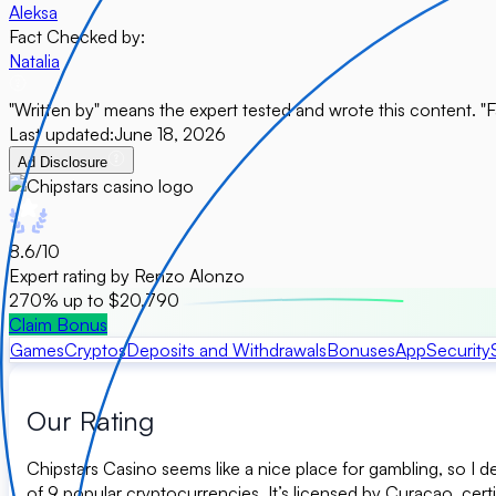
Aleksa
Fact Checked by:
Natalia
"Written by" means the expert tested and wrote this content. "
Last updated:
June 18, 2026
Ad Disclosure
8.6
/10
Expert rating by
Renzo
Alonzo
270% up to $20,790
Claim Bonus
Games
Cryptos
Deposits and Withdrawals
Bonuses
App
Security
Our Rating
Chipstars Casino seems like a nice place for gambling, so I 
of 9 popular cryptocurrencies. It’s licensed by Curacao, cer