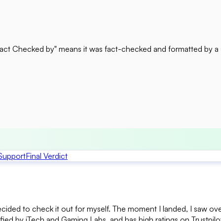
Fact Checked by" means it was fact-checked and formatted by a s
Support
Final Verdict
decided to check it out for myself. The moment I landed, I saw ov
tified by iTech and Gaming Labs, and has high ratings on Trustpi