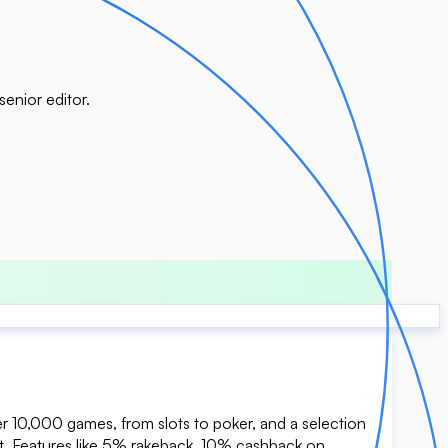
enior editor.
er 10,000 games, from slots to poker, and a selection
lot. Features like 5% rakeback, 10% cashback on