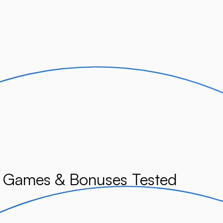
: Games & Bonuses Tested