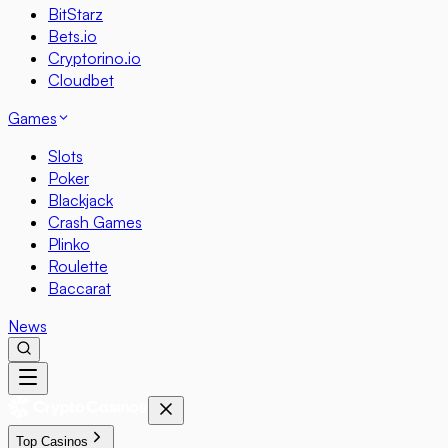
BitStarz
Bets.io
Cryptorino.io
Cloudbet
Games
Slots
Poker
Blackjack
Crash Games
Plinko
Roulette
Baccarat
News
Top Casinos