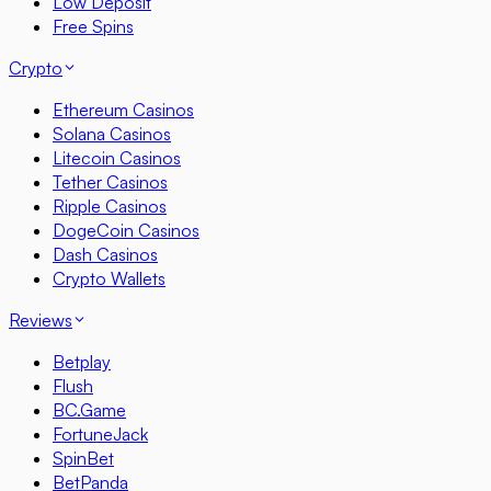
Low Deposit
Free Spins
Crypto
Ethereum Casinos
Solana Casinos
Litecoin Casinos
Tether Casinos
Ripple Casinos
DogeCoin Casinos
Dash Casinos
Crypto Wallets
Reviews
Betplay
Flush
BC.Game
FortuneJack
SpinBet
BetPanda