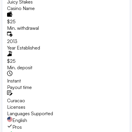
Juicy Stakes
Casino Name
$25
Min. withdrawal
2013
Year Established
$25
Min. deposit
Instant
Payout time
Curacao
Licenses
Languages Supported
English
Pros