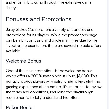
and effort in browsing through the extensive game
library.
Bonuses and Promotions
Juicy Stakes Casino offers a variety of bonuses and
promotions for its players. While the promotions page
can be a bit confusing and unclear at times due to the
layout and presentation, there are several notable offers
available.
Welcome Bonus
One of the main promotions is the welcome bonus,
which offers a 200% match bonus up to $1,000. This
bonus provides players with extra funds to kick-start their
gaming experience at the casino. It’s important to review
the terms and conditions, including the playthrough
requirements, to fully understand the offer.
Poker Bonus