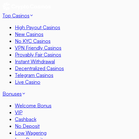
Top Casinos
High Payout Casinos
New Casinos
No KYC Casinos
VPN Friendly Casinos
Provably Fair Casinos
Instant Withdrawal
Decentralized Casinos
Telegram Casinos
Live Casino
Bonuses
Welcome Bonus
VIP
Cashback
No Deposit
Low Wagering