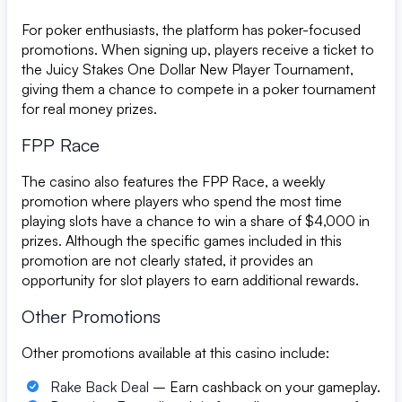
For poker enthusiasts, the platform has poker-focused
promotions. When signing up, players receive a ticket to
the Juicy Stakes One Dollar New Player Tournament,
giving them a chance to compete in a poker tournament
for real money prizes.
FPP Race
The casino also features the FPP Race, a weekly
promotion where players who spend the most time
playing slots have a chance to win a share of $4,000 in
prizes. Although the specific games included in this
promotion are not clearly stated, it provides an
opportunity for slot players to earn additional rewards.
Other Promotions
Other promotions available at this casino include:
Rake Back Deal
– Earn cashback on your gameplay.