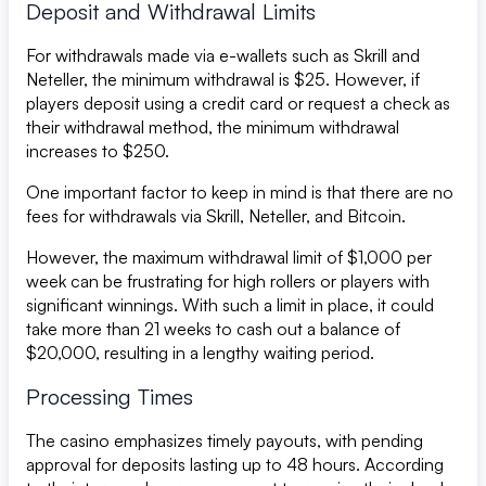
Deposit and Withdrawal Limits
For withdrawals made via e-wallets such as Skrill and
Neteller, the minimum withdrawal is $25. However, if
players deposit using a credit card or request a check as
their withdrawal method, the minimum withdrawal
increases to $250.
One important factor to keep in mind is that there are no
fees for withdrawals via Skrill, Neteller, and Bitcoin.
However, the maximum withdrawal limit of $1,000 per
week can be frustrating for high rollers or players with
significant winnings. With such a limit in place, it could
take more than 21 weeks to cash out a balance of
$20,000, resulting in a lengthy waiting period.
Processing Times
The casino emphasizes timely payouts, with pending
approval for deposits lasting up to 48 hours. According