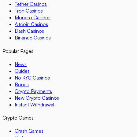
Tether Casinos
Tron Casinos
Monero Casinos
Altcoin Casinos
Dash Casinos
Binance Casinos
Popular Pages
News
Guides
No KYC Casinos
Bonus
Crypto Payments
New Crypto Casinos
Instant Withdrawal
Crypto Games
Crash Games