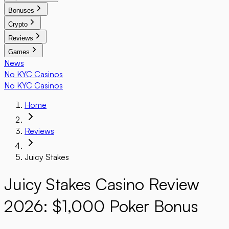
Bonuses
Crypto
Reviews
Games
News
No KYC Casinos
No KYC Casinos
Home
Reviews
Juicy Stakes
Juicy Stakes Casino Review
2026: $1,000 Poker Bonus