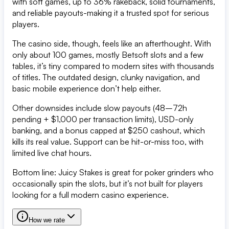
with soft games, up to 36% rakeback, solid tournaments,
and reliable payouts-making it a trusted spot for serious
players.
The casino side, though, feels like an afterthought. With
only about 100 games, mostly Betsoft slots and a few
tables, it’s tiny compared to modern sites with thousands
of titles. The outdated design, clunky navigation, and
basic mobile experience don’t help either.
Other downsides include slow payouts (48–72h
pending + $1,000 per transaction limits), USD-only
banking, and a bonus capped at $250 cashout, which
kills its real value. Support can be hit-or-miss too, with
limited live chat hours.
Bottom line: Juicy Stakes is great for poker grinders who
occasionally spin the slots, but it’s not built for players
looking for a full modern casino experience.
How we rate