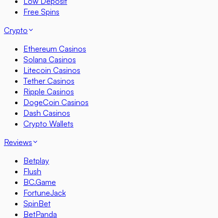
Low Deposit
Free Spins
Crypto
Ethereum Casinos
Solana Casinos
Litecoin Casinos
Tether Casinos
Ripple Casinos
DogeCoin Casinos
Dash Casinos
Crypto Wallets
Reviews
Betplay
Flush
BC.Game
FortuneJack
SpinBet
BetPanda