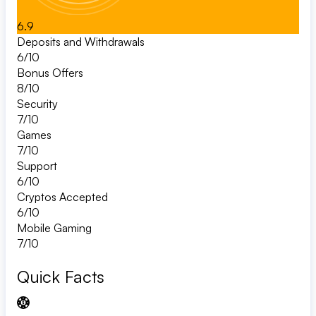
6.9
Deposits and Withdrawals
6
/10
Bonus Offers
8
/10
Security
7
/10
Games
7
/10
Support
6
/10
Cryptos Accepted
6
/10
Mobile Gaming
7
/10
Quick Facts