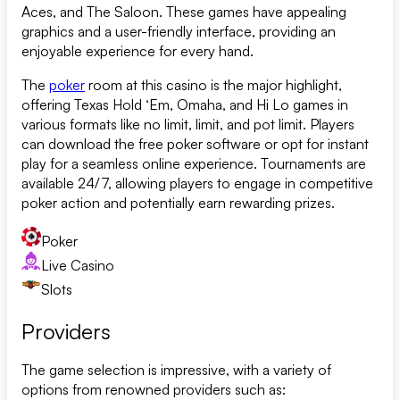
Aces, and The Saloon. These games have appealing
graphics and a user-friendly interface, providing an
enjoyable experience for every hand.
The
poker
room at this casino is the major highlight,
offering Texas Hold ‘Em, Omaha, and Hi Lo games in
various formats like no limit, limit, and pot limit. Players
can download the free poker software or opt for instant
play for a seamless online experience. Tournaments are
available 24/7, allowing players to engage in competitive
poker action and potentially earn rewarding prizes.
Poker
Live Casino
Slots
Providers
The game selection is impressive, with a variety of
options from renowned providers such as: