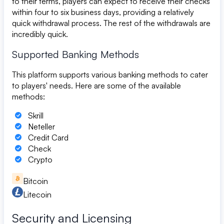
to their terms, players can expect to receive their checks
within four to six business days, providing a relatively
quick withdrawal process. The rest of the withdrawals are
incredibly quick.
Supported Banking Methods
This platform supports various banking methods to cater
to players' needs. Here are some of the available
methods:
Skrill
Neteller
Credit Card
Check
Crypto
Bitcoin
Litecoin
Security and Licensing