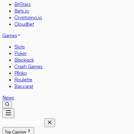
BitStarz
Bets.io
Cryptorino.io
Cloudbet
Games
Slots
Poker
Blackjack
Crash Games
Plinko
Roulette
Baccarat
News
Top Casinos