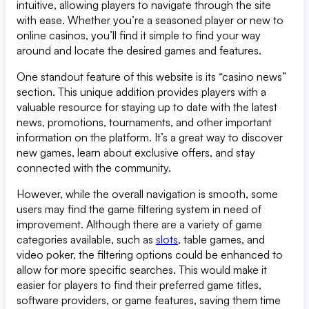
intuitive, allowing players to navigate through the site
with ease. Whether you’re a seasoned player or new to
online casinos, you’ll find it simple to find your way
around and locate the desired games and features.
One standout feature of this website is its “casino news”
section. This unique addition provides players with a
valuable resource for staying up to date with the latest
news, promotions, tournaments, and other important
information on the platform. It’s a great way to discover
new games, learn about exclusive offers, and stay
connected with the community.
However, while the overall navigation is smooth, some
users may find the game filtering system in need of
improvement. Although there are a variety of game
categories available, such as
slots
, table games, and
video poker, the filtering options could be enhanced to
allow for more specific searches. This would make it
easier for players to find their preferred game titles,
software providers, or game features, saving them time