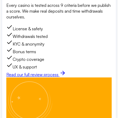
Every casino is tested across 9 criteria before we publish
a score. We make real deposits and time withdrawals
ourselves.
License & safety
Withdrawals tested
KYC & anonymity
Bonus terms
Crypto coverage
UX & support
Read our full review process