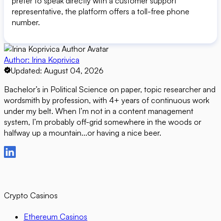
prefer to speak directly with a customer support
representative, the platform offers a toll-free phone
number.
Author:
Irina
Koprivica
Updated:
August 04, 2026
Bachelor’s in Political Science on paper, topic researcher and
wordsmith by profession, with 4+ years of continuous work
under my belt. When I’m not in a content management
system, I’m probably off-grid somewhere in the woods or
halfway up a mountain...or having a nice beer.
Crypto Casinos
Ethereum Casinos