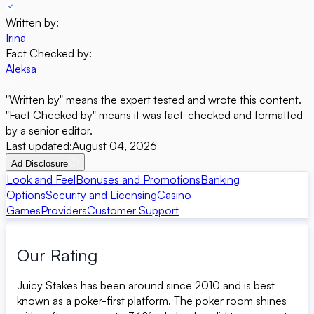
Written by:
Irina
Fact Checked by:
Aleksa
"Written by" means the expert tested and wrote this content.
"Fact Checked by" means it was fact-checked and formatted
by a senior editor.
Last updated:
August 04, 2026
Ad Disclosure
Look and Feel
Bonuses and Promotions
Banking
Options
Security and Licensing
Casino
Games
Providers
Customer Support
Our Rating
Juicy Stakes has been around since 2010 and is best
known as a poker-first platform. The poker room shines