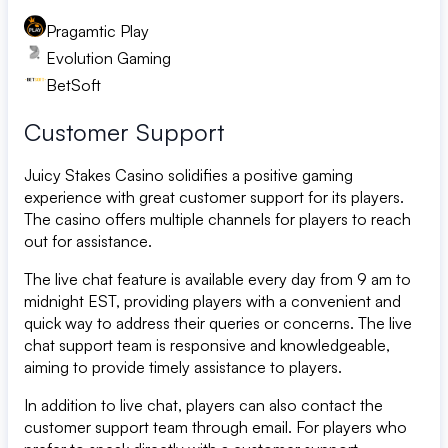
Pragamtic Play
Evolution Gaming
BetSoft
Customer Support
Juicy Stakes Casino solidifies a positive gaming
experience with great customer support for its players.
The casino offers multiple channels for players to reach
out for assistance.
The live chat feature is available every day from 9 am to
midnight EST, providing players with a convenient and
quick way to address their queries or concerns. The live
chat support team is responsive and knowledgeable,
aiming to provide timely assistance to players.
In addition to live chat, players can also contact the
customer support team through email. For players who