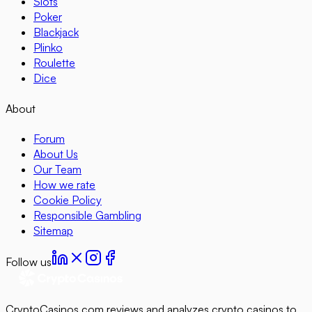
Slots
Poker
Blackjack
Plinko
Roulette
Dice
About
Forum
About Us
Our Team
How we rate
Cookie Policy
Responsible Gambling
Sitemap
Follow us
CryptoCasinos.com reviews and analyzes crypto casinos to