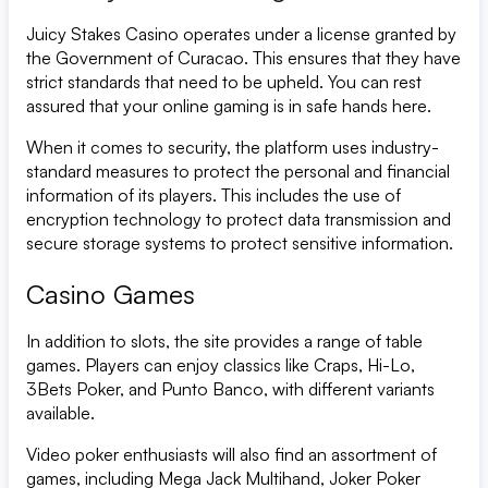
Juicy Stakes Casino operates under a license granted by
the Government of Curacao. This ensures that they have
strict standards that need to be upheld. You can rest
assured that your online gaming is in safe hands here.
When it comes to security, the platform uses industry-
standard measures to protect the personal and financial
information of its players. This includes the use of
encryption technology to protect data transmission and
secure storage systems to protect sensitive information.
Casino Games
In addition to slots, the site provides a range of table
games. Players can enjoy classics like Craps, Hi-Lo,
3Bets Poker, and Punto Banco, with different variants
available.
Video poker enthusiasts will also find an assortment of
games, including Mega Jack Multihand, Joker Poker