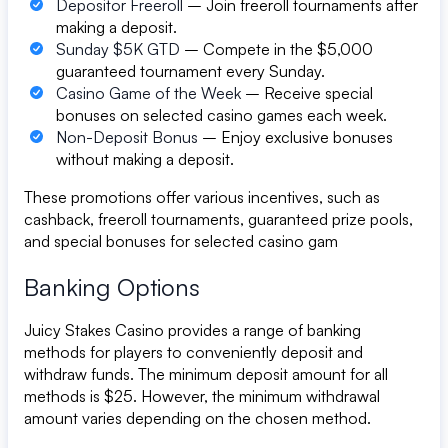
Depositor Freeroll
– Join freeroll tournaments after
making a deposit.
Sunday $5K GTD
– Compete in the $5,000
guaranteed tournament every Sunday.
Casino Game of the Week
– Receive special
bonuses on selected casino games each week.
Non-Deposit Bonus
– Enjoy exclusive bonuses
without making a deposit.
These promotions offer various incentives, such as
cashback, freeroll tournaments, guaranteed prize pools,
and special bonuses for selected casino gam
Banking Options
Juicy Stakes Casino provides a range of banking
methods for players to conveniently deposit and
withdraw funds. The minimum deposit amount for all
methods is $25. However, the minimum withdrawal
amount varies depending on the chosen method.