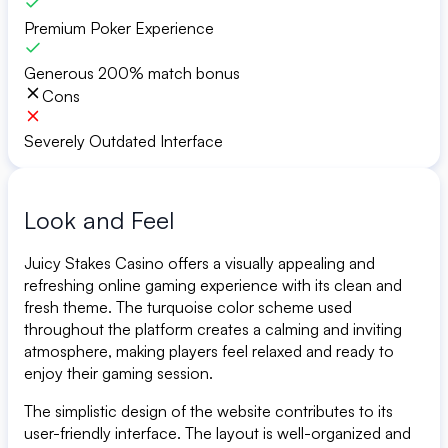
Premium Poker Experience
Generous 200% match bonus
Cons
Severely Outdated Interface
Look and Feel
Juicy Stakes Casino offers a visually appealing and
refreshing online gaming experience with its clean and
fresh theme. The turquoise color scheme used
throughout the platform creates a calming and inviting
atmosphere, making players feel relaxed and ready to
enjoy their gaming session.
The simplistic design of the website contributes to its
user-friendly interface. The layout is well-organized and