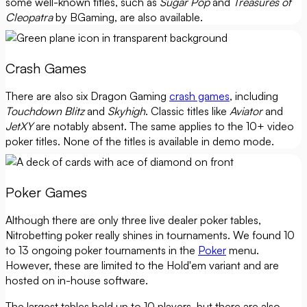
some well-known titles, such as
Sugar Pop
and
Treasures of
Cleopatra
by BGaming, are also available.
Crash Games
There are also six Dragon Gaming
crash games
, including
Touchdown Blitz
and
Skyhigh
. Classic titles like
Aviator
and
JetXY
are notably absent. The same applies to the 10+ video
poker titles. None of the titles is available in demo mode.
Poker Games
Although there are only three live dealer poker tables,
Nitrobetting poker really shines in tournaments. We found 10
to 13 ongoing poker tournaments in the
Poker
menu.
However, these are limited to the Hold'em variant and are
hosted on in-house software.
The largest tables hold up to 10 players, but there are also