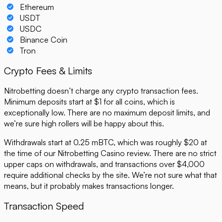
Ethereum
USDT
USDC
Binance Coin
Tron
Crypto Fees & Limits
Nitrobetting doesn’t charge any crypto transaction fees.
Minimum deposits start at $1 for all coins, which is
exceptionally low. There are no maximum deposit limits, and
we’re sure high rollers will be happy about this.
Withdrawals start at 0.25 mBTC, which was roughly $20 at
the time of our Nitrobetting Casino review. There are no strict
upper caps on withdrawals, and transactions over $4,000
require additional checks by the site. We’re not sure what that
means, but it probably makes transactions longer.
Transaction Speed