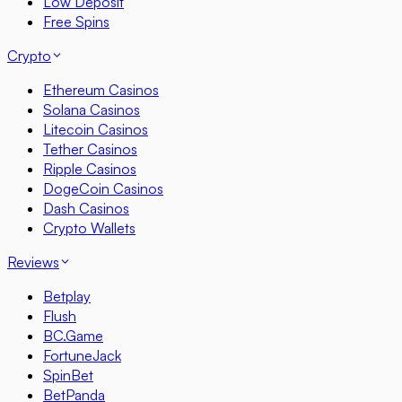
Low Deposit
Free Spins
Crypto
Ethereum Casinos
Solana Casinos
Litecoin Casinos
Tether Casinos
Ripple Casinos
DogeCoin Casinos
Dash Casinos
Crypto Wallets
Reviews
Betplay
Flush
BC.Game
FortuneJack
SpinBet
BetPanda