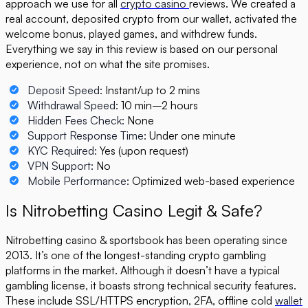
approach we use for all
crypto casino
reviews. We created a
real account, deposited crypto from our wallet, activated the
welcome bonus, played games, and withdrew funds.
Everything we say in this review is based on our personal
experience, not on what the site promises.
Deposit Speed:
Instant/up to 2 mins
Withdrawal Speed:
10 min–2 hours
Hidden Fees Check:
None
Support Response Time:
Under one minute
KYC Required:
Yes (upon request)
VPN Support:
No
Mobile Performance:
Optimized web-based experience
Is Nitrobetting Casino Legit & Safe?
Nitrobetting casino & sportsbook has been operating since
2013. It’s one of the longest-standing crypto gambling
platforms in the market. Although it doesn’t have a typical
gambling license, it boasts strong technical security features.
These include SSL/HTTPS encryption, 2FA, offline cold
wallet