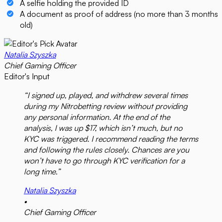
A selfie holding the provided ID
A document as proof of address (no more than 3 months
old)
Natalia Szyszka
Chief Gaming Officer
Editor's Input
“I signed up, played, and withdrew several times
during my Nitrobetting review without providing
any personal information. At the end of the
analysis, I was up $17, which isn’t much, but no
KYC was triggered. I recommend reading the terms
and following the rules closely. Chances are you
won’t have to go through KYC verification for a
long time.”
Natalia Szyszka
•
Chief Gaming Officer