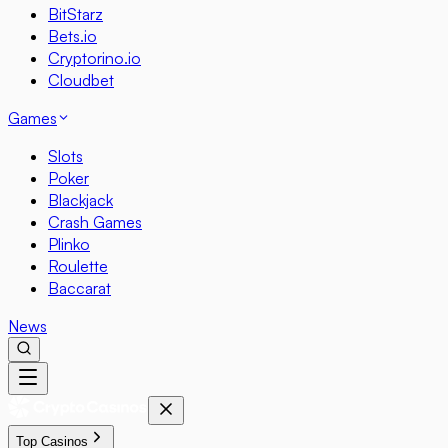
BitStarz
Bets.io
Cryptorino.io
Cloudbet
Games
Slots
Poker
Blackjack
Crash Games
Plinko
Roulette
Baccarat
News
Top Casinos