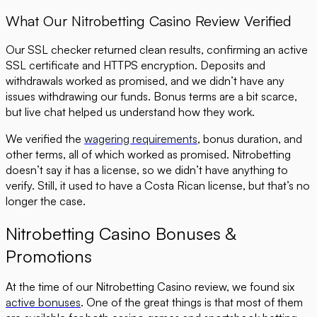
What Our Nitrobetting Casino Review Verified
Our SSL checker returned clean results, confirming an active
SSL certificate and HTTPS encryption. Deposits and
withdrawals worked as promised, and we didn’t have any
issues withdrawing our funds. Bonus terms are a bit scarce,
but live chat helped us understand how they work.
We verified the
wagering requirements
, bonus duration, and
other terms, all of which worked as promised. Nitrobetting
doesn’t say it has a license, so we didn’t have anything to
verify. Still, it used to have a Costa Rican license, but that’s no
longer the case.
Nitrobetting Casino Bonuses &
Promotions
At the time of our Nitrobetting Casino review, we found six
active bonuses
. One of the great things is that most of them