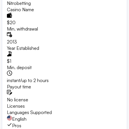
Nitrobetting
Casino Name
$20
Min. withdrawal
2013
Year Established
$1
Min. deposit
instant/up to 2 hours
Payout time
No license
Licenses
Languages Supported
English
Pros