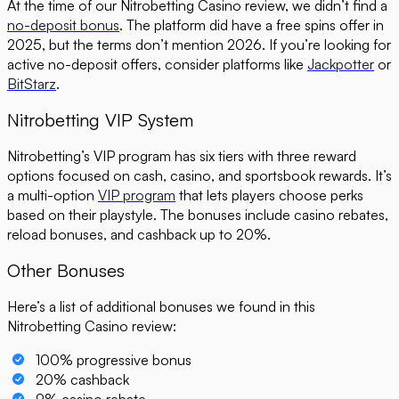
At the time of our Nitrobetting Casino review, we didn’t find a
no-deposit bonus
. The platform did have a free spins offer in
2025, but the terms don’t mention 2026. If you’re looking for
active no-deposit offers, consider platforms like
Jackpotter
or
BitStarz
.
Nitrobetting VIP System
Nitrobetting’s VIP program has six tiers with three reward
options focused on cash, casino, and sportsbook rewards. It’s
a multi-option
VIP program
that lets players choose perks
based on their playstyle. The bonuses include casino rebates,
reload bonuses, and cashback up to 20%.
Other Bonuses
Here’s a list of additional bonuses we found in this
Nitrobetting Casino review:
100% progressive bonus
20% cashback