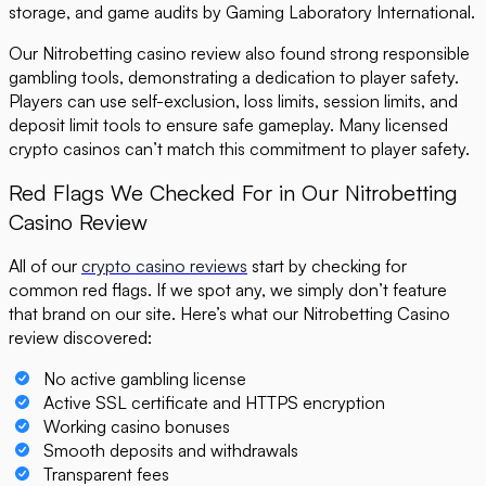
storage, and game audits by Gaming Laboratory International.
Our Nitrobetting casino review also found strong responsible
gambling tools, demonstrating a dedication to player safety.
Players can use self-exclusion, loss limits, session limits, and
deposit limit tools to ensure safe gameplay. Many licensed
crypto casinos can’t match this commitment to player safety.
Red Flags We Checked For in Our Nitrobetting
Casino Review
All of our
crypto casino reviews
start by checking for
common red flags. If we spot any, we simply don’t feature
that brand on our site. Here’s what our Nitrobetting Casino
review discovered:
No active gambling license
Active SSL certificate and HTTPS encryption
Working casino bonuses
Smooth deposits and withdrawals
Transparent fees