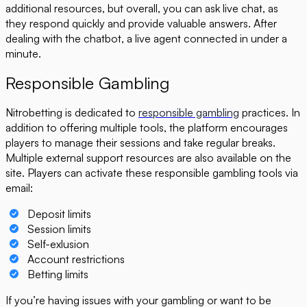
additional resources, but overall, you can ask live chat, as
they respond quickly and provide valuable answers. After
dealing with the chatbot, a live agent connected in under a
minute.
Responsible Gambling
Nitrobetting is dedicated to
responsible gambling
practices. In
addition to offering multiple tools, the platform encourages
players to manage their sessions and take regular breaks.
Multiple external support resources are also available on the
site. Players can activate these responsible gambling tools via
email:
Deposit limits
Session limits
Self-exlusion
Account restrictions
Betting limits
If you’re having issues with your gambling or want to be