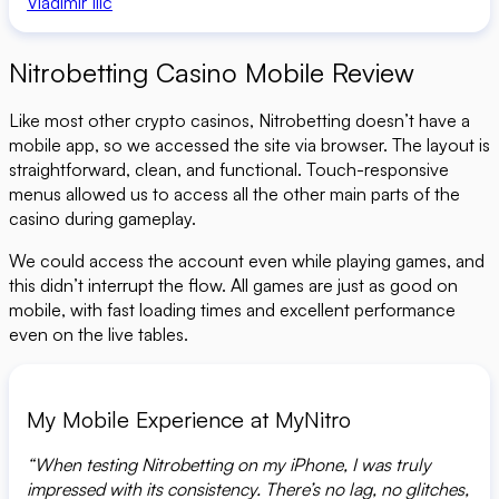
Vladimir
Ilic
Nitrobetting Casino Mobile Review
Like most other crypto casinos, Nitrobetting doesn’t have a
mobile app, so we accessed the site via browser. The layout is
straightforward, clean, and functional. Touch-responsive
menus allowed us to access all the other main parts of the
casino during gameplay.
We could access the account even while playing games, and
this didn’t interrupt the flow. All games are just as good on
mobile, with fast loading times and excellent performance
even on the live tables.
My Mobile Experience at MyNitro
“When testing Nitrobetting on my iPhone, I was truly
impressed with its consistency. There’s no lag, no glitches,