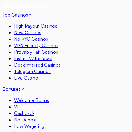
Top Casinos
High Payout Casinos
New Casinos
No KYC Casinos
VPN Friendly Casinos
Provably Fair Casinos
Instant Withdrawal
Decentralized Casinos
Telegram Casinos
Live Casino
Bonuses
Welcome Bonus
VIP
Cashback
No Deposit
Low Wagering