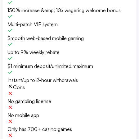
150% increase &amp; 10x wagering welcome bonus
Multi-patch VIP system
Smooth web-based mobile gaming
Up to 9% weekly rebate
$1 minimum deposit/unlimited maximum
Instant/up to 2-hour withdrawals
Cons
No gambling license
No mobile app
Only has 700+ casino games