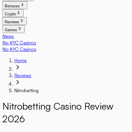
Bonuses
Crypto
Reviews
Games
News
No KYC Casinos
No KYC Casinos
Home
Reviews
Nitrobetting
Nitrobetting Casino Review
2026