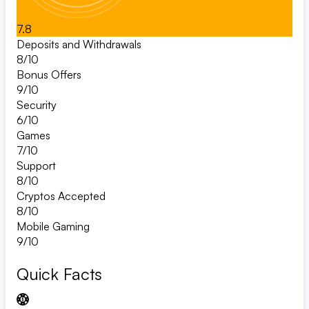
7.8
Deposits and Withdrawals
8
/10
Bonus Offers
9
/10
Security
6
/10
Games
7
/10
Support
8
/10
Cryptos Accepted
8
/10
Mobile Gaming
9
/10
Quick Facts