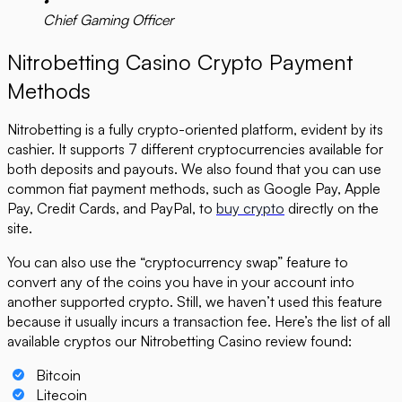
•
Chief Gaming Officer
Nitrobetting Casino Crypto Payment
Methods
Nitrobetting is a fully crypto-oriented platform, evident by its
cashier. It supports 7 different cryptocurrencies available for
both deposits and payouts. We also found that you can use
common fiat payment methods, such as Google Pay, Apple
Pay, Credit Cards, and PayPal, to
buy crypto
directly on the
site.
You can also use the “cryptocurrency swap” feature to
convert any of the coins you have in your account into
another supported crypto. Still, we haven’t used this feature
because it usually incurs a transaction fee. Here’s the list of all
available cryptos our Nitrobetting Casino review found:
Bitcoin
Litecoin