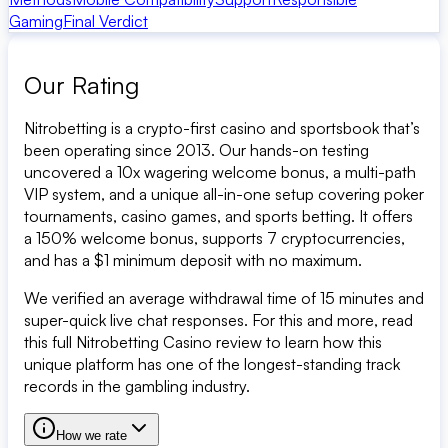
Gaming
Final Verdict
Our Rating
Nitrobetting is a crypto-first casino and sportsbook that’s
been operating since 2013. Our hands-on testing
uncovered a 10x wagering welcome bonus, a multi-path
VIP system, and a unique all-in-one setup covering poker
tournaments, casino games, and sports betting. It offers
a 150% welcome bonus, supports 7 cryptocurrencies,
and has a $1 minimum deposit with no maximum.
We verified an average withdrawal time of 15 minutes and
super-quick live chat responses. For this and more, read
this full Nitrobetting Casino review to learn how this
unique platform has one of the longest-standing track
records in the gambling industry.
How we rate