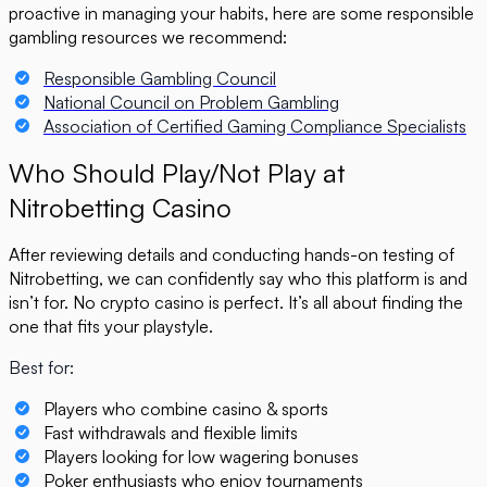
proactive in managing your habits, here are some responsible
gambling resources we recommend:
Responsible Gambling Council
National Council on Problem Gambling
Association of Certified Gaming Compliance Specialists
Who Should Play/Not Play at
Nitrobetting Casino
After reviewing details and conducting hands-on testing of
Nitrobetting, we can confidently say who this platform is and
isn’t for. No crypto casino is perfect. It’s all about finding the
one that fits your playstyle.
Best for:
Players who combine casino & sports
Fast withdrawals and flexible limits
Players looking for low wagering bonuses
Poker enthusiasts who enjoy tournaments