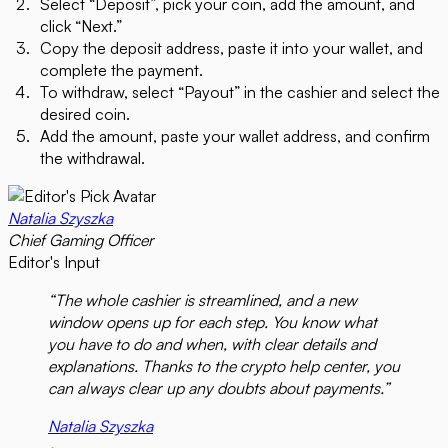
Select “Deposit”, pick your coin, add the amount, and
click “Next.”
Copy the deposit address, paste it into your wallet, and
complete the payment.
To withdraw, select “Payout” in the cashier and select the
desired coin.
Add the amount, paste your wallet address, and confirm
the withdrawal.
Natalia Szyszka
Chief Gaming Officer
Editor's Input
“The whole cashier is streamlined, and a new
window opens up for each step. You know what
you have to do and when, with clear details and
explanations. Thanks to the crypto help center, you
can always clear up any doubts about payments.”
Natalia Szyszka