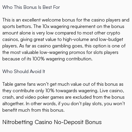
Who This Bonus Is Best For
This is an excellent welcome bonus for the casino players and
sports bettors. The 10x wagering requirement on the bonus
amount alone is very low compared to most other crypto
casinos, giving great value to high-volume and low-budget
players. As far as casino gambling goes, this option is one of
the most valuable low-wagering promos for slots players
because of its 100% wagering contribution.
Who Should Avoid It
Table game fans won’t get much value out of this bonus as
they contribute only 10% towagards wagering. Live casino,
crash, and video poker games are excluded from the bonus
altogether. In other words, if you don’t play slots, you won’t
benefit much from this bonus.
Nitrobetting Casino No-Deposit Bonus