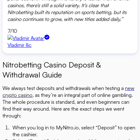
casinos, there’s still a solid variety. It’s clear that
Nitrobetting built its reputation on sports betting, but its
casino continues to grow, with new titles added daily.”
7
/10
Vladimir
Ilic
Nitrobetting Casino Deposit &
Withdrawal Guide
We always test deposits and withdrawals when testing a
new
crypto casino
, as they’re an integral part of online gambling.
The whole procedure is standard, and even beginners can
find their way around. Here are the exact steps we went
through:
When you log in to MyNitro.io, select “Deposit” to open
the cashier.