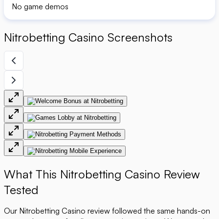
No game demos
Nitrobetting Casino Screenshots
What This Nitrobetting Casino Review
Tested
Our Nitrobetting Casino review followed the same hands-on