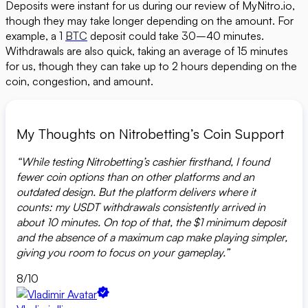
Deposits were instant for us during our review of MyNitro.io,
though they may take longer depending on the amount. For
example, a 1
BTC
deposit could take 30–40 minutes.
Withdrawals are also quick, taking an average of 15 minutes
for us, though they can take up to 2 hours depending on the
coin, congestion, and amount.
My Thoughts on Nitrobetting’s Coin Support
“While testing Nitrobetting’s cashier firsthand, I found
fewer coin options than on other platforms and an
outdated design. But the platform delivers where it
counts: my USDT withdrawals consistently arrived in
about 10 minutes. On top of that, the $1 minimum deposit
and the absence of a maximum cap make playing simpler,
giving you room to focus on your gameplay.”
8
/10