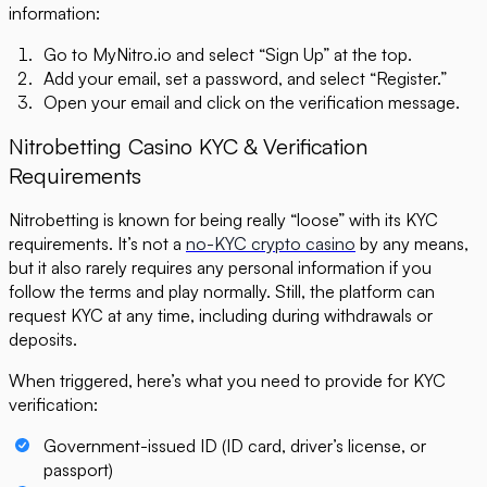
information:
Go to MyNitro.io and select “Sign Up” at the top.
Add your email, set a password, and select “Register.”
Open your email and click on the verification message.
Nitrobetting Casino KYC & Verification
Requirements
Nitrobetting is known for being really “loose” with its KYC
requirements. It’s not a
no-KYC crypto casino
by any means,
but it also rarely requires any personal information if you
follow the terms and play normally. Still, the platform can
request KYC at any time, including during withdrawals or
deposits.
When triggered, here’s what you need to provide for KYC
verification:
Government-issued ID (ID card, driver’s license, or
passport)