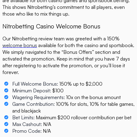
are available for both casino games and sportsbook betting.
This shows Nitrobetting’s commitment to all players, even
those who like to mix things up.
Nitrobetting Casino Welcome Bonus
Our Nitrobetting review team was greeted with a 150%
welcome bonus
available for both the casino and sportsbook.
We simply navigated to the “Bonus Offers” section and
activated the promotion. Keep in mind that you have 7 days
after registering to activate the promotion, or you’ll lose it
forever.
Full Welcome Bonus:
150% up to $2,000
Minimum Deposit:
$100
Wagering Requirements:
10x on the bonus amount
Game Contribution:
100% for slots, 10% for table games,
and blackjack
Bet Limits:
Maximum $200 rollover contribution per bet
Max Cashout:
N/A
Promo Code:
N/A