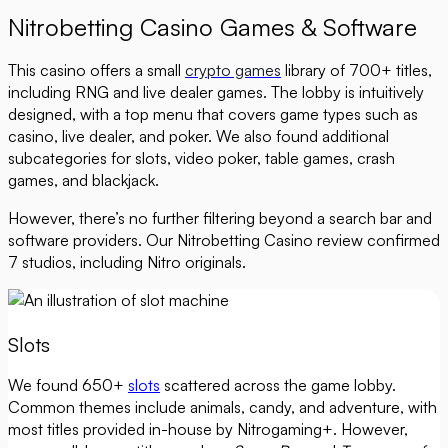
Nitrobetting Casino Games & Software
This casino offers a small
crypto games
library of 700+ titles,
including RNG and live dealer games. The lobby is intuitively
designed, with a top menu that covers game types such as
casino, live dealer, and poker. We also found additional
subcategories for slots, video poker, table games, crash
games, and blackjack.
However, there’s no further filtering beyond a search bar and
software providers. Our Nitrobetting Casino review confirmed
7 studios, including Nitro originals.
Slots
We found 650+
slots
scattered across the game lobby.
Common themes include animals, candy, and adventure, with
most titles provided in-house by Nitrogaming+. However,