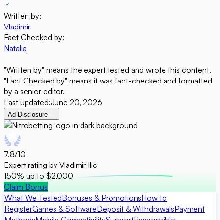
Written by:
Vladimir
Fact Checked by:
Natalia
"Written by" means the expert tested and wrote this content.
"Fact Checked by" means it was fact-checked and formatted
by a senior editor.
Last updated:
June 20, 2026
Ad Disclosure
7.8
/10
Expert rating by
Vladimir
Ilic
150% up to $2,000
Claim Bonus
What We Tested
Bonuses & Promotions
How to
Register
Games & Software
Deposit & Withdrawals
Payment
Methods
Mobile Compatibility
Support
Responsible