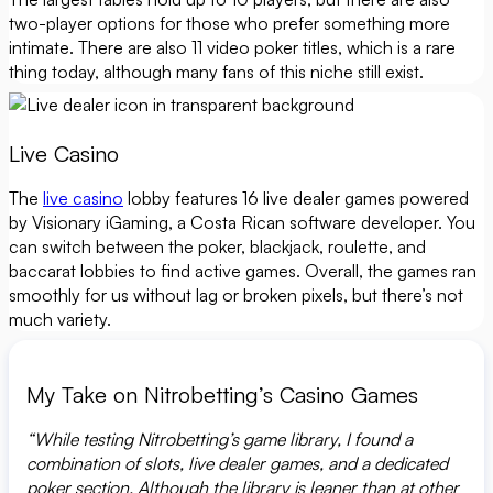
two-player options for those who prefer something more
intimate. There are also 11 video poker titles, which is a rare
thing today, although many fans of this niche still exist.
Live Casino
The
live casino
lobby features 16 live dealer games powered
by Visionary iGaming, a Costa Rican software developer. You
can switch between the poker, blackjack, roulette, and
baccarat lobbies to find active games. Overall, the games ran
smoothly for us without lag or broken pixels, but there’s not
much variety.
My Take on Nitrobetting’s Casino Games
“While testing Nitrobetting’s game library, I found a
combination of slots, live dealer games, and a dedicated
poker section. Although the library is leaner than at other