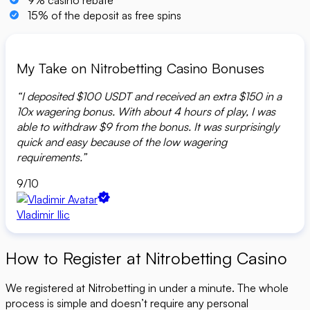
9% casino rebate
15% of the deposit as free spins
My Take on Nitrobetting Casino Bonuses
“I deposited $100 USDT and received an extra $150 in a
10x wagering bonus. With about 4 hours of play, I was
able to withdraw $9 from the bonus. It was surprisingly
quick and easy because of the low wagering
requirements.”
9
/10
Vladimir
Ilic
How to Register at Nitrobetting Casino
We registered at Nitrobetting in under a minute. The whole
process is simple and doesn’t require any personal