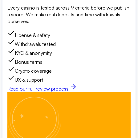
Every casino is tested across 9 criteria before we publish
a score. We make real deposits and time withdrawals
ourselves.
License & safety
Withdrawals tested
KYC & anonymity
Bonus terms
Crypto coverage
UX & support
Read our full review process