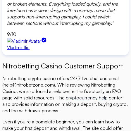
or broken elements. Everything loaded quickly, and the
interface has a clean design with a one-tap menu that
supports non-interrupting gameplay. I could switch
between sections without interrupting my gameplay.”
9
/10
Vladimir
Ilic
Nitrobetting Casino Customer Support
Nitrobetting crypto casino offers 24/7 live chat and email
(help@nitrobetzone.com). While reviewing Nitrobetting
Casino, we also found a help center that’s actually an FAQ
page with solid resources. The
cryptocurrency help
center
also provides information on making a deposit, buying crypto,
and the withdrawal process.
Even if you’re a complete beginner, you can learn how to
make your first deposit and withdrawal. The site could offer