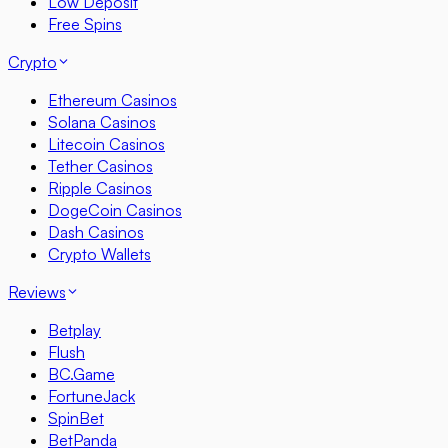
Low Deposit
Free Spins
Crypto
Ethereum Casinos
Solana Casinos
Litecoin Casinos
Tether Casinos
Ripple Casinos
DogeCoin Casinos
Dash Casinos
Crypto Wallets
Reviews
Betplay
Flush
BC.Game
FortuneJack
SpinBet
BetPanda