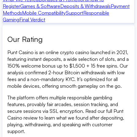
Register
Games & Software
Deposits & Withdrawals
Payment
Methods
Mobile Compatibility
Support
Responsible
Gaming
Final Verdict
Our Rating
Punt Casino is an online crypto casino launched in 2021,
featuring instant deposits, a wide selection of slots, and a
150% welcome bonus up to $1,500 + 15 free spins. Our
analysis confirmed 2-hour Bitcoin withdrawals with low
fees and a non-mandatory KYC. It’s optimized for all
mobile devices, offering smooth gameplay on the go.
The platform offers multiple responsible gambling
features, provably fair arcades, session tracking, and
secure sessions via SSL encryption. Read our full Punt
Casino review to learn what we found after depositing,
playing, withdrawing, and speaking with customer
support.