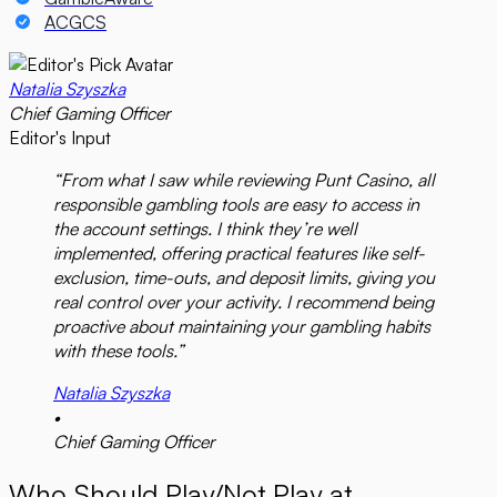
ACGCS
Natalia Szyszka
Chief Gaming Officer
Editor's Input
“From what I saw while reviewing Punt Casino, all
responsible gambling tools are easy to access in
the account settings. I think they’re well
implemented, offering practical features like self-
exclusion, time-outs, and deposit limits, giving you
real control over your activity. I recommend being
proactive about maintaining your gambling habits
with these tools.”
Natalia Szyszka
•
Chief Gaming Officer
Who Should Play/Not Play at