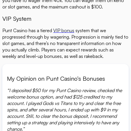
you have to wager them 40x. You can wager them on keno
or slot games, and the maximum cashout is $100.
VIP System
Punt Casino has a tiered
VIP bonus
system that we
progressed through by wagering. Progression is mainly tied to
slot games, and there’s no transparent information on how
you actually climb. Players can expect rewards such as
weekly and level-up bonuses, as well as rakeback.
My Opinion on Punt Casino’s Bonuses
“I deposited $50 for my Punt Casino review, checked the
welcome bonus option, and had $125 credited to my
account. I played Gods vs Titans to try and clear the free
spins, and after several hours, I ended up with $9 in my
account. Still, to clear the bonus deposit, I recommend
setting up a strategy and playing intensively to have any
chance.”