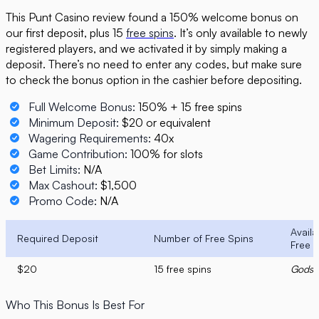
This Punt Casino review found a 150% welcome bonus on
our first deposit, plus 15
free spins
. It’s only available to newly
registered players, and we activated it by simply making a
deposit. There’s no need to enter any codes, but make sure
to check the bonus option in the cashier before depositing.
Full Welcome Bonus:
150% + 15 free spins
Minimum Deposit:
$20 or equivalent
Wagering Requirements:
40x
Game Contribution:
100% for slots
Bet Limits:
N/A
Max Cashout:
$1,500
Promo Code:
N/A
Avail
Required Deposit
Number of Free Spins
Free 
$20
15 free spins
Gods v
Who This Bonus Is Best For