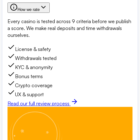
How we rate
Every casino is tested across 9 criteria before we publish
a score. We make real deposits and time withdrawals
ourselves.
License & safety
Withdrawals tested
KYC & anonymity
Bonus terms
Crypto coverage
UX & support
Read our full review process