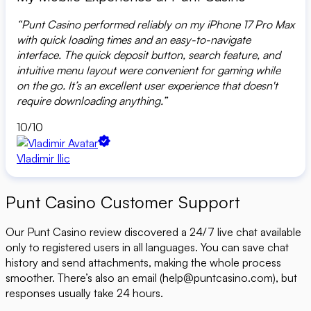
“Punt Casino performed reliably on my iPhone 17 Pro Max
with quick loading times and an easy-to-navigate
interface. The quick deposit button, search feature, and
intuitive menu layout were convenient for gaming while
on the go. It’s an excellent user experience that doesn't
require downloading anything.”
10
/10
Vladimir
Ilic
Punt Casino Customer Support
Our Punt Casino review discovered a 24/7 live chat available
only to registered users in all languages. You can save chat
history and send attachments, making the whole process
smoother. There’s also an email (help@puntcasino.com), but
responses usually take 24 hours.