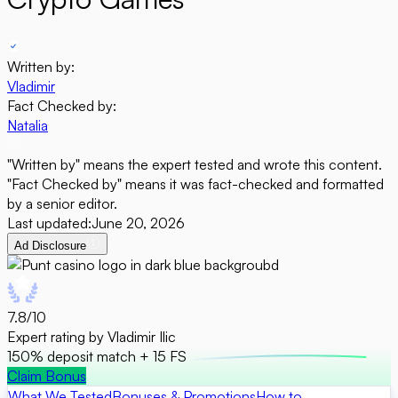
Written by:
Vladimir
Fact Checked by:
Natalia
"Written by" means the expert tested and wrote this content.
"Fact Checked by" means it was fact-checked and formatted
by a senior editor.
Last updated:
June 20, 2026
Ad Disclosure
7.8
/10
Expert rating by
Vladimir
Ilic
150% deposit match + 15 FS
Claim Bonus
What We Tested
Bonuses & Promotions
How to