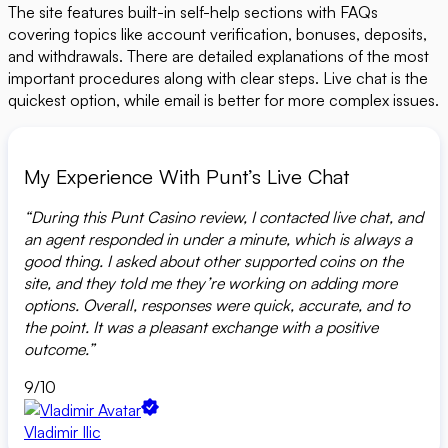
The site features built-in self-help sections with FAQs
covering topics like account verification, bonuses, deposits,
and withdrawals. There are detailed explanations of the most
important procedures along with clear steps. Live chat is the
quickest option, while email is better for more complex issues.
My Experience With Punt’s Live Chat
“During this Punt Casino review, I contacted live chat, and
an agent responded in under a minute, which is always a
good thing. I asked about other supported coins on the
site, and they told me they’re working on adding more
options. Overall, responses were quick, accurate, and to
the point. It was a pleasant exchange with a positive
outcome.”
9
/10
Vladimir
Ilic