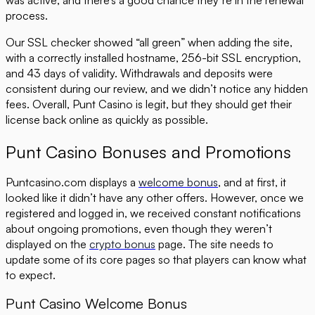
process.
Our SSL checker showed “all green” when adding the site,
with a correctly installed hostname, 256-bit SSL encryption,
and 43 days of validity. Withdrawals and deposits were
consistent during our review, and we didn’t notice any hidden
fees. Overall, Punt Casino is legit, but they should get their
license back online as quickly as possible.
Punt Casino Bonuses and Promotions
Puntcasino.com displays a
welcome bonus
, and at first, it
looked like it didn’t have any other offers. However, once we
registered and logged in, we received constant notifications
about ongoing promotions, even though they weren’t
displayed on the
crypto bonus
page. The site needs to
update some of its core pages so that players can know what
to expect.
Punt Casino Welcome Bonus