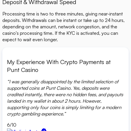
Deposit & Withdrawal Speed
Processing time is two to three minutes, giving near-instant
deposits. Withdrawals can be instant or take up to 24 hours,
depending on the amount, network congestion, and the
casino's processing time. If the KYC is activated, you can
expect to wait even longer.
My Experience With Crypto Payments at
Punt Casino
“I was generally disappointed by the limited selection of
supported coins at Punt Casino. Yes, deposits were
credited instantly, there were no hidden fees, and payouts
landed in my wallet in about 2 hours. However,
supporting only four coins is simply limiting for a modern
crypto gambling experience.”
6
/10