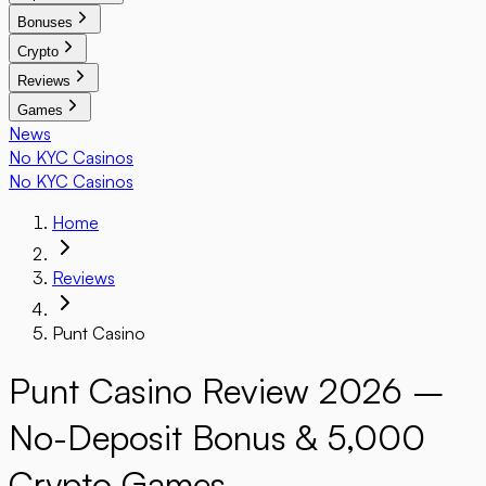
Bonuses
Crypto
Reviews
Games
News
No KYC Casinos
No KYC Casinos
Home
Reviews
Punt Casino
Punt Casino Review 2026 –
No-Deposit Bonus & 5,000
Crypto Games