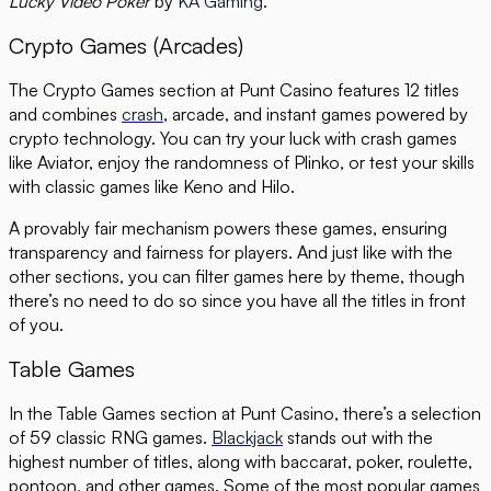
Lucky Video Poker
by
KA Gaming
.
Crypto Games (Arcades)
The Crypto Games section at Punt Casino features 12 titles
and combines
crash
, arcade, and instant games powered by
crypto technology. You can try your luck with crash games
like Aviator, enjoy the randomness of Plinko, or test your skills
with classic games like Keno and Hilo.
A provably fair mechanism powers these games, ensuring
transparency and fairness for players. And just like with the
other sections, you can filter games here by theme, though
there’s no need to do so since you have all the titles in front
of you.
Table Games
In the Table Games section at Punt Casino, there’s a selection
of 59 classic RNG games.
Blackjack
stands out with the
highest number of titles, along with baccarat, poker, roulette,
pontoon, and other games. Some of the most popular games