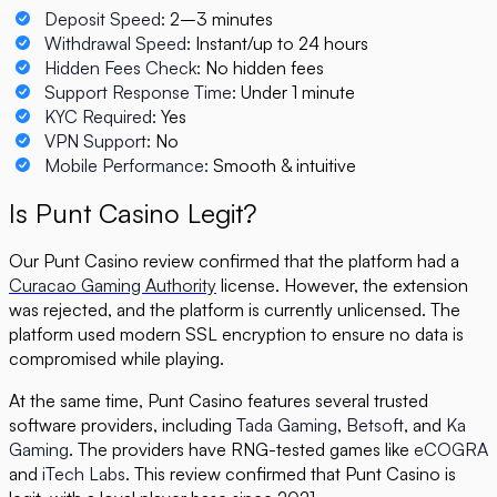
Deposit Speed:
2–3 minutes
Withdrawal Speed:
Instant/up to 24 hours
Hidden Fees Check:
No hidden fees
Support Response Time:
Under 1 minute
KYC Required:
Yes
VPN Support:
No
Mobile Performance:
Smooth & intuitive
Is Punt Casino Legit?
Our Punt Casino review confirmed that the platform had a
Curacao Gaming Authority
license. However, the extension
was rejected, and the platform is currently unlicensed. The
platform used modern SSL encryption to ensure no data is
compromised while playing.
At the same time, Punt Casino features several trusted
software providers, including
Tada Gaming
,
Betsoft
, and
Ka
Gaming
. The providers have RNG-tested games like
eCOGRA
and
iTech Labs
. This review confirmed that Punt Casino is