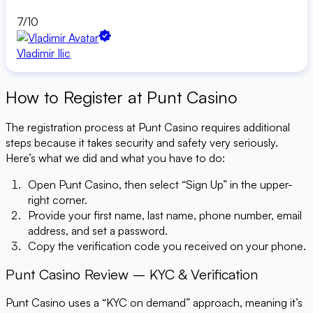
7
/10
Vladimir
Ilic
How to Register at Punt Casino
The registration process at Punt Casino requires additional
steps because it takes security and safety very seriously.
Here’s what we did and what you have to do:
Open Punt Casino, then select “Sign Up” in the upper-
right corner.
Provide your first name, last name, phone number, email
address, and set a password.
Copy the verification code you received on your phone.
Punt Casino Review – KYC & Verification
Punt Casino uses a “KYC on demand” approach, meaning it’s