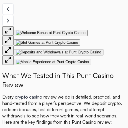
What We Tested in This Punt Casino
Review
Every
crypto casino
review we do is detailed, practical, and
hand-tested from a player’s perspective. We deposit crypto,
redeem bonuses, test different games, and attempt
withdrawals to see how they work in real-world scenarios.
Here are the key findings from this Punt Casino review: