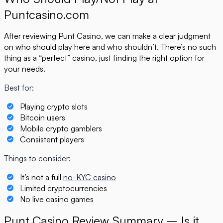
Puntcasino.com
After reviewing Punt Casino, we can make a clear judgment
on who should play here and who shouldn’t. There’s no such
thing as a “perfect” casino, just finding the right option for
your needs.
Best for:
Playing crypto slots
Bitcoin users
Mobile crypto gamblers
Consistent players
Things to consider:
It’s not a full
no-KYC casino
Limited cryptocurrencies
No live casino games
Punt Casino Review Summary – Is it