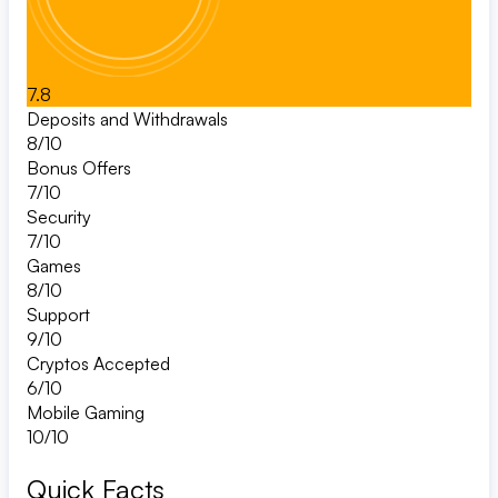
7.8
Deposits and Withdrawals
8
/10
Bonus Offers
7
/10
Security
7
/10
Games
8
/10
Support
9
/10
Cryptos Accepted
6
/10
Mobile Gaming
10
/10
Quick Facts