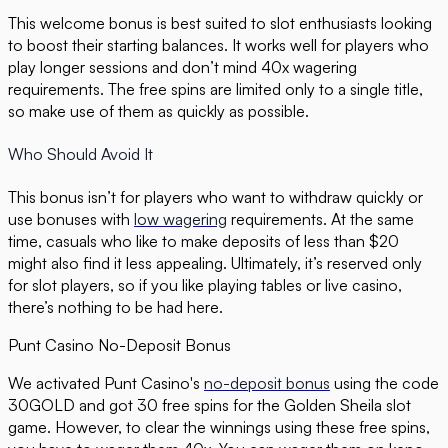
This welcome bonus is best suited to slot enthusiasts looking
to boost their starting balances. It works well for players who
play longer sessions and don’t mind 40x wagering
requirements. The free spins are limited only to a single title,
so make use of them as quickly as possible.
Who Should Avoid It
This bonus isn’t for players who want to withdraw quickly or
use bonuses with
low wagering
requirements. At the same
time, casuals who like to make deposits of less than $20
might also find it less appealing. Ultimately, it’s reserved only
for slot players, so if you like playing tables or live casino,
there’s nothing to be had here.
Punt Casino No-Deposit Bonus
We activated Punt Casino's
no-deposit bonus
using the code
30GOLD and got 30 free spins for the Golden Sheila slot
game. However, to clear the winnings using these free spins,