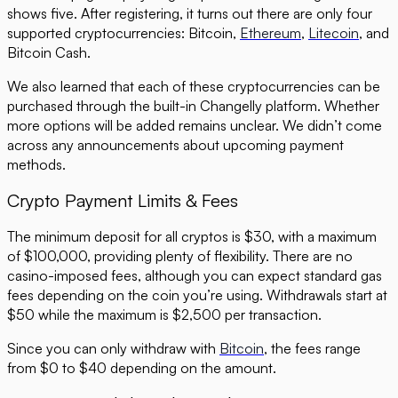
shows five. After registering, it turns out there are only four
supported cryptocurrencies: Bitcoin,
Ethereum
,
Litecoin
, and
Bitcoin Cash.
We also learned that each of these cryptocurrencies can be
purchased through the built-in Changelly platform. Whether
more options will be added remains unclear. We didn’t come
across any announcements about upcoming payment
methods.
Crypto Payment Limits & Fees
The minimum deposit for all cryptos is $30, with a maximum
of $100,000, providing plenty of flexibility. There are no
casino-imposed fees, although you can expect standard gas
fees depending on the coin you’re using. Withdrawals start at
$50 while the maximum is $2,500 per transaction.
Since you can only withdraw with
Bitcoin
, the fees range
from $0 to $40 depending on the amount.