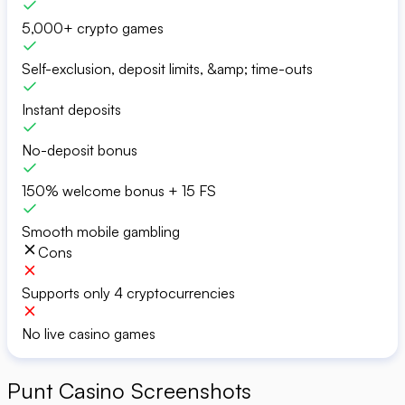
5,000+ crypto games
Self-exclusion, deposit limits, &amp; time-outs
Instant deposits
No-deposit bonus
150% welcome bonus + 15 FS
Smooth mobile gambling
Cons
Supports only 4 cryptocurrencies
No live casino games
Punt Casino Screenshots