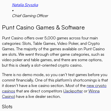
Natalia Szyszka
•
Chief Gaming Officer
Punt Casino Games & Software
Punt Casino offers over 5,000 games across four main
categories: Slots, Table Games, Video Poker, and Crypto
Games. The majority of the games available on Punt Casino
are slots. We went through other game categories, such as
video poker and table games, and there are some options,
but this is clearly a slot-oriented crypto casino.
There is no demo mode, so you can’t test games before you
commit financially. One of this platform's shortcomings is that
it doesn’t have a live casino section. Most of the
new crypto
casinos
that are direct competitors (
Jackpotter
or
Winna
Casino
) have a live dealer section.
Slots