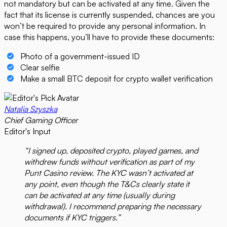
not mandatory but can be activated at any time. Given the
fact that its license is currently suspended, chances are you
won’t be required to provide any personal information. In
case this happens, you’ll have to provide these documents:
Photo of a government-issued ID
Clear selfie
Make a small BTC deposit for crypto wallet verification
Natalia Szyszka
Chief Gaming Officer
Editor's Input
“I signed up, deposited crypto, played games, and
withdrew funds without verification as part of my
Punt Casino review. The KYC wasn’t activated at
any point, even though the T&Cs clearly state it
can be activated at any time (usually during
withdrawal). I recommend preparing the necessary
documents if KYC triggers.”