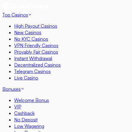
Top Casinos
High Payout Casinos
New Casinos
No KYC Casinos
VPN Friendly Casinos
Provably Fair Casinos
Instant Withdrawal
Decentralized Casinos
Telegram Casinos
Live Casino
Bonuses
Welcome Bonus
VIP
Cashback
No Deposit
Low Wagering