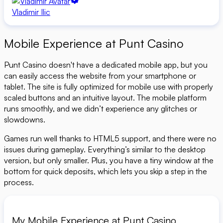
Vladimir
Ilic
Mobile Experience at Punt Casino
Punt Casino doesn't have a dedicated mobile app, but you
can easily access the website from your smartphone or
tablet. The site is fully optimized for mobile use with properly
scaled buttons and an intuitive layout. The mobile platform
runs smoothly, and we didn’t experience any glitches or
slowdowns.
Games run well thanks to HTML5 support, and there were no
issues during gameplay. Everything’s similar to the desktop
version, but only smaller. Plus, you have a tiny window at the
bottom for quick deposits, which lets you skip a step in the
process.
My Mobile Experience at Punt Casino