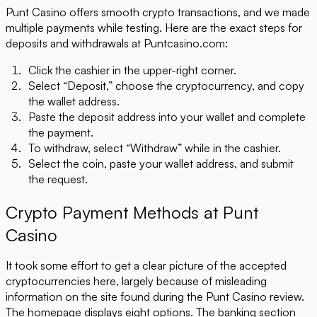
Punt Casino offers smooth crypto transactions, and we made
multiple payments while testing. Here are the exact steps for
deposits and withdrawals at Puntcasino.com:
Click the cashier in the upper-right corner.
Select “Deposit,” choose the cryptocurrency, and copy
the wallet address.
Paste the deposit address into your wallet and complete
the payment.
To withdraw, select “Withdraw” while in the cashier.
Select the coin, paste your wallet address, and submit
the request.
Crypto Payment Methods at Punt
Casino
It took some effort to get a clear picture of the accepted
cryptocurrencies here, largely because of misleading
information on the site found during the Punt Casino review.
The homepage displays eight options. The banking section