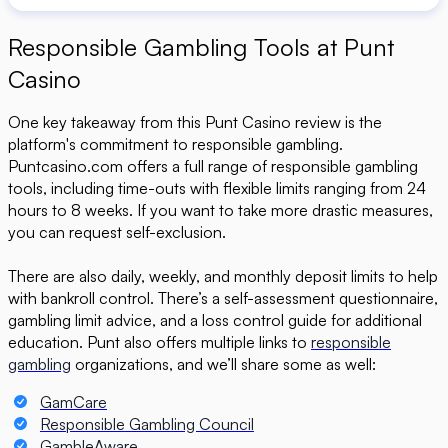
Responsible Gambling Tools at Punt
Casino
One key takeaway from this Punt Casino review is the
platform's commitment to responsible gambling.
Puntcasino.com offers a full range of responsible gambling
tools, including time-outs with flexible limits ranging from 24
hours to 8 weeks. If you want to take more drastic measures,
you can request self-exclusion.
There are also daily, weekly, and monthly deposit limits to help
with bankroll control. There’s a self-assessment questionnaire,
gambling limit advice, and a loss control guide for additional
education. Punt also offers multiple links to
responsible
gambling
organizations, and we’ll share some as well:
GamCare
Responsible Gambling Council
GambleAware