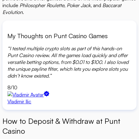
include
Philosopher Roulette
,
Poker Jack
, and
Baccarat
Evolution
.
My Thoughts on Punt Casino Games
“I tested multiple crypto slots as part of this hands-on
Punt Casino review. All the games load quickly and offer
versatile betting options, from $0.01 to $100. I also loved
the unique payline filter, which lets you explore slots you
didn’t know existed.”
8
/10
Vladimir
Ilic
How to Deposit & Withdraw at Punt
Casino