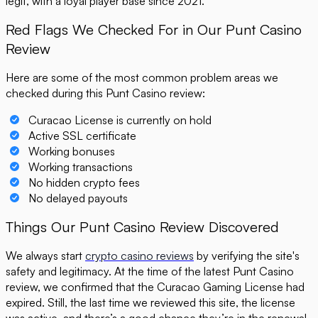
legit, with a loyal player base since 2021.
Red Flags We Checked For in Our Punt Casino
Review
Here are some of the most common problem areas we
checked during this Punt Casino review:
Curacao License is currently on hold
Active SSL certificate
Working bonuses
Working transactions
No hidden crypto fees
No delayed payouts
Things Our Punt Casino Review Discovered
We always start
crypto casino reviews
by verifying the site's
safety and legitimacy. At the time of the latest Punt Casino
review, we confirmed that the Curacao Gaming License had
expired. Still, the last time we reviewed this site, the license
was active, and there’s a good chance they’re in the renewal