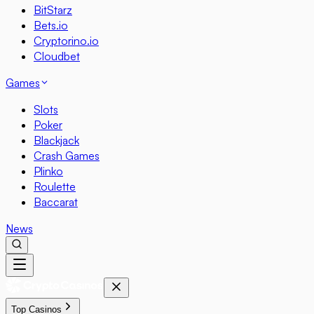
BitStarz
Bets.io
Cryptorino.io
Cloudbet
Games
Slots
Poker
Blackjack
Crash Games
Plinko
Roulette
Baccarat
News
Top Casinos