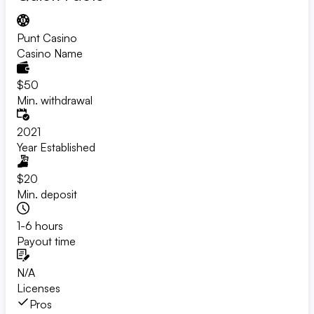
Punt Casino
Casino Name
$50
Min. withdrawal
2021
Year Established
$20
Min. deposit
1-6 hours
Payout time
N/A
Licenses
Pros