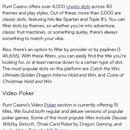
Punt Casino offers over 4,000
crypto slots
across 40
themes and play styles. Out of these, more than 2,000 are
classic slots, featuring hits like Spartan and Triple 8’s. You can
filter slots by themes, so whether you’re into adventure,
classic fruit machines, or something quirky, there’s always
something to match your vibe.
Also, there’s an option to filter by provider or by paylines (1-
46,656). With these filters, you can easily find the title you’re
looking for, or at least narrow down to a certain type of slot.
The most popular slots on this platform are
Catch the Win
,
Ultimate Golden Dragon Inferno Hold and Win
, and
Coins of
Christmas Hold and Win
.
Video Poker
Punt Casino’s Video
Poker
section is currently offering 15
titles. We found both regular and deluxe versions of popular
poker games. Some of the most popular titles include
Deuces
Wild
by
Betsoft
,
Three Card Poker
by
Dragon Gaming
, and