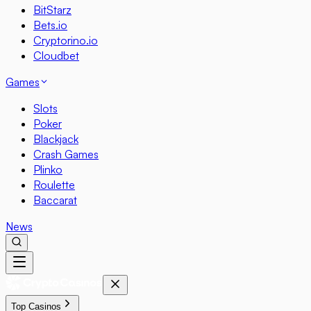
BitStarz
Bets.io
Cryptorino.io
Cloudbet
Games
Slots
Poker
Blackjack
Crash Games
Plinko
Roulette
Baccarat
News
Top Casinos