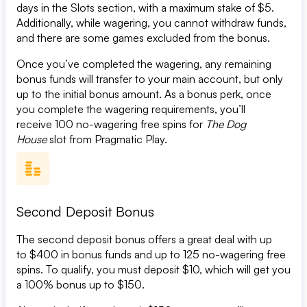
days in the Slots section, with a maximum stake of $5.
Additionally, while wagering, you cannot withdraw funds,
and there are some games excluded from the bonus.
Once you’ve completed the wagering, any remaining
bonus funds will transfer to your main account, but only
up to the initial bonus amount. As a bonus perk, once
you complete the wagering requirements, you’ll
receive 100 no-wagering free spins for
The Dog
House
slot from Pragmatic Play.
Second Deposit Bonus
The second deposit bonus offers a great deal with up
to
$400
in bonus funds and up to
125 no-wagering free
spins.
To qualify, you must deposit
$10,
which will get you
a
100% bonus up to $150
.