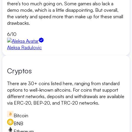
there’s too much going on. Some games also lack a
demo mode, which is a little disappointing. But overall,
the variety and speed more than make up for these small
drawbacks.
6
/10
Aleksa
Radulovic
Cryptos
There are 30+ coins listed here, ranging from standard
options to well-known altcoins. For coins that support
different networks, deposits and withdrawals are available
via ERC-20, BEP-20, and TRC-20 networks.
Bitcoin
BNB
Ethereum