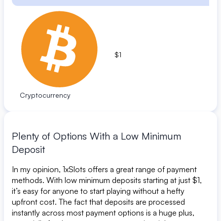
$1
$5
Cryptocurrency
Plenty of Options With a Low Minimum
Deposit
In my opinion, 1xSlots offers a great range of payment
methods. With low minimum deposits starting at just $1,
it’s easy for anyone to start playing without a hefty
upfront cost. The fact that deposits are processed
instantly across most payment options is a huge plus,