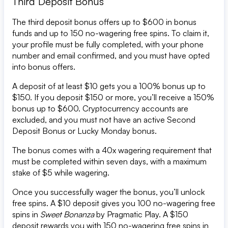
Third Deposit Bonus
The third deposit bonus offers up to $600 in bonus
funds and up to 150 no-wagering free spins. To claim it,
your profile must be fully completed, with your phone
number and email confirmed, and you must have opted
into bonus offers.
A deposit of at least
$10
gets you a
100% bonus up to
$150.
If you deposit
$150
or more, you’ll receive a
150%
bonus up to $600.
Cryptocurrency accounts are
excluded, and you must not have an active Second
Deposit Bonus or Lucky Monday bonus.
The bonus comes with a 40x wagering requirement that
must be completed within seven days, with a maximum
stake of $5 while wagering.
Once you successfully wager the bonus, you’ll unlock
free spins. A $10 deposit gives you 100 no-wagering free
spins in
Sweet Bonanza
by Pragmatic Play. A $150
deposit rewards you with 150 no-wagering free spins in