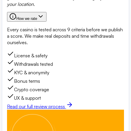
your location.
How we rate
Every casino is tested across 9 criteria before we publish
a score. We make real deposits and time withdrawals
ourselves.
License & safety
Withdrawals tested
KYC & anonymity
Bonus terms
Crypto coverage
UX & support
Read our full review process