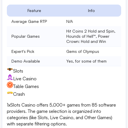
Feature
Info
Average Game RTP
N/A
Hit Coins 2 Hold and Spin,
Popular Games
Hounds of Hell™, Power
Crown: Hold and Win
Expert's Pick
Gems of Olympus
Demo Available
Yes, for some of them
Slots
Live Casino
Table Games
Crash
1xSlots Casino offers 5,000+ games from 85 software
providers. The game selection is organized into
categories (like Slots, Live Casino, and Other Games)
with separate filtering options.