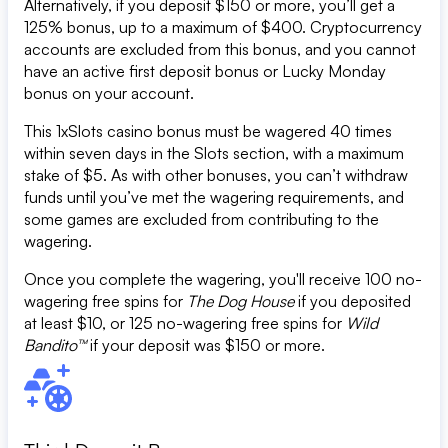
Alternatively, if you deposit $150 or more, you’ll get a
125% bonus, up to a maximum of $400. Cryptocurrency
accounts are excluded from this bonus, and you cannot
have an active first deposit bonus or Lucky Monday
bonus on your account.
This 1xSlots casino bonus must be wagered 40 times
within seven days in the Slots section, with a maximum
stake of $5. As with other bonuses, you can’t withdraw
funds until you’ve met the wagering requirements, and
some games are excluded from contributing to the
wagering.
Once you complete the wagering, you'll receive 100 no-
wagering free spins for
The Dog House
if you deposited
at least $10, or 125 no-wagering free spins for
Wild
Bandito™
if your deposit was $150 or more.