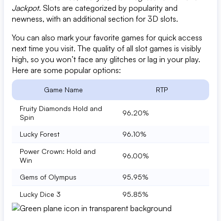
Jackpot
. Slots are categorized by popularity and
newness, with an additional section for 3D slots.
You can also mark your favorite games for quick access
next time you visit. The quality of all slot games is visibly
high, so you won’t face any glitches or lag in your play.
Here are some popular options:
Game Name
RTP
Fruity Diamonds Hold and
96.20%
Spin
Lucky Forest
96.10%
Power Crown: Hold and
96.00%
Win
Gems of Olympus
95.95%
Lucky Dice 3
95.85%