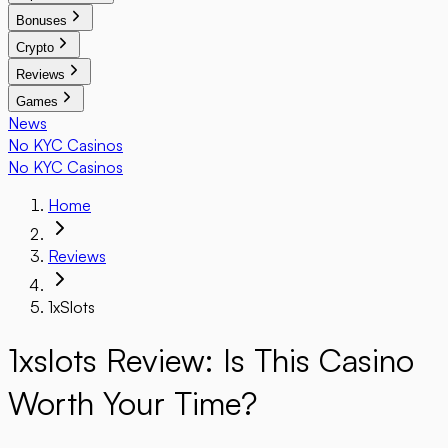
Bonuses
Crypto
Reviews
Games
News
No KYC Casinos
No KYC Casinos
Home
Reviews
1xSlots
1xslots Review: Is This Casino
Worth Your Time?