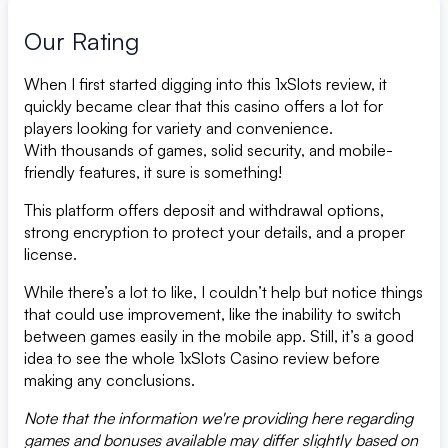
Our Rating
When I first started digging into this 1xSlots review, it
quickly became clear that this casino offers a lot for
players looking for variety and convenience.
With thousands of games, solid security, and mobile-
friendly features, it sure is something!
This platform offers deposit and withdrawal options,
strong encryption to protect your details, and a proper
license.
While there’s a lot to like, I couldn’t help but notice things
that could use improvement, like the inability to switch
between games easily in the mobile app. Still, it’s a good
idea to see the whole 1xSlots Casino review before
making any conclusions.
Note that the information we're providing here regarding
games and bonuses available may differ slightly based on