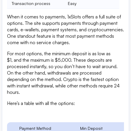
Transaction process
Easy
When it comes to payments, 1xSlots offers a full suite of
options. The site supports payments through payment
cards, e-wallets, payment systems, and cryptocurrencies.
One standout feature is that most payment methods
come with no service charges.
For most options, the minimum deposit is as low as
$1, and the maximum is $5,000. These deposits are
processed instantly, so you don’t have to wait around.
On the other hand, withdrawals are processed
depending on the method. Crypto is the fastest option
with instant withdrawal, while other methods require 24
hours.
Here’s a table with all the options:
Payment Method
Min Deposit