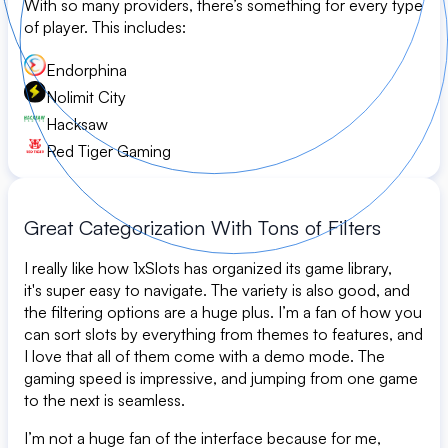
With so many providers, there’s something for every type
of player. This includes:
Endorphina
Nolimit City
Hacksaw
Red Tiger Gaming
Great Categorization With Tons of Filters
I really like how 1xSlots has organized its game library,
it's super easy to navigate. The variety is also good, and
the filtering options are a huge plus. I’m a fan of how you
can sort slots by everything from themes to features, and
I love that all of them come with a demo mode. The
gaming speed is impressive, and jumping from one game
to the next is seamless.
I’m not a huge fan of the interface because for me,