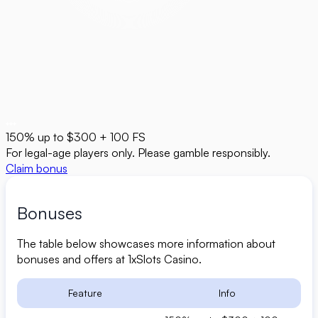
150% up to $300 + 100 FS
For legal-age players only. Please gamble responsibly.
Claim bonus
Bonuses
The table below showcases more information about
bonuses and offers at 1xSlots Casino.
Feature
Info