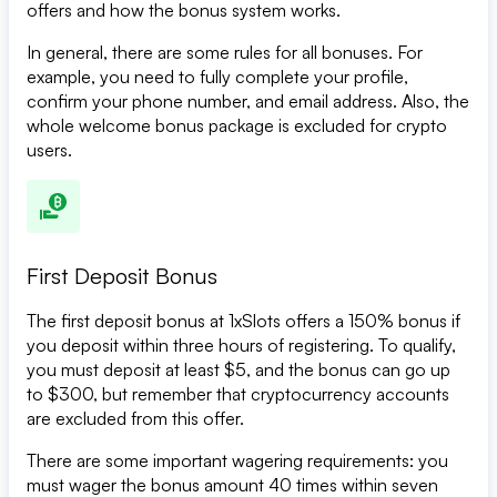
offers and how the bonus system works.
In general, there are some rules for all bonuses. For
example, you need to fully complete your profile,
confirm your phone number, and email address. Also, the
whole welcome bonus package is excluded for crypto
users.
First Deposit Bonus
The first deposit bonus at 1xSlots offers a
150% bonus
if
you deposit within
three hours
of registering. To qualify,
you must deposit at least $5, and the bonus can go up
to $300, but remember that cryptocurrency accounts
are excluded from this offer.
There are some important wagering requirements: you
must wager the bonus amount 40 times within seven