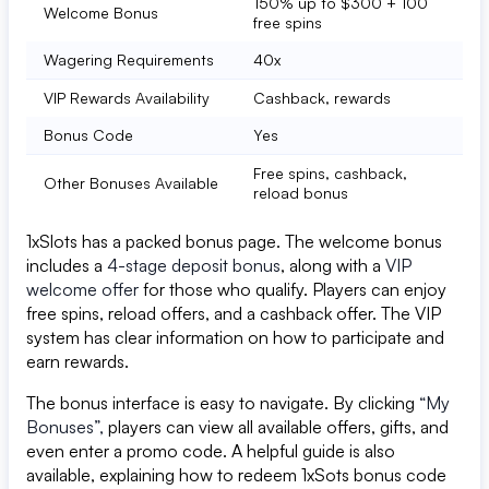
150% up to $300 + 100
Welcome Bonus
free spins
Wagering Requirements
40x
VIP Rewards Availability
Cashback, rewards
Bonus Code
Yes
Free spins, cashback,
Other Bonuses Available
reload bonus
1xSlots has a packed bonus page. The welcome bonus
includes a
4-stage deposit bonus
, along with a
VIP
welcome offer
for those who qualify. Players can enjoy
free spins, reload offers, and a cashback offer. The VIP
system has clear information on how to participate and
earn rewards.
The bonus interface is easy to navigate. By clicking
“My
Bonuses”,
players can view all available offers, gifts, and
even enter a promo code. A helpful guide is also
available, explaining how to redeem 1xSots bonus code