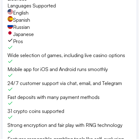
Languages Supported
English
Spanish
Russian
Japanese
Pros
Wide selection of games, including live casino options
Mobile app for iOS and Android runs smoothly
24/7 customer support via chat, email, and Telegram
Fast deposits with many payment methods
31 crypto coins supported
Strong encryption and fair play with RNG technology
Features responsible gambling tools like self-exclusion