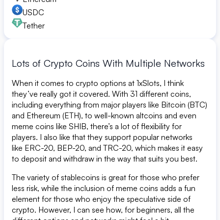
USDC
Tether
Lots of Crypto Coins With Multiple Networks
When it comes to crypto options at 1xSlots, I think
they’ve really got it covered. With 31 different coins,
including everything from major players like Bitcoin (BTC)
and Ethereum (ETH), to well-known altcoins and even
meme coins like SHIB, there’s a lot of flexibility for
players. I also like that they support popular networks
like ERC-20, BEP-20, and TRC-20, which makes it easy
to deposit and withdraw in the way that suits you best.
The variety of stablecoins is great for those who prefer
less risk, while the inclusion of meme coins adds a fun
element for those who enjoy the speculative side of
crypto. However, I can see how, for beginners, all the