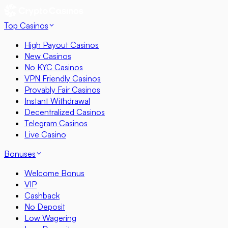
Top Casinos
High Payout Casinos
New Casinos
No KYC Casinos
VPN Friendly Casinos
Provably Fair Casinos
Instant Withdrawal
Decentralized Casinos
Telegram Casinos
Live Casino
Bonuses
Welcome Bonus
VIP
Cashback
No Deposit
Low Wagering