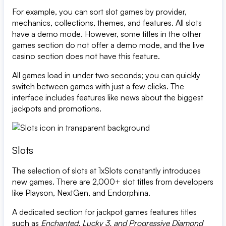
For example, you can sort slot games by provider,
mechanics, collections, themes, and features. All slots
have a demo mode. However, some titles in the other
games section do not offer a demo mode, and the live
casino section does not have this feature.
All games load in under two seconds; you can quickly
switch between games with just a few clicks. The
interface includes features like news about the biggest
jackpots and promotions.
Slots
The selection of slots at 1xSlots constantly introduces
new games. There are 2,000+ slot titles from developers
like Playson, NextGen, and Endorphina.
A dedicated section for jackpot games features titles
such as
Enchanted, Lucky 3, and Progressive Diamond