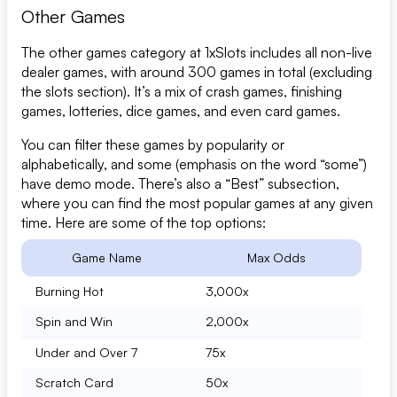
Other Games
The other games category at 1xSlots includes all non-live
dealer games, with around 300 games in total (excluding
the slots section). It’s a mix of crash games, finishing
games, lotteries, dice games, and even card games.
You can filter these games by popularity or
alphabetically, and some (emphasis on the word “some”)
have demo mode. There’s also a “Best” subsection,
where you can find the most popular games at any given
time. Here are some of the top options:
Game Name
Max Odds
Burning Hot
3,000x
Spin and Win
2,000x
Under and Over 7
75x
Scratch Card
50x