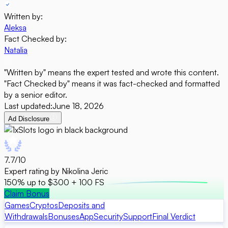
Written by:
Aleksa
Fact Checked by:
Natalia
"Written by" means the expert tested and wrote this content.
"Fact Checked by" means it was fact-checked and formatted
by a senior editor.
Last updated:
June 18, 2026
Ad Disclosure
7.7
/10
Expert rating by
Nikolina
Jeric
150% up to $300 + 100 FS
Claim Bonus
Games
Cryptos
Deposits and
Withdrawals
Bonuses
App
Security
Support
Final Verdict