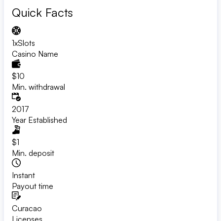
Quick Facts
1xSlots
Casino Name
$10
Min. withdrawal
2017
Year Established
$1
Min. deposit
Instant
Payout time
Curacao
Licenses