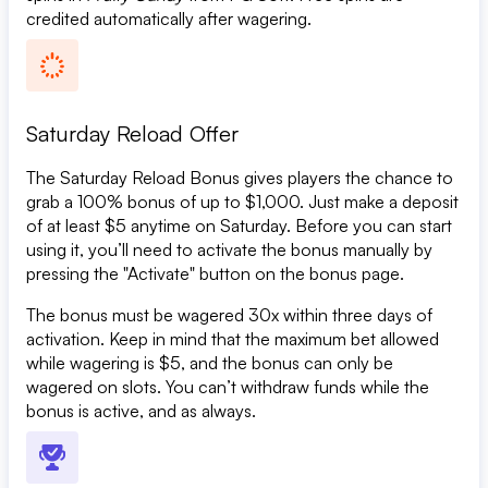
credited automatically after wagering.
Saturday Reload Offer
The Saturday Reload Bonus gives players the chance to
grab a
100% bonus of up to $1,000.
Just make a deposit
of at least $5 anytime on Saturday. Before you can start
using it, you’ll need to activate the bonus manually by
pressing the "Activate" button on the bonus page.
The bonus must be wagered 30x within three days of
activation. Keep in mind that the maximum bet allowed
while wagering is $5, and the bonus can only be
wagered on slots. You can’t withdraw funds while the
bonus is active, and as always.