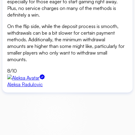
especially for those eager to start gaming right away.
Plus, no service charges on many of the methods is
definitely a win.
On the flip side, while the deposit process is smooth,
withdrawals can be a bit slower for certain payment
methods. Additionally, the minimum withdrawal
amounts are higher than some might like, particularly for
smaller players who only want to withdraw small
amounts.
8
/10
Aleksa
Radulovic