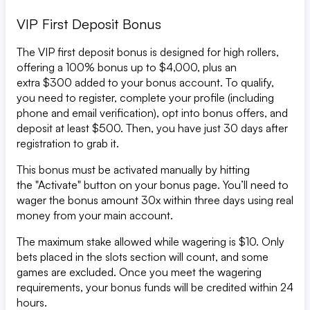
VIP First Deposit Bonus
The VIP first deposit bonus is designed for high rollers,
offering
a 100% bonus up to $4,000, plus
an
extra
$300 added
to your bonus account. To qualify,
you need to register, complete your profile (including
phone and email verification), opt into bonus offers, and
deposit at least $500. Then, you have just 30 days after
registration to grab it.
This bonus must be activated manually by hitting
the "Activate" button on your bonus page. You’ll need to
wager the bonus amount 30x within three days using real
money from your main account.
The maximum stake allowed while wagering is $10. Only
bets placed in the slots section will count, and some
games are excluded. Once you meet the wagering
requirements, your bonus funds will be credited within 24
hours.