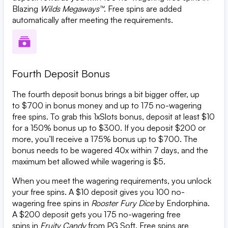
Blazing
Wilds Megaways™
. Free spins are added
automatically after meeting the requirements.
Fourth Deposit Bonus
The fourth deposit bonus brings a bit bigger offer, up
to
$700 in bonus money
and up to
175 no-wagering
free spins.
To grab this 1xSlots bonus, deposit at least
$10
for a 150%
bonus up to
$300
. If you deposit
$200 or
more
, you’ll receive a
175% bonus up to $700
. The
bonus needs to be wagered 40x within 7 days, and the
maximum bet allowed while wagering is $5.
When you meet the wagering requirements, you unlock
your free spins. A $10 deposit gives you 100 no-
wagering free spins in
Rooster Fury Dice
by Endorphina.
A $200 deposit gets you 175 no-wagering free
spins in
Fruity Candy
from PG Soft. Free spins are