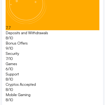
7.7
Deposits and Withdrawals
8
/10
Bonus Offers
9
/10
Security
7
/10
Games
6
/10
Support
8
/10
Cryptos Accepted
8
/10
Mobile Gaming
8
/10