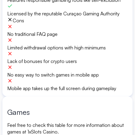
Licensed by the reputable Curaçao Gaming Authority
Cons
No traditional FAQ page
Limited withdrawal options with high minimums
Lack of bonuses for crypto users
No easy way to switch games in mobile app
Mobile app takes up the full screen during gameplay
Games
Feel free to check this table for more information about
games at 1xSlots Casino.