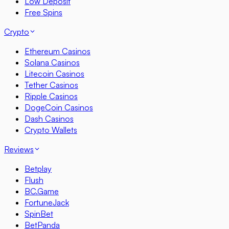
Low Deposit
Free Spins
Crypto
Ethereum Casinos
Solana Casinos
Litecoin Casinos
Tether Casinos
Ripple Casinos
DogeCoin Casinos
Dash Casinos
Crypto Wallets
Reviews
Betplay
Flush
BC.Game
FortuneJack
SpinBet
BetPanda