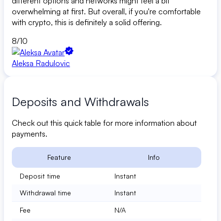
different options and networks might feel a bit
overwhelming at first. But overall, if you're comfortable
with crypto, this is definitely a solid offering.
8
/10
Aleksa
Radulovic
Deposits and Withdrawals
Check out this quick table for more information about
payments.
Feature
Info
Deposit time
Instant
Withdrawal time
Instant
Fee
N/A