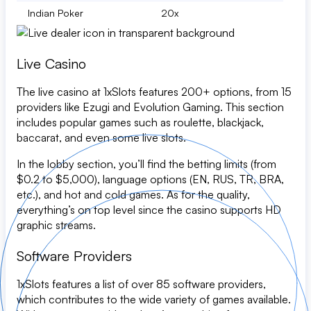
Indian Poker
20x
Live Casino
The live casino at 1xSlots features 200+ options, from 15
providers like Ezugi and Evolution Gaming. This section
includes popular games such as roulette, blackjack,
baccarat, and even some live slots.
In the lobby section, you’ll find the betting limits (from
$0.2 to $5,000), language options (EN, RUS, TR, BRA,
etc.), and hot and cold games. As for the quality,
everything’s on top level since the casino supports HD
graphic streams.
Software Providers
1xSlots features a list of over 85 software providers,
which contributes to the wide variety of games available.