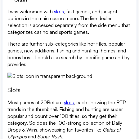
I was welcomed with
slots
, fast games, and jackpot
options in the main casino menu. The live dealer
selection is accessed separately from the side menu that
categorizes casino and sports games.
There are further sub-categories like hot titles, popular
games, new additions, fishing and hunting themes, and
bonus buys. I could also search by specific game and by
provider.
Slots
Most games at 20Bet are
slots
, each showing the RTP
trends in the thumbnail. Fishing and hunting are super
popular and count over 100 titles, so they get their
category. So does the 100-strong collection of Daily
Drops & Wins, showcasing fan favorites like
Gates of
Olympus
and
Sugar Rush
.