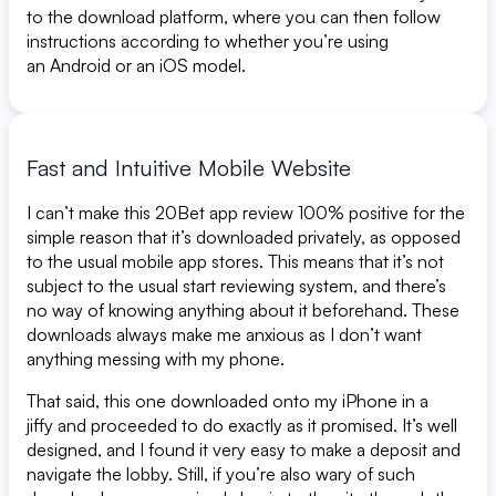
to the download platform, where you can then follow
instructions according to whether you’re using
an Android or an iOS model.
Fast and Intuitive Mobile Website
I can’t make this 20Bet app review 100% positive for the
simple reason that it’s downloaded privately, as opposed
to the usual mobile app stores. This means that it’s not
subject to the usual start reviewing system, and there’s
no way of knowing anything about it beforehand. These
downloads always make me anxious as I don’t want
anything messing with my phone.
That said, this one downloaded onto my iPhone in a
jiffy and proceeded to do exactly as it promised. It’s well
designed, and I found it very easy to make a deposit and
navigate the lobby. Still, if you’re also wary of such