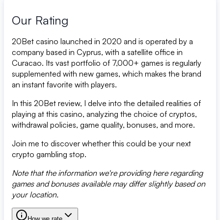
Our Rating
20Bet casino launched in 2020 and is operated by a
company based in Cyprus, with a satellite office in
Curacao. Its vast portfolio of 7,000+ games is regularly
supplemented with new games, which makes the brand
an instant favorite with players.
In this 20Bet review, I delve into the detailed realities of
playing at this casino, analyzing the choice of cryptos,
withdrawal policies, game quality, bonuses, and more.
Join me to discover whether this could be your next
crypto gambling stop.
Note that the information we're providing here regarding
games and bonuses available may differ slightly based on
your location.
How we rate