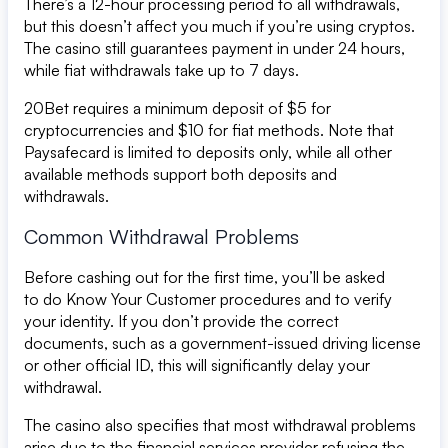
There’s a 12-hour processing period to all withdrawals,
but this doesn’t affect you much if you’re using cryptos.
The casino still guarantees payment in under 24 hours,
while fiat withdrawals take up to 7 days.
20Bet requires a minimum deposit of $5 for
cryptocurrencies and $10 for fiat methods. Note that
Paysafecard is limited to deposits only, while all other
available methods support both deposits and
withdrawals.
Common Withdrawal Problems
Before cashing out for the first time, you’ll be asked
to do Know Your Customer procedures and to verify
your identity. If you don’t provide the correct
documents, such as a government-issued driving license
or other official ID, this will significantly delay your
withdrawal.
The casino also specifies that most withdrawal problems
arise due to the financial services provider refusing the