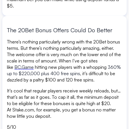
$5.
The 20Bet Bonus Offers Could Do Better
There’s nothing particularly wrong with the 20Bet bonus
terms. But there’s nothing particularly amazing, either.
The welcome offer is very much on the lower end of the
scale in terms of amount. When I’ve got sites
like
BC.Game
hitting new players with a whopping
360%
up to $220,000 plus 400 free spins
, it’s difficult to be
dazzled by a paltry $100 and 120 free spins.
It’s cool that regular players receive weekly reloads, but…
that’s as far as it goes. To cap it all, the minimum deposit
to be eligible for these bonuses is quite high at $20.
At Stake.com, for example, you get a bonus no matter
how little you deposit.
5
/10