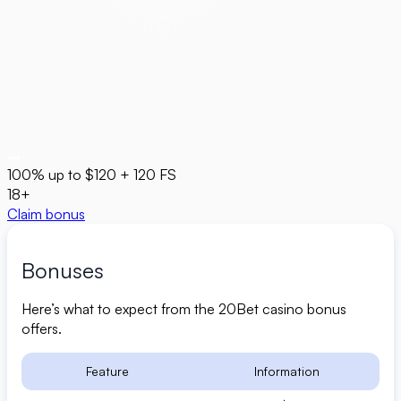
100% up to $120 + 120 FS
18+
Claim bonus
Bonuses
Here’s what to expect from the 20Bet casino bonus
offers.
Feature
Information