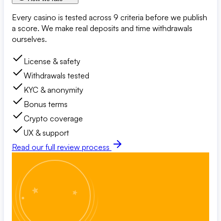
Every casino is tested across 9 criteria before we publish
a score. We make real deposits and time withdrawals
ourselves.
License & safety
Withdrawals tested
KYC & anonymity
Bonus terms
Crypto coverage
UX & support
Read our full review process