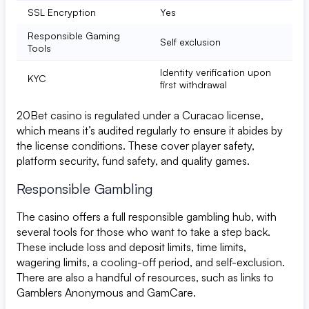
SSL Encryption
Yes
Responsible Gaming
Self exclusion
Tools
Identity verification upon
KYC
first withdrawal
20Bet casino is regulated under a Curacao license,
which means it’s audited regularly to ensure it abides by
the license conditions. These cover player safety,
platform security, fund safety, and quality games.
Responsible Gambling
The casino offers a full responsible gambling hub, with
several tools for those who want to take a step back.
These include loss and deposit limits, time limits,
wagering limits, a cooling-off period, and self-exclusion.
There are also a handful of resources, such as links to
Gamblers Anonymous and GamCare.