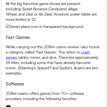
All the big franchise game shows are present,
including
Sweet Bonanza Candyland, Mega
Wheel,
and
Deal or No Deal
. However, poker tables are
more limited at 22.
Fast Games
While carrying out this 20Bet casino review I also found
a category called ‘Fast Games’. This refers to
crash
games
, plinko, mines, and dice. There are approximately
25 titles, including some that have already become
iconic. BGaming’s
SpaceXY
and Spribe’s
Aviator
are two
examples.
Software
20Bet casino offers games from 70+ software
providers, including the following favorites: