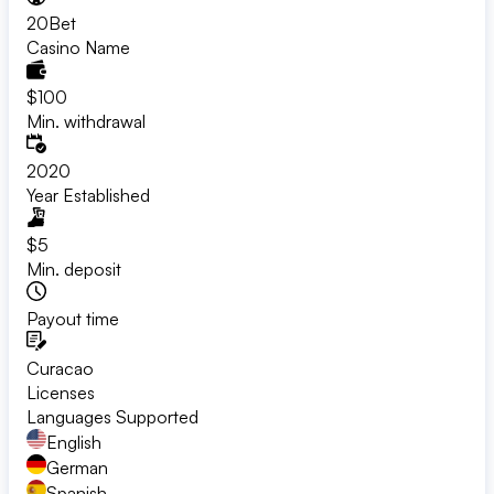
20Bet
Casino Name
$100
Min. withdrawal
2020
Year Established
$5
Min. deposit
Payout time
Curacao
Licenses
Languages Supported
English
German
Spanish