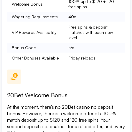
100% up to $120 + 120
Welcome Bonus
free spins
Wagering Requirements
40x
Free spins & deposit
VIP Rewards Availability
matches with each new
level
Bonus Code
n/a
Other Bonuses Available
Friday reloads
20Bet Welcome Bonus
At the moment, there’s no 20Bet casino no deposit
bonus. However, there is a welcome offer of a
100%
match deposit up to $120 and 120 free spins
. Your
second deposit also qualifies for a reload offer, and every