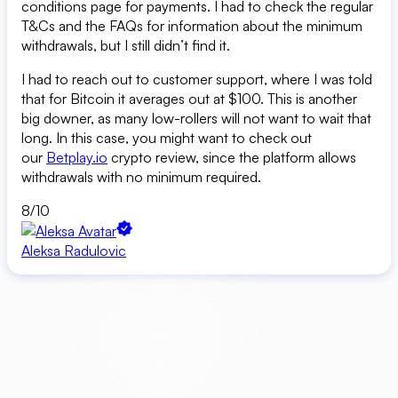
conditions page for payments. I had to check the regular
T&Cs and the FAQs for information about the minimum
withdrawals, but I still didn’t find it.
I had to reach out to customer support, where I was told
that for Bitcoin it averages out at $100. This is another
big downer, as many low-rollers will not want to wait that
long. In this case, you might want to check out
our
Betplay.io
crypto review, since the platform allows
withdrawals with no minimum required.
8
/10
Aleksa
Radulovic