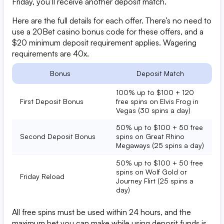
Friday, you’ll receive another deposit match.
Here are the full details for each offer. There’s no need to
use a 20Bet casino bonus code for these offers, and a
$20 minimum deposit requirement applies. Wagering
requirements are 40x.
Bonus
Deposit Match
100% up to $100 + 120
First Deposit Bonus
free spins on Elvis Frog in
Vegas (30 spins a day)
50% up to $100 + 50 free
Second Deposit Bonus
spins on Great Rhino
Megaways (25 spins a day)
50% up to $100 + 50 free
spins on Wolf Gold or
Friday Reload
Journey Flirt (25 spins a
day)
All free spins must be used within 24 hours, and the
maximum bet you can make while using deposit funds is