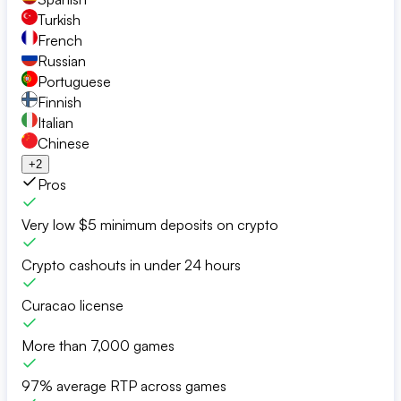
Turkish
French
Russian
Portuguese
Finnish
Italian
Chinese
+
2
Pros
Very low $5 minimum deposits on crypto
Crypto cashouts in under 24 hours
Curacao license
More than 7,000 games
97% average RTP across games