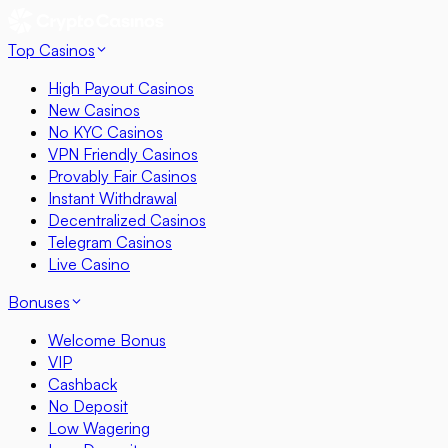
Top Casinos
High Payout Casinos
New Casinos
No KYC Casinos
VPN Friendly Casinos
Provably Fair Casinos
Instant Withdrawal
Decentralized Casinos
Telegram Casinos
Live Casino
Bonuses
Welcome Bonus
VIP
Cashback
No Deposit
Low Wagering