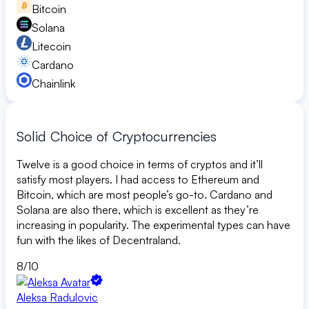
Bitcoin
Solana
Litecoin
Cardano
Chainlink
Solid Choice of Cryptocurrencies
Twelve is a good choice in terms of cryptos and it’ll
satisfy most players. I had access to Ethereum and
Bitcoin, which are most people’s go-to. Cardano and
Solana are also there, which is excellent as they’re
increasing in popularity. The experimental types can have
fun with the likes of Decentraland.
8
/10
Aleksa
Radulovic