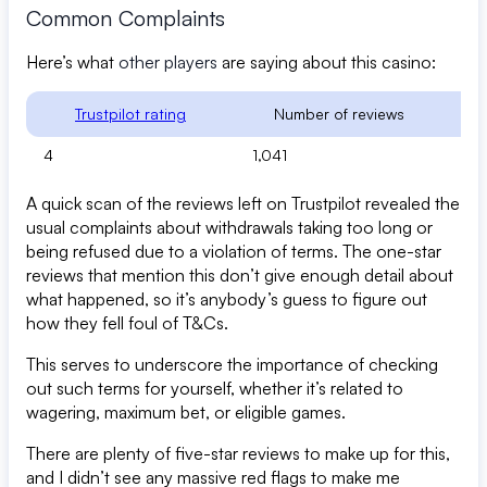
Common Complaints
Here’s what
other players
are saying about this casino:
Trustpilot rating
Number of reviews
4
1,041
53
A quick scan of the reviews left on Trustpilot revealed the
usual complaints about withdrawals taking too long or
being refused due to a violation of terms. The one-star
reviews that mention this don’t give enough detail about
what happened, so it’s anybody’s guess to figure out
how they fell foul of T&Cs.
This serves to underscore the importance of checking
out such terms for yourself, whether it’s related to
wagering, maximum bet, or eligible games.
There are plenty of five-star reviews to make up for this,
and I didn’t see any massive red flags to make me