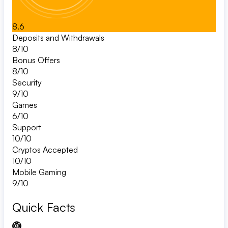
8.6
Deposits and Withdrawals
8
/10
Bonus Offers
8
/10
Security
9
/10
Games
6
/10
Support
10
/10
Cryptos Accepted
10
/10
Mobile Gaming
9
/10
Quick Facts