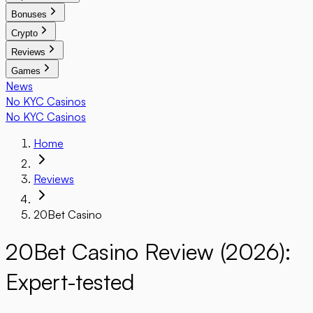
Bonuses
Crypto
Reviews
Games
News
No KYC Casinos
No KYC Casinos
Home
Reviews
20Bet Casino
20Bet Casino Review (2026):
Expert-tested