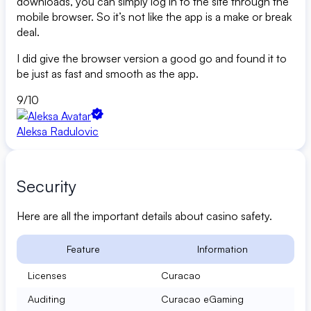
downloads, you can simply log in to the site through the
mobile browser. So it’s not like the app is a make or break
deal.
I did give the browser version a good go and found it to
be just as fast and smooth as the app.
9
/10
Aleksa
Radulovic
Security
Here are all the important details about casino safety.
Feature
Information
Licenses
Curacao
Auditing
Curacao eGaming