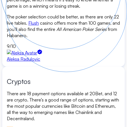
game is on a winning or losing streak.
The poker selection could be better, as there are only 22
live tables.
Flush
casino offers more than 100 games, and
you’ll also find the entire
All American Poker Series
from
Habanero.
9
/10
Aleksa
Radulovic
Cryptos
There are 18 payment options available at 20Bet, and 12
are crypto. There’s a good range of options, starting with
the most popular currencies like Bitcoin and Ethereum,
all the way to emerging names like Chainlink and
Decentraland.