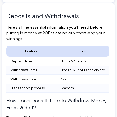
Deposits and Withdrawals
Here’s all the essential information you’ll need before
putting in money at 20Bet casino or withdrawing your
winnings.
Feature
Info
Deposit time
Up to 24 hours
Withdrawal time
Under 24 hours for crypto
Withdrawal fee
N/A
Transaction process
Smooth
How Long Does It Take to Withdraw Money
From 20bet?