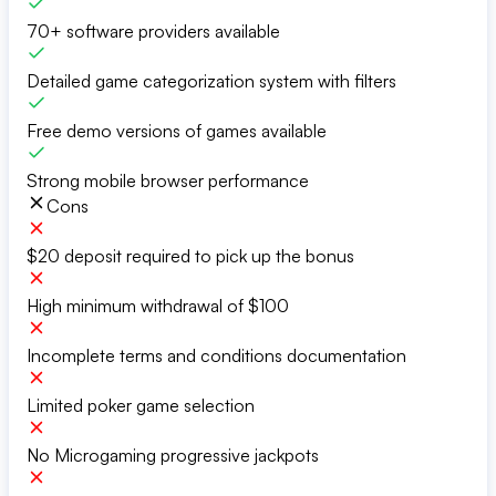
70+ software providers available
Detailed game categorization system with filters
Free demo versions of games available
Strong mobile browser performance
Cons
$20 deposit required to pick up the bonus
High minimum withdrawal of $100
Incomplete terms and conditions documentation
Limited poker game selection
No Microgaming progressive jackpots