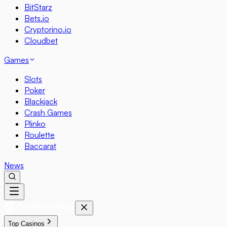
BitStarz
Bets.io
Cryptorino.io
Cloudbet
Games
Slots
Poker
Blackjack
Crash Games
Plinko
Roulette
Baccarat
News
Top Casinos