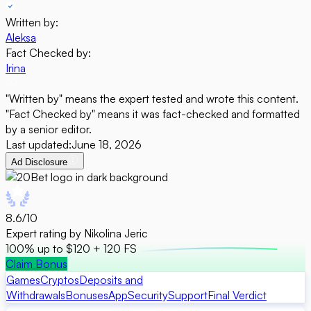
Written by:
Aleksa
Fact Checked by:
Irina
"Written by" means the expert tested and wrote this content.
"Fact Checked by" means it was fact-checked and formatted
by a senior editor.
Last updated:
June 18, 2026
Ad Disclosure
8.6
/10
Expert rating by
Nikolina
Jeric
100% up to $120 + 120 FS
Claim Bonus
Games
Cryptos
Deposits and
Withdrawals
Bonuses
App
Security
Support
Final Verdict