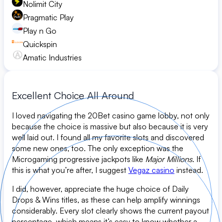
Nolimit City
Pragmatic Play
Play n Go
Quickspin
Amatic Industries
Excellent Choice All Around
I loved navigating the 20Bet casino game lobby, not only
because the choice is massive but also because it is very
well laid out. I found all my favorite slots and discovered
some new ones, too. The only exception was the
Microgaming progressive jackpots like
Major Millions
. If
this is what you’re after, I suggest
Vegaz casino
instead.
I did, however, appreciate the huge choice of Daily
Drops & Wins titles, as these can help amplify winnings
considerably. Every slot clearly shows the current payout
percentage, which means it’s easy to know whether a