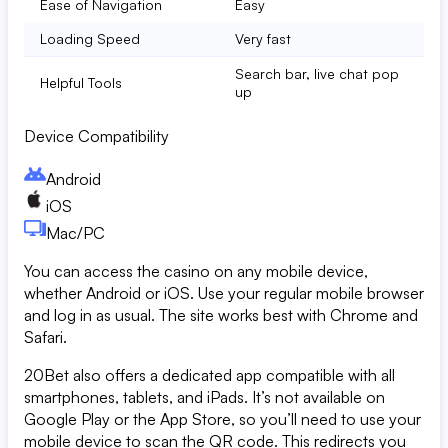
Ease of Navigation
Easy
Loading Speed
Very fast
Search bar, live chat pop
Helpful Tools
up
Device Compatibility
Android
iOS
Mac/PC
You can access the casino on any mobile device,
whether Android or iOS. Use your regular mobile browser
and log in as usual. The site works best with Chrome and
Safari.
20Bet also offers a dedicated app compatible with all
smartphones, tablets, and iPads. It’s not available on
Google Play or the App Store, so you’ll need to use your
mobile device to scan the QR code. This redirects you