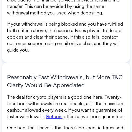
transfer. This can be avoided by using the same
withdrawal method you used when depositing.
If your withdrawal is being blocked and you have fulfilled
both criteria above, the casino advises players to delete
cookies and clear their cache. If this also fails, contact
customer support using email or live chat, and they will
guide you.
Reasonably Fast Withdrawals, but More T&C
Clarity Would Be Appreciated
The deal for crypto players is a good one here. Twenty-
four-hour withdrawals are reasonable, as is the maximum
cashout allowed every week. If you want a guarantee of
faster withdrawals,
Betcoin
offers a two-hour guarantee.
One beef that I have is that there’s no specific terms and