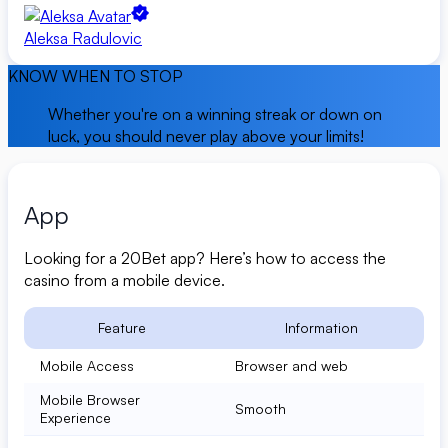
Aleksa
Radulovic
KNOW WHEN TO STOP
Whether you're on a winning streak or down on
luck, you should never play above your limits!
App
Looking for a 20Bet app? Here’s how to access the
casino from a mobile device.
Feature
Information
Mobile Access
Browser and web
Mobile Browser
Smooth
Experience