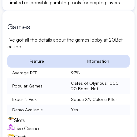
Limited responsible gambling tools for crypto players
Games
I’ve got all the details about the games lobby at 20Bet
casino.
Feature
Information
Average RTP
97%
Gates of Olympus 1000,
Popular Games
20 Boost Hot
Expert's Pick
Space XY, Calorie Killer
Demo Available
Yes
Slots
Live Casino
Crash