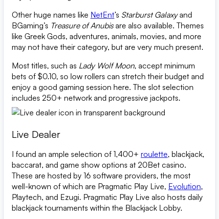
Other huge names like
NetEnt
’s
Starburst Galaxy
and
BGaming’s
Treasure of Anubis
are also available. Themes
like Greek Gods, adventures, animals, movies, and more
may not have their category, but are very much present.
Most titles, such as
Lady Wolf Moon
, accept minimum
bets of $0.10, so low rollers can stretch their budget and
enjoy a good gaming session here. The slot selection
includes 250+ network and progressive jackpots.
Live Dealer
I found an ample selection of 1,400+
roulette
, blackjack,
baccarat, and game show options at 20Bet casino.
These are hosted by 16 software providers, the most
well-known of which are Pragmatic Play Live,
Evolution
,
Playtech, and Ezugi. Pragmatic Play Live also hosts daily
blackjack tournaments within the Blackjack Lobby.