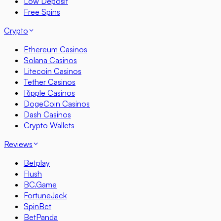
Low Deposit
Free Spins
Crypto
Ethereum Casinos
Solana Casinos
Litecoin Casinos
Tether Casinos
Ripple Casinos
DogeCoin Casinos
Dash Casinos
Crypto Wallets
Reviews
Betplay
Flush
BC.Game
FortuneJack
SpinBet
BetPanda