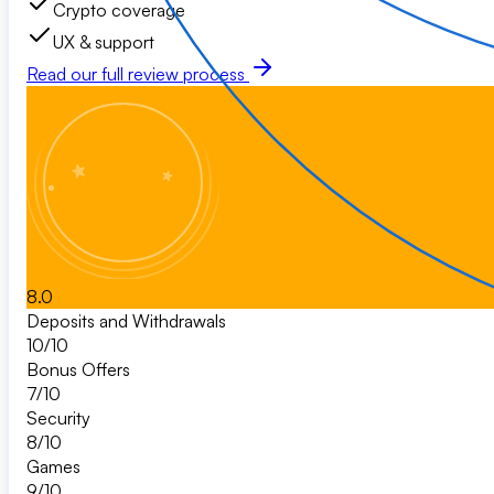
Crypto coverage
UX & support
Read our full review process
8.0
Deposits and Withdrawals
10
/10
Bonus Offers
7
/10
Security
8
/10
Games
9
/10