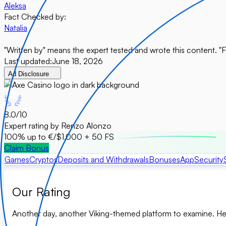
Aleksa
Fact Checked by:
Natalia
"Written by" means the expert tested and wrote this content. "
Last updated:
June 18, 2026
Ad Disclosure
8.0
/10
Expert rating by
Renzo
Alonzo
100% up to €/$1,000 + 50 FS
Claim Bonus
Games
Cryptos
Deposits and Withdrawals
Bonuses
App
Security
Our Rating
Another day, another Viking-themed platform to examine. Here