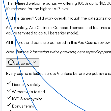
The 4-tiered welcome bonus — offering 100% up to $1,000 — is 
it's reserved for the highest VIP level.
And the games? Solid work overall, though the categorizatio
As for safety, Axe Casino is Curacao-licensed and features a 
you’re tempted to go full berserker mode).
All the pros and cons are compiled in this Axe Casino review
Note that the information we're providing here regarding game
How we rate
Every casino is tested across 9 criteria before we publish a 
License & safety
Withdrawals tested
KYC & anonymity
Bonus terms