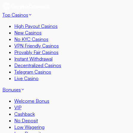
Top Casinos
High Payout Casinos
New Casinos
No KYC Casinos
VPN Friendly Casinos
Provably Fair Casinos
Instant Withdrawal
Decentralized Casinos
Telegram Casinos
Live Casino
Bonuses
Welcome Bonus
VIP
Cashback
No Deposit
Low Wagering