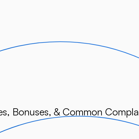
es, Bonuses, & Common Complai