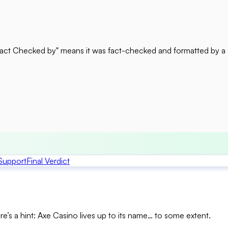
Fact Checked by" means it was fact-checked and formatted by a s
Support
Final Verdict
’s a hint: Axe Casino lives up to its name… to some extent.