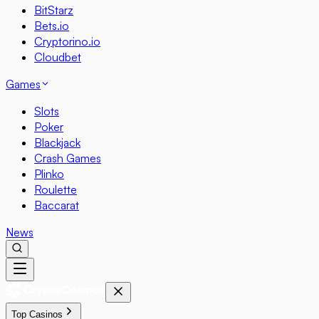
BitStarz
Bets.io
Cryptorino.io
Cloudbet
Games
Slots
Poker
Blackjack
Crash Games
Plinko
Roulette
Baccarat
News
Top Casinos