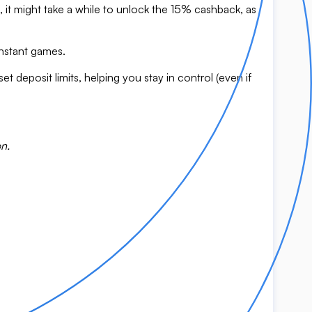
, it might take a while to unlock the 15% cashback, as
instant games.
 deposit limits, helping you stay in control (even if
on.