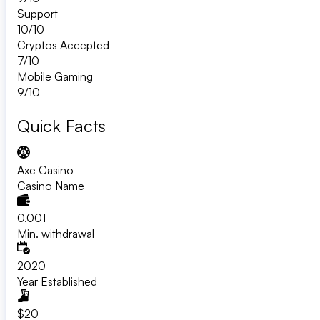
Support
10
/10
Cryptos Accepted
7
/10
Mobile Gaming
9
/10
Quick Facts
Axe Casino
Casino Name
0.001
Min. withdrawal
2020
Year Established
$20