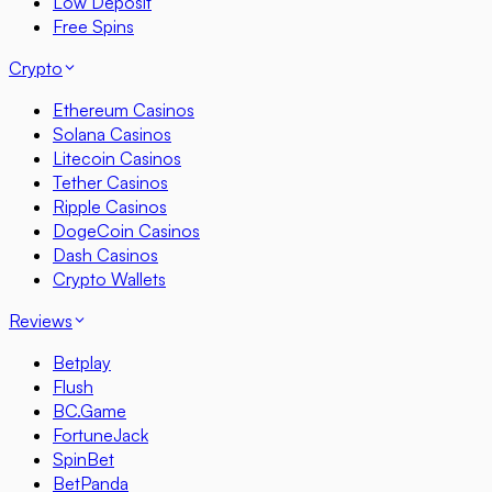
Low Deposit
Free Spins
Crypto
Ethereum Casinos
Solana Casinos
Litecoin Casinos
Tether Casinos
Ripple Casinos
DogeCoin Casinos
Dash Casinos
Crypto Wallets
Reviews
Betplay
Flush
BC.Game
FortuneJack
SpinBet
BetPanda