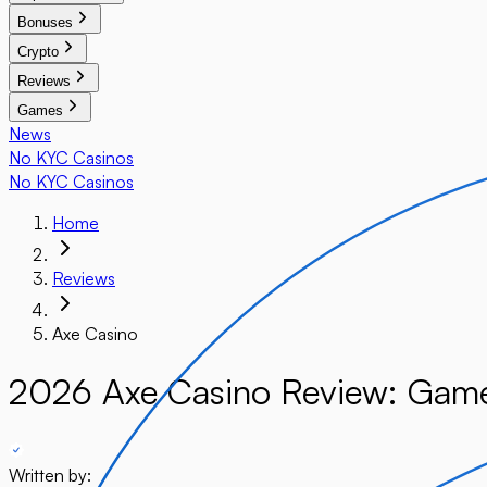
Bonuses
Crypto
Reviews
Games
News
No KYC Casinos
No KYC Casinos
Home
Reviews
Axe Casino
2026 Axe Casino Review: Gam
Written by: