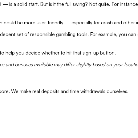
a solid start. But is it the full swing? Not quite. For instance
n could be more user-friendly — especially for crash and other 
decent set of responsible gambling tools. For example, you can set
 to help you decide whether to hit that sign-up button.
s and bonuses available may differ slightly based on your locati
score. We make real deposits and time withdrawals ourselves.