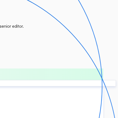
enior editor.