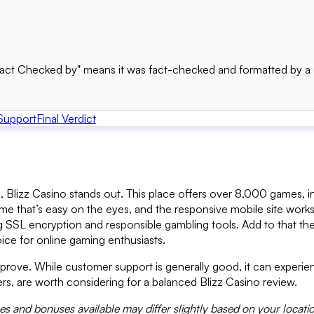
Fact Checked by" means it was fact-checked and formatted by a s
Support
Final Verdict
, Blizz Casino stands out. This place offers over 8,000 games, in
me that’s easy on the eyes, and the responsive mobile site works 
SSL encryption and responsible gambling tools. Add to that the av
oice for online gaming enthusiasts.
prove. While customer support is generally good, it can experien
rs, are worth considering for a balanced Blizz Casino review.
s and bonuses available may differ slightly based on your locati