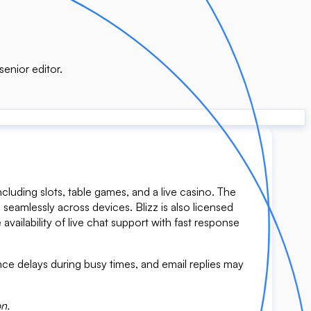
enior editor.
cluding slots, table games, and a live casino. The
seamlessly across devices. Blizz is also licensed
ailability of live chat support with fast response
ce delays during busy times, and email replies may
on.