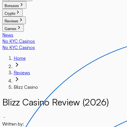
Bonuses
Crypto
Reviews
Games
News
No KYC Casinos
No KYC Casinos
Home
Reviews
Blizz Casino
Blizz Casino Review (2026)
Written by: