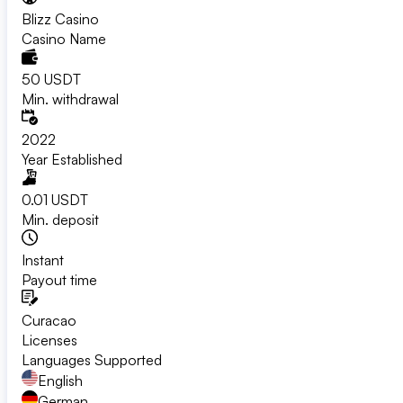
Blizz Casino
Casino Name
50 USDT
Min. withdrawal
2022
Year Established
0.01 USDT
Min. deposit
Instant
Payout time
Curacao
Licenses
Languages Supported
English
German