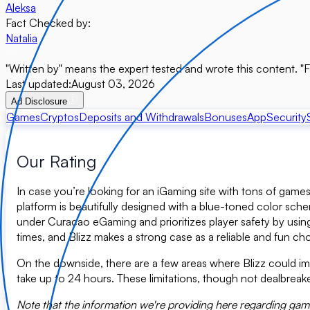
Aleksa
Fact Checked by:
Natalia
"Written by" means the expert tested and wrote this content. "
Last updated:
August 03, 2026
Ad Disclosure
Games
Cryptos
Deposits and Withdrawals
Bonuses
App
Security
Our Rating
In case you’re looking for an iGaming site with tons of games
platform is beautifully designed with a blue-toned color sche
under Curacao eGaming and prioritizes player safety by using 
times, and Blizz makes a strong case as a reliable and fun ch
On the downside, there are a few areas where Blizz could im
take up to 24 hours. These limitations, though not dealbreake
Note that the information we're providing here regarding game