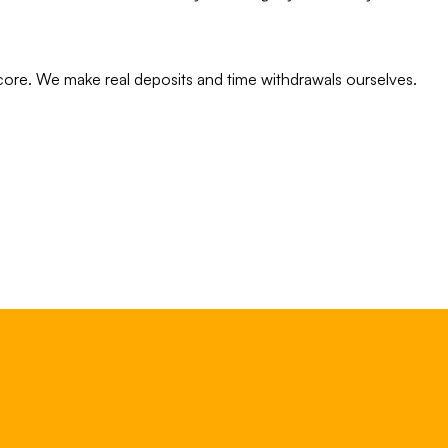
score. We make real deposits and time withdrawals ourselves.