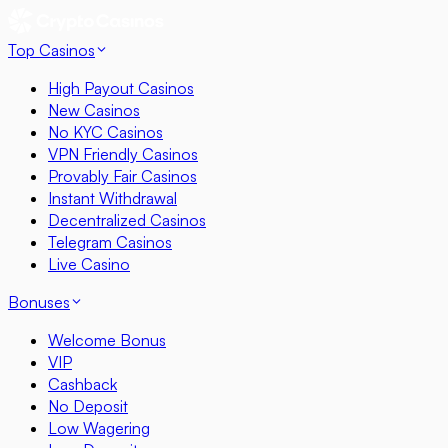
Top Casinos
High Payout Casinos
New Casinos
No KYC Casinos
VPN Friendly Casinos
Provably Fair Casinos
Instant Withdrawal
Decentralized Casinos
Telegram Casinos
Live Casino
Bonuses
Welcome Bonus
VIP
Cashback
No Deposit
Low Wagering