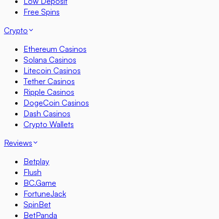
Low Deposit
Free Spins
Crypto
Ethereum Casinos
Solana Casinos
Litecoin Casinos
Tether Casinos
Ripple Casinos
DogeCoin Casinos
Dash Casinos
Crypto Wallets
Reviews
Betplay
Flush
BC.Game
FortuneJack
SpinBet
BetPanda