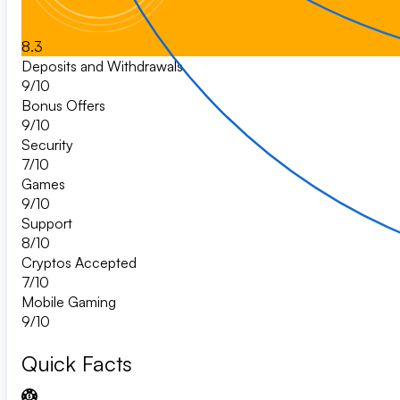
8.3
Deposits and Withdrawals
9
/10
Bonus Offers
9
/10
Security
7
/10
Games
9
/10
Support
8
/10
Cryptos Accepted
7
/10
Mobile Gaming
9
/10
Quick Facts