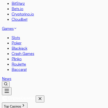
BitStarz
Bets.io
Cryptorino.io
Cloudbet
Games
Slots
Poker
Blackjack
Crash Games
Plinko
Roulette
Baccarat
News
Top Casinos