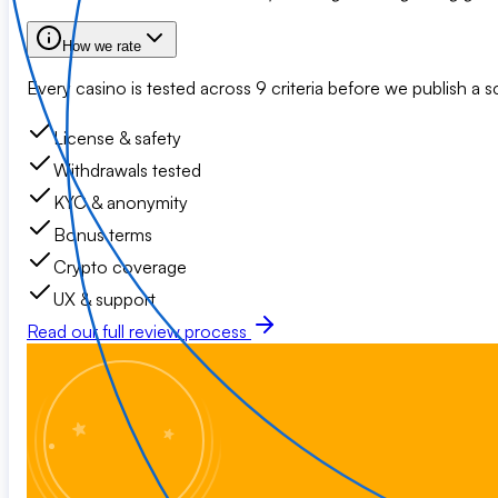
How we rate
Every casino is tested across 9 criteria before we publish a 
License & safety
Withdrawals tested
KYC & anonymity
Bonus terms
Crypto coverage
UX & support
Read our full review process