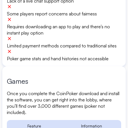
Lack of a live chat support option
Some players report concerns about fairness
Requires downloading an app to play and there’s no
instant play option
Limited payment methods compared to traditional sites
Poker game stats and hand histories not accessible
Games
Once you complete the CoinPoker download and install
the software, you can get right into the lobby, where
you’ll find over 3,000 different games (poker not
included).
Feature
Information