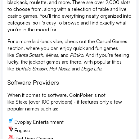
blackjack, roulette, and more. There are over 2,000 slots
to choose from, along with a selection of table and live
casino games. You’ll find everything neatly organized into
categories, so it’s easy to browse and find exactly what
you’re in the mood for.
For a more laid-back vibe, check out the Casual Games
section, where you can enjoy quick and fun games
like
Santa Smash, Mines,
and
Plinko
. And if you’re feeling
lucky, the jackpot games are there, with popular titles
like
Buffalo Smash, Hot Reels,
and
Doge Life.
Software Providers
When it comes to software, CoinPoker is not
like Stake (over 100 providers) - it features only a few
popular names such as:
Evoplay Entertainment
Fugaso
Red Tiger Gaming