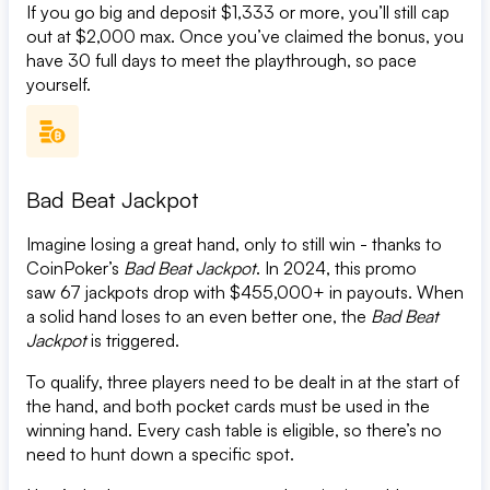
If you go big and deposit $1,333 or more, you’ll still cap
out at $2,000 max. Once you’ve claimed the bonus, you
have 30 full days to meet the playthrough, so pace
yourself.
Bad Beat Jackpot
Imagine losing a great hand, only to still win - thanks to
CoinPoker’s
Bad Beat Jackpot
. In 2024, this promo
saw 67 jackpots drop with
$455,000+ in payouts.
When
a solid hand loses to an even better one, the
Bad Beat
Jackpot
is triggered.
To qualify, three players need to be dealt in at the start of
the hand, and both pocket cards must be used in the
winning hand. Every cash table is eligible, so there’s no
need to hunt down a specific spot.