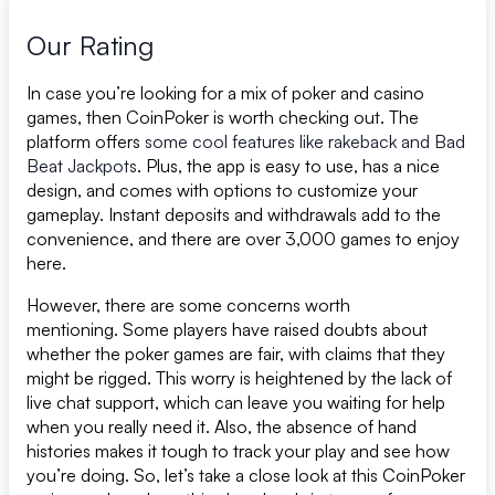
Our Rating
In case you’re looking for a mix of poker and casino
games, then CoinPoker is worth checking out. The
platform offers
some cool features like rakeback and Bad
Beat Jackpots
. Plus, the app is easy to use, has a nice
design, and comes with options to customize your
gameplay. Instant deposits and withdrawals add to the
convenience, and there are over 3,000 games to enjoy
here.
However, there are some concerns worth
mentioning. Some players have raised doubts about
whether the poker games are fair, with claims that they
might be rigged. This worry is heightened by the lack of
live chat support, which can leave you waiting for help
when you really need it. Also, the absence of hand
histories makes it tough to track your play and see how
you’re doing. So, let’s take a close look at this CoinPoker