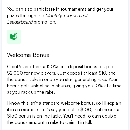
You can also participate in tournaments and get your
prizes through the
Monthly Tournament
Leaderboard
promotion.
Welcome Bonus
CoinPoker offers a
150% first deposit bonus of up to
$2,000
for new players. Just deposit at least $10, and
the bonus kicks in once you start generating rake. Your
bonus gets unlocked in chunks, giving you 10% at a time
as you rack up the rake.
I know this isn’t a standard welcome bonus, so I’ll explain
it in an example. Let’s say you put in $100; that means a
$150 bonus is on the table. You’ll need to earn double
the bonus amount in rake to claim it in full.