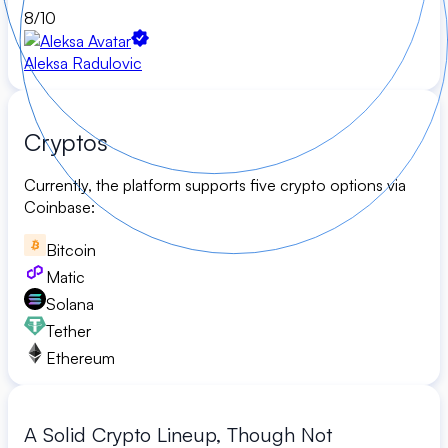
8
/10
Aleksa
Radulovic
Cryptos
Currently, the platform supports five crypto options via
Coinbase:
Bitcoin
Matic
Solana
Tether
Ethereum
A Solid Crypto Lineup, Though Not