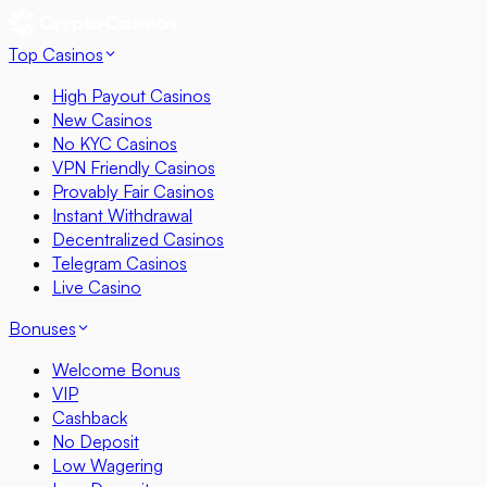
Top Casinos
High Payout Casinos
New Casinos
No KYC Casinos
VPN Friendly Casinos
Provably Fair Casinos
Instant Withdrawal
Decentralized Casinos
Telegram Casinos
Live Casino
Bonuses
Welcome Bonus
VIP
Cashback
No Deposit
Low Wagering