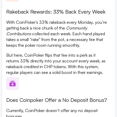
Rakeback Rewards: 33% Back Every Week
With CoinPoker’s
33% rakeback every Monday
, you’re
getting back a nice chunk of the
Community
Contributions
collected each week. Each hand played
takes a small “rake” from the pot, a necessary fee that
keeps the poker room running smoothly.
But here, CoinPoker flips that fee into a perk as it
returns 33% directly into your account every week, as
rakeback credited in CHP tokens. With this system,
regular players can see a solid boost in their earnings.
Does Coinpoker Offer a No Deposit Bonus?
Currently, CoinPoker doesn’t offer any no deposit
bonuses.