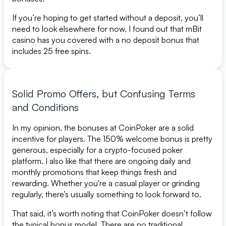
If you’re hoping to get started without a deposit, you’ll
need to look elsewhere for now. I found out that mBit
casino has you covered with a no deposit bonus that
includes 25 free spins.
Solid Promo Offers, but Confusing Terms
and Conditions
In my opinion, the bonuses at CoinPoker are a solid
incentive for players. The 150% welcome bonus is pretty
generous, especially for a crypto-focused poker
platform. I also like that there are ongoing daily and
monthly promotions that keep things fresh and
rewarding. Whether you're a casual player or grinding
regularly, there’s usually something to look forward to.
That said, it’s worth noting that CoinPoker doesn’t follow
the typical bonus model. There are no traditional