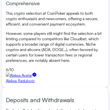
Comprehensive
This crypto selection at CoinPoker appeals to both
crypto enthusiasts and newcomers, offering a secure,
efficient, and convenient payment ecosystem.
However, some players still might find the selection a bit
limiting compared to competitors like Cloudbet, which
supports a broader range of digital currencies. Niche
cryptos and altcoins (ADA, DOGE…), often favored by
certain users for lower transaction fees or regional
preferences, are notably absent here.
6
/10
Aleksa
Radulovic
Deposits and Withdrawals