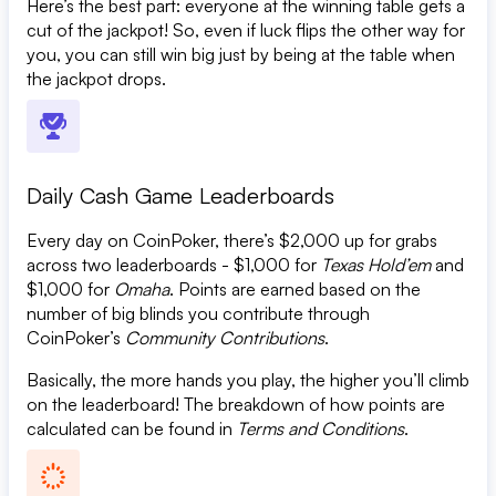
Here’s the best part: everyone at the winning table gets a
cut of the jackpot! So, even if luck flips the other way for
you, you can still win big just by being at the table when
the jackpot drops.
Daily Cash Game Leaderboards
Every day on CoinPoker, there’s
$2,000 up for grabs
across two leaderboards
- $1,000 for
Texas Hold’em
and
$1,000 for
Omaha
. Points are earned based on the
number of big blinds you contribute through
CoinPoker’s
Community Contributions
.
Basically, the more hands you play, the higher you’ll climb
on the leaderboard! The breakdown of how points are
calculated can be found in
Terms and Conditions
.