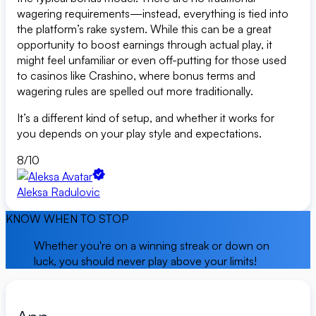
wagering requirements—instead, everything is tied into
the platform’s rake system. While this can be a great
opportunity to boost earnings through actual play, it
might feel unfamiliar or even off-putting for those used
to casinos like Crashino, where bonus terms and
wagering rules are spelled out more traditionally.
It’s a different kind of setup, and whether it works for
you depends on your play style and expectations.
8
/10
Aleksa
Radulovic
KNOW WHEN TO STOP
Whether you're on a winning streak or down on
luck, you should never play above your limits!