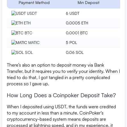
Payment Method
Min Deposit
USDT
6 USDT
0.5
ETH
0.0005 ETH
0.0
BTC
0.0001 BTC
0.
MATIC
5 POL
N/A
SOL
0.06 SOL
N/A
There’s also an option to deposit money via Bank
Transfer, but it requires you to verify your identity. When I
tried to do that, I got tangled in a pretty complicated
process so I gave up.
How Long Does a Coinpoker Deposit Take?
When I deposited using USDT, the funds were credited
to my account in less than a minute. CoinPoker’s
cryptocurrency-based system means deposits are
processed at lightning speed, and in my experience, it