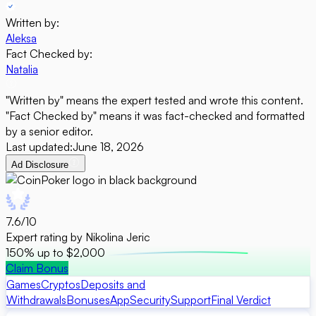
Written by:
Aleksa
Fact Checked by:
Natalia
"Written by" means the expert tested and wrote this content.
"Fact Checked by" means it was fact-checked and formatted
by a senior editor.
Last updated:
June 18, 2026
Ad Disclosure
7.6
/10
Expert rating by
Nikolina
Jeric
150% up to $2,000
Claim Bonus
Games
Cryptos
Deposits and
Withdrawals
Bonuses
App
Security
Support
Final Verdict