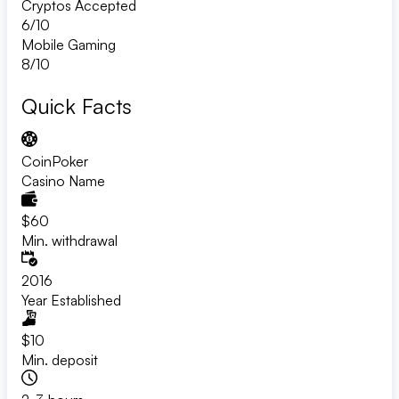
Cryptos Accepted
6
/10
Mobile Gaming
8
/10
Quick Facts
CoinPoker
Casino Name
$60
Min. withdrawal
2016
Year Established
$10
Min. deposit