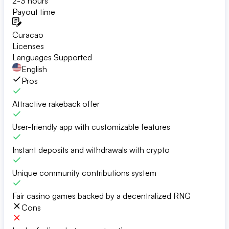
2-3 hours
Payout time
Curacao
Licenses
Languages Supported
English
Pros
Attractive rakeback offer
User-friendly app with customizable features
Instant deposits and withdrawals with crypto
Unique community contributions system
Fair casino games backed by a decentralized RNG
Cons