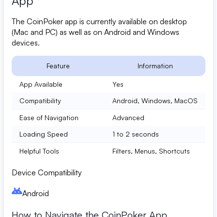
App
The CoinPoker app is currently available on desktop
(Mac and PC) as well as on Android and Windows
devices.
Feature
Information
App Available
Yes
Compatibility
Android, Windows, MacOS
Ease of Navigation
Advanced
Loading Speed
1 to 2 seconds
Helpful Tools
Filters, Menus, Shortcuts
Device Compatibility
Android
How to Navigate the CoinPoker App