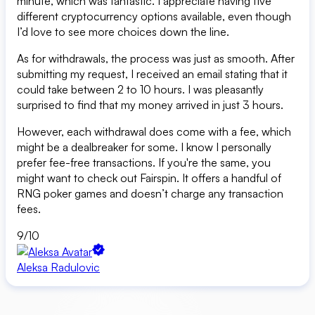
minute, which was fantastic. I appreciate having five
different cryptocurrency options available, even though
I’d love to see more choices down the line.
As for withdrawals, the process was just as smooth. After
submitting my request, I received an email stating that it
could take between 2 to 10 hours. I was pleasantly
surprised to find that my money arrived in just 3 hours.
However, each withdrawal does come with a fee, which
might be a dealbreaker for some. I know I personally
prefer fee-free transactions. If you're the same, you
might want to check out Fairspin. It offers a handful of
RNG poker games and doesn’t charge any transaction
fees.
9
/10
Aleksa
Radulovic