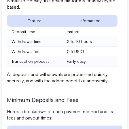
Similar to Betplay, this poker platform is entirely crypto-
based.
Feature
Information
Deposit time
Instant
Withdrawal time
2 to 10 hours
Withdrawal fee
0.5 USDT
Transaction process
Fairly easy
All deposits and withdrawals are processed quickly,
securely, and with the added benefit of anonymity.
Minimum Deposits and Fees
Here’s a breakdown of each payment method and its
fees and payout times: