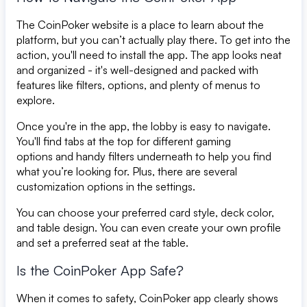
The CoinPoker website is a place to learn about the
platform, but you can’t actually play there. To get into the
action, you'll need to install the app. The app looks neat
and organized - it's well-designed and packed with
features like filters, options, and plenty of menus to
explore.
Once you're in the app, the lobby is easy to navigate.
You'll find tabs at the top for different gaming
options and handy filters underneath to help you find
what you’re looking for. Plus, there are several
customization options in the settings.
You can choose your preferred card style, deck color,
and table design. You can even create your own profile
and set a preferred seat at the table.
Is the CoinPoker App Safe?
When it comes to safety, CoinPoker app clearly shows