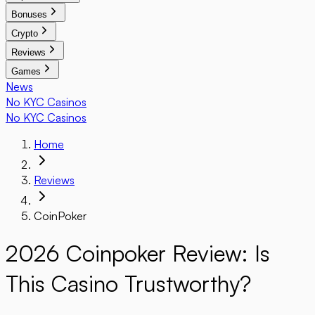
Bonuses
Crypto
Reviews
Games
News
No KYC Casinos
No KYC Casinos
Home
Reviews
CoinPoker
2026 Coinpoker Review: Is
This Casino Trustworthy?