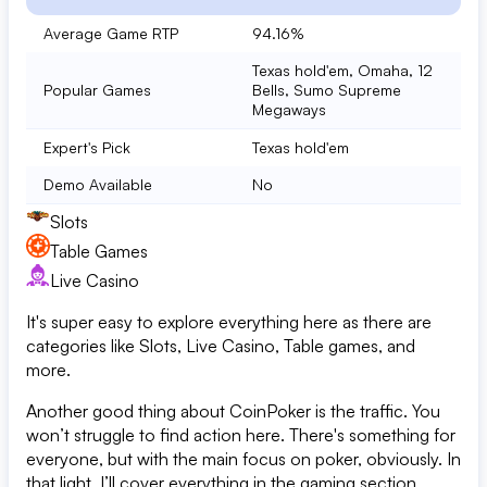
Average Game RTP
94.16%
Texas hold'em, Omaha, 12
Popular Games
Bells, Sumo Supreme
Megaways
Expert's Pick
Texas hold'em
Demo Available
No
Slots
Table Games
Live Casino
It's super easy to explore everything here as there are
categories like Slots, Live Casino, Table games, and
more.
Another good thing about CoinPoker is the traffic. You
won’t struggle to find action here. There's something for
everyone, but with the main focus on poker, obviously. In
that light, I’ll cover everything in the gaming section