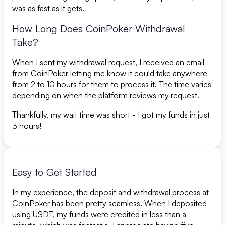
was as fast as it gets.
How Long Does CoinPoker Withdrawal
Take?
When I sent my withdrawal request, I received an email
from CoinPoker letting me know it could take anywhere
from 2 to 10 hours for them to process it. The time varies
depending on when the platform reviews my request.
Thankfully, my wait time was short - I got my funds in just
3 hours!
Easy to Get Started
In my experience, the deposit and withdrawal process at
CoinPoker has been pretty seamless. When I deposited
using USDT, my funds were credited in less than a