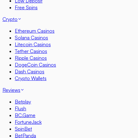
Low Deposit
Free Spins
Crypto
Ethereum Casinos
Solana Casinos
Litecoin Casinos
Tether Casinos
Ripple Casinos
DogeCoin Casinos
Dash Casinos
Crypto Wallets
Reviews
Betplay
Flush
BC.Game
FortuneJack
SpinBet
BetPanda